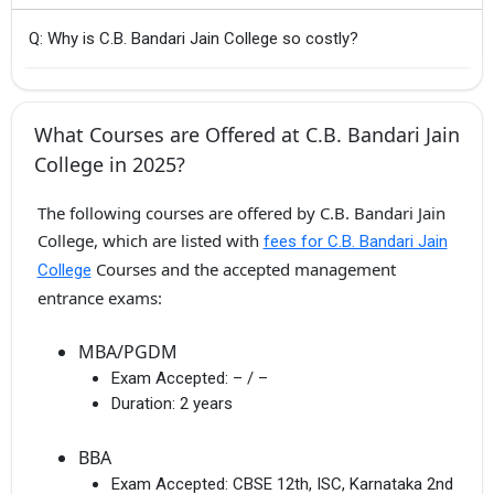
Q: Why is C.B. Bandari Jain College so costly?
What Courses are Offered at C.B. Bandari Jain
College in 2025?
The following courses are offered by C.B. Bandari Jain
College, which are listed with
fees for C.B. Bandari Jain
Courses and the accepted management
College
entrance exams:
MBA/PGDM
Exam Accepted:
– / –
Duration:
2 years
BBA
Exam Accepted:
CBSE 12th, ISC, Karnataka 2nd