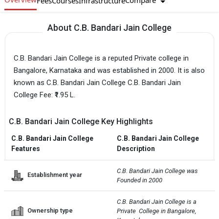
Compare
Fees
Courses
Infrastructure
About C.B. Bandari Jain College
C.B. Bandari Jain College is a reputed Private college in
Bangalore, Karnataka and was established in 2000. It is also
known as C.B. Bandari Jain College C.B. Bandari Jain
College Fee: ₹1.95 L.
C.B. Bandari Jain College Key Highlights
C.B. Bandari Jain College
C.B. Bandari Jain College
Features
Description
C.B. Bandari Jain College was 
Establishment year
Founded in 2000
C.B. Bandari Jain College is a 
Ownership type
Private  College in Bangalore, 