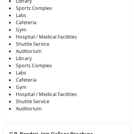
Library
Sports Complex
Labs
Cafeteria
Gym
Hospital / Medical Facilities
Shuttle Service
Auditorium
Library
Sports Complex
Labs
Cafeteria
Gym
Hospital / Medical Facilities
Shuttle Service
Auditorium