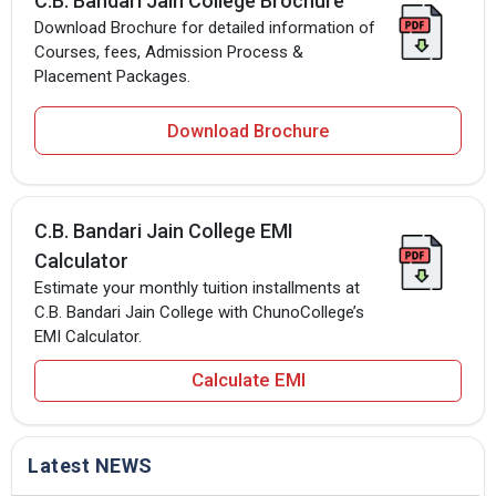
C.B. Bandari Jain College Brochure
Download Brochure for detailed information of
Courses, fees, Admission Process &
Placement Packages.
Download Brochure
C.B. Bandari Jain College EMI
Calculator
Estimate your monthly tuition installments at
C.B. Bandari Jain College with ChunoCollege’s
EMI Calculator.
Calculate EMI
Latest NEWS