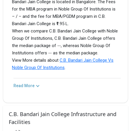
Bandari Jain College is located in Bangalore. The Fees
for the MBA program in Noble Group Of Institutions is
– / – and the fee for MBA/PGDM program in C.B.
Bandari Jain College is ₹1.95 L.
When we compare C.B. Bandari Jain College with Noble
Group Of Institutions, C.B. Bandari Jain College offers
the median package of --, whereas Noble Group Of
Institutions offers -- as the median package.
View More details about
C.B. Bandari Jain College Vs
Noble Group Of Institutions
.
Read More
C.B. Bandari Jain College Infrastructure and
Facilities