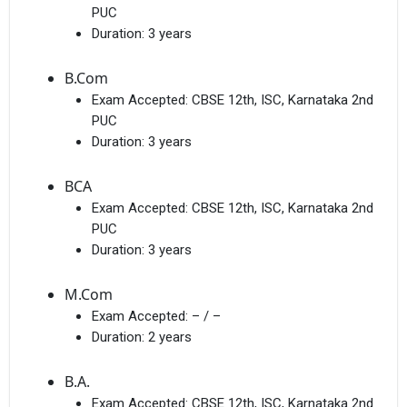
PUC
Duration:
3 years
B.Com
Exam Accepted:
CBSE 12th, ISC, Karnataka 2nd
PUC
Duration:
3 years
BCA
Exam Accepted:
CBSE 12th, ISC, Karnataka 2nd
PUC
Duration:
3 years
M.Com
Exam Accepted:
– / –
Duration:
2 years
B.A.
Exam Accepted:
CBSE 12th, ISC, Karnataka 2nd