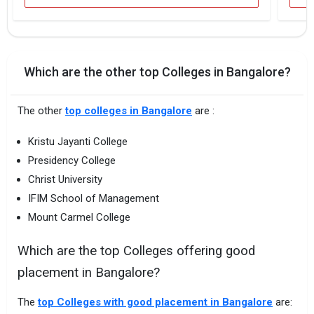
Which are the other top Colleges in Bangalore?
The other
top colleges in Bangalore
are :
Kristu Jayanti College
Presidency College
Christ University
IFIM School of Management
Mount Carmel College
Which are the top Colleges offering good
placement in Bangalore?
The
top Colleges with good placement in Bangalore
are: