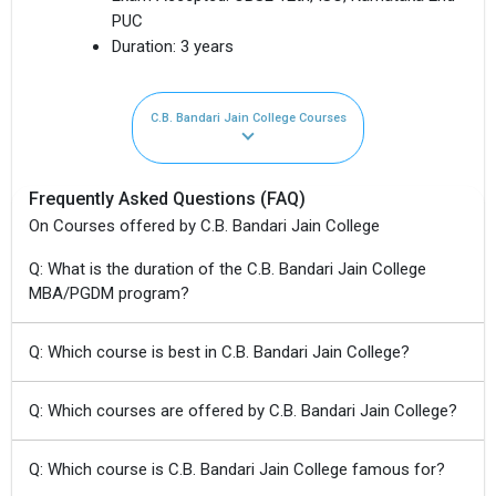
PUC
Duration:
3 years
C.B. Bandari Jain College Courses
Frequently Asked Questions (FAQ)
On Courses offered by C.B. Bandari Jain College
Q: What is the duration of the C.B. Bandari Jain College
MBA/PGDM program?
Q: Which course is best in C.B. Bandari Jain College?
Q: Which courses are offered by C.B. Bandari Jain College?
Q: Which course is C.B. Bandari Jain College famous for?