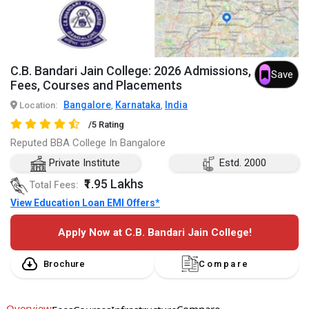
C.B. Bandari Jain College: 2026 Admissions,
Save
Fees, Courses and Placements
Bangalore
Karnataka
India
Location:
,
,
/5 Rating
Reputed BBA College In Bangalore
Private Institute
Estd. 2000
₹1.95 Lakhs
Total Fees:
View Education Loan EMI Offers*
Apply Now at C.B. Bandari Jain College!
Brochure
Compare
Overview