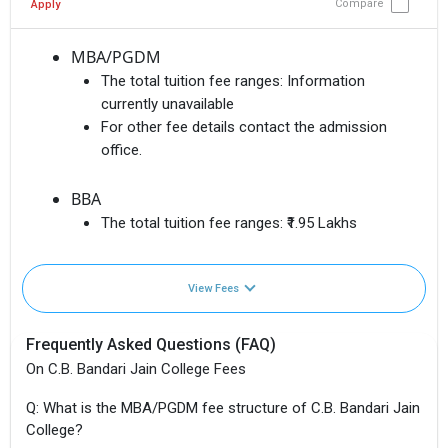
Compare
Apply
MBA/PGDM
The total tuition fee ranges:
Information
currently unavailable
For other fee details contact the admission
office.
BBA
The total tuition fee ranges:
₹1.95 Lakhs
View Fees
Frequently Asked Questions (FAQ)
On C.B. Bandari Jain College Fees
Q: What is the MBA/PGDM fee structure of C.B. Bandari Jain
College?