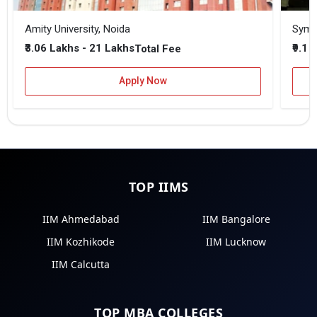
Amity University, Noida
₹3.06 Lakhs - 21 Lakhs
₹9.1 
Total Fee
Apply Now
TOP IIMS
IIM Ahmedabad
IIM Bangalore
IIM Kozhikode
IIM Lucknow
IIM Calcutta
TOP MBA COLLEGES