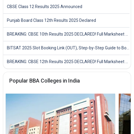
CBSE Class 12 Results 2025 Announced
Punjab Board Class 12th Results 2025 Declared
BREAKING: CBSE 10th Results 2025 DECLARED! Full Marksheet Link, Toppers, and Stats Inside
BITSAT 2025 Slot Booking Link (OUT), Step-by-Step Guide to Book Exam Slot & Check Test City- Direct Link
BREAKING: CBSE 12th Results 2025 DECLARED! Full Marksheet Link, Toppers, and Stats Inside
Popular BBA Colleges in India