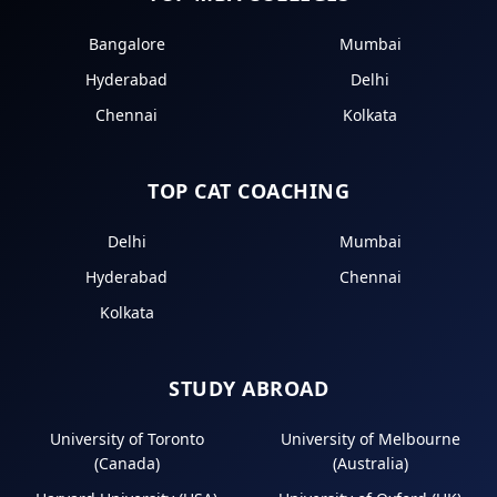
Bangalore
Mumbai
Hyderabad
Delhi
Chennai
Kolkata
TOP CAT COACHING
Delhi
Mumbai
Hyderabad
Chennai
Kolkata
STUDY ABROAD
University of Toronto
University of Melbourne
(Canada)
(Australia)