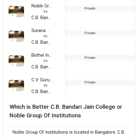
Noble Group Of Institutions
Private
2
Vs
C.B. Bandari Jain College
Surana College, Bengaluru Urban
Private
1
Vs
C.B. Bandari Jain College
Bethel International College of Commerece
Private
2
Vs
C.B. Bandari Jain College
C.V. Gurukul College of Commerce
Private
2
Vs
C.B. Bandari Jain College
Which is Better C.B. Bandari Jain College or
Noble Group Of Institutions
Noble Group Of Institutions is located in Bangalore. C.B.