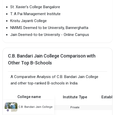
St. Xavier’s College Bangalore
T. A Pai Management Institute
Kristu Jayanti College
NMIMS Deemed to be University, Bannerghatta
Jain Deemed-to-be University - Online Campus
C.B. Bandari Jain College Comparison with
Other Top B-Schools
A Comparative Analysis of C.B. Bandari Jain College
and other top-ranked B-schools in India.
College name
Institute Type
Establi
C.B. Bandari Jain College
Private
2