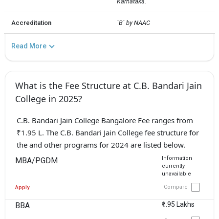
Karnataka.
Accreditation
`B` by NAAC
Read More
What is the Fee Structure at C.B. Bandari Jain
College in 2025?
C.B. Bandari Jain College Bangalore Fee ranges from
₹1.95 L. The C.B. Bandari Jain College fee structure for
the and other programs for 2024 are listed below.
Information
MBA/PGDM
currently
unavailable
Compare
Apply
₹1.95 Lakhs
BBA