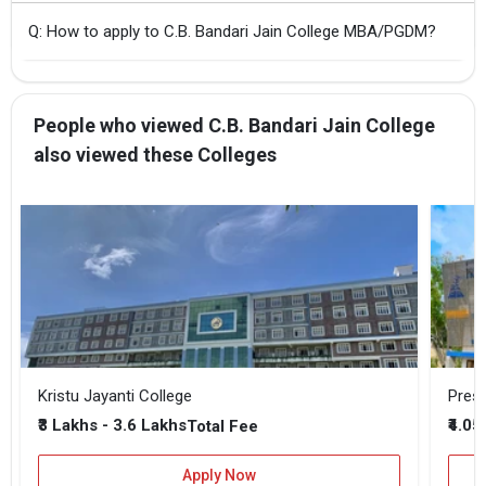
Q: How to apply to C.B. Bandari Jain College MBA/PGDM?
People who viewed C.B. Bandari Jain College
also viewed these Colleges
Kristu Jayanti College
Presi
₹3 Lakhs - 3.6 Lakhs
₹4.05
Total Fee
Apply Now