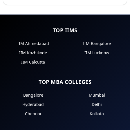
TOP IIMS
IIM Ahmedabad
IIM Bangalore
IIM Kozhikode
IIM Lucknow
IIM Calcutta
TOP MBA COLLEGES
Bangalore
Mumbai
Hyderabad
Delhi
Chennai
Kolkata