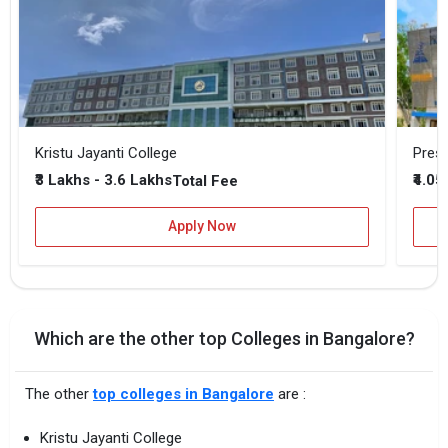
Kristu Jayanti College
Presi
₹3 Lakhs - 3.6 Lakhs
₹4.05
Total Fee
Apply Now
Which are the other top Colleges in Bangalore?
The other
top colleges in Bangalore
are :
Kristu Jayanti College