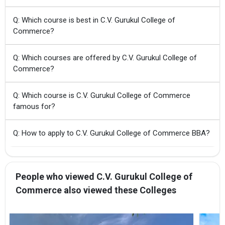
Q: Which course is best in C.V. Gurukul College of
Commerce?
Q: Which courses are offered by C.V. Gurukul College of
Commerce?
Q: Which course is C.V. Gurukul College of Commerce
famous for?
Q: How to apply to C.V. Gurukul College of Commerce BBA?
People who viewed C.V. Gurukul College of
Commerce also viewed these Colleges