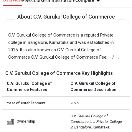
Compare
Fees
Courses
Infrastructure
About C.V. Gurukul College of Commerce
C.V. Gurukul College of Commerce is a reputed Private
college in Bangalore, Karnataka and was established in
2015. It is also known as C.V. Gurukul College of
Commerce C.V. Gurukul College of Commerce Fee: – / –.
C.V. Gurukul College of Commerce Key Highlights
C.V. Gurukul College of
C.V. Gurukul College of
Commerce Features
Commerce Description
Year of establishment
2015
C.V. Gurukul College of 
Ownership
Commerce is a Private  College 
in Bangalore, Karnataka.