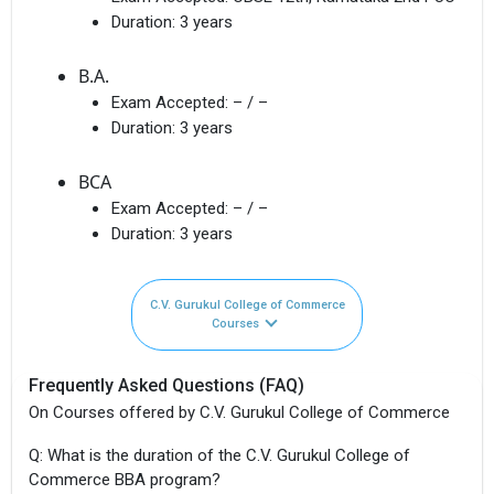
Duration:
3 years
B.A.
Exam Accepted:
– / –
Duration:
3 years
BCA
Exam Accepted:
– / –
Duration:
3 years
C.V. Gurukul College of Commerce
Courses
Frequently Asked Questions (FAQ)
On Courses offered by C.V. Gurukul College of Commerce
Q: What is the duration of the C.V. Gurukul College of
Commerce BBA program?