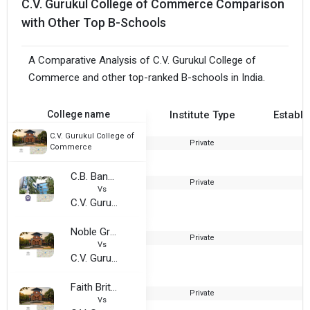
C.V. Gurukul College of Commerce Comparison
with Other Top B-Schools
A Comparative Analysis of C.V. Gurukul College of
Commerce and other top-ranked B-schools in India.
College name
Institute Type
Establi
C.V. Gurukul College of
Private
2
Commerce
C.B. Bandari Jain College
Private
2
Vs
C.V. Gurukul College of Commerce
Noble Group Of Institutions
Private
2
Vs
C.V. Gurukul College of Commerce
Faith British Academy
Private
2
Vs