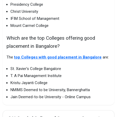
Presidency College
Christ University
IFIM School of Management
Mount Carmel College
Which are the top Colleges offering good
placement in Bangalore?
The
top Colleges with good placement in Bangalore
are:
St. Xavier’s College Bangalore
T. A Pai Management Institute
Kristu Jayanti College
NMIMS Deemed to be University, Bannerghatta
Jain Deemed-to-be University - Online Campus