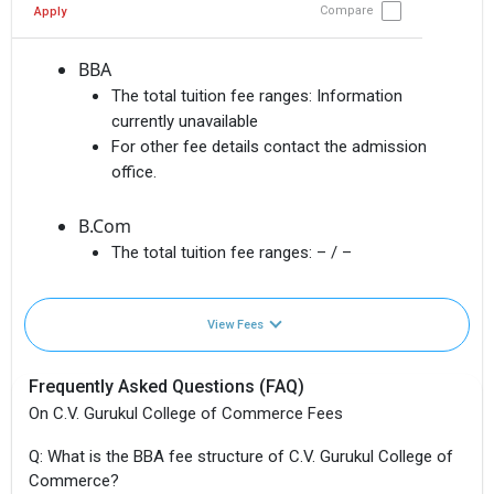
Compare
Apply
BBA
The total tuition fee ranges:
Information
currently unavailable
For other fee details contact the admission
office.
B.Com
The total tuition fee ranges:
– / –
View Fees
Frequently Asked Questions (FAQ)
On C.V. Gurukul College of Commerce Fees
Q: What is the BBA fee structure of C.V. Gurukul College of
Commerce?