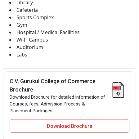
Library
Cafeteria
Sports Complex
Gym
Hospital / Medical Facilities
Wi-Fi Campus
Auditorium
Labs
C.V. Gurukul College of Commerce
Brochure
Download Brochure for detailed information of
Courses, fees, Admission Process &
Placement Packages.
Download Brochure