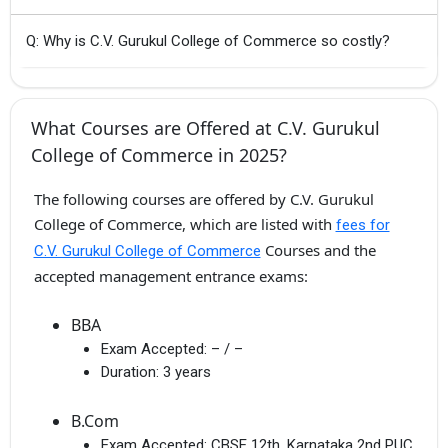
Q: Why is C.V. Gurukul College of Commerce so costly?
What Courses are Offered at C.V. Gurukul
College of Commerce in 2025?
The following courses are offered by C.V. Gurukul
College of Commerce, which are listed with
fees for
Courses and the
C.V. Gurukul College of Commerce
accepted management entrance exams:
BBA
Exam Accepted:
– / –
Duration:
3 years
B.Com
Exam Accepted:
CBSE 12th, Karnataka 2nd PUC