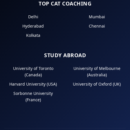
TOP CAT COACHING
Delhi
Mumbai
Hyderabad
Chennai
Kolkata
STUDY ABROAD
University of Toronto
University of Melbourne
(Canada)
(Australia)
Harvard University (USA)
University of Oxford (UK)
Sorbonne University
(France)