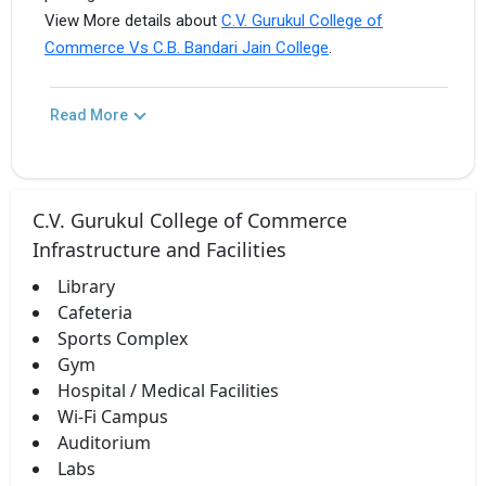
View More details about
C.V. Gurukul College of
Commerce Vs C.B. Bandari Jain College
.
Read More
C.V. Gurukul College of Commerce
Infrastructure and Facilities
Library
Cafeteria
Sports Complex
Gym
Hospital / Medical Facilities
Wi-Fi Campus
Auditorium
Labs