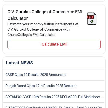
C.V. Gurukul College of Commerce EMI
Calculator
Estimate your monthly tuition installments at
C.V. Gurukul College of Commerce with
ChunoCollege’s EMI Calculator.
Calculate EMI
Latest NEWS
CBSE Class 12 Results 2025 Announced
Punjab Board Class 12th Results 2025 Declared
BREAKING: CBSE 10th Results 2025 DECLARED! Full Marksheet Link, Toppers, and Stats Inside
BITSAT 2025 Slot Booking Link (OUT), Step-by-Step Guide to Book Exam Slot & Check Test City- Direct Link