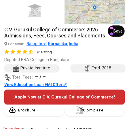
C.V. Gurukul College of Commerce: 2026
Save
Admissions, Fees, Courses and Placements
Bangalore
Karnataka
India
Location:
,
,
/5 Rating
Reputed BBA College In Bangalore
Private Institute
Estd. 2015
– / –
Total Fees:
View Education Loan EMI Offers*
Apply Now at C.V. Gurukul College of Commerce!
Brochure
Compare
Overview