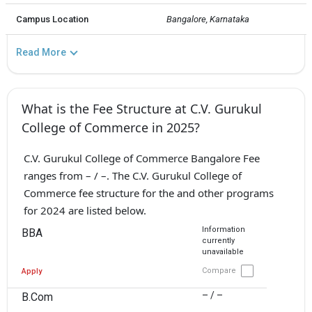
Campus Location
Bangalore, Karnataka
Read More
What is the Fee Structure at C.V. Gurukul
College of Commerce in 2025?
C.V. Gurukul College of Commerce Bangalore Fee
ranges from – / –. The C.V. Gurukul College of
Commerce fee structure for the and other programs
for 2024 are listed below.
Information
BBA
currently
unavailable
Compare
Apply
– / –
B.Com