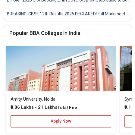
BREAKING: CBSE 12th Results 2025 DECLARED! Full Marksheet Link, Toppers, and Stats Inside
Popular BBA Colleges in India
Amity University, Noida
₹3.06 Lakhs - 21 Lakhs
₹9.1 
Total Fee
Apply Now