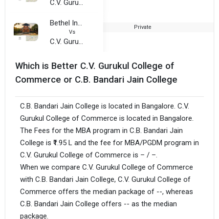
C.V. Gurukul College of Commerce
Bethel International College of Commerece
Private
2
Vs
C.V. Gurukul College of Commerce
Which is Better C.V. Gurukul College of
Commerce or C.B. Bandari Jain College
C.B. Bandari Jain College is located in Bangalore. C.V.
Gurukul College of Commerce is located in Bangalore.
The Fees for the MBA program in C.B. Bandari Jain
College is ₹1.95 L and the fee for MBA/PGDM program in
C.V. Gurukul College of Commerce is – / –.
When we compare C.V. Gurukul College of Commerce
with C.B. Bandari Jain College, C.V. Gurukul College of
Commerce offers the median package of --, whereas
C.B. Bandari Jain College offers -- as the median
package.