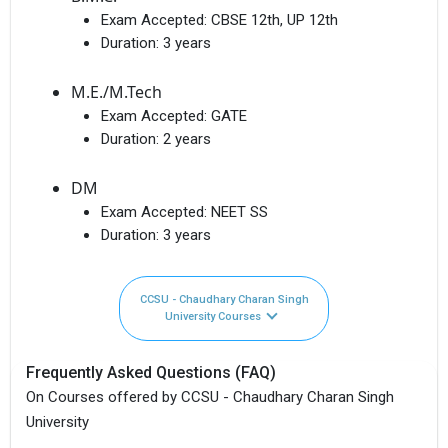
Exam Accepted:
CBSE 12th, UP 12th
Duration:
3 years
M.E./M.Tech
Exam Accepted:
GATE
Duration:
2 years
DM
Exam Accepted:
NEET SS
Duration:
3 years
CCSU - Chaudhary Charan Singh
University Courses
Frequently Asked Questions (FAQ)
On Courses offered by CCSU - Chaudhary Charan Singh
University