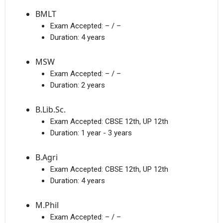
BMLT
Exam Accepted:
– / –
Duration:
4 years
I agree to receive admission assistance and college
communications
Read more
MSW
Exam Accepted:
– / –
Get My Report
Duration:
2 years
B.Lib.Sc.
100% Secure | No Spam Guaranteed
Exam Accepted:
CBSE 12th, UP 12th
Duration:
1 year - 3 years
B.Agri
Exam Accepted:
CBSE 12th, UP 12th
Duration:
4 years
M.Phil
Exam Accepted:
– / –