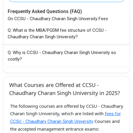
Frequently Asked Questions (FAQ)
On CCSU - Chaudhary Charan Singh University Fees
Q: What is the MBA/PGDM fee structure of CCSU -
Chaudhary Charan Singh University?
Q: Why is CCSU - Chaudhary Charan Singh University so
costly?
What Courses are Offered at CCSU -
Chaudhary Charan Singh University in 2025?
The following courses are offered by CCSU - Chaudhary
Charan Singh University, which are listed with
fees for
Courses and
CCSU - Chaudhary Charan Singh University
the accepted management entrance exams: