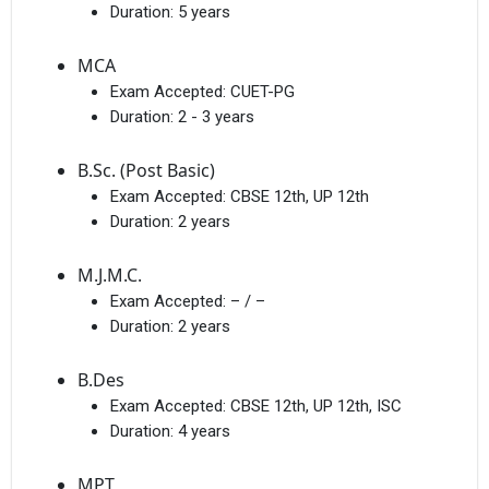
Duration:
5 years
MCA
Exam Accepted:
CUET-PG
Duration:
2 - 3 years
B.Sc. (Post Basic)
Exam Accepted:
CBSE 12th, UP 12th
Duration:
2 years
M.J.M.C.
Exam Accepted:
– / –
Duration:
2 years
B.Des
Exam Accepted:
CBSE 12th, UP 12th, ISC
Duration:
4 years
MPT