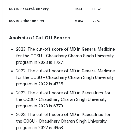
MS in General Surgery
8558 
8857
--
MS in Orthopaedics
5364 
7252
--
Analysis of Cut-Off Scores
2023: The cut-off score of MD in General Medicine
for the CCSU - Chaudhary Charan Singh University
program in 2023 is 1727.
2022: The cut-off score of MD in General Medicine
for the CCSU - Chaudhary Charan Singh University
program in 2022 is 4735.
2023: The cut-off score of MD in Paediatrics for
the CCSU - Chaudhary Charan Singh University
program in 2023 is 6770.
2022: The cut-off score of MD in Paediatrics for
the CCSU - Chaudhary Charan Singh University
program in 2022 is 4958.