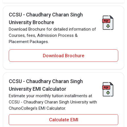
CCSU - Chaudhary Charan Singh
University Brochure
Download Brochure for detailed information of
Courses, fees, Admission Process &
Placement Packages.
Download Brochure
CCSU - Chaudhary Charan Singh
University EMI Calculator
Estimate your monthly tuition installments at
CCSU - Chaudhary Charan Singh University with
ChunoCollege’s EMI Calculator.
Calculate EMI