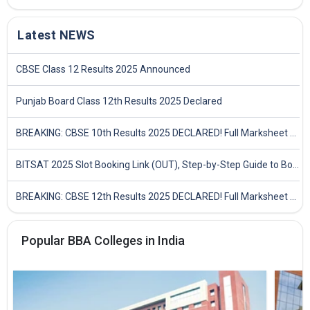
Latest NEWS
CBSE Class 12 Results 2025 Announced
Punjab Board Class 12th Results 2025 Declared
BREAKING: CBSE 10th Results 2025 DECLARED! Full Marksheet Link, Toppers, and Stats Inside
BITSAT 2025 Slot Booking Link (OUT), Step-by-Step Guide to Book Exam Slot & Check Test City- Direct Link
BREAKING: CBSE 12th Results 2025 DECLARED! Full Marksheet Link, Toppers, and Stats Inside
Popular BBA Colleges in India