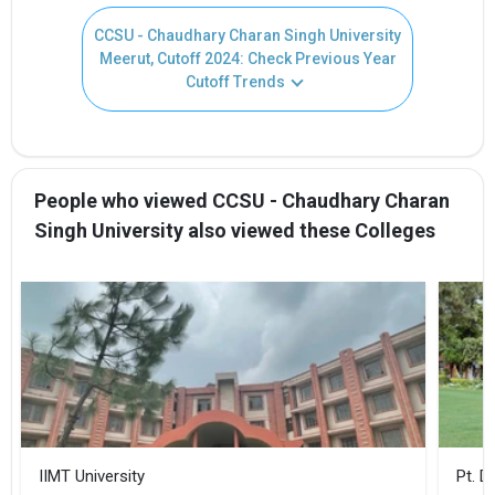
CCSU - Chaudhary Charan Singh University
Meerut, Cutoff 2024: Check Previous Year
Cutoff Trends
People who viewed CCSU - Chaudhary Charan
Singh University also viewed these Colleges
IIMT University
Pt. 