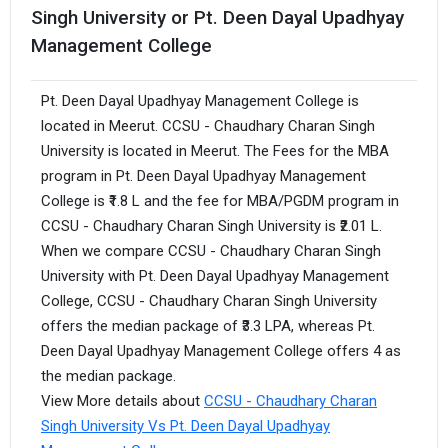
Singh University or Pt. Deen Dayal Upadhyay
Management College
Pt. Deen Dayal Upadhyay Management College is
located in Meerut. CCSU - Chaudhary Charan Singh
University is located in Meerut. The Fees for the MBA
program in Pt. Deen Dayal Upadhyay Management
College is ₹1.8 L and the fee for MBA/PGDM program in
CCSU - Chaudhary Charan Singh University is ₹2.01 L.
When we compare CCSU - Chaudhary Charan Singh
University with Pt. Deen Dayal Upadhyay Management
College, CCSU - Chaudhary Charan Singh University
offers the median package of ₹3.3 LPA, whereas Pt.
Deen Dayal Upadhyay Management College offers 4 as
the median package.
View More details about
CCSU - Chaudhary Charan
Singh University Vs Pt. Deen Dayal Upadhyay