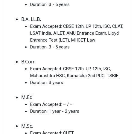
Duration:
3 - 5 years
B.A. LL.B.
Exam Accepted:
CBSE 12th, UP 12th, ISC, CLAT,
LSAT India, AILET, AMU Entrance Exam, Lloyd
Entrance Test (LET), MHCET Law
Duration:
3 - 5 years
B.Com
Exam Accepted:
CBSE 12th, UP 12th, ISC,
Maharashtra HSC, Karnataka 2nd PUC, TSBIE
Duration:
3 years
M.Ed
Exam Accepted:
– / –
Duration:
1 year - 2 years
M.Sc.
Exam Accepted:
CUET