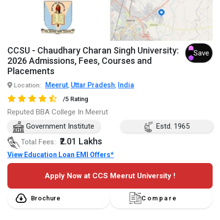
CCSU - Chaudhary Charan Singh University:
Save
2026 Admissions, Fees, Courses and
Placements
Meerut
Uttar Pradesh
India
Location:
,
,
/5 Rating
Reputed BBA College In Meerut
Government Institute
Estd. 1965
₹2.01 Lakhs
Total Fees:
View Education Loan EMI Offers*
Apply Now at CCS Meerut University !
Brochure
Compare