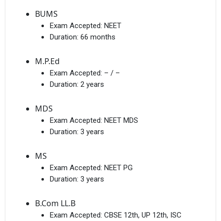
BUMS
Exam Accepted:
NEET
Duration:
66 months
M.P.Ed
Exam Accepted:
– / –
Duration:
2 years
MDS
Exam Accepted:
NEET MDS
Duration:
3 years
MS
Exam Accepted:
NEET PG
Duration:
3 years
B.Com LL.B
Exam Accepted:
CBSE 12th, UP 12th, ISC