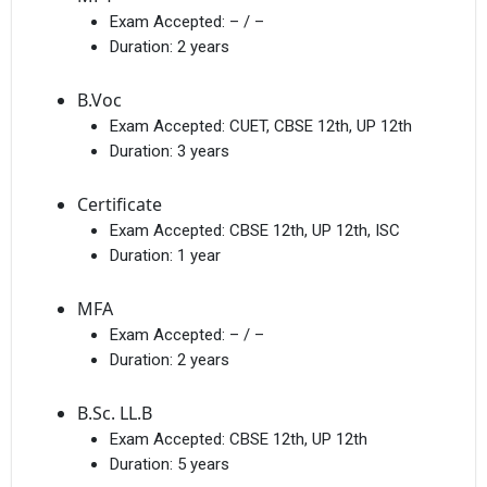
Exam Accepted:
– / –
Duration:
2 years
B.Voc
Exam Accepted:
CUET, CBSE 12th, UP 12th
Duration:
3 years
Get Free Access to Verified
Placement Reports of
Certificate
Exam Accepted:
CBSE 12th, UP 12th, ISC
Delivered instantly on WhatsApp or Email
Duration:
1 year
MFA
Exam Accepted:
– / –
Duration:
2 years
B.Sc. LL.B
Exam Accepted:
CBSE 12th, UP 12th
Duration:
5 years