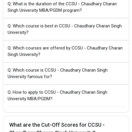
Q: What is the duration of the CCSU - Chaudhary Charan
Singh University MBA/PGDM program?
Q: Which course is best in CCSU - Chaudhary Charan Singh
University?
Q: Which courses are offered by CCSU - Chaudhary Charan
Singh University?
Q: Which course is CCSU - Chaudhary Charan Singh
University famous for?
Q: How to apply to CCSU - Chaudhary Charan Singh
University MBA/PGDM?
What are the Cut-Off Scores for CCSU -