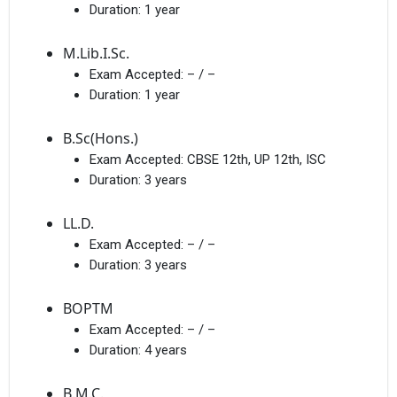
Duration:
1 year
M.Lib.I.Sc.
Exam Accepted:
– / –
Duration:
1 year
B.Sc(Hons.)
Exam Accepted:
CBSE 12th, UP 12th, ISC
Duration:
3 years
LL.D.
Exam Accepted:
– / –
Duration:
3 years
BOPTM
Exam Accepted:
– / –
Duration:
4 years
B.M.C.