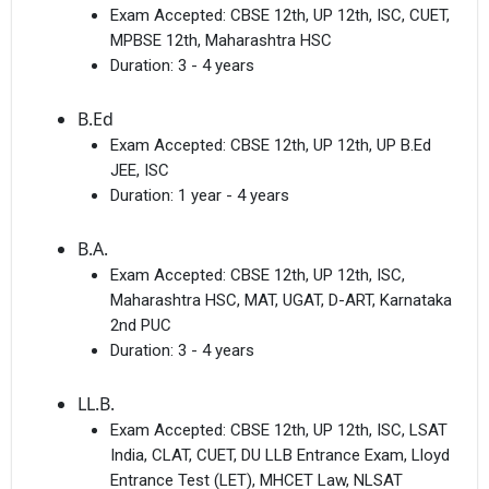
Exam Accepted:
CBSE 12th, UP 12th, ISC, CUET,
MPBSE 12th, Maharashtra HSC
Duration:
3 - 4 years
B.Ed
Exam Accepted:
CBSE 12th, UP 12th, UP B.Ed
JEE, ISC
Duration:
1 year - 4 years
B.A.
Exam Accepted:
CBSE 12th, UP 12th, ISC,
Maharashtra HSC, MAT, UGAT, D-ART, Karnataka
2nd PUC
Duration:
3 - 4 years
LL.B.
Exam Accepted:
CBSE 12th, UP 12th, ISC, LSAT
India, CLAT, CUET, DU LLB Entrance Exam, Lloyd
Entrance Test (LET), MHCET Law, NLSAT