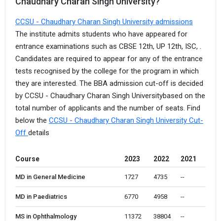
Chaudhary Charan Singh University?
CCSU - Chaudhary Charan Singh University admissions
The institute admits students who have appeared for
entrance examinations such as CBSE 12th, UP 12th, ISC, .
Candidates are required to appear for any of the entrance
tests recognised by the college for the program in which
they are interested. The BBA admission cut-off is decided
by CCSU - Chaudhary Charan Singh Universitybased on the
total number of applicants and the number of seats. Find
below the
CCSU - Chaudhary Charan Singh University Cut-
Off
details
Course
2023
2022
2021
MD in General Medicine
1727 
4735
--
MD in Paediatrics
6770 
4958
--
MS in Ophthalmology
11372 
38804
--