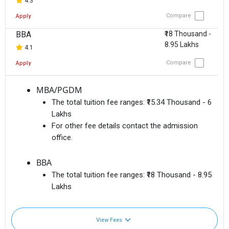
4.3
Compare
Apply
BBA
₹18 Thousand -
8.95 Lakhs
4.1
Compare
Apply
MBA/PGDM
The total tuition fee ranges:
₹15.34 Thousand - 6
Lakhs
For other fee details contact the admission
office.
BBA
The total tuition fee ranges:
₹18 Thousand - 8.95
Lakhs
View Fees