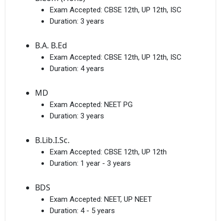
Exam Accepted:
CBSE 12th, UP 12th, ISC
Duration:
3 years
B.A. B.Ed
Exam Accepted:
CBSE 12th, UP 12th, ISC
Duration:
4 years
MD
Exam Accepted:
NEET PG
Duration:
3 years
B.Lib.I.Sc.
Exam Accepted:
CBSE 12th, UP 12th
Duration:
1 year - 3 years
BDS
Exam Accepted:
NEET, UP NEET
Duration:
4 - 5 years