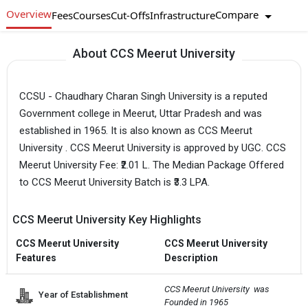
Overview
Compare
Fees
Courses
Cut-Offs
Infrastructure
About CCS Meerut University
CCSU - Chaudhary Charan Singh University is a reputed
Government college in Meerut, Uttar Pradesh and was
established in 1965. It is also known as CCS Meerut
University . CCS Meerut University is approved by UGC. CCS
Meerut University Fee: ₹2.01 L. The Median Package Offered
to CCS Meerut University Batch is ₹3.3 LPA.
CCS Meerut University Key Highlights
CCS Meerut University
CCS Meerut University
Features
Description
CCS Meerut University  was 
Year of Establishment
Founded in 1965