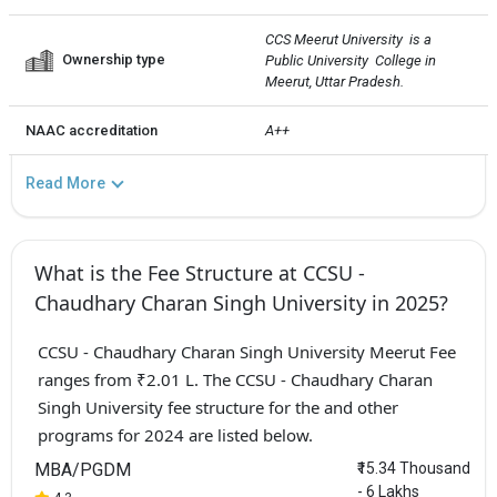
CCS Meerut University  is a 
Ownership type
Public University  College in 
Meerut, Uttar Pradesh.
NAAC accreditation
A++
Read More
What is the Fee Structure at CCSU -
Chaudhary Charan Singh University in 2025?
CCSU - Chaudhary Charan Singh University Meerut Fee
ranges from ₹2.01 L. The CCSU - Chaudhary Charan
Singh University fee structure for the and other
programs for 2024 are listed below.
MBA/PGDM
₹15.34 Thousand
- 6 Lakhs