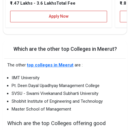
₹1.47 Lakhs - 3.6 Lakhs
₹1.8 
Total Fee
Apply Now
Which are the other top Colleges in Meerut?
The other
top colleges in Meerut
are :
IIMT University
Pt. Deen Dayal Upadhyay Management College
SVSU - Swami Vivekanand Subharti University
Shobhit Institute of Engineering and Technology
Master School of Management
Which are the top Colleges offering good