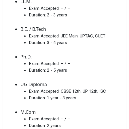
LL.M.
Exam Accepted:
– / –
Duration:
2 - 3 years
B.E. / B.Tech
Exam Accepted:
JEE Main, UPTAC, CUET
Duration:
3 - 4 years
Ph.D.
Exam Accepted:
– / –
Duration:
2 - 5 years
UG Diploma
Exam Accepted:
CBSE 12th, UP 12th, ISC
Duration:
1 year - 3 years
M.Com
Exam Accepted:
– / –
Duration:
2 years