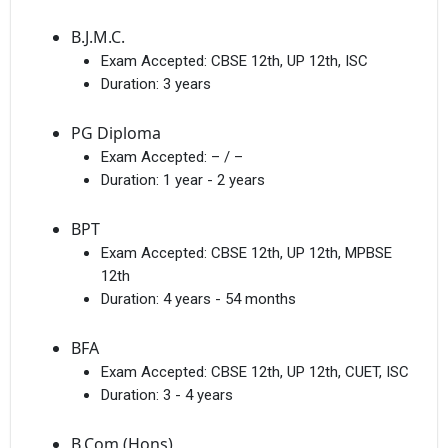
B.J.M.C.
Exam Accepted:
CBSE 12th, UP 12th, ISC
Duration:
3 years
PG Diploma
Exam Accepted:
– / –
Duration:
1 year - 2 years
BPT
Exam Accepted:
CBSE 12th, UP 12th, MPBSE
12th
Duration:
4 years - 54 months
BFA
Exam Accepted:
CBSE 12th, UP 12th, CUET, ISC
Duration:
3 - 4 years
B.Com (Hons)