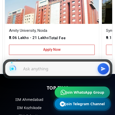
Amity University, Noida
₹3.06 Lakhs - 21 Lakhs
₹9.1 
Total Fee
Apply Now
TOP IIMS
Join WhatsApp Group
IIM Ahmedabad
IIM Bangalore
Join Telegram Channel
IIM Kozhikode
IIM Lucknow