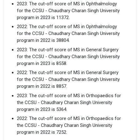
2023: The cut-off score of MS in Ophthalmology
for the CCSU - Chaudhary Charan Singh University
program in 2023 is 11372.
2022: The cut-off score of MS in Ophthalmology
for the CCSU - Chaudhary Charan Singh University
program in 2022 is 38804.
2023: The cut-off score of MS in General Surgery
for the CCSU - Chaudhary Charan Singh University
program in 2023 is 8558.
2022: The cut-off score of MS in General Surgery
for the CCSU - Chaudhary Charan Singh University
program in 2022 is 8857.
2023: The cut-off score of MS in Orthopaedics for
the CCSU - Chaudhary Charan Singh University
program in 2023 is 5364.
2022: The cut-off score of MS in Orthopaedics for
the CCSU - Chaudhary Charan Singh University
program in 2022 is 7252.