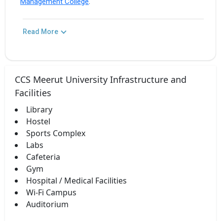
Management College
.
Read More
CCS Meerut University Infrastructure and
Facilities
Library
Hostel
Sports Complex
Labs
Cafeteria
Gym
Hospital / Medical Facilities
Wi-Fi Campus
Auditorium