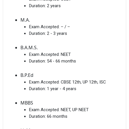
Duration:
2 years
M.A.
Exam Accepted:
– / –
Duration:
2 - 3 years
B.A.M.S.
Exam Accepted:
NEET
Duration:
54 - 66 months
B.P.Ed
Exam Accepted:
CBSE 12th, UP 12th, ISC
Duration:
1 year - 4 years
MBBS
Exam Accepted:
NEET, UP NEET
Duration:
66 months