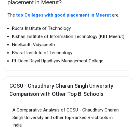
placement in Meerut?
The
top Colleges with good placement in Meerut
are:
Rudra Institute of Technology
Kishan Institute of Information Technology (KIIT Meerut)
Neelkanth Vidyapeeth
Bharat Institute of Technology
Pt. Deen Dayal Upadhyay Management College
CCSU - Chaudhary Charan Singh University
Comparison with Other Top B-Schools
A Comparative Analysis of CCSU - Chaudhary Charan
Singh University and other top-ranked B-schools in
India.