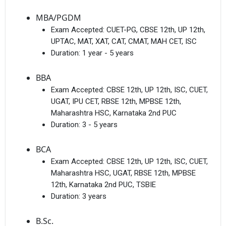
MBA/PGDM
Exam Accepted:
CUET-PG, CBSE 12th, UP 12th,
UPTAC, MAT, XAT, CAT, CMAT, MAH CET, ISC
Duration:
1 year - 5 years
BBA
Exam Accepted:
CBSE 12th, UP 12th, ISC, CUET,
UGAT, IPU CET, RBSE 12th, MPBSE 12th,
Maharashtra HSC, Karnataka 2nd PUC
Duration:
3 - 5 years
BCA
Exam Accepted:
CBSE 12th, UP 12th, ISC, CUET,
Maharashtra HSC, UGAT, RBSE 12th, MPBSE
12th, Karnataka 2nd PUC, TSBIE
Duration:
3 years
B.Sc.