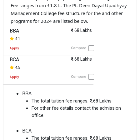
Fee ranges from ₹1.8 L. The Pt. Deen Dayal Upadhyay
Management College fee structure for the and other
programs for 2024 are listed below.
BBA
₹1.68 Lakhs
4.1
Compare
Apply
BCA
₹1.68 Lakhs
4.5
Compare
Apply
BBA
The total tuition fee ranges:
₹1.68 Lakhs
For other fee details contact the admission
office.
BCA
The total tuition fee ranges:
₹1.68 Lakhs