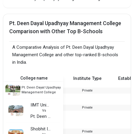
Pt. Deen Dayal Upadhyay Management College
Comparison with Other Top B-Schools
A Comparative Analysis of Pt. Deen Dayal Upadhyay
Management College and other top-ranked B-schools
in India.
College name
Institute Type
Establi
Pt. Deen Dayal Upadhyay
Private
2
Management College
IIMT University
Private
2
Vs
Pt. Deen Dayal Upadhyay Management College
Shobhit Institute of Engineering and Technology
Private
2