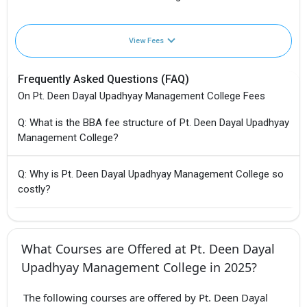
View Fees
Frequently Asked Questions (FAQ)
On Pt. Deen Dayal Upadhyay Management College Fees
Q: What is the BBA fee structure of Pt. Deen Dayal Upadhyay
Management College?
Q: Why is Pt. Deen Dayal Upadhyay Management College so
costly?
What Courses are Offered at Pt. Deen Dayal
Upadhyay Management College in 2025?
The following courses are offered by Pt. Deen Dayal