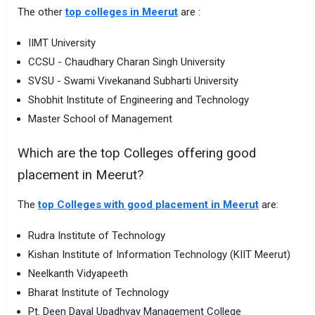
The other
top colleges in Meerut
are :
IIMT University
CCSU - Chaudhary Charan Singh University
SVSU - Swami Vivekanand Subharti University
Shobhit Institute of Engineering and Technology
Master School of Management
Which are the top Colleges offering good
placement in Meerut?
The
top Colleges with good placement in Meerut
are:
Rudra Institute of Technology
Kishan Institute of Information Technology (KIIT Meerut)
Neelkanth Vidyapeeth
Bharat Institute of Technology
Pt. Deen Dayal Upadhyay Management College