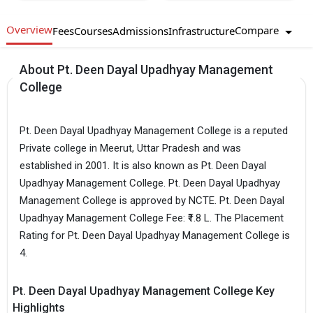
Overview
Compare
Fees
Courses
Admissions
Infrastructure
About Pt. Deen Dayal Upadhyay Management
College
Pt. Deen Dayal Upadhyay Management College is a reputed
Private college in Meerut, Uttar Pradesh and was
established in 2001. It is also known as Pt. Deen Dayal
Upadhyay Management College. Pt. Deen Dayal Upadhyay
Management College is approved by NCTE. Pt. Deen Dayal
Upadhyay Management College Fee: ₹1.8 L. The Placement
Rating for Pt. Deen Dayal Upadhyay Management College is
4.
Pt. Deen Dayal Upadhyay Management College Key
Highlights