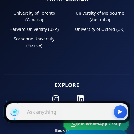
University of Toronto
University of Melbourne
(Canada)
(Australia)
Harvard University (USA)
University of Oxford (UK)
Sorbonne University
(France)
EXPLORE
Instagram
LinkedIn
Join WhatsApp Group
Back to Top