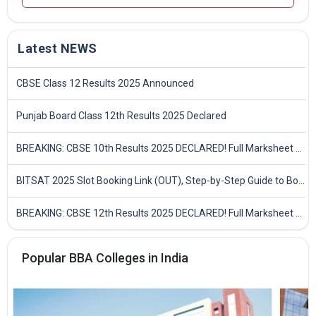
Latest NEWS
CBSE Class 12 Results 2025 Announced
Punjab Board Class 12th Results 2025 Declared
BREAKING: CBSE 10th Results 2025 DECLARED! Full Marksheet Link, Toppers, and Stats Inside
BITSAT 2025 Slot Booking Link (OUT), Step-by-Step Guide to Book Exam Slot & Check Test City- Direct Link
BREAKING: CBSE 12th Results 2025 DECLARED! Full Marksheet Link, Toppers, and Stats Inside
Popular BBA Colleges in India