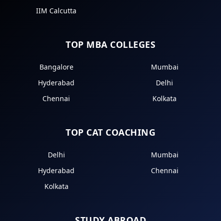
IIM Calcutta
TOP MBA COLLEGES
Bangalore
Mumbai
Hyderabad
Delhi
Chennai
Kolkata
TOP CAT COACHING
Delhi
Mumbai
Hyderabad
Chennai
Kolkata
STUDY ABROAD