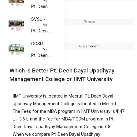
Vs
Pt. Deen Dayal Upadhyay Management College
SVSU - Swami Vivekanand Subharti University
Private
2
Vs
Pt. Deen Dayal Upadhyay Management College
CCSU - Chaudhary Charan Singh University
Government
1
Vs
Pt. Deen Dayal Upadhyay Management College
Which is Better Pt. Deen Dayal Upadhyay
Management College or IIMT University
IIMT University is located in Meerut. Pt. Deen Dayal
Upadhyay Management College is located in Meerut.
The Fees for the MBA program in IIMT University is ₹1.47
L - 3.6 L and the fee for MBA/PGDM program in Pt.
Deen Dayal Upadhyay Management College is ₹1.8 L.
When we compare Pt. Deen Dayal Upadhyay