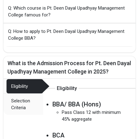
Q: Which course is Pt. Deen Dayal Upadhyay Management
College famous for?
Q: How to apply to Pt. Deen Dayal Upadhyay Management
College BBA?
What is the Admission Process for Pt. Deen Dayal
Upadhyay Management College in 2025?
Eligibility
Eligibility
Selection
BBA/ BBA (Hons)
Criteria
Pass Class 12 with minimum
45% aggregate
BCA