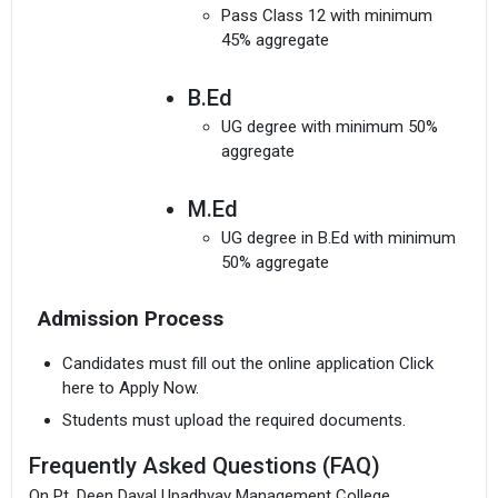
Pass Class 12 with minimum
45% aggregate
B.Ed
UG degree with minimum 50%
aggregate
M.Ed
UG degree in B.Ed with minimum
50% aggregate
Admission Process
Candidates must fill out the online application Click
here to Apply Now.
Students must upload the required documents.
Frequently Asked Questions (FAQ)
On Pt. Deen Dayal Upadhyay Management College