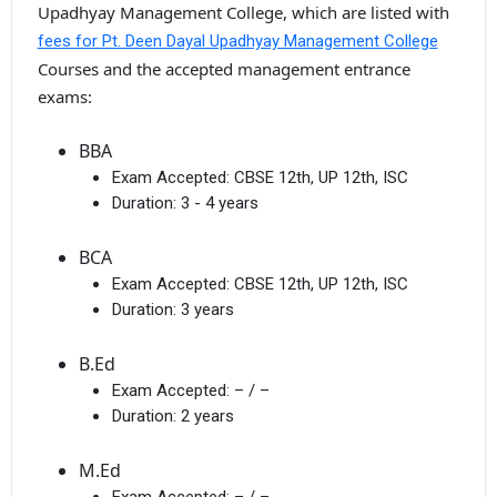
Upadhyay Management College, which are listed with
fees for Pt. Deen Dayal Upadhyay Management College
Courses and the accepted management entrance
exams:
BBA
Exam Accepted:
CBSE 12th, UP 12th, ISC
Duration:
3 - 4 years
BCA
Exam Accepted:
CBSE 12th, UP 12th, ISC
Duration:
3 years
B.Ed
Exam Accepted:
– / –
Duration:
2 years
M.Ed
Exam Accepted:
– / –