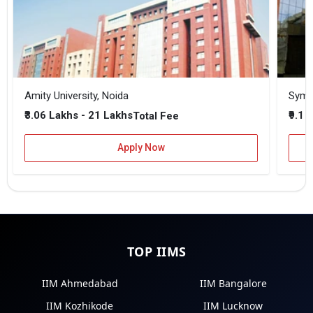
Amity University, Noida
₹3.06 Lakhs - 21 Lakhs
₹9.1 
Total Fee
Apply Now
TOP IIMS
IIM Ahmedabad
IIM Bangalore
IIM Kozhikode
IIM Lucknow