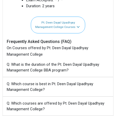
Duration:
2 years
Pt. Deen Dayal Upadhyay
Management College Courses
Frequently Asked Questions (FAQ)
On Courses offered by Pt. Deen Dayal Upadhyay
Management College
Q: What is the duration of the Pt. Deen Dayal Upadhyay
Management College BBA program?
Q: Which course is best in Pt. Deen Dayal Upadhyay
Management College?
Q: Which courses are offered by Pt. Deen Dayal Upadhyay
Management College?