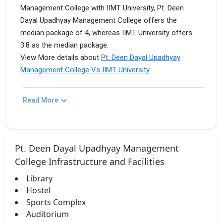
Management College with IIMT University, Pt. Deen
Dayal Upadhyay Management College offers the
median package of 4, whereas IIMT University offers
3.8 as the median package.
View More details about
Pt. Deen Dayal Upadhyay
Management College Vs IIMT University
.
Read More
Pt. Deen Dayal Upadhyay Management
College Infrastructure and Facilities
Library
Hostel
Sports Complex
Auditorium