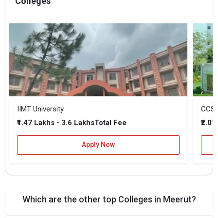
Colleges
IIMT University
CCSU 
₹1.47 Lakhs - 3.6 Lakhs
₹2.01
Total Fee
Apply Now
Which are the other top Colleges in Meerut?