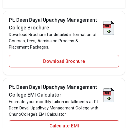
Pt. Deen Dayal Upadhyay Management
College Brochure
Download Brochure for detailed information of
Courses, fees, Admission Process &
Placement Packages.
Download Brochure
Pt. Deen Dayal Upadhyay Management
College EMI Calculator
Estimate your monthly tuition installments at Pt.
Deen Dayal Upadhyay Management College with
ChunoCollege’s EMI Calculator.
Calculate EMI