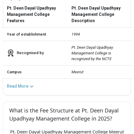
Pt. Deen Dayal Upadhyay
Pt. Deen Dayal Upadhyay
Management College
Management College
Features
Description
Year of establishment
1994
Pt. Deen Dayal Upadhyay 
Recognised by
Management College is 
recognized by the NCTE
Campus
Meerut
Read More
What is the Fee Structure at Pt. Deen Dayal
Upadhyay Management College in 2025?
Pt. Deen Dayal Upadhyay Management College Meerut