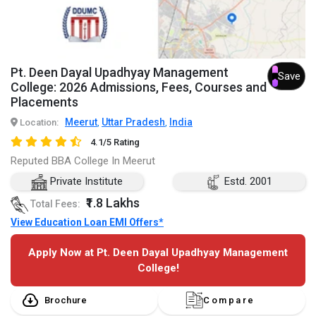
Pt. Deen Dayal Upadhyay Management
Save
College: 2026 Admissions, Fees, Courses and
Placements
Meerut
Uttar Pradesh
India
Location:
,
,
4.1/5 Rating
Reputed BBA College In Meerut
Private Institute
Estd. 2001
₹1.8 Lakhs
Total Fees:
View Education Loan EMI Offers*
Apply Now at Pt. Deen Dayal Upadhyay Management
College!
Brochure
Compare