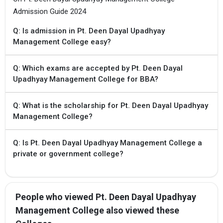
Admission Guide 2024
Q: Is admission in Pt. Deen Dayal Upadhyay
Management College easy?
Q: Which exams are accepted by Pt. Deen Dayal
Upadhyay Management College for BBA?
Q: What is the scholarship for Pt. Deen Dayal Upadhyay
Management College?
Q: Is Pt. Deen Dayal Upadhyay Management College a
private or government college?
People who viewed Pt. Deen Dayal Upadhyay
Management College also viewed these