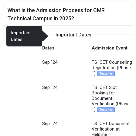
What is the Admission Process for CMR
Technical Campus in 2025?
Important
Important Dates
Dates
Dates
Admission Event
Sep `24
TS ICET Counselling
Registration (Phase
1)
Tentative
Sep `24
TS ICET Slot
Booking for
Document
Verification (Phase
1)
Tentative
Sep `24
TS ICET Document
Verification at
Helpline