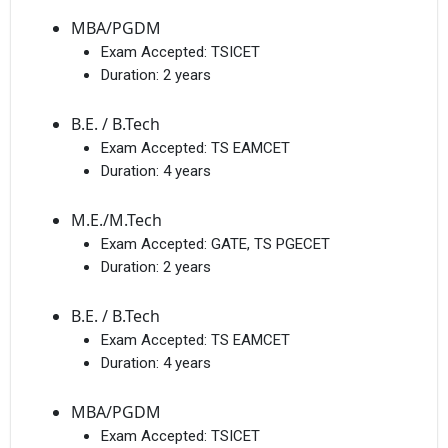
MBA/PGDM
Exam Accepted:
TSICET
Duration:
2 years
B.E. / B.Tech
Exam Accepted:
TS EAMCET
Duration:
4 years
M.E./M.Tech
Exam Accepted:
GATE, TS PGECET
Duration:
2 years
B.E. / B.Tech
Exam Accepted:
TS EAMCET
Duration:
4 years
MBA/PGDM
Exam Accepted:
TSICET