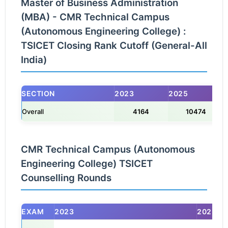
Master of Business Administration
(MBA) - CMR Technical Campus
(Autonomous Engineering College) :
TSICET Closing Rank Cutoff (General-All
India)
SECTION
2023
2025
Overall
4164
10474
CMR Technical Campus (Autonomous
Engineering College) TSICET
Counselling Rounds
EXAM
2023
2025