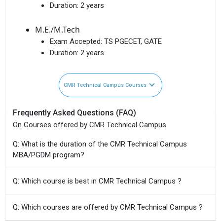
Duration:
2 years
M.E./M.Tech
Exam Accepted:
TS PGECET, GATE
Duration:
2 years
CMR Technical Campus Courses
Frequently Asked Questions (FAQ)
On Courses offered by CMR Technical Campus
Q: What is the duration of the CMR Technical Campus
MBA/PGDM program?
Q: Which course is best in CMR Technical Campus ?
Q: Which courses are offered by CMR Technical Campus ?