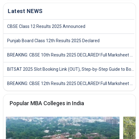
Latest NEWS
CBSE Class 12 Results 2025 Announced
Punjab Board Class 12th Results 2025 Declared
BREAKING: CBSE 10th Results 2025 DECLARED! Full Marksheet Link, Toppers, and Stats Inside
BITSAT 2025 Slot Booking Link (OUT), Step-by-Step Guide to Book Exam Slot & Check Test City- Direct Link
BREAKING: CBSE 12th Results 2025 DECLARED! Full Marksheet Link, Toppers, and Stats Inside
Popular MBA Colleges in India