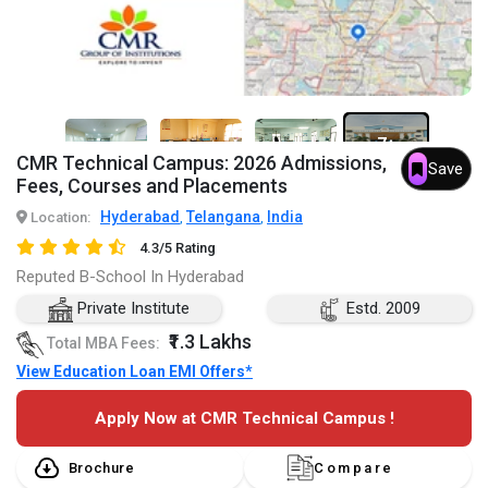
7+
CMR Technical Campus: 2026 Admissions,
Save
Fees, Courses and Placements
Hyderabad
Telangana
India
Location:
,
,
4.3/5 Rating
Reputed B-School In Hyderabad
Private Institute
Estd. 2009
₹1.3 Lakhs
Total MBA Fees:
View Education Loan EMI Offers*
Apply Now at CMR Technical Campus !
Brochure
Compare