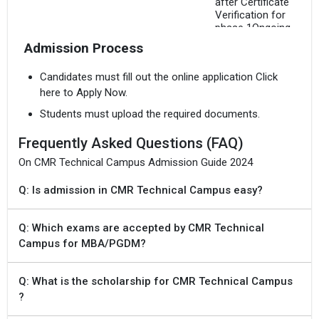
after Certificate
Verification for
phase 1Ongoing
Admission Process
15 Jul `24
TS EAMCET 2024
Freezing of options
Candidates must fill out the online application Click
for phase 1
here to Apply Now.
Students must upload the required documents.
19 Jul `24
TS EAMCET 2024
Provisional
Frequently Asked Questions (FAQ)
Allotment of Seats
for phase 1
On CMR Technical Campus Admission Guide 2024
Q: Is admission in CMR Technical Campus easy?
Aug `24
TS PGECET 2024
Online Registration
cum verification,
Q: Which exams are accepted by CMR Technical
online payment along
with uploading
Campus for MBA/PGDM?
scanned copies of
certificates for
verification
Q: What is the scholarship for CMR Technical Campus
Tentative
?
Aug `24
TS PGECET 2024