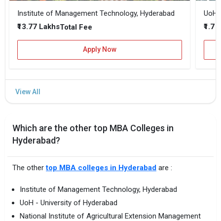
Institute of Management Technology, Hyderabad
UoH -
₹13.77 Lakhs
₹1.7 
Total Fee
Apply Now
Which are the other top MBA Colleges in
Hyderabad?
The other
top MBA colleges in Hyderabad
are :
Institute of Management Technology, Hyderabad
UoH - University of Hyderabad
National Institute of Agricultural Extension Management