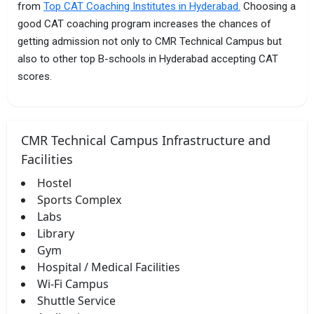
from
Top CAT Coaching Institutes in Hyderabad.
Choosing a
good CAT coaching program increases the chances of
getting admission not only to CMR Technical Campus but
also to other top B-schools in Hyderabad accepting CAT
scores.
CMR Technical Campus Infrastructure and
Facilities
Hostel
Sports Complex
Labs
Library
Gym
Hospital / Medical Facilities
Wi-Fi Campus
Shuttle Service