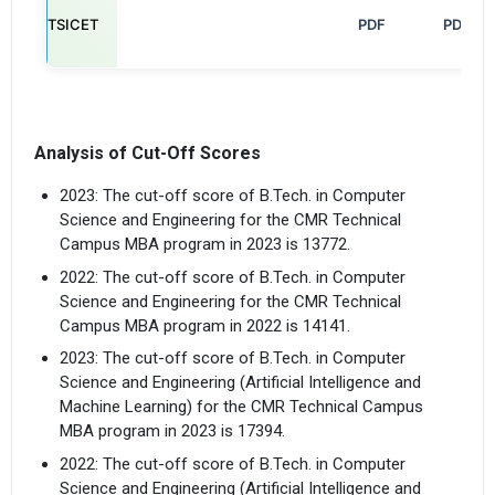
TSICET
                                                            PDF

PDF
Analysis of Cut-Off Scores
2023: The cut-off score of B.Tech. in Computer
Science and Engineering for the CMR Technical
Campus MBA program in 2023 is 13772.
2022: The cut-off score of B.Tech. in Computer
Science and Engineering for the CMR Technical
Campus MBA program in 2022 is 14141.
2023: The cut-off score of B.Tech. in Computer
Science and Engineering (Artificial Intelligence and
Machine Learning) for the CMR Technical Campus
MBA program in 2023 is 17394.
2022: The cut-off score of B.Tech. in Computer
Science and Engineering (Artificial Intelligence and