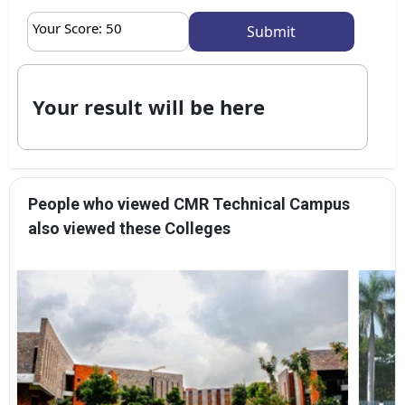
Your Score:
50
Your result will be here
People who viewed CMR Technical Campus
also viewed these Colleges