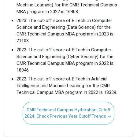
Machine Learning) for the CMR Technical Campus
MBA program in 2022 is 16408.
2023: The cut-off score of B.Tech. in Computer
Science and Engineering (Data Science) for the
CMR Technical Campus MBA program in 2023 is
21103.
2022: The cut-off score of B.Tech in Computer
Science and Engineering (Cyber Security) for the
CMR Technical Campus MBA program in 2022 is
18046.
2022: The cut-off score of B.Tech in Artificial
Intelligence and Machine Learning for the CMR
Technical Campus MBA program in 2022 is 18339.
CMR Technical Campus Hyderabad, Cutoff
2024: Check Previous Year Cutoff Trends