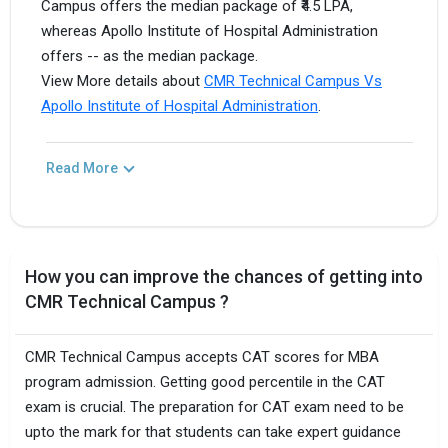
Campus offers the median package of ₹4.5 LPA,
whereas Apollo Institute of Hospital Administration
offers -- as the median package.
View More details about
CMR Technical Campus Vs
Apollo Institute of Hospital Administration
.
Read More
How you can improve the chances of getting into
CMR Technical Campus ?
CMR Technical Campus accepts CAT scores for MBA
program admission. Getting good percentile in the CAT
exam is crucial. The preparation for CAT exam need to be
upto the mark for that students can take expert guidance