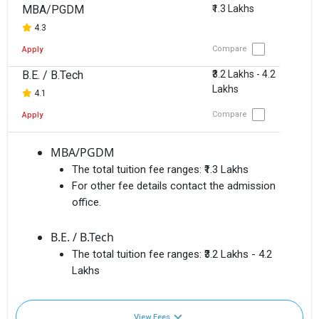
MBA/PGDM
₹1.3 Lakhs
4.3
Compare
Apply
B.E. / B.Tech
₹3.2 Lakhs - 4.2
Lakhs
4.1
Compare
Apply
MBA/PGDM
The total tuition fee ranges:
₹1.3 Lakhs
For other fee details contact the admission
office.
B.E. / B.Tech
The total tuition fee ranges:
₹3.2 Lakhs - 4.2
Lakhs
View Fees