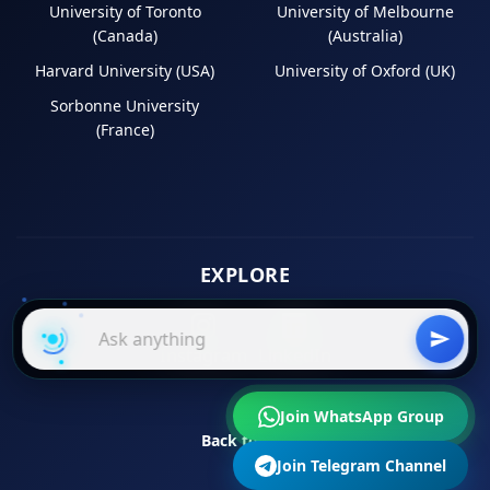
University of Toronto
University of Melbourne
(Canada)
(Australia)
Harvard University (USA)
University of Oxford (UK)
Sorbonne University
(France)
EXPLORE
Instagram
LinkedIn
Join WhatsApp Group
Back to Top
Join Telegram Channel