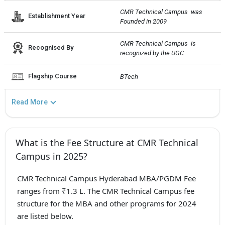
CMR Technical Campus  was 
Establishment Year
Founded in 2009
CMR Technical Campus  is 
Recognised By
recognized by the UGC
Flagship Course
BTech
Read More
What is the Fee Structure at CMR Technical
Campus in 2025?
CMR Technical Campus Hyderabad MBA/PGDM Fee
ranges from ₹1.3 L. The CMR Technical Campus fee
structure for the MBA and other programs for 2024
are listed below.