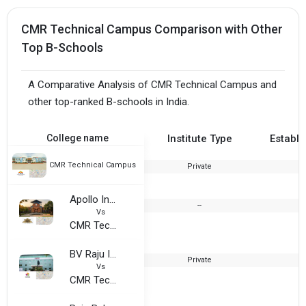
CMR Technical Campus Comparison with Other
Top B-Schools
A Comparative Analysis of CMR Technical Campus and
other top-ranked B-schools in India.
College name
Institute Type
Establi
CMR Technical Campus
Private
2
Apollo Institute of Hospital Administration
--
Vs
CMR Technical Campus
BV Raju Institute of Technology
Private
1
Vs
CMR Technical Campus