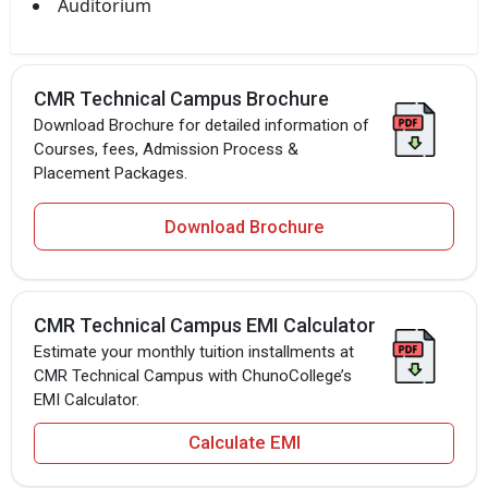
Auditorium
CMR Technical Campus Brochure
Download Brochure for detailed information of
Courses, fees, Admission Process &
Placement Packages.
Download Brochure
CMR Technical Campus EMI Calculator
Estimate your monthly tuition installments at
CMR Technical Campus with ChunoCollege’s
EMI Calculator.
Calculate EMI