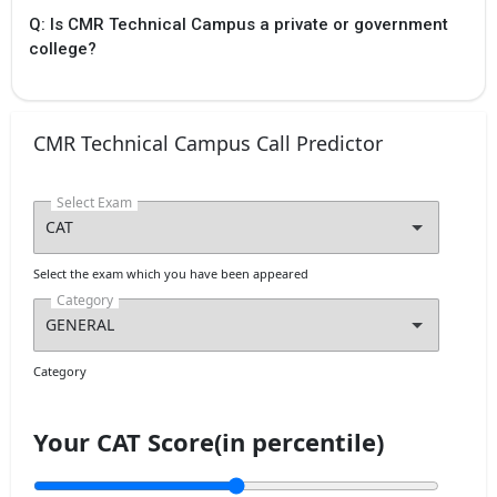
Physical verification
Q: Is CMR Technical Campus a private or government
of special category
college?
certificates by
special category
certificates by slot
booking
Tentative
CMR Technical Campus Call Predictor
Aug `24
TS PGECET 2024
Display List of
Select Exam
eligible candidates
Tentative
Select the exam which you have been appeared
Aug `24
TS PGECET 2024
Exercising web
Category
options
Tentative
Category
Your CAT Score(in percentile)