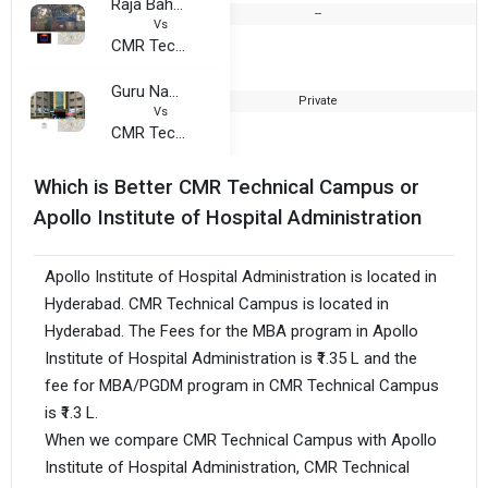
Raja Bahadur Venkata Rama Reddy Womens College
--
1
Vs
CMR Technical Campus
Guru Nanak Institute of Technology, Telangana
Private
1
Vs
CMR Technical Campus
Which is Better CMR Technical Campus or
Apollo Institute of Hospital Administration
Apollo Institute of Hospital Administration is located in
Hyderabad. CMR Technical Campus is located in
Hyderabad. The Fees for the MBA program in Apollo
Institute of Hospital Administration is ₹1.35 L and the
fee for MBA/PGDM program in CMR Technical Campus
is ₹1.3 L.
When we compare CMR Technical Campus with Apollo
Institute of Hospital Administration, CMR Technical