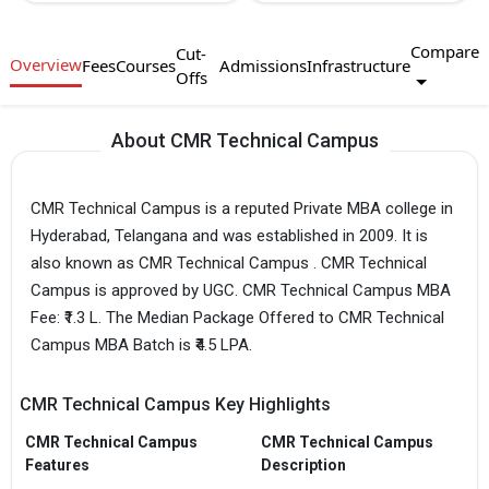
Compare
Cut-
Overview
Fees
Courses
Admissions
Infrastructure
Offs
About CMR Technical Campus
CMR Technical Campus is a reputed Private MBA college in
Hyderabad, Telangana and was established in 2009. It is
also known as CMR Technical Campus . CMR Technical
Campus is approved by UGC. CMR Technical Campus MBA
Fee: ₹1.3 L. The Median Package Offered to CMR Technical
Campus MBA Batch is ₹4.5 LPA.
CMR Technical Campus Key Highlights
CMR Technical Campus
CMR Technical Campus
Features
Description