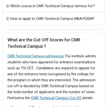
Q: Which course is CMR Technical Campus famous for?
Q: How to apply to CMR Technical Campus MBA/PGDM?
What are the Cut-Off Scores for CMR
Technical Campus ?
CMR Technical Campus admissions
The institute admits
students who have appeared for entrance examinations
such as TSI CET, . Candidates are required to appear for
any of the entrance tests recognised by the college for
the program in which they are interested. The admission
cut-off is decided by CMR Technical Campus based on
the total number of applicants and the number of seats.
Find below the
CMR Technical Campus Cut-Off
details