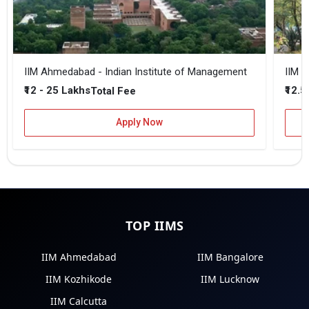
IIM Ahmedabad - Indian Institute of Management
IIM B
₹12 - 25 Lakhs
₹12.5
Total Fee
Apply Now
TOP IIMS
IIM Ahmedabad
IIM Bangalore
IIM Kozhikode
IIM Lucknow
IIM Calcutta