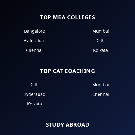
TOP MBA COLLEGES
Bangalore
Mumbai
Hyderabad
Delhi
Chennai
Kolkata
TOP CAT COACHING
Delhi
Mumbai
Hyderabad
Chennai
Kolkata
STUDY ABROAD