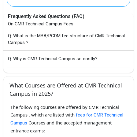
Frequently Asked Questions (FAQ)
On CMR Technical Campus Fees
Q: What is the MBA/PGDM fee structure of CMR Technical
Campus ?
Q: Why is CMR Technical Campus so costly?
What Courses are Offered at CMR Technical
Campus in 2025?
The following courses are offered by CMR Technical
Campus , which are listed with
fees for CMR Technical
Courses and the accepted management
Campus
entrance exams: