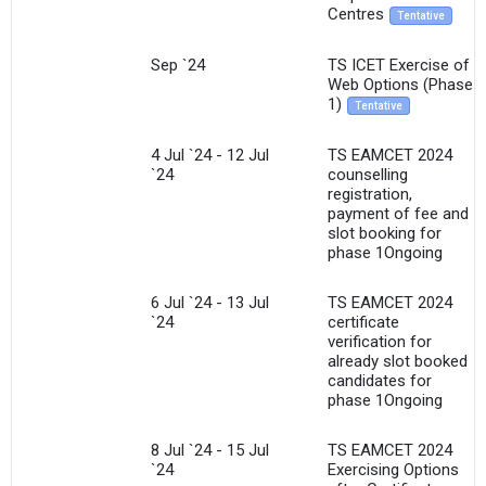
Centres
Tentative
Sep `24
TS ICET Exercise of
Web Options (Phase
1)
Tentative
4 Jul `24 - 12 Jul
TS EAMCET 2024
`24
counselling
registration,
payment of fee and
slot booking for
phase 1Ongoing
6 Jul `24 - 13 Jul
TS EAMCET 2024
`24
certificate
verification for
already slot booked
candidates for
phase 1Ongoing
8 Jul `24 - 15 Jul
TS EAMCET 2024
`24
Exercising Options