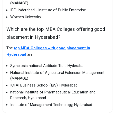
(MANAGE)
IPE Hyderabad - Institute of Public Enterprise
Woxsen University
Which are the top MBA Colleges offering good
placement in Hyderabad?
The
top MBA Colleges with good placement in
Hyderabad
are:
Symbiosis national Aptitude Test, Hyderabad
National Institute of Agricultural Extension Management
(MANAGE)
ICFAI Business School (IBS), Hyderabad
national Institute of Pharmaceutical Education and
Research, Hyderabad
Institute of Management Technology, Hyderabad