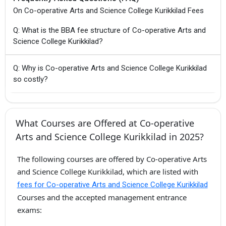
On Co-operative Arts and Science College Kurikkilad Fees
Q: What is the BBA fee structure of Co-operative Arts and
Science College Kurikkilad?
Q: Why is Co-operative Arts and Science College Kurikkilad
so costly?
What Courses are Offered at Co-operative
Arts and Science College Kurikkilad in 2025?
The following courses are offered by Co-operative Arts
and Science College Kurikkilad, which are listed with
fees for Co-operative Arts and Science College Kurikkilad
Courses and the accepted management entrance
exams: