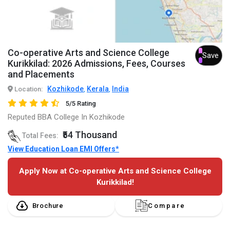
Co-operative Arts and Science College
Save
Kurikkilad: 2026 Admissions, Fees, Courses
and Placements
Kozhikode
Kerala
India
Location:
,
,
5/5 Rating
Reputed BBA College In Kozhikode
₹54 Thousand
Total Fees:
View Education Loan EMI Offers*
Apply Now at Co-operative Arts and Science College
Kurikkilad!
Brochure
Compare