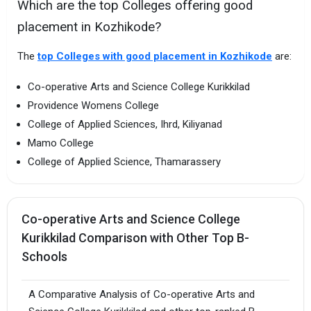
Which are the top Colleges offering good
placement in Kozhikode?
The
top Colleges with good placement in Kozhikode
are:
Co-operative Arts and Science College Kurikkilad
Providence Womens College
College of Applied Sciences, Ihrd, Kiliyanad
Mamo College
College of Applied Science, Thamarassery
Co-operative Arts and Science College
Kurikkilad Comparison with Other Top B-
Schools
A Comparative Analysis of Co-operative Arts and