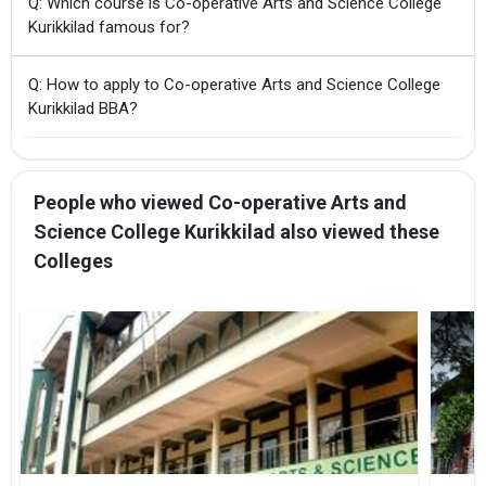
Q: Which course is Co-operative Arts and Science College
Kurikkilad famous for?
Q: How to apply to Co-operative Arts and Science College
Kurikkilad BBA?
People who viewed Co-operative Arts and
Science College Kurikkilad also viewed these
Colleges