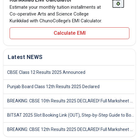
Estimate your monthly tuition installments at
Co-operative Arts and Science College
Kurikkilad with ChunoCollege’s EMI Calculator.
Calculate EMI
Latest NEWS
CBSE Class 12 Results 2025 Announced
Punjab Board Class 12th Results 2025 Declared
BREAKING: CBSE 10th Results 2025 DECLARED! Full Marksheet Link, Toppers, and Stats Inside
BITSAT 2025 Slot Booking Link (OUT), Step-by-Step Guide to Book Exam Slot & Check Test City- Direct Link
BREAKING: CBSE 12th Results 2025 DECLARED! Full Marksheet Link, Toppers, and Stats Inside