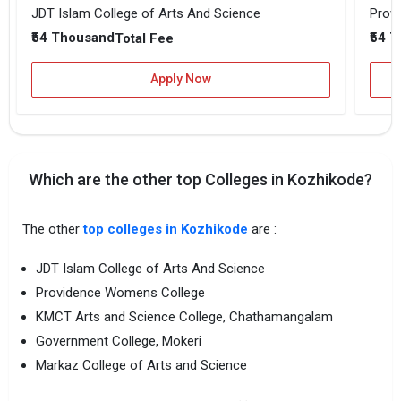
JDT Islam College of Arts And Science
Prov
₹54 Thousand
₹54 
Total Fee
Apply Now
Which are the other top Colleges in Kozhikode?
The other
top colleges in Kozhikode
are :
JDT Islam College of Arts And Science
Providence Womens College
KMCT Arts and Science College, Chathamangalam
Government College, Mokeri
Markaz College of Arts and Science