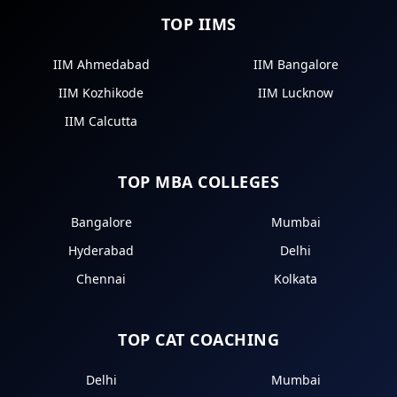
TOP IIMS
IIM Ahmedabad
IIM Bangalore
IIM Kozhikode
IIM Lucknow
IIM Calcutta
TOP MBA COLLEGES
Bangalore
Mumbai
Hyderabad
Delhi
Chennai
Kolkata
TOP CAT COACHING
Delhi
Mumbai