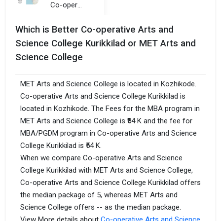
Co-operative Arts and Science College Kurikkilad
Which is Better Co-operative Arts and
Science College Kurikkilad or MET Arts and
Science College
MET Arts and Science College is located in Kozhikode.
Co-operative Arts and Science College Kurikkilad is
located in Kozhikode. The Fees for the MBA program in
MET Arts and Science College is ₹54 K and the fee for
MBA/PGDM program in Co-operative Arts and Science
College Kurikkilad is ₹54 K.
When we compare Co-operative Arts and Science
College Kurikkilad with MET Arts and Science College,
Co-operative Arts and Science College Kurikkilad offers
the median package of 5, whereas MET Arts and
Science College offers -- as the median package.
View More details about
Co-operative Arts and Science