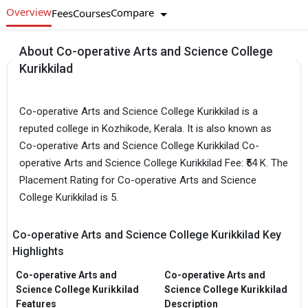
Overview
Compare
Fees
Courses
About Co-operative Arts and Science College
Kurikkilad
Co-operative Arts and Science College Kurikkilad is a
reputed college in Kozhikode, Kerala. It is also known as
Co-operative Arts and Science College Kurikkilad Co-
operative Arts and Science College Kurikkilad Fee: ₹54 K. The
Placement Rating for Co-operative Arts and Science
College Kurikkilad is 5.
Co-operative Arts and Science College Kurikkilad Key
Highlights
Co-operative Arts and
Co-operative Arts and
Science College Kurikkilad
Science College Kurikkilad
Features
Description