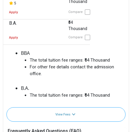
Thousand
5
Compare
Apply
₹54
B.A.
Thousand
Compare
Apply
BBA
The total tuition fee ranges:
₹54 Thousand
For other fee details contact the admission
office.
B.A.
The total tuition fee ranges:
₹54 Thousand
View Fees
Frequently Asked Questions (FAQ)