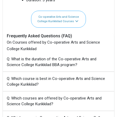
Co-operative Arts and Science
College Kurikkilad Courses
Frequently Asked Questions (FAQ)
On Courses offered by Co-operative Arts and Science
College Kurikkilad
Q: What is the duration of the Co-operative Arts and
Science College Kurikkilad BBA program?
Q: Which course is best in Co-operative Arts and Science
College Kurikkilad?
Q: Which courses are offered by Co-operative Arts and
Science College Kurikkilad?