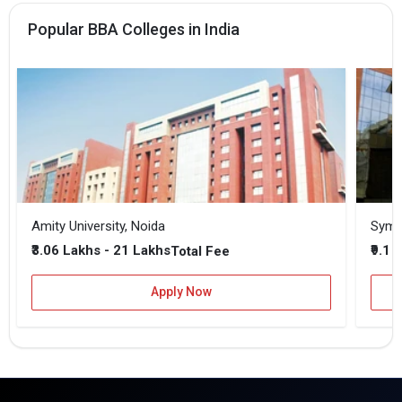
Popular BBA Colleges in India
Amity University, Noida
₹3.06 Lakhs - 21 Lakhs
₹9.1 
Total Fee
Apply Now