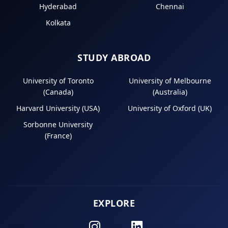
Hyderabad
Chennai
Kolkata
STUDY ABROAD
University of Toronto
University of Melbourne
(Canada)
(Australia)
Harvard University (USA)
University of Oxford (UK)
Sorbonne University
(France)
EXPLORE