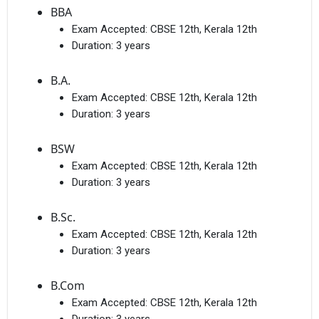
BBA
Exam Accepted:
CBSE 12th, Kerala 12th
Duration:
3 years
B.A.
Exam Accepted:
CBSE 12th, Kerala 12th
Duration:
3 years
BSW
Exam Accepted:
CBSE 12th, Kerala 12th
Duration:
3 years
B.Sc.
Exam Accepted:
CBSE 12th, Kerala 12th
Duration:
3 years
B.Com
Exam Accepted:
CBSE 12th, Kerala 12th
Duration:
3 years