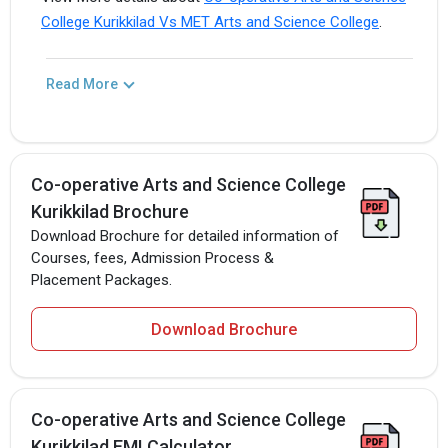
College Kurikkilad Vs MET Arts and Science College
.
Read More
Co-operative Arts and Science College
Kurikkilad Brochure
Download Brochure for detailed information of
Courses, fees, Admission Process &
Placement Packages.
Download Brochure
Co-operative Arts and Science College
Kurikkilad EMI Calculator