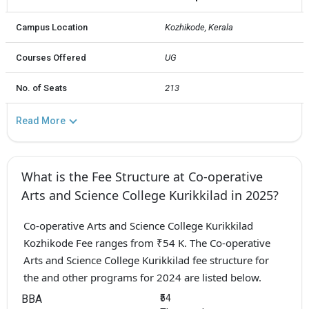
Campus Location
Kozhikode, Kerala
Courses Offered
UG
No. of Seats
213
Read More
What is the Fee Structure at Co-operative
Arts and Science College Kurikkilad in 2025?
Co-operative Arts and Science College Kurikkilad
Kozhikode Fee ranges from ₹54 K. The Co-operative
Arts and Science College Kurikkilad fee structure for
the and other programs for 2024 are listed below.
BBA
₹54