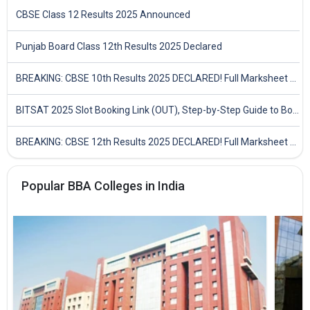
CBSE Class 12 Results 2025 Announced
Punjab Board Class 12th Results 2025 Declared
BREAKING: CBSE 10th Results 2025 DECLARED! Full Marksheet Link, Toppers, and Stats Inside
BITSAT 2025 Slot Booking Link (OUT), Step-by-Step Guide to Book Exam Slot & Check Test City- Direct Link
BREAKING: CBSE 12th Results 2025 DECLARED! Full Marksheet Link, Toppers, and Stats Inside
Popular BBA Colleges in India