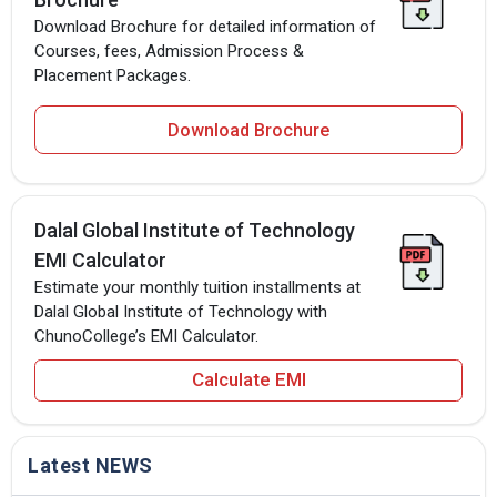
Download Brochure for detailed information of
Courses, fees, Admission Process &
Placement Packages.
Download Brochure
Dalal Global Institute of Technology
EMI Calculator
Estimate your monthly tuition installments at
Dalal Global Institute of Technology with
ChunoCollege’s EMI Calculator.
Calculate EMI
Latest NEWS