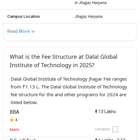
in Jhajjar, Haryana.
Campus Location
Jhajjar, Haryana
Read More
What is the Fee Structure at Dalal Global
Institute of Technology in 2025?
Dalal Global Institute of Technology Jhajjar Fee ranges
from ₹1.13 L. The Dalal Global Institute of Technology
fee structure for the and other programs for 2024 are
listed below.
BBA
₹1.13 Lakhs
4
Compare
Apply