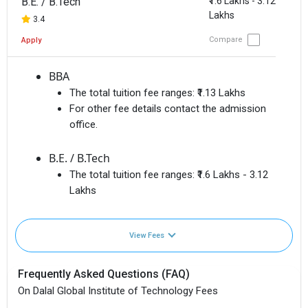
B.E. / B.Tech
₹1.6 Lakhs - 3.12
Lakhs
3.4
Compare
Apply
BBA
The total tuition fee ranges:
₹1.13 Lakhs
For other fee details contact the admission
office.
B.E. / B.Tech
The total tuition fee ranges:
₹1.6 Lakhs - 3.12
Lakhs
View Fees
Frequently Asked Questions (FAQ)
On Dalal Global Institute of Technology Fees