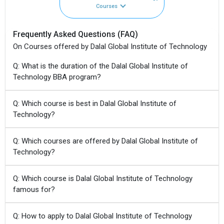
Courses
Frequently Asked Questions (FAQ)
On Courses offered by Dalal Global Institute of Technology
Q: What is the duration of the Dalal Global Institute of
Technology BBA program?
Q: Which course is best in Dalal Global Institute of
Technology?
Q: Which courses are offered by Dalal Global Institute of
Technology?
Q: Which course is Dalal Global Institute of Technology
famous for?
Q: How to apply to Dalal Global Institute of Technology