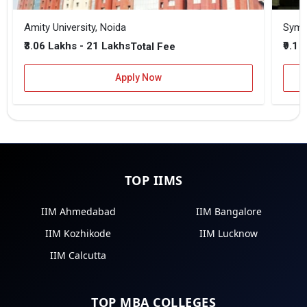
Amity University, Noida
₹3.06 Lakhs - 21 Lakhs
₹9.1 
Total Fee
Apply Now
TOP IIMS
IIM Ahmedabad
IIM Bangalore
IIM Kozhikode
IIM Lucknow
IIM Calcutta
TOP MBA COLLEGES