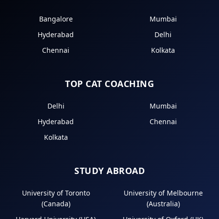
Bangalore
Mumbai
Hyderabad
Delhi
Chennai
Kolkata
TOP CAT COACHING
Delhi
Mumbai
Hyderabad
Chennai
Kolkata
STUDY ABROAD
University of Toronto
University of Melbourne
(Canada)
(Australia)