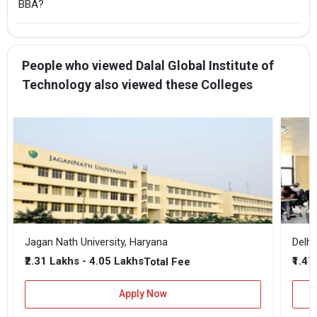
BBA?
People who viewed Dalal Global Institute of
Technology also viewed these Colleges
Jagan Nath University, Haryana
Delhi
₹2.31 Lakhs - 4.05 Lakhs
₹1.47
Total Fee
Apply Now