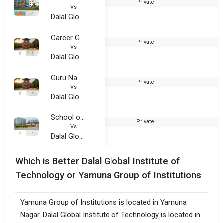
Private
2
Vs
Dalal Global Institute of Technology
Career Group of India
Private
2
Vs
Dalal Global Institute of Technology
Guru Nanak Institutions
Private
2
Vs
Dalal Global Institute of Technology
School of Business Management and Commerce, MVN University
Private
2
Vs
Dalal Global Institute of Technology
Which is Better Dalal Global Institute of
Technology or Yamuna Group of Institutions
Yamuna Group of Institutions is located in Yamuna
Nagar. Dalal Global Institute of Technology is located in