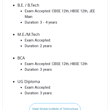
B.E. / B.Tech
Exam Accepted:
CBSE 12th, HBSE 12th, JEE
Main
Duration:
3 - 4 years
M.E./M.Tech
Exam Accepted:
Duration:
2 years
BCA
Exam Accepted:
CBSE 12th, HBSE 12th
Duration:
3 years
UG Diploma
Exam Accepted:
Duration:
3 years
Dalal Global Institute of Technology