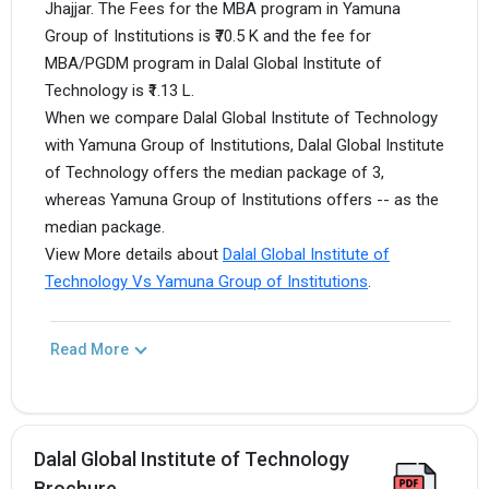
Jhajjar. The Fees for the MBA program in Yamuna
Group of Institutions is ₹70.5 K and the fee for
MBA/PGDM program in Dalal Global Institute of
Technology is ₹1.13 L.
When we compare Dalal Global Institute of Technology
with Yamuna Group of Institutions, Dalal Global Institute
of Technology offers the median package of 3,
whereas Yamuna Group of Institutions offers -- as the
median package.
View More details about
Dalal Global Institute of
Technology Vs Yamuna Group of Institutions
.
Read More
Dalal Global Institute of Technology
Brochure