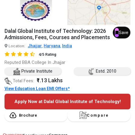
Dalal Global Institute of Technology: 2026
Save
Admissions, Fees, Courses and Placements
Jhajjar
Haryana
India
Location:
,
,
4/5 Rating
Reputed BBA College In Jhajjar
Private Institute
Estd. 2010
₹1.13 Lakhs
Total Fees:
View Education Loan EMI Offers*
Apply Now at Dalal Global Institute of Technology!
Brochure
Compare
Overview