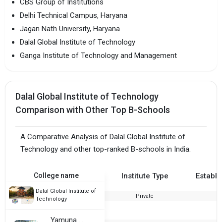
CBS Group of Institutions
Delhi Technical Campus, Haryana
Jagan Nath University, Haryana
Dalal Global Institute of Technology
Ganga Institute of Technology and Management
Dalal Global Institute of Technology
Comparison with Other Top B-Schools
A Comparative Analysis of Dalal Global Institute of
Technology and other top-ranked B-schools in India.
College name
Institute Type
Establi
Dalal Global Institute of
Private
2
Technology
Yamuna Group of Institutions