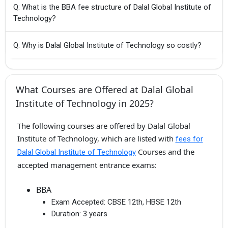
Q: What is the BBA fee structure of Dalal Global Institute of
Technology?
Q: Why is Dalal Global Institute of Technology so costly?
What Courses are Offered at Dalal Global
Institute of Technology in 2025?
The following courses are offered by Dalal Global
Institute of Technology, which are listed with
fees for
Courses and the
Dalal Global Institute of Technology
accepted management entrance exams:
BBA
Exam Accepted:
CBSE 12th, HBSE 12th
Duration:
3 years