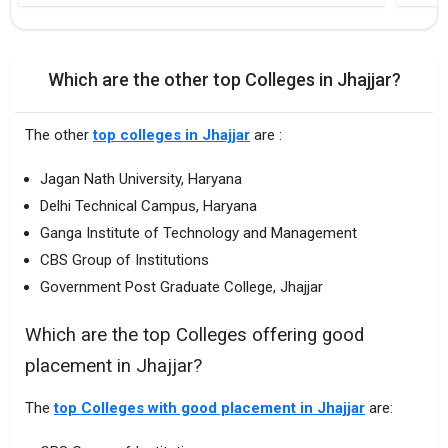
Which are the other top Colleges in Jhajjar?
The other
top colleges in Jhajjar
are :
Jagan Nath University, Haryana
Delhi Technical Campus, Haryana
Ganga Institute of Technology and Management
CBS Group of Institutions
Government Post Graduate College, Jhajjar
Which are the top Colleges offering good
placement in Jhajjar?
The
top Colleges with good placement in Jhajjar
are: