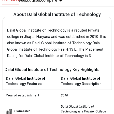
Compare
Fees
Courses
About Dalal Global Institute of Technology
Dalal Global Institute of Technology is a reputed Private
college in Jhajjar, Haryana and was established in 2010. It is
also known as Dalal Global Institute of Technology Dalal
Global Institute of Technology Fee: ₹1.13 L. The Placement
Rating for Dalal Global Institute of Technology is 3.
Dalal Global Institute of Technology Key Highlights
Dalal Global Institute of
Dalal Global Institute of
Technology Features
Technology Description
Year of establishment
2010
Dalal Global Institute of 
Ownership
Technology is a Private  College 