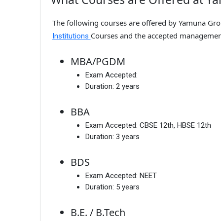
The following courses are offered by Yamuna Group
Courses and the accepted managemen
Institutions
MBA/PGDM
Exam Accepted:
Duration:
2 years
BBA
Exam Accepted:
CBSE 12th, HBSE 12th
Duration:
3 years
BDS
Exam Accepted:
NEET
Duration:
5 years
B.E. / B.Tech