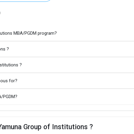
)
stitutions MBA/PGDM program?
ons ?
titutions ?
mous for?
MBA/PGDM?
Yamuna Group of Institutions ?