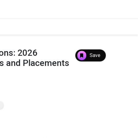
ions: 2026
Save
es and Placements