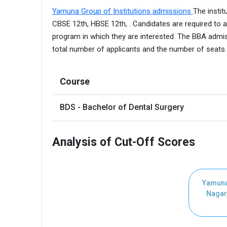
Yamuna Group of Institutions admissions
The insti
CBSE 12th, HBSE 12th, . Candidates are required to a
program in which they are interested. The BBA admis
total number of applicants and the number of seats
Course
BDS - Bachelor of Dental Surgery
Analysis of Cut-Off Scores
Yamuna
Nagar,