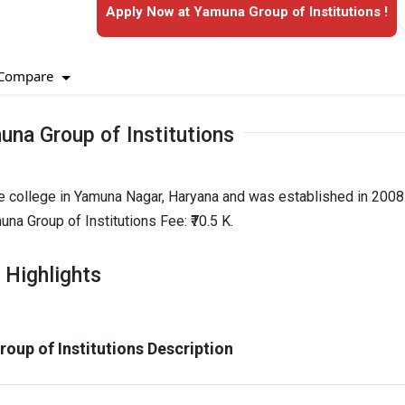
Apply Now at Yamuna Group of Institutions !
Compare
na Group of Institutions
e college in Yamuna Nagar, Haryana and was established in 2008. 
a Group of Institutions Fee: ₹70.5 K.
 Highlights
oup of Institutions Description