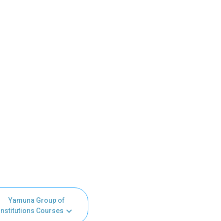
Yamuna Group of
Institutions Courses