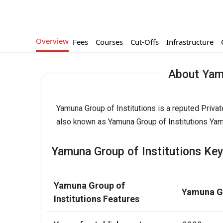
Overview
Fees
Courses
Cut-Offs
Infrastructure
About Yamu
Yamuna Group of Institutions is a reputed Privat
also known as Yamuna Group of Institutions Yamun
Yamuna Group of Institutions Key
Yamuna Group of
Yamuna Gr
Institutions Features