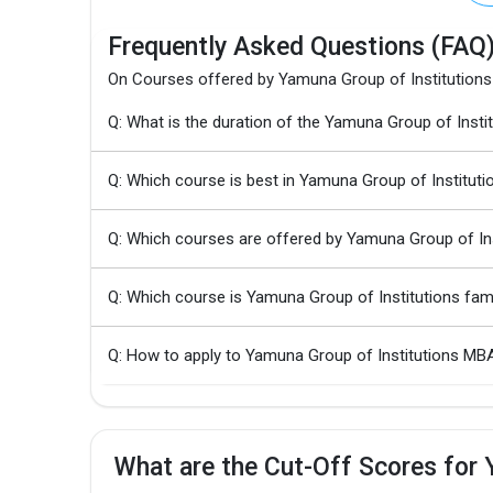
Frequently Asked Questions (FAQ
On Courses offered by Yamuna Group of Institutions
Q: What is the duration of the Yamuna Group of In
Q: Which course is best in Yamuna Group of Instituti
Q: Which courses are offered by Yamuna Group of Ins
Q: Which course is Yamuna Group of Institutions fa
Q: How to apply to Yamuna Group of Institutions 
What are the Cut-Off Scores for 