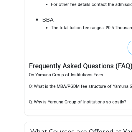
For other fee details contact the admissio
BBA
The total tuition fee ranges:
₹70.5 Thousa
Frequently Asked Questions (FAQ
On Yamuna Group of Institutions Fees
Q: What is the MBA/PGDM fee structure of Yamuna Gr
Q: Why is Yamuna Group of Institutions so costly?
What Courses are Offered at Ya