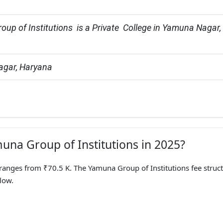
up of Institutions  is a Private  College in Yamuna Nagar, 
gar, Haryana
muna Group of Institutions in 2025?
anges from ₹70.5 K. The Yamuna Group of Institutions fee struc
low.