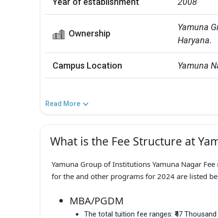
Year of establishment
2008
Yamuna Gro
Ownership
Haryana.
Campus Location
Yamuna Na
Read More
What is the Fee Structure at Ya
Yamuna Group of Institutions Yamuna Nagar Fee r
for the and other programs for 2024 are listed be
MBA/PGDM
The total tuition fee ranges:
₹47 Thousand