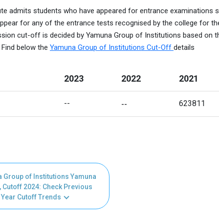
tute admits students who have appeared for entrance examinations 
ppear for any of the entrance tests recognised by the college for th
sion cut-off is decided by Yamuna Group of Institutions based on t
. Find below the
Yamuna Group of Institutions Cut-Off
details
2023
2022
2021
-- 
--
623811
 Group of Institutions Yamuna
 Cutoff 2024: Check Previous
Year Cutoff Trends