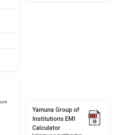
ture
Yamuna Group of
Institutions EMI
Calculator