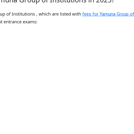
 of Institutions , which are listed with
fees for Yamuna Group o
t entrance exams: