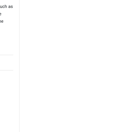
such as
e
he