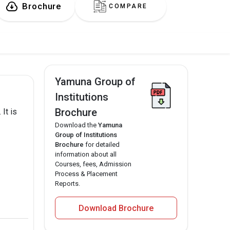
Brochure
COMPARE
Yamuna Group of
Institutions
Brochure
It is
Download the
Yamuna
Group of Institutions
Brochure
for detailed
information about all
Courses, fees, Admission
Process & Placement
Reports.
Download Brochure