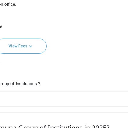
n office.
nd
View Fees
)
oup of Institutions ?
muna Group of Institutions in 2025?