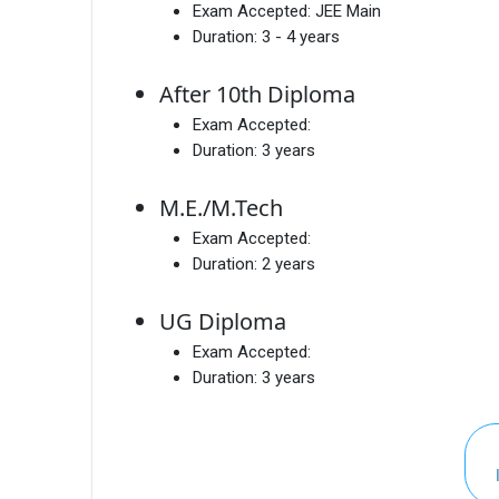
Exam Accepted:
JEE Main
Duration:
3 - 4 years
After 10th Diploma
Exam Accepted:
Duration:
3 years
M.E./M.Tech
Exam Accepted:
Duration:
2 years
UG Diploma
Exam Accepted:
Duration:
3 years