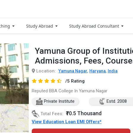
ching
Study Abroad
Study Abroad Consultant
Yamuna Group of Institut
Admissions, Fees, Cours
Location:
,
,
Yamuna Nagar
Haryana
India
/5 Rating
Reputed BBA College In Yamuna Nagar
Private Institute
Estd. 2008
₹70.5 Thousand
Total Fees:
View Education Loan EMI Offers*