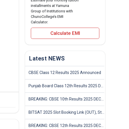
Estimate your monthly tuition
installments at Yamuna
Group of Institutions with
ChunoCollege’s EMI
Calculator.
Calculate EMI
Latest NEWS
CBSE Class 12 Results 2025 Announced
Punjab Board Class 12th Results 2025 Declared
BREAKING: CBSE 10th Results 2025 DECLARED! Full Marksheet Link, Toppers, and Stats Inside
BITSAT 2025 Slot Booking Link (OUT), Step-by-Step Guide to Book Exam Slot & Check Test City- Direct Link
BREAKING: CBSE 12th Results 2025 DECLARED! Full Marksheet Link, Toppers, and Stats Inside