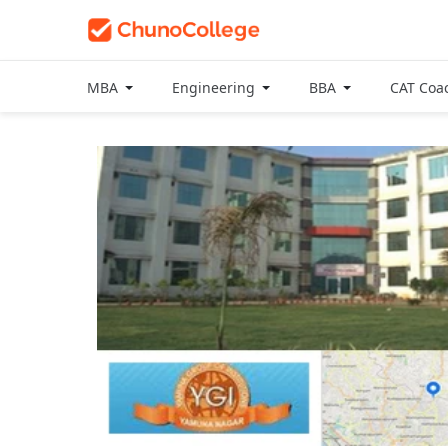
MBA
Engineering
BBA
CAT Coa