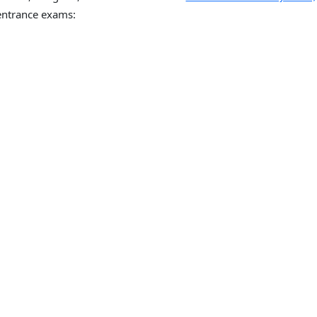
ntrance exams: