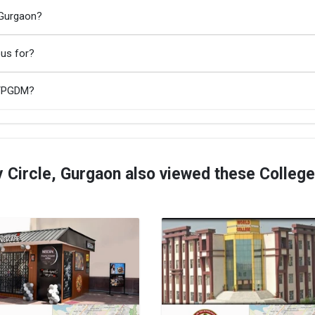
 Gurgaon?
ous for?
A/PGDM?
 Circle, Gurgaon also viewed these Colleg