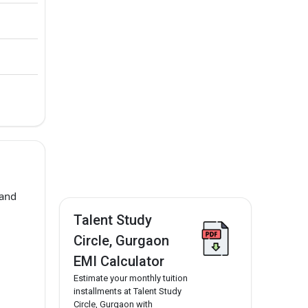
 and
Talent Study
Circle, Gurgaon
EMI Calculator
Estimate your monthly tuition
installments at Talent Study
Circle, Gurgaon with