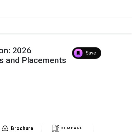
aon: 2026
Save
es and Placements
Brochure
COMPARE