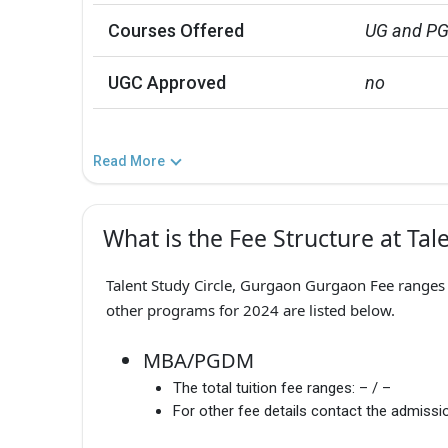
Courses Offered
UG and P
UGC Approved
no
Read More
What is the Fee Structure at Tal
Talent Study Circle, Gurgaon Gurgaon Fee ranges f
other programs for 2024 are listed below.
MBA/PGDM
The total tuition fee ranges:
– / –
For other fee details contact the admissio