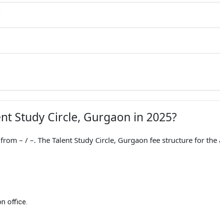
G
ent Study Circle, Gurgaon in 2025?
rom – / –. The Talent Study Circle, Gurgaon fee structure for the
n office.