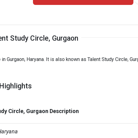
ent Study Circle, Gurgaon
 in Gurgaon, Haryana. It is also known as Talent Study Circle, Gu
Highlights
udy Circle, Gurgaon Description
Haryana