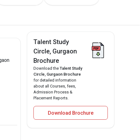
Talent Study
Circle, Gurgaon
Brochure
rgaon
Download the
Talent Study
Circle, Gurgaon Brochure
for detailed information
about all Courses, fees,
Admission Process &
Placement Reports.
Download Brochure