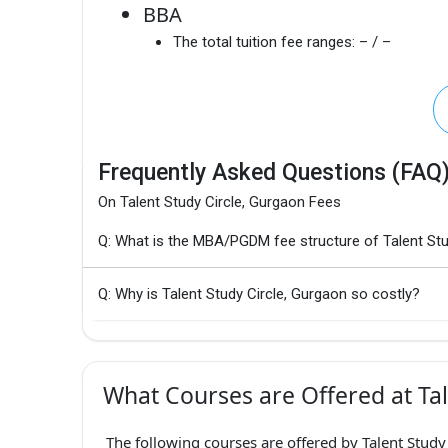
BBA
The total tuition fee ranges:
– / –
Frequently Asked Questions (FAQ
On Talent Study Circle, Gurgaon Fees
Q: What is the MBA/PGDM fee structure of Talent Stu
Q: Why is Talent Study Circle, Gurgaon so costly?
What Courses are Offered at Tal
The following courses are offered by Talent Study