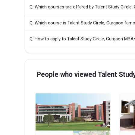
Q: Which courses are offered by Talent Study Circle,
Q: Which course is Talent Study Circle, Gurgaon fam
Q: How to apply to Talent Study Circle, Gurgaon MB
People who viewed Talent Study