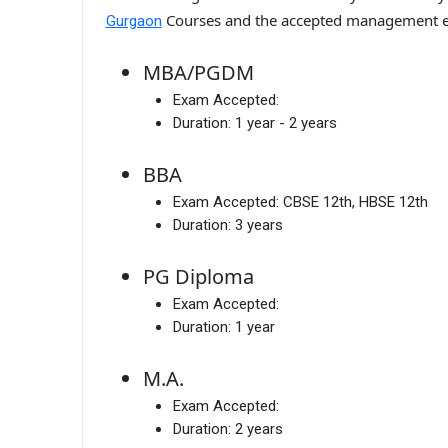
Courses and the accepted management e
Gurgaon
MBA/PGDM
Exam Accepted:
Duration:
1 year - 2 years
BBA
Exam Accepted:
CBSE 12th, HBSE 12th
Duration:
3 years
PG Diploma
Exam Accepted:
Duration:
1 year
M.A.
Exam Accepted:
Duration:
2 years