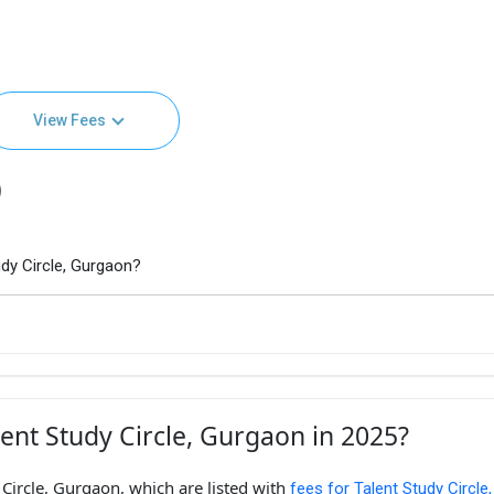
View Fees
)
dy Circle, Gurgaon?
ent Study Circle, Gurgaon in 2025?
 Circle, Gurgaon, which are listed with
fees for Talent Study Circle,