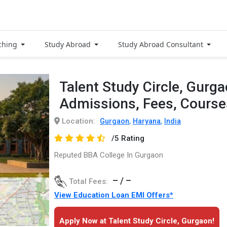
ching
Study Abroad
Study Abroad Consultant
Talent Study Circle, Gurg
Admissions, Fees, Cours
Location:
,
,
Gurgaon
Haryana
India
/5 Rating
Reputed BBA College In Gurgaon
– / –
Total Fees:
View Education Loan EMI Offers*
Apply Now at Talent Study Circle, Gurgaon!