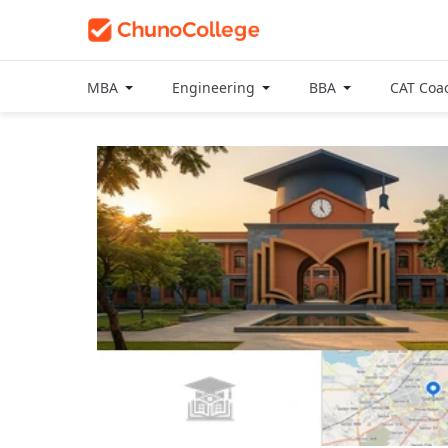
MBA
Engineering
BBA
CAT Coa