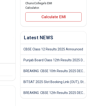
ChunoCollege’s EMI
Calculator.
Calculate EMI
Latest NEWS
CBSE Class 12 Results 2025 Announced
Punjab Board Class 12th Results 2025 Declared
BREAKING: CBSE 10th Results 2025 DECLARED! Full Marksheet Link, Toppers, and Stats Inside
BITSAT 2025 Slot Booking Link (OUT), Step-by-Step Guide to Book Exam Slot & Check Test City- Direct Link
BREAKING: CBSE 12th Results 2025 DECLARED! Full Marksheet Link, Toppers, and Stats Inside