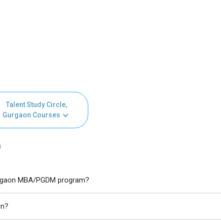
Talent Study Circle,
Gurgaon Courses
)
, Gurgaon MBA/PGDM program?
on?