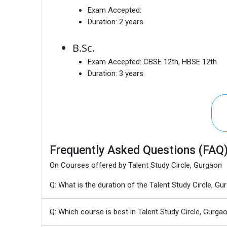
Exam Accepted:
Duration:
2 years
B.Sc.
Exam Accepted:
CBSE 12th, HBSE 12th
Duration:
3 years
Frequently Asked Questions (FAQ
On Courses offered by Talent Study Circle, Gurgaon
Q: What is the duration of the Talent Study Circle
Q: Which course is best in Talent Study Circle, Gurga