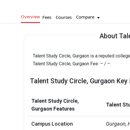
Overview
Compare
Fees
Courses
About Tal
Talent Study Circle, Gurgaon is a reputed college
Talent Study Circle, Gurgaon Fee: – / –.
Talent Study Circle, Gurgaon Key 
Talent Study Circle,
Talent St
Gurgaon Features
Campus Location
Gurgaon, 