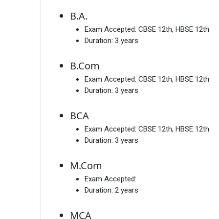
B.A.
Exam Accepted:
CBSE 12th, HBSE 12th
Duration:
3 years
B.Com
Exam Accepted:
CBSE 12th, HBSE 12th
Duration:
3 years
BCA
Exam Accepted:
CBSE 12th, HBSE 12th
Duration:
3 years
M.Com
Exam Accepted:
Duration:
2 years
MCA