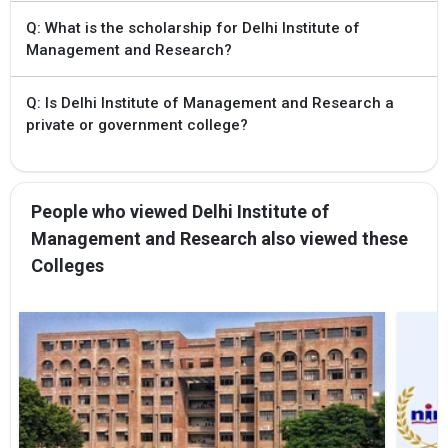
Q: What is the scholarship for Delhi Institute of
Management and Research?
Q: Is Delhi Institute of Management and Research a
private or government college?
People who viewed Delhi Institute of
Management and Research also viewed these
Colleges