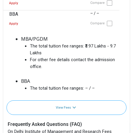
Compare
Apply
– / –
BBA
Compare
Apply
MBA/PGDM
The total tuition fee ranges:
₹3.97 Lakhs - 9.7
Lakhs
For other fee details contact the admission
office.
BBA
The total tuition fee ranges:
– / –
View Fees
Frequently Asked Questions (FAQ)
On Delhi Institute of Management and Research Fees