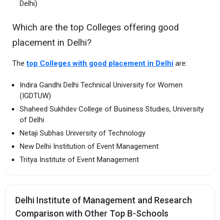
Delhi)
Which are the top Colleges offering good
placement in Delhi?
The
top Colleges with good placement in Delhi
are:
Indira Gandhi Delhi Technical University for Women
(IGDTUW)
Shaheed Sukhdev College of Business Studies, University
of Delhi
Netaji Subhas University of Technology
New Delhi Institution of Event Management
Tritya Institute of Event Management
Delhi Institute of Management and Research
Comparison with Other Top B-Schools