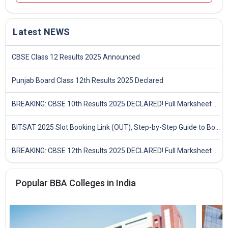
Latest NEWS
CBSE Class 12 Results 2025 Announced
Punjab Board Class 12th Results 2025 Declared
BREAKING: CBSE 10th Results 2025 DECLARED! Full Marksheet Link, Toppers, and Stats Inside
BITSAT 2025 Slot Booking Link (OUT), Step-by-Step Guide to Book Exam Slot & Check Test City- Direct Link
BREAKING: CBSE 12th Results 2025 DECLARED! Full Marksheet Link, Toppers, and Stats Inside
Popular BBA Colleges in India