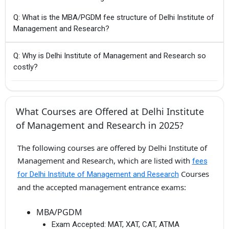
Q: What is the MBA/PGDM fee structure of Delhi Institute of
Management and Research?
Q: Why is Delhi Institute of Management and Research so
costly?
What Courses are Offered at Delhi Institute
of Management and Research in 2025?
The following courses are offered by Delhi Institute of
Management and Research, which are listed with
fees
Courses
for Delhi Institute of Management and Research
and the accepted management entrance exams:
MBA/PGDM
Exam Accepted:
MAT, XAT, CAT, ATMA