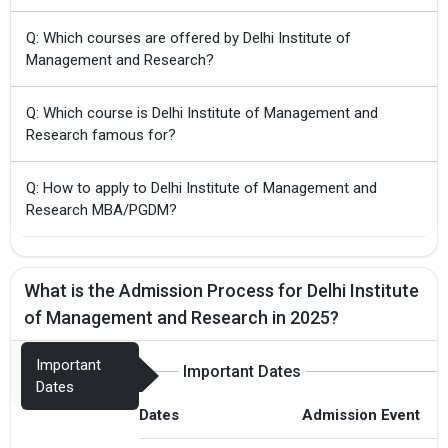
Q: Which courses are offered by Delhi Institute of
Management and Research?
Q: Which course is Delhi Institute of Management and
Research famous for?
Q: How to apply to Delhi Institute of Management and
Research MBA/PGDM?
What is the Admission Process for Delhi Institute
of Management and Research in 2025?
Important
Important Dates
Dates
Dates
Admission Event