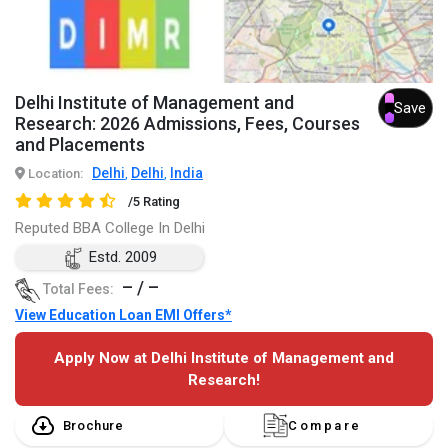
Delhi Institute of Management and
Save
Research: 2026 Admissions, Fees, Courses
and Placements
Delhi
Delhi
India
Location:
,
,
/5 Rating
Reputed BBA College In Delhi
Estd. 2009
– / –
Total Fees:
View Education Loan EMI Offers*
Apply Now at Delhi Institute of Management and
Research!
Brochure
Compare