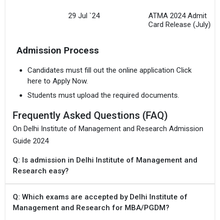
29 Jul `24
ATMA 2024 Admit
Card Release (July)
Admission Process
Candidates must fill out the online application Click
here to Apply Now.
Students must upload the required documents.
Frequently Asked Questions (FAQ)
On Delhi Institute of Management and Research Admission
Guide 2024
Q: Is admission in Delhi Institute of Management and
Research easy?
Q: Which exams are accepted by Delhi Institute of
Management and Research for MBA/PGDM?