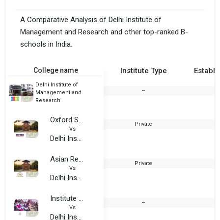
A Comparative Analysis of Delhi Institute of
Management and Research and other top-ranked B-
schools in India.
College name
Institute Type
Establi
Delhi Institute of
--
2
Management and
Research
Oxford Software Institute
Private
Vs
Delhi Institute of Management and Research
Asian Retail Institute
Private
Vs
Delhi Institute of Management and Research
Institute of Modern Studies
--
2
Vs
Delhi Institute of Management and Research