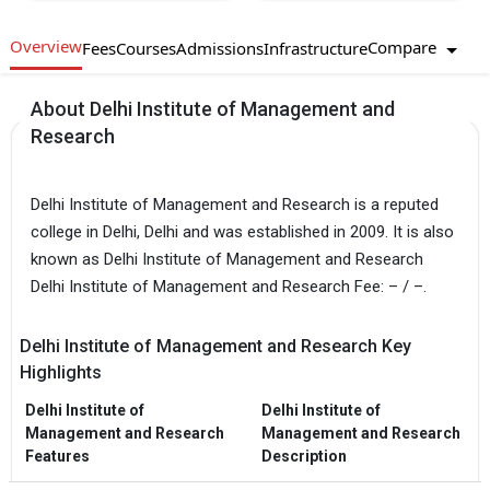
Overview
Compare
Fees
Courses
Admissions
Infrastructure
About Delhi Institute of Management and
Research
Delhi Institute of Management and Research is a reputed
college in Delhi, Delhi and was established in 2009. It is also
known as Delhi Institute of Management and Research
Delhi Institute of Management and Research Fee: – / –.
Delhi Institute of Management and Research Key
Highlights
Delhi Institute of
Delhi Institute of
Management and Research
Management and Research
Features
Description