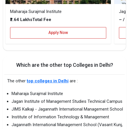
Maharaja Surajmal Institute
₹2.64 Lakhs
– / –
Total Fee
Apply Now
Which are the other top Colleges in Delhi?
The other
top colleges in Delhi
are :
Maharaja Surajmal Institute
Jagan Institute of Management Studies Technical Campus
JIMS Kalkaji - Jagannath International Management School
Institute of Information Technology & Management
Jagannath International Management School (Vasant Kunj,