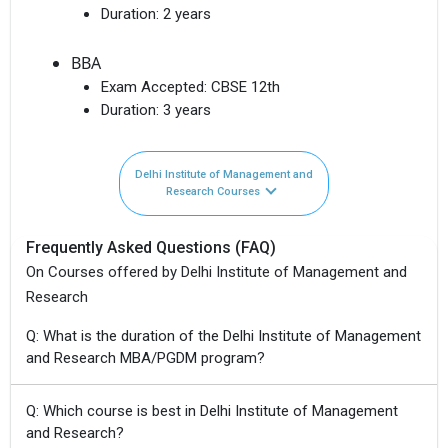
Duration:
2 years
BBA
Exam Accepted:
CBSE 12th
Duration:
3 years
Delhi Institute of Management and
Research Courses
Frequently Asked Questions (FAQ)
On Courses offered by Delhi Institute of Management and
Research
Q: What is the duration of the Delhi Institute of Management
and Research MBA/PGDM program?
Q: Which course is best in Delhi Institute of Management
and Research?