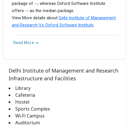
package of --, whereas Oxford Software Institute
offers -- as the median package.
View More details about
Delhi Institute of Management
and Research Vs Oxford Software Institute
.
Read More
Delhi Institute of Management and Research
Infrastructure and Facilities
Library
Cafeteria
Hostel
Sports Complex
Wi-Fi Campus
Auditorium