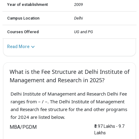
Year of establishment
2009
Campus Location
Delhi
Courses Offered
UG and PG
Read More
What is the Fee Structure at Delhi Institute of
Management and Research in 2025?
Delhi Institute of Management and Research Delhi Fee
ranges from – / –. The Delhi Institute of Management
and Research fee structure for the and other programs
for 2024 are listed below.
₹3.97 Lakhs - 9.7
MBA/PGDM
Lakhs