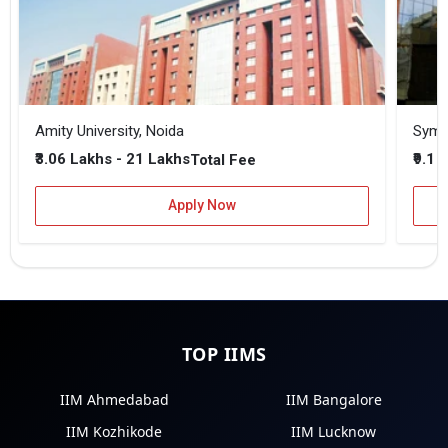
Amity University, Noida
₹3.06 Lakhs - 21 Lakhs
₹9.1 
Total Fee
Apply Now
TOP IIMS
IIM Ahmedabad
IIM Bangalore
IIM Kozhikode
IIM Lucknow