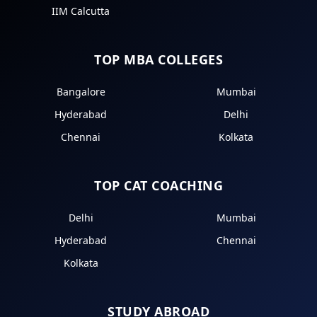
IIM Calcutta
TOP MBA COLLEGES
Bangalore
Mumbai
Hyderabad
Delhi
Chennai
Kolkata
TOP CAT COACHING
Delhi
Mumbai
Hyderabad
Chennai
Kolkata
STUDY ABROAD