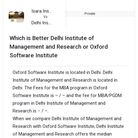
Isara Institute of Management and Professional Studies
Private
2
Vs
Delhi Institute of Management and Research
Which is Better Delhi Institute of
Management and Research or Oxford
Software Institute
Oxford Software Institute is located in Delhi. Delhi
Institute of Management and Research is located in
Delhi. The Fees for the MBA program in Oxford
Software Institute is – / – and the fee for MBA/PGDM
program in Delhi Institute of Management and
Research is – / –.
When we compare Delhi Institute of Management and
Research with Oxford Software Institute, Delhi Institute
of Management and Research offers the median