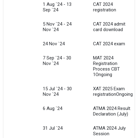
1 Aug `24 - 13
CAT 2024
Sep `24
registration
5 Nov `24 - 24
CAT 2024 admit
Nov `24
card download
24 Nov `24
CAT 2024 exam
7 Sep `24 - 30
MAT 2024
Nov `24
Registration
Process CBT
1Ongoing
15 Jul `24 - 30
XAT 2025 Exam
Nov `24
registrationOngoing
6 Aug `24
ATMA 2024 Result
Declaration (July)
31 Jul `24
ATMA 2024 July
Session