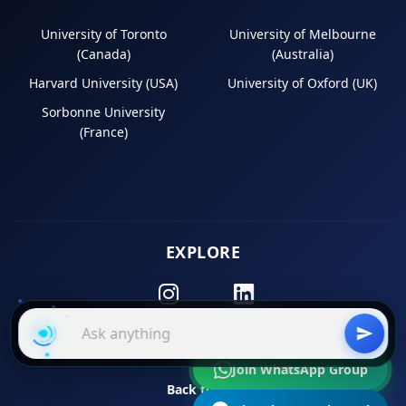
University of Toronto
University of Melbourne
(Canada)
(Australia)
Harvard University (USA)
University of Oxford (UK)
Sorbonne University
(France)
EXPLORE
Instagram
LinkedIn
Join WhatsApp Group
Back to Top