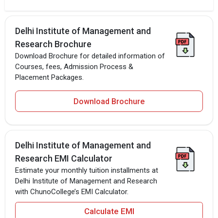
Delhi Institute of Management and
Research Brochure
Download Brochure for detailed information of
Courses, fees, Admission Process &
Placement Packages.
Download Brochure
Delhi Institute of Management and
Research EMI Calculator
Estimate your monthly tuition installments at
Delhi Institute of Management and Research
with ChunoCollege’s EMI Calculator.
Calculate EMI