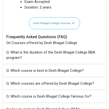
Exam Accepted:
Duration:
2 years
Desh Bhagat College Courses
Frequently Asked Questions (FAQ)
On Courses offered by Desh Bhagat College
Q: What is the duration of the Desh Bhagat College BBA
program?
Q: Which course is best in Desh Bhagat College?
Q: Which courses are offered by Desh Bhagat College?
Q: Which course is Desh Bhagat College famous for?