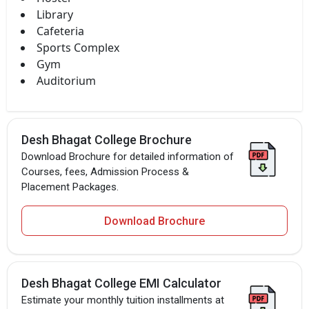
Library
Cafeteria
Sports Complex
Gym
Auditorium
Desh Bhagat College Brochure
Download Brochure for detailed information of
Courses, fees, Admission Process &
Placement Packages.
Download Brochure
Desh Bhagat College EMI Calculator
Estimate your monthly tuition installments at