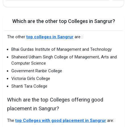
Which are the other top Colleges in Sangrur?
The other
top colleges in Sangrur
are :
Bhai Gurdas Institute of Management and Technology
Shaheed Udham Singh College of Management, Arts and
Computer Science
Government Ranbir College
Victoria Girls College
Shanti Tara College
Which are the top Colleges offering good
placement in Sangrur?
The
top Colleges with good placement in Sangrur
are: