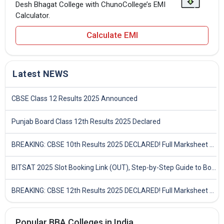
Desh Bhagat College with ChunoCollege’s EMI
Calculator.
Calculate EMI
Latest NEWS
CBSE Class 12 Results 2025 Announced
Punjab Board Class 12th Results 2025 Declared
BREAKING: CBSE 10th Results 2025 DECLARED! Full Marksheet Link, Toppers, and Stats Inside
BITSAT 2025 Slot Booking Link (OUT), Step-by-Step Guide to Book Exam Slot & Check Test City- Direct Link
BREAKING: CBSE 12th Results 2025 DECLARED! Full Marksheet Link, Toppers, and Stats Inside
Popular BBA Colleges in India