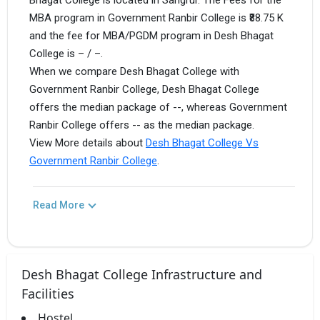
Bhagat College is located in Sangrur. The Fees for the
MBA program in Government Ranbir College is ₹88.75 K
and the fee for MBA/PGDM program in Desh Bhagat
College is – / –.
When we compare Desh Bhagat College with
Government Ranbir College, Desh Bhagat College
offers the median package of --, whereas Government
Ranbir College offers -- as the median package.
View More details about
Desh Bhagat College Vs
Government Ranbir College
.
Read More
Desh Bhagat College Infrastructure and
Facilities
Hostel