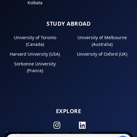
Kolkata
STUDY ABROAD
University of Toronto
University of Melbourne
(Canada)
(Australia)
Harvard University (USA)
University of Oxford (UK)
Sorbonne University
(France)
EXPLORE
Instagram
LinkedIn