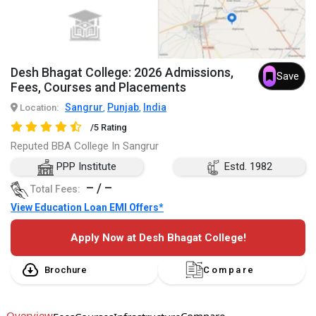
Desh Bhagat College: 2026 Admissions,
Save
Fees, Courses and Placements
Sangrur
Punjab
India
Location:
,
,
/5 Rating
Reputed BBA College In Sangrur
PPP Institute
Estd. 1982
– / –
Total Fees:
View Education Loan EMI Offers*
Apply Now at Desh Bhagat College!
Brochure
Compare
Overview