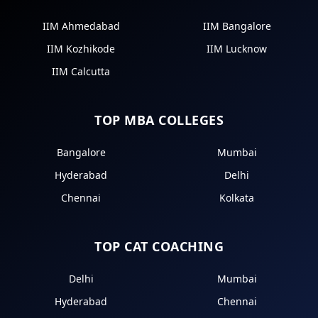
IIM Ahmedabad
IIM Bangalore
IIM Kozhikode
IIM Lucknow
IIM Calcutta
TOP MBA COLLEGES
Bangalore
Mumbai
Hyderabad
Delhi
Chennai
Kolkata
TOP CAT COACHING
Delhi
Mumbai
Hyderabad
Chennai