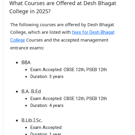
What Courses are Offered at Desh Bhagat
College in 2025?
The following courses are offered by Desh Bhagat
College, which are listed with
fees for Desh Bhagat
Courses and the accepted management
College
entrance exams:
BBA
Exam Accepted:
CBSE 12th, PSEB 12th
Duration:
3 years
B.A. B.Ed
Exam Accepted:
CBSE 12th, PSEB 12th
Duration:
4 years
B.Lib.I.Sc.
Exam Accepted:
Duration:
1 year