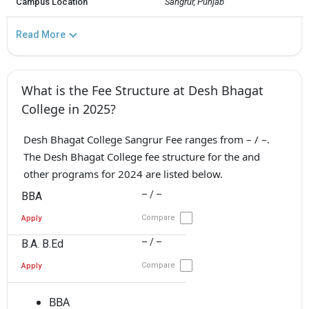
Campus Location
Sangrur, Punjab
Read More
What is the Fee Structure at Desh Bhagat
College in 2025?
Desh Bhagat College Sangrur Fee ranges from – / –.
The Desh Bhagat College fee structure for the and
other programs for 2024 are listed below.
– / –
BBA
Compare
Apply
– / –
B.A. B.Ed
Compare
Apply
BBA