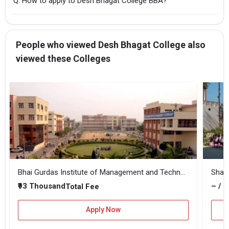
Q: How to apply to Desh Bhagat College BBA?
People who viewed Desh Bhagat College also
viewed these Colleges
Bhai Gurdas Institute of Management and Technology
₹93 Thousand
– / –
Total Fee
Apply Now