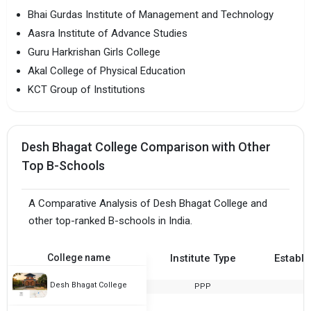
Bhai Gurdas Institute of Management and Technology
Aasra Institute of Advance Studies
Guru Harkrishan Girls College
Akal College of Physical Education
KCT Group of Institutions
Desh Bhagat College Comparison with Other
Top B-Schools
A Comparative Analysis of Desh Bhagat College and
other top-ranked B-schools in India.
College name
Institute Type
Establi
Desh Bhagat College
PPP
1