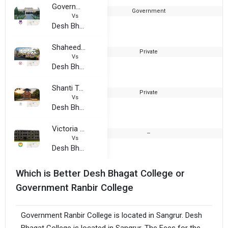
Government Ranbir College
Government
1
Vs
Desh Bhagat College
Shaheed Udham Singh College of Management, Arts and Computer Science
Private
2
Vs
Desh Bhagat College
Shanti Tara College
Private
1
Vs
Desh Bhagat College
Victoria Girls College
--
2
Vs
Desh Bhagat College
Which is Better Desh Bhagat College or
Government Ranbir College
Government Ranbir College is located in Sangrur. Desh