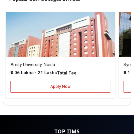
Amity University, Noida
₹3.06 Lakhs - 21 Lakhs
₹9.1 
Total Fee
Apply Now
TOP IIMS