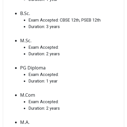
B.Sc.
Exam Accepted:
CBSE 12th, PSEB 12th
Duration:
3 years
M.Sc.
Exam Accepted:
Duration:
2 years
PG Diploma
Exam Accepted:
Duration:
1 year
M.Com
Exam Accepted:
Duration:
2 years
M.A.