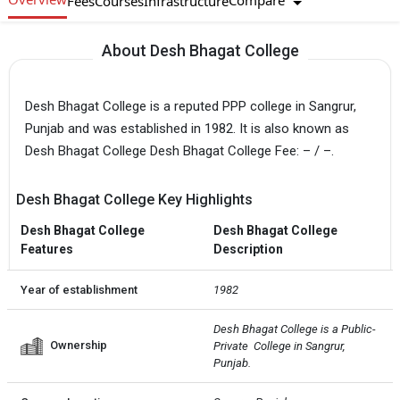
Compare
Fees
Courses
Infrastructure
About Desh Bhagat College
Desh Bhagat College is a reputed PPP college in Sangrur,
Punjab and was established in 1982. It is also known as
Desh Bhagat College Desh Bhagat College Fee: – / –.
Desh Bhagat College Key Highlights
Desh Bhagat College
Desh Bhagat College
Features
Description
Year of establishment
1982
Desh Bhagat College is a Public-
Ownership
Private  College in Sangrur, 
Punjab.