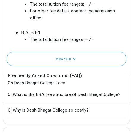
The total tuition fee ranges:
– / –
For other fee details contact the admission
office.
B.A. B.Ed
The total tuition fee ranges:
– / –
View Fees
Frequently Asked Questions (FAQ)
On Desh Bhagat College Fees
Q: What is the BBA fee structure of Desh Bhagat College?
Q: Why is Desh Bhagat College so costly?