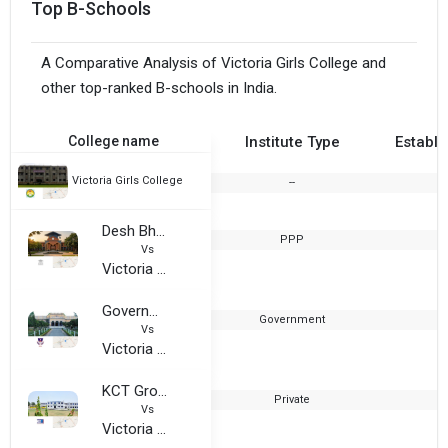
Top B-Schools
A Comparative Analysis of Victoria Girls College and
other top-ranked B-schools in India.
College name
Institute Type
Establi
Victoria Girls College
--
2
Desh Bhagat College
PPP
1
Vs
Victoria Girls College
Government Ranbir College
Government
1
Vs
Victoria Girls College
KCT Group of Institutions
Private
1
Vs
Victoria Girls College