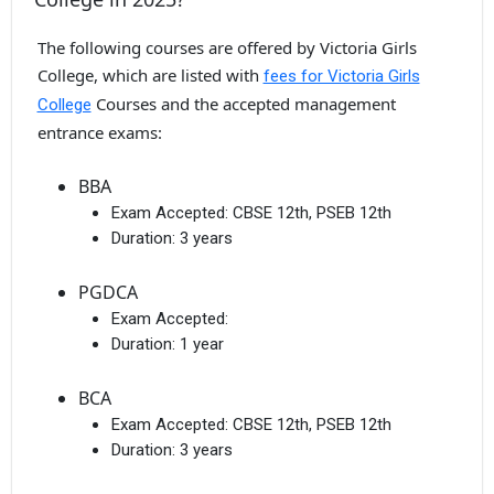
The following courses are offered by Victoria Girls
College, which are listed with
fees for Victoria Girls
Courses and the accepted management
College
entrance exams:
BBA
Exam Accepted:
CBSE 12th, PSEB 12th
Duration:
3 years
PGDCA
Exam Accepted:
Duration:
1 year
BCA
Exam Accepted:
CBSE 12th, PSEB 12th
Duration:
3 years