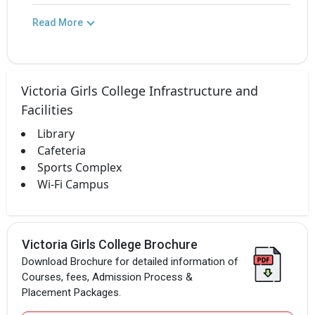
Read More
Victoria Girls College Infrastructure and
Facilities
Library
Cafeteria
Sports Complex
Wi-Fi Campus
Victoria Girls College Brochure
Download Brochure for detailed information of
Courses, fees, Admission Process &
Placement Packages.