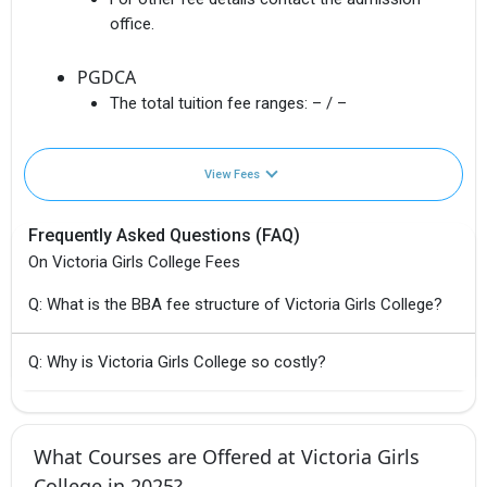
office.
PGDCA
The total tuition fee ranges:
– / –
View Fees
Frequently Asked Questions (FAQ)
On Victoria Girls College Fees
Q: What is the BBA fee structure of Victoria Girls College?
Q: Why is Victoria Girls College so costly?
What Courses are Offered at Victoria Girls
College in 2025?