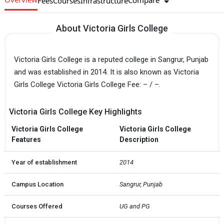
Compare
Fees
Courses
Infrastructure
About Victoria Girls College
Victoria Girls College is a reputed college in Sangrur, Punjab
and was established in 2014. It is also known as Victoria
Girls College Victoria Girls College Fee: – / –.
Victoria Girls College Key Highlights
Victoria Girls College
Victoria Girls College
Features
Description
Year of establishment
2014
Campus Location
Sangrur, Punjab
Courses Offered
UG and PG