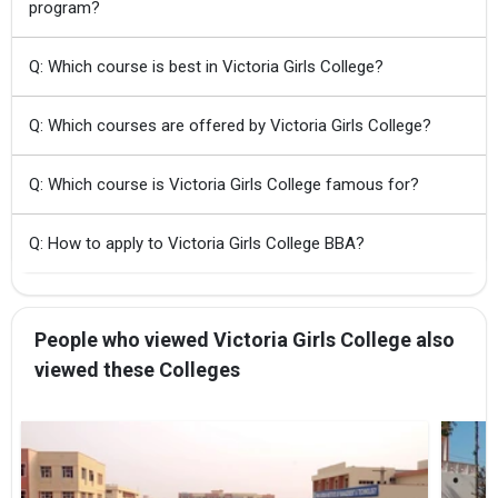
program?
Q: Which course is best in Victoria Girls College?
Q: Which courses are offered by Victoria Girls College?
Q: Which course is Victoria Girls College famous for?
Q: How to apply to Victoria Girls College BBA?
People who viewed Victoria Girls College also
viewed these Colleges