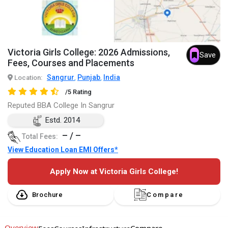
Victoria Girls College: 2026 Admissions,
Save
Fees, Courses and Placements
Sangrur
Punjab
India
Location:
,
,
/5 Rating
Reputed BBA College In Sangrur
Estd. 2014
– / –
Total Fees:
View Education Loan EMI Offers*
Apply Now at Victoria Girls College!
Brochure
Compare
Overview