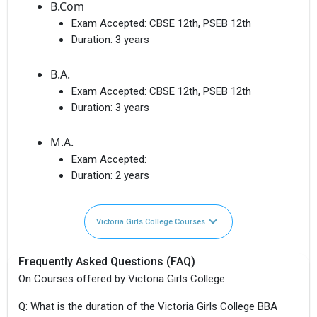
B.Com
Exam Accepted:
CBSE 12th, PSEB 12th
Duration:
3 years
B.A.
Exam Accepted:
CBSE 12th, PSEB 12th
Duration:
3 years
M.A.
Exam Accepted:
Duration:
2 years
Victoria Girls College Courses
Frequently Asked Questions (FAQ)
On Courses offered by Victoria Girls College
Q: What is the duration of the Victoria Girls College BBA