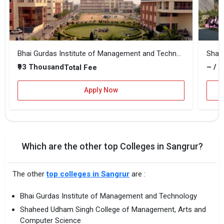
Bhai Gurdas Institute of Management and Technology
₹93 Thousand
– / –
Total Fee
Apply Now
Which are the other top Colleges in Sangrur?
The other
top colleges in Sangrur
are :
Bhai Gurdas Institute of Management and Technology
Shaheed Udham Singh College of Management, Arts and
Computer Science