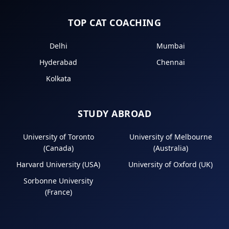
TOP CAT COACHING
Delhi
Mumbai
Hyderabad
Chennai
Kolkata
STUDY ABROAD
University of Toronto
University of Melbourne
(Canada)
(Australia)
Harvard University (USA)
University of Oxford (UK)
Sorbonne University
(France)