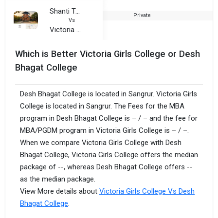
Shanti Tara College
Private
1
Vs
Victoria Girls College
Which is Better Victoria Girls College or Desh
Bhagat College
Desh Bhagat College is located in Sangrur. Victoria Girls
College is located in Sangrur. The Fees for the MBA
program in Desh Bhagat College is – / – and the fee for
MBA/PGDM program in Victoria Girls College is – / –.
When we compare Victoria Girls College with Desh
Bhagat College, Victoria Girls College offers the median
package of --, whereas Desh Bhagat College offers --
as the median package.
View More details about
Victoria Girls College Vs Desh
Bhagat College
.