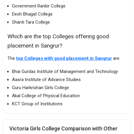
Government Ranbir College
Desh Bhagat College
Shanti Tara College
Which are the top Colleges offering good
placement in Sangrur?
The
top Colleges with good placement in Sangrur
are:
Bhai Gurdas Institute of Management and Technology
Aasra Institute of Advance Studies
Guru Harkrishan Girls College
Akal College of Physical Education
KCT Group of Institutions
Victoria Girls College Comparison with Other