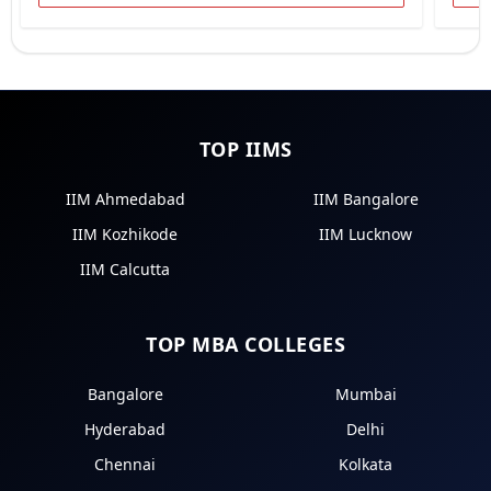
TOP IIMS
IIM Ahmedabad
IIM Bangalore
IIM Kozhikode
IIM Lucknow
IIM Calcutta
TOP MBA COLLEGES
Bangalore
Mumbai
Hyderabad
Delhi
Chennai
Kolkata