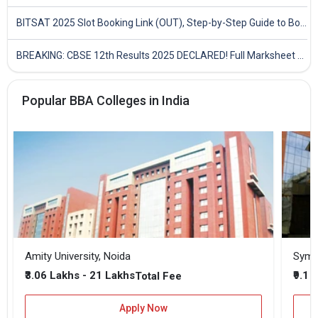
BITSAT 2025 Slot Booking Link (OUT), Step-by-Step Guide to Book Exam Slot & Check Test City- Direct Link
BREAKING: CBSE 12th Results 2025 DECLARED! Full Marksheet Link, Toppers, and Stats Inside
Popular BBA Colleges in India
Amity University, Noida
₹3.06 Lakhs - 21 Lakhs
₹9.1 
Total Fee
Apply Now