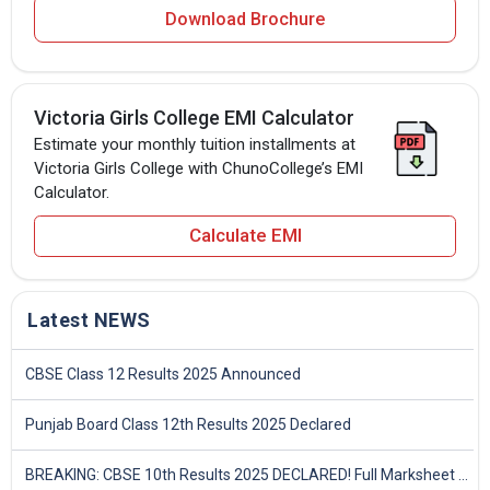
Download Brochure
Victoria Girls College EMI Calculator
Estimate your monthly tuition installments at
Victoria Girls College with ChunoCollege’s EMI
Calculator.
Calculate EMI
Latest NEWS
CBSE Class 12 Results 2025 Announced
Punjab Board Class 12th Results 2025 Declared
BREAKING: CBSE 10th Results 2025 DECLARED! Full Marksheet Link, Toppers, and Stats Inside