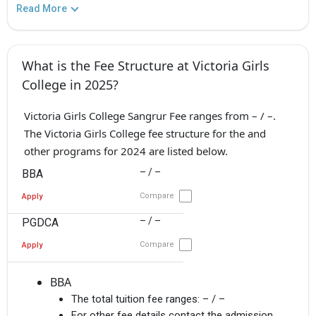
Read More
What is the Fee Structure at Victoria Girls
College in 2025?
Victoria Girls College Sangrur Fee ranges from – / –.
The Victoria Girls College fee structure for the and
other programs for 2024 are listed below.
– / –
BBA
Compare
Apply
– / –
PGDCA
Compare
Apply
BBA
The total tuition fee ranges:
– / –
For other fee details contact the admission