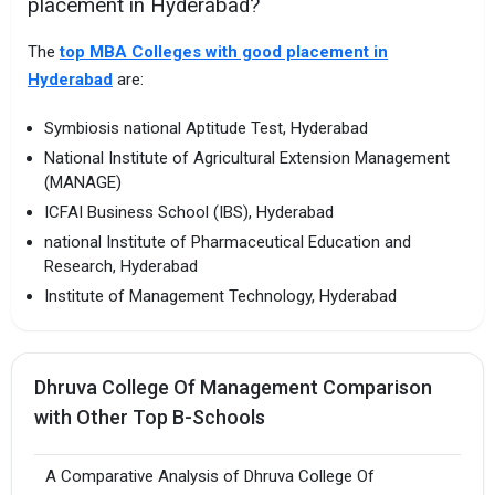
placement in Hyderabad?
The
top MBA Colleges with good placement in
Hyderabad
are:
Symbiosis national Aptitude Test, Hyderabad
National Institute of Agricultural Extension Management
(MANAGE)
ICFAI Business School (IBS), Hyderabad
national Institute of Pharmaceutical Education and
Research, Hyderabad
Institute of Management Technology, Hyderabad
Dhruva College Of Management Comparison
with Other Top B-Schools
A Comparative Analysis of Dhruva College Of