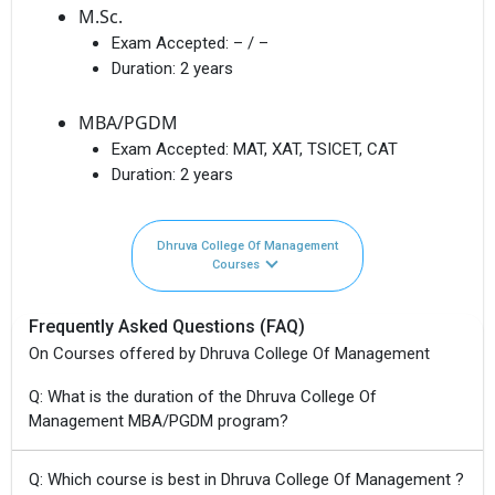
M.Sc.
Exam Accepted:
– / –
Duration:
2 years
MBA/PGDM
Exam Accepted:
MAT, XAT, TSICET, CAT
Duration:
2 years
Dhruva College Of Management
Courses
Frequently Asked Questions (FAQ)
On Courses offered by Dhruva College Of Management
Q: What is the duration of the Dhruva College Of
Management MBA/PGDM program?
Q: Which course is best in Dhruva College Of Management ?