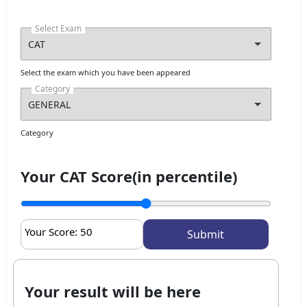
Select Exam
Select the exam which you have been appeared
Category
Category
Your CAT Score(in percentile)
Your Score:
50
Your result will be here