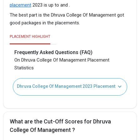
placement
2023 is up to and .
The best part is the Dhruva College Of Management got
good packages in the placements.
PLACEMENT HIGHLIGHT
Frequently Asked Questions (FAQ)
On Dhruva College Of Management Placement
Statistics
Dhruva College Of Management 2023 Placement
What are the Cut-Off Scores for Dhruva
College Of Management ?