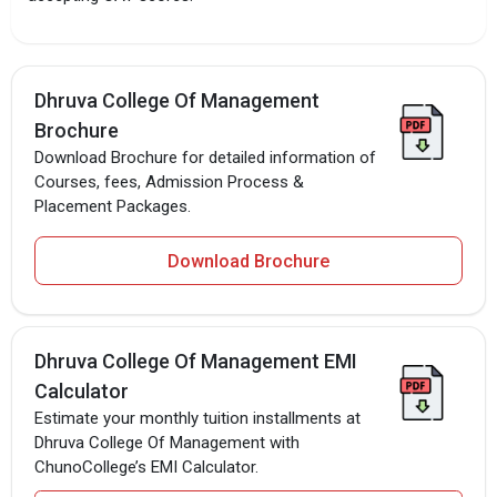
Dhruva College Of Management
Brochure
Download Brochure for detailed information of
Courses, fees, Admission Process &
Placement Packages.
Download Brochure
Dhruva College Of Management EMI
Calculator
Estimate your monthly tuition installments at
Dhruva College Of Management with
ChunoCollege’s EMI Calculator.