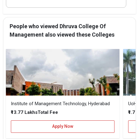
People who viewed Dhruva College Of
Management also viewed these Colleges
Institute of Management Technology, Hyderabad
UoH -
₹13.77 Lakhs
₹1.7 
Total Fee
Apply Now