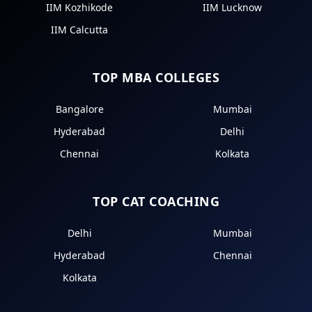
IIM Kozhikode
IIM Lucknow
IIM Calcutta
TOP MBA COLLEGES
Bangalore
Mumbai
Hyderabad
Delhi
Chennai
Kolkata
TOP CAT COACHING
Delhi
Mumbai
Hyderabad
Chennai
Kolkata