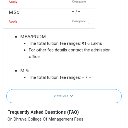
Compare
Apply
– / –
M.Sc.
Compare
Apply
MBA/PGDM
The total tuition fee ranges:
₹11.6 Lakhs
For other fee details contact the admission
office.
M.Sc.
The total tuition fee ranges:
– / –
View Fees
Frequently Asked Questions (FAQ)
On Dhruva College Of Management Fees