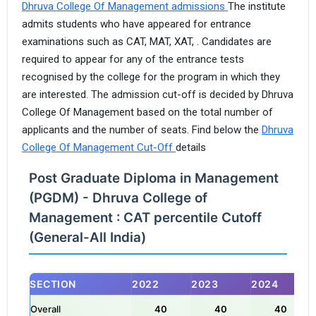
Dhruva College Of Management admissions
The institute
admits students who have appeared for entrance
examinations such as CAT, MAT, XAT, . Candidates are
required to appear for any of the entrance tests
recognised by the college for the program in which they
are interested. The admission cut-off is decided by Dhruva
College Of Management based on the total number of
applicants and the number of seats. Find below the
Dhruva
College Of Management Cut-Off
details
Post Graduate Diploma in Management
(PGDM) - Dhruva College of
Management : CAT percentile Cutoff
(General-All India)
SECTION
2022
2023
2024
Overall
40
40
40