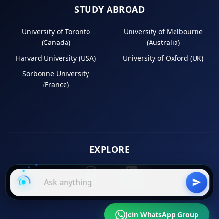
STUDY ABROAD
University of Toronto
University of Melbourne
(Canada)
(Australia)
Harvard University (USA)
University of Oxford (UK)
Sorbonne University
(France)
EXPLORE
Instagram
LinkedIn
Join WhatsApp Group