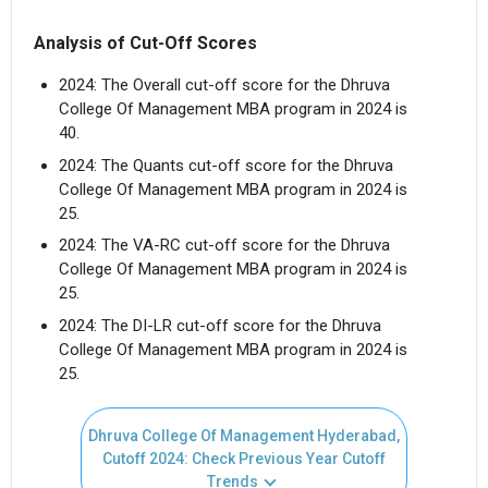
Analysis of Cut-Off Scores
2024: The Overall cut-off score for the Dhruva
College Of Management MBA program in 2024 is
40.
2024: The Quants cut-off score for the Dhruva
College Of Management MBA program in 2024 is
25.
2024: The VA-RC cut-off score for the Dhruva
College Of Management MBA program in 2024 is
25.
2024: The DI-LR cut-off score for the Dhruva
College Of Management MBA program in 2024 is
25.
Dhruva College Of Management Hyderabad,
Cutoff 2024: Check Previous Year Cutoff
Trends