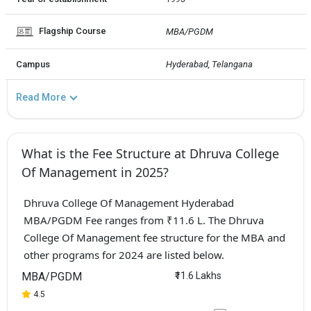
Flagship Course
MBA/PGDM
Campus
Hyderabad, Telangana
Read More
What is the Fee Structure at Dhruva College
Of Management in 2025?
Dhruva College Of Management Hyderabad
MBA/PGDM Fee ranges from ₹11.6 L. The Dhruva
College Of Management fee structure for the MBA and
other programs for 2024 are listed below.
MBA/PGDM
₹11.6 Lakhs
4.5