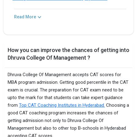
Read More
How you can improve the chances of getting into
Dhruva College Of Management ?
Dhruva College Of Management accepts CAT scores for
MBA program admission. Getting good percentile in the CAT
exam is crucial. The preparation for CAT exam need to be
upto the mark for that students can take expert guidance
from
Top CAT Coaching Institutes in Hyderabad.
Choosing a
good CAT coaching program increases the chances of
getting admission not only to Dhruva College Of
Management but also to other top B-schools in Hyderabad
accepting CAT scores.