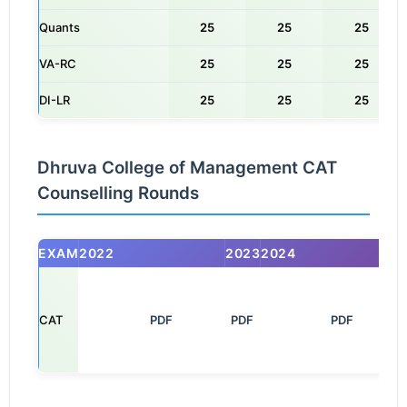
Quants
25
25
25
VA-RC
25
25
25
DI-LR
25
25
25
Dhruva College of Management CAT
Counselling Rounds
EXAM
2022
2023
2024
CAT
       PDF

PDF
         PDF
