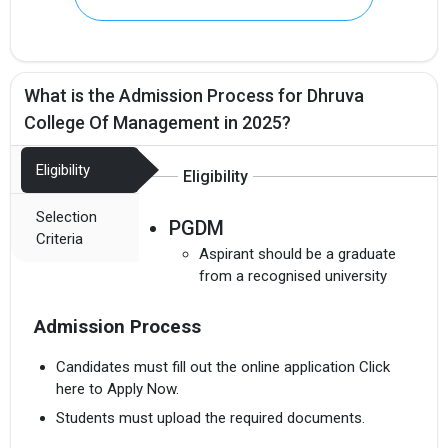
What is the Admission Process for Dhruva
College Of Management in 2025?
Eligibility
Eligibility
Selection
PGDM
Criteria
Aspirant should be a graduate
from a recognised university
Admission Process
Candidates must fill out the online application Click
here to Apply Now.
Students must upload the required documents.