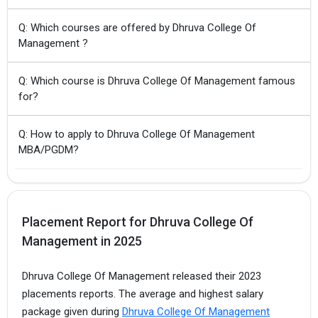
Q: Which courses are offered by Dhruva College Of
Management ?
Q: Which course is Dhruva College Of Management famous
for?
Q: How to apply to Dhruva College Of Management
MBA/PGDM?
Placement Report for Dhruva College Of
Management in 2025
Dhruva College Of Management released their 2023
placements reports. The average and highest salary
package given during
Dhruva College Of Management