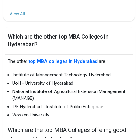
Which are the other top MBA Colleges in
Hyderabad?
The other
top MBA colleges in Hyderabad
are :
Institute of Management Technology, Hyderabad
UoH - University of Hyderabad
National Institute of Agricultural Extension Management
(MANAGE)
IPE Hyderabad - Institute of Public Enterprise
Woxsen University
Which are the top MBA Colleges offering good