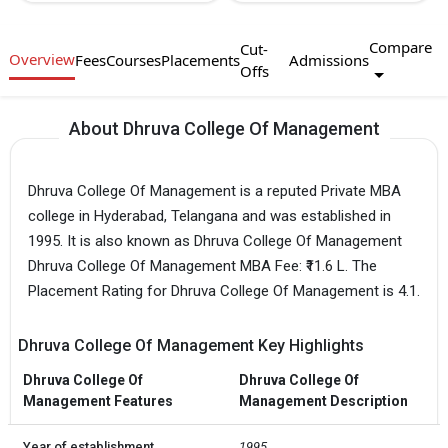
Compare
Cut-
Overview
Fees
Courses
Placements
Admissions
Offs
About Dhruva College Of Management
Dhruva College Of Management is a reputed Private MBA
college in Hyderabad, Telangana and was established in
1995. It is also known as Dhruva College Of Management
Dhruva College Of Management MBA Fee: ₹11.6 L. The
Placement Rating for Dhruva College Of Management is 4.1.
Dhruva College Of Management Key Highlights
Dhruva College Of
Dhruva College Of
Management Features
Management Description
Year of establishment
1995