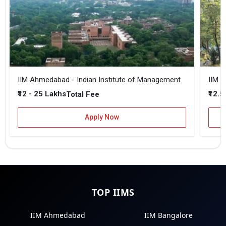
IIM Ahmedabad - Indian Institute of Management
IIM B
₹12 - 25 Lakhs
₹12.5
Total Fee
Apply Now
TOP IIMS
IIM Ahmedabad
IIM Bangalore