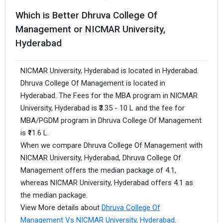
Which is Better Dhruva College Of
Management or NICMAR University,
Hyderabad
NICMAR University, Hyderabad is located in Hyderabad.
Dhruva College Of Management is located in
Hyderabad. The Fees for the MBA program in NICMAR
University, Hyderabad is ₹3.35 - 10 L and the fee for
MBA/PGDM program in Dhruva College Of Management
is ₹11.6 L.
When we compare Dhruva College Of Management with
NICMAR University, Hyderabad, Dhruva College Of
Management offers the median package of 4.1,
whereas NICMAR University, Hyderabad offers 4.1 as
the median package.
View More details about
Dhruva College Of
Management Vs NICMAR University, Hyderabad
.