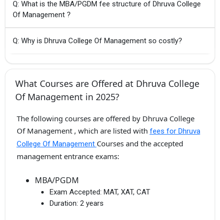
Q: What is the MBA/PGDM fee structure of Dhruva College
Of Management ?
Q: Why is Dhruva College Of Management so costly?
What Courses are Offered at Dhruva College
Of Management in 2025?
The following courses are offered by Dhruva College
Of Management , which are listed with
fees for Dhruva
Courses and the accepted
College Of Management
management entrance exams:
MBA/PGDM
Exam Accepted:
MAT, XAT, CAT
Duration:
2 years