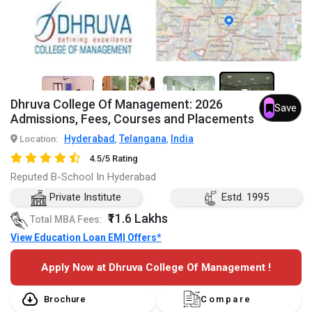
7+
Dhruva College Of Management: 2026
Save
Admissions, Fees, Courses and Placements
Hyderabad
Telangana
India
Location:
,
,
4.5/5 Rating
Reputed B-School In Hyderabad
Private Institute
Estd. 1995
₹11.6 Lakhs
Total MBA Fees:
View Education Loan EMI Offers*
Apply Now at Dhruva College Of Management !
Brochure
Compare