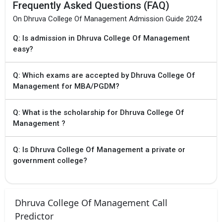
Frequently Asked Questions (FAQ)
On Dhruva College Of Management Admission Guide 2024
Q: Is admission in Dhruva College Of Management
easy?
Q: Which exams are accepted by Dhruva College Of
Management for MBA/PGDM?
Q: What is the scholarship for Dhruva College Of
Management ?
Q: Is Dhruva College Of Management a private or
government college?
Dhruva College Of Management Call
Predictor