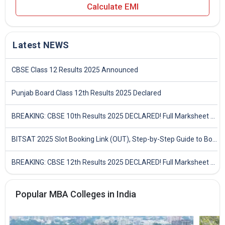
Calculate EMI
Latest NEWS
CBSE Class 12 Results 2025 Announced
Punjab Board Class 12th Results 2025 Declared
BREAKING: CBSE 10th Results 2025 DECLARED! Full Marksheet Link, Toppers, and Stats Inside
BITSAT 2025 Slot Booking Link (OUT), Step-by-Step Guide to Book Exam Slot & Check Test City- Direct Link
BREAKING: CBSE 12th Results 2025 DECLARED! Full Marksheet Link, Toppers, and Stats Inside
Popular MBA Colleges in India