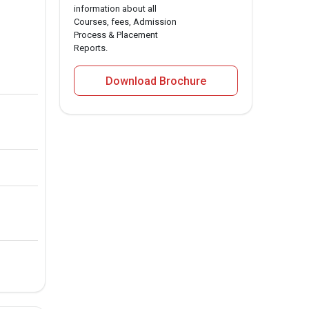
information about all
Courses, fees, Admission
Process & Placement
Reports.
Download Brochure