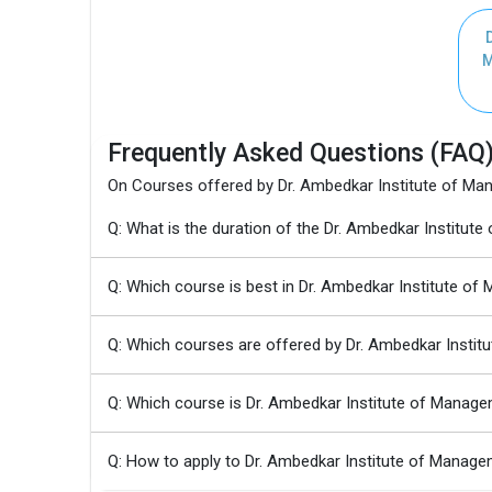
D
M
Frequently Asked Questions (FAQ
On Courses offered by Dr. Ambedkar Institute of M
Q: What is the duration of the Dr. Ambedkar Insti
Q: Which course is best in Dr. Ambedkar Institute o
Q: Which courses are offered by Dr. Ambedkar Insti
Q: Which course is Dr. Ambedkar Institute of Manag
Q: How to apply to Dr. Ambedkar Institute of Man