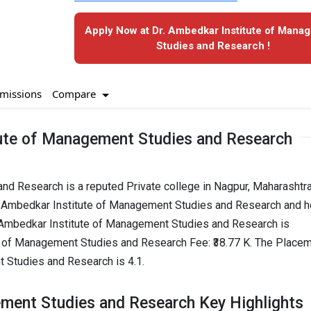
Apply Now at Dr. Ambedkar Institute of Mana
Studies and Research !
Compare
missions
tute of Management Studies and Research
nd Research is a reputed Private college in Nagpur, Maharashtr
r. Ambedkar Institute of Management Studies and Research and h
. Ambedkar Institute of Management Studies and Research is
e of Management Studies and Research Fee: ₹38.77 K. The Place
t Studies and Research is 4.1.
ement Studies and Research Key Highlights