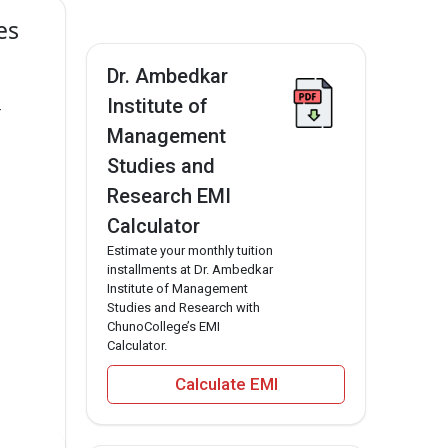
es
Dr. Ambedkar
Institute of
r
Management
Studies and
Research EMI
Calculator
Estimate your monthly tuition
installments at Dr. Ambedkar
Institute of Management
Studies and Research with
ChunoCollege’s EMI
Calculator.
Calculate EMI