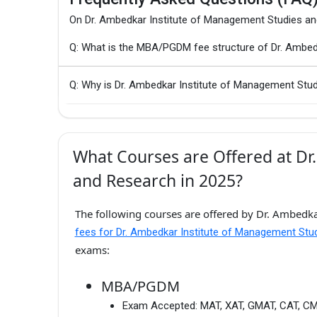
On Dr. Ambedkar Institute of Management Studies a
Q: What is the MBA/PGDM fee structure of Dr. Ambed
Q: Why is Dr. Ambedkar Institute of Management Stu
What Courses are Offered at Dr
and Research in 2025?
The following courses are offered by Dr. Ambedka
fees for Dr. Ambedkar Institute of Management St
exams:
MBA/PGDM
Exam Accepted:
MAT, XAT, GMAT, CAT, C