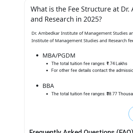
What is the Fee Structure at Dr
and Research in 2025?
Dr. Ambedkar Institute of Management Studies a
Institute of Management Studies and Research fee
MBA/PGDM
The total tuition fee ranges:
₹1.74 Lakhs
For other fee details contact the admissio
BBA
The total tuition fee ranges:
₹38.77 Thous
Frequently Asked Questions (FAQ