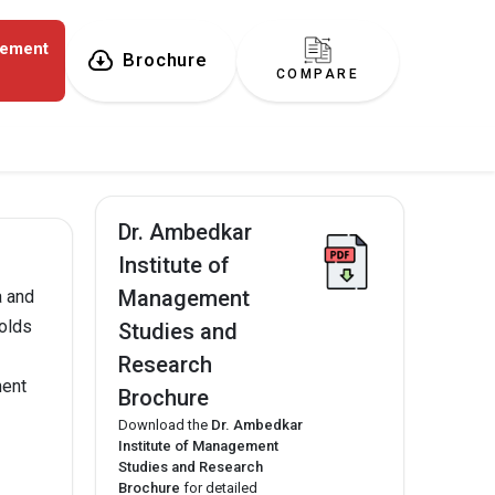
gement
Brochure
COMPARE
Dr. Ambedkar
Institute of
Management
a and
olds
Studies and
Research
ment
Brochure
Download the
Dr. Ambedkar
Institute of Management
Studies and Research
Brochure
for detailed