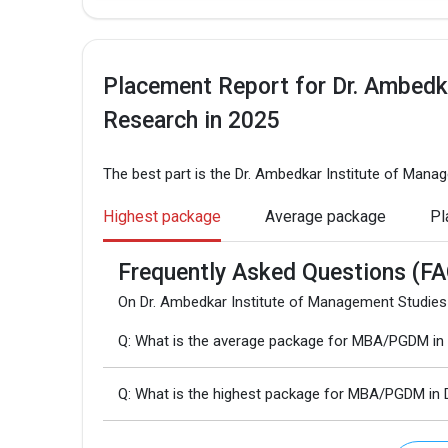
Placement Report for Dr. Ambedk
Research in 2025
The best part is the Dr. Ambedkar Institute of Man
Highest package
Average package
Pl
Frequently Asked Questions (FA
On Dr. Ambedkar Institute of Management Studies
Q: What is the average package for MBA/PGDM in 
Q: What is the highest package for MBA/PGDM in 