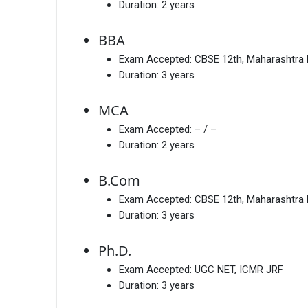
Duration:
2 years
BBA
Exam Accepted:
CBSE 12th, Maharashtra
Duration:
3 years
MCA
Exam Accepted:
– / –
Duration:
2 years
B.Com
Exam Accepted:
CBSE 12th, Maharashtra
Duration:
3 years
Ph.D.
Exam Accepted:
UGC NET, ICMR JRF
Duration:
3 years