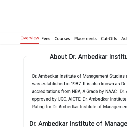
Overview
Fees
Courses
Placements
Cut-Offs
Ad
About Dr. Ambedkar Insti
Dr. Ambedkar Institute of Management Studies a
was established in 1987. It is also known as D
accreditations from NBA, A Grade by NAAC.. Dr
approved by UGC, AICTE. Dr. Ambedkar Institut
Rating for Dr. Ambedkar Institute of Managemen
Dr. Ambedkar Institute of Manag