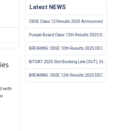
Latest NEWS
CBSE Class 12 Results 2025 Announced
Punjab Board Class 12th Results 2025 Declared
BREAKING: CBSE 10th Results 2025 DECLARED! Full Marksheet Link, Toppers, and Stats Inside
BITSAT 2025 Slot Booking Link (OUT), Step-by-Step Guide to Book Exam Slot & Check Test City- Direct Link
ies
BREAKING: CBSE 12th Results 2025 DECLARED! Full Marksheet Link, Toppers, and Stats Inside
d with
ce