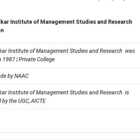
kar Institute of Management Studies and Research
on
ar Institute of Management Studies and Research  was 
 1987 | Private College
ade by NAAC
ar Institute of Management Studies and Research  is 
 by the UGC, AICTE