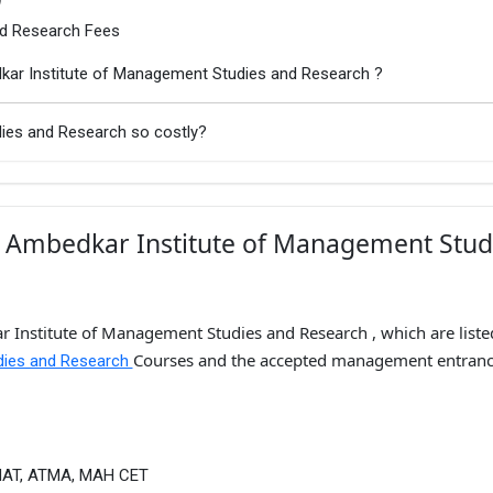
nd Research Fees
kar Institute of Management Studies and Research ?
dies and Research so costly?
. Ambedkar Institute of Management Stud
r Institute of Management Studies and Research , which are liste
Courses and the accepted management entran
udies and Research
MAT, ATMA, MAH CET