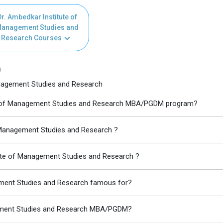
r. Ambedkar Institute of
anagement Studies and
Research Courses
)
anagement Studies and Research
tute of Management Studies and Research MBA/PGDM program?
f Management Studies and Research ?
tute of Management Studies and Research ?
ement Studies and Research famous for?
agement Studies and Research MBA/PGDM?