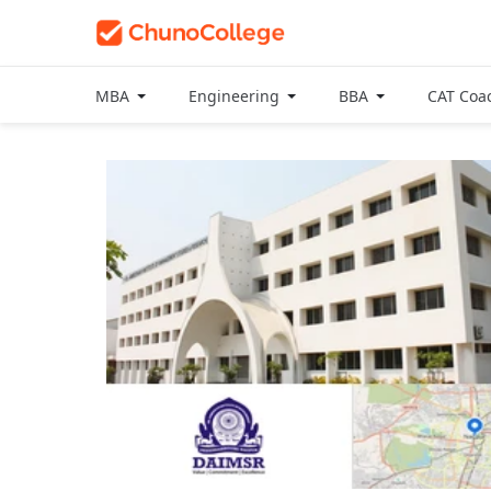
MBA
Engineering
BBA
CAT Coa