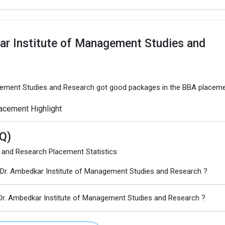
ar Institute of Management Studies and
agement Studies and Research got good packages in the BBA placeme
acement Highlight
Q)
 and Research Placement Statistics
Dr. Ambedkar Institute of Management Studies and Research ?
Dr. Ambedkar Institute of Management Studies and Research ?