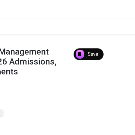
f Management
Save
26 Admissions,
ments