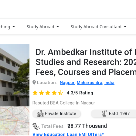
ching
Study Abroad
Study Abroad Consultant
Dr. Ambedkar Institute o
Studies and Research: 20
Fees, Courses and Place
Location:
,
,
Nagpur
Maharashtra
India
4.3/5 Rating
Reputed BBA College In Nagpur
Private Institute
Estd. 1987
₹38.77 Thousand
Total Fees:
View Education Loan EMI Offers*