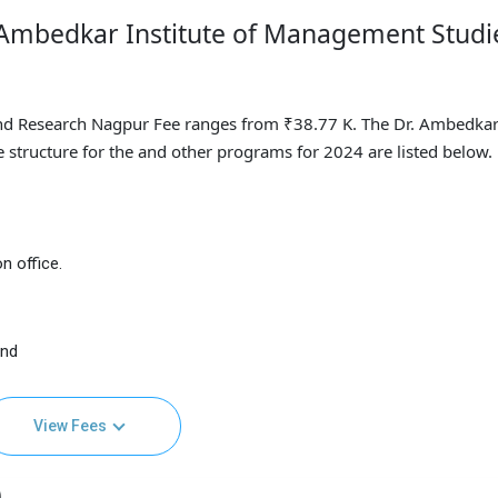
. Ambedkar Institute of Management Studi
nd Research Nagpur Fee ranges from ₹38.77 K. The Dr. Ambedka
 structure for the and other programs for 2024 are listed below.
n office.
and
View Fees
)