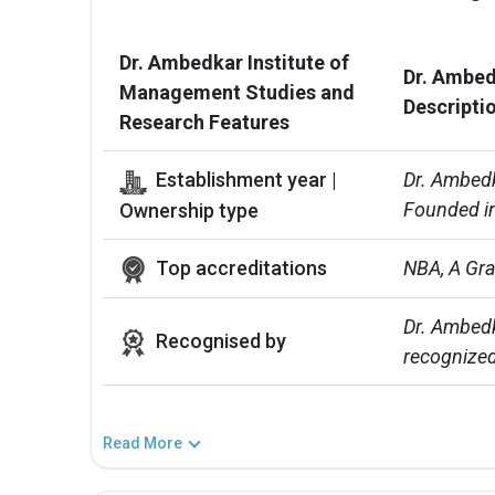
Dr. Ambedkar Institute of
Dr. Ambed
Management Studies and
Descripti
Research Features
Establishment year |
Dr. Ambedk
Founded in
Ownership type
Top accreditations
NBA, A Gr
Dr. Ambedk
Recognised by
recognized
Read More