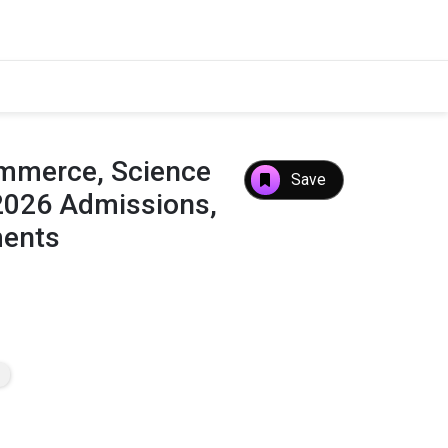
ommerce, Science
Save
2026 Admissions,
ments