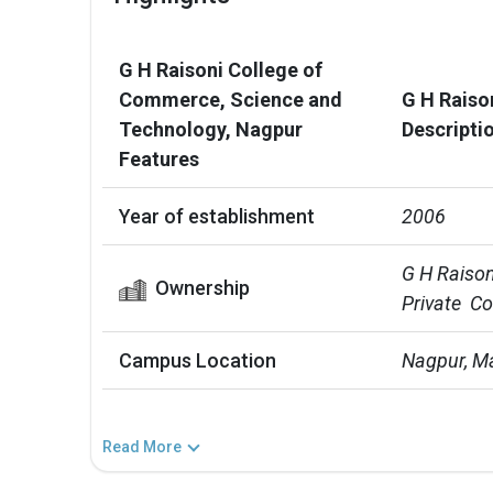
G H Raisoni College of
Commerce, Science and
G H Raiso
Technology, Nagpur
Descripti
Features
Year of establishment
2006
G H Raison
Ownership
Private  C
Campus Location
Nagpur, M
Read More