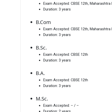
Exam Accepted:
CBSE 12th, Maharashtra
Duration:
3 years
B.Com
Exam Accepted:
CBSE 12th, Maharashtra
Duration:
3 years
B.Sc.
Exam Accepted:
CBSE 12th
Duration:
3 years
B.A.
Exam Accepted:
CBSE 12th
Duration:
3 years
M.Sc.
Exam Accepted:
– / –
Duration:
2 years