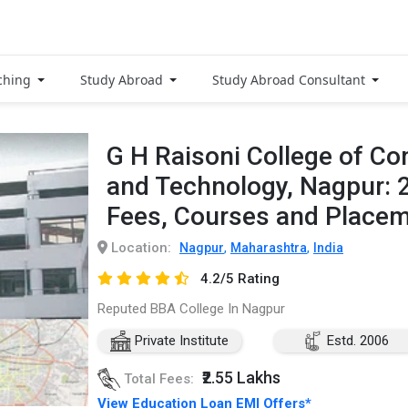
ching
Study Abroad
Study Abroad Consultant
G H Raisoni College of C
and Technology, Nagpur: 
Fees, Courses and Place
Location:
,
,
Nagpur
Maharashtra
India
4.2/5 Rating
Reputed BBA College In Nagpur
Private Institute
Estd. 2006
₹2.55 Lakhs
Total Fees:
View Education Loan EMI Offers*