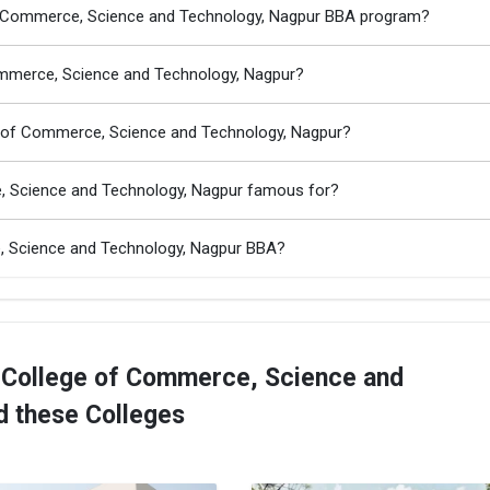
 of Commerce, Science and Technology, Nagpur BBA program?
Commerce, Science and Technology, Nagpur?
e of Commerce, Science and Technology, Nagpur?
e, Science and Technology, Nagpur famous for?
e, Science and Technology, Nagpur BBA?
 College of Commerce, Science and
d these Colleges