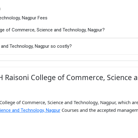
)
echnology, Nagpur Fees
llege of Commerce, Science and Technology, Nagpur?
 and Technology, Nagpur so costly?
H Raisoni College of Commerce, Science 
 College of Commerce, Science and Technology, Nagpur, which are
Courses and the accepted managem
ience and Technology, Nagpur