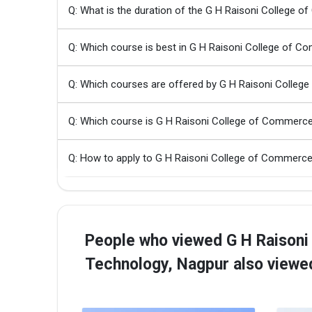
Q: What is the duration of the G H Raisoni College
Q: Which course is best in G H Raisoni College of 
Q: Which courses are offered by G H Raisoni Colleg
Q: Which course is G H Raisoni College of Commerc
Q: How to apply to G H Raisoni College of Commerc
People who viewed G H Raisoni
Technology, Nagpur also viewe