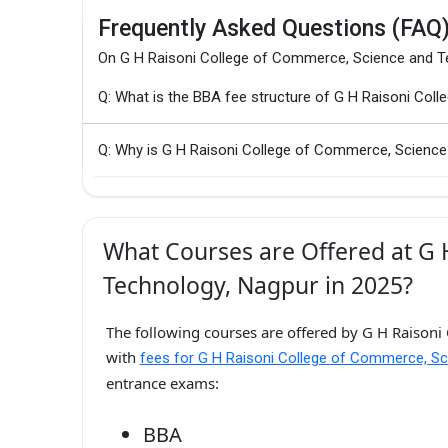
Frequently Asked Questions (FAQ
On G H Raisoni College of Commerce, Science and T
Q: What is the BBA fee structure of G H Raisoni Co
Q: Why is G H Raisoni College of Commerce, Science
What Courses are Offered at G 
Technology, Nagpur in 2025?
The following courses are offered by G H Raisoni
with
fees for G H Raisoni College of Commerce, Sc
entrance exams:
BBA