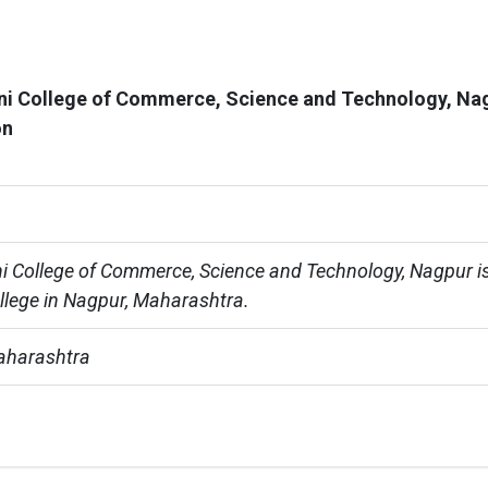
ni College of Commerce, Science and Technology, Na
on
i College of Commerce, Science and Technology, Nagpur is
ollege in Nagpur, Maharashtra.
aharashtra