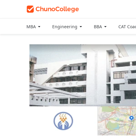
MBA
Engineering
BBA
CAT Coa