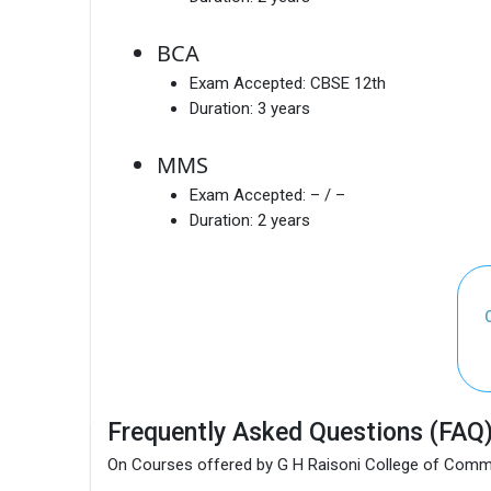
BCA
Exam Accepted:
CBSE 12th
Duration:
3 years
MMS
Exam Accepted:
– / –
Duration:
2 years
Frequently Asked Questions (FAQ
On Courses offered by G H Raisoni College of Comm