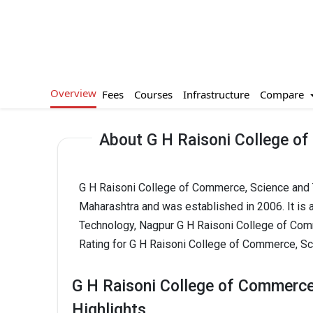
Overview
Compare
Fees
Courses
Infrastructure
About G H Raisoni College o
G H Raisoni College of Commerce, Science and T
Maharashtra and was established in 2006. It is
Technology, Nagpur G H Raisoni College of Com
Rating for G H Raisoni College of Commerce, Sc
G H Raisoni College of Commerce
Highlights