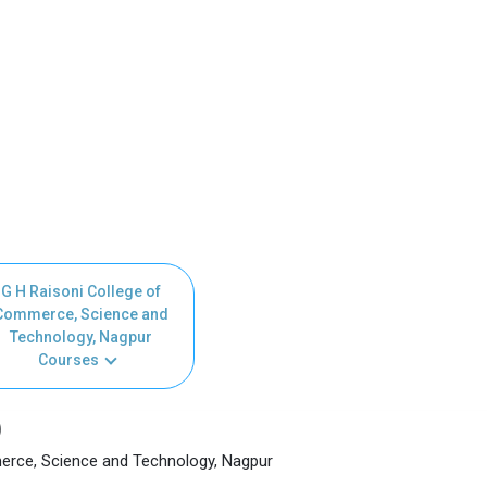
G H Raisoni College of
Commerce, Science and
Technology, Nagpur
Courses
)
erce, Science and Technology, Nagpur