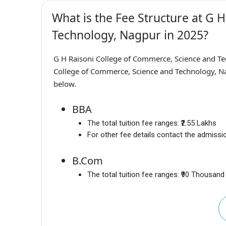
What is the Fee Structure at G 
Technology, Nagpur in 2025?
G H Raisoni College of Commerce, Science and T
College of Commerce, Science and Technology, Nag
below.
BBA
The total tuition fee ranges:
₹2.55 Lakhs
For other fee details contact the admissio
B.Com
The total tuition fee ranges:
₹90 Thousand 