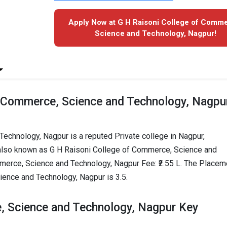
Apply Now at G H Raisoni College of Comm
Science and Technology, Nagpur!
f Commerce, Science and Technology, Nagpu
echnology, Nagpur is a reputed Private college in Nagpur,
 also known as G H Raisoni College of Commerce, Science and
merce, Science and Technology, Nagpur Fee: ₹2.55 L. The Placem
ience and Technology, Nagpur is 3.5.
, Science and Technology, Nagpur Key