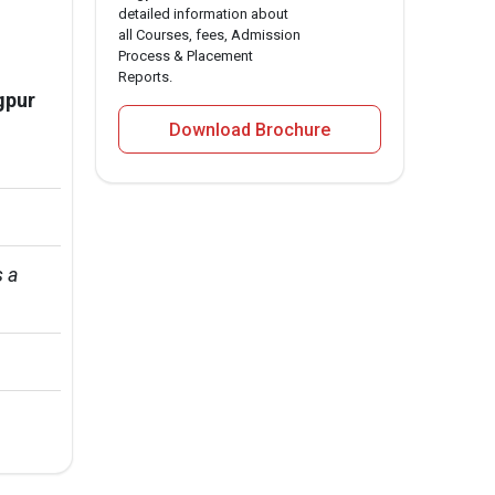
detailed information about
all Courses, fees, Admission
Process & Placement
Reports.
gpur
Download Brochure
 a 