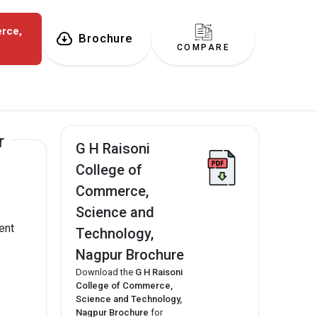
erce,
Brochure
COMPARE
r
G H Raisoni
College of
Commerce,
Science and
ent
Technology,
Nagpur Brochure
Download the
G H Raisoni
College of Commerce,
Science and Technology,
Nagpur Brochure
for