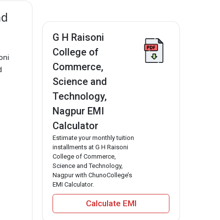
nd
G H Raisoni
College of
oni
Commerce,
d
Science and
Technology,
Nagpur EMI
Calculator
Estimate your monthly tuition
installments at G H Raisoni
College of Commerce,
Science and Technology,
Nagpur with ChunoCollege’s
EMI Calculator.
Calculate EMI