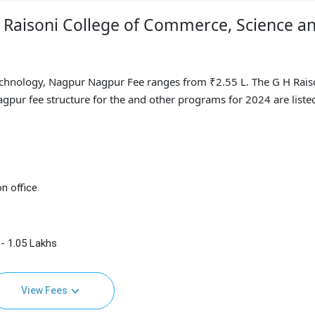
H Raisoni College of Commerce, Science a
echnology, Nagpur Nagpur Fee ranges from ₹2.55 L. The G H Rais
pur fee structure for the and other programs for 2024 are liste
n office.
- 1.05 Lakhs
View Fees