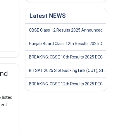
Latest NEWS
CBSE Class 12 Results 2025 Announced
Punjab Board Class 12th Results 2025 Declared
BREAKING: CBSE 10th Results 2025 DECLARED! Full Marksheet Link, Toppers, and Stats Inside
BITSAT 2025 Slot Booking Link (OUT), Step-by-Step Guide to Book Exam Slot & Check Test City- Direct Link
and
BREAKING: CBSE 12th Results 2025 DECLARED! Full Marksheet Link, Toppers, and Stats Inside
 listed
ent