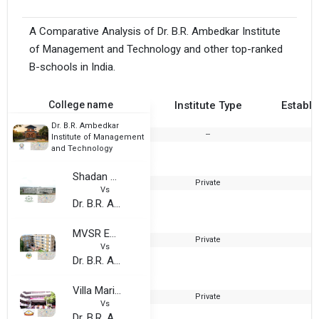
A Comparative Analysis of Dr. B.R. Ambedkar Institute
of Management and Technology and other top-ranked
B-schools in India.
College name
Institute Type
Establi
Dr. B.R. Ambedkar
--
Institute of Management
and Technology
Shadan College of Engineering and Technology
Private
1
Vs
Dr. B.R. Ambedkar Institute of Management and Technology
MVSR Engineering College
Private
1
Vs
Dr. B.R. Ambedkar Institute of Management and Technology
Villa Marie College for women
Private
1
Vs
Dr. B.R. Ambedkar Institute of Management and Technology