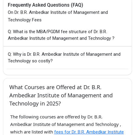
Frequently Asked Questions (FAQ)
On Dr. B.R. Ambedkar Institute of Management and
Technology Fees
Q: What is the MBA/PGDM fee structure of Dr. B.R.
Ambedkar Institute of Management and Technology ?
Q: Why is Dr. B.R. Ambedkar Institute of Management and
Technology so costly?
What Courses are Offered at Dr. B.R.
Ambedkar Institute of Management and
Technology in 2025?
The following courses are offered by Dr. B.R.
Ambedkar Institute of Management and Technology ,
which are listed with
fees for Dr. B.R. Ambedkar Institute