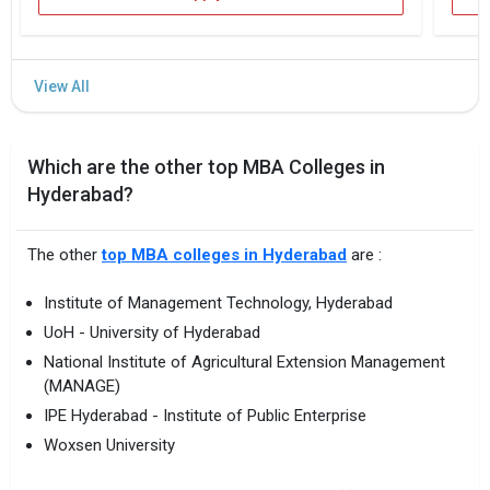
Which are the other top MBA Colleges in
Hyderabad?
The other
top MBA colleges in Hyderabad
are :
Institute of Management Technology, Hyderabad
UoH - University of Hyderabad
National Institute of Agricultural Extension Management
(MANAGE)
IPE Hyderabad - Institute of Public Enterprise
Woxsen University