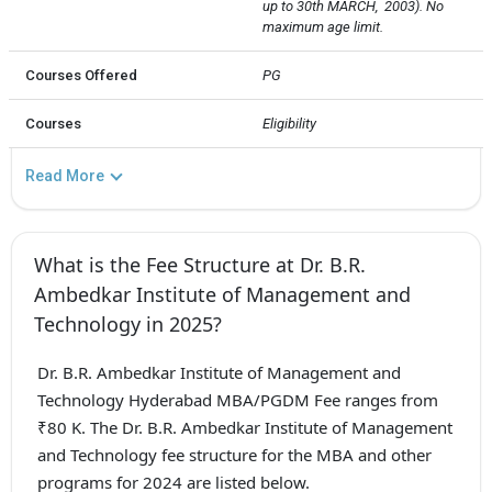
up to 30th MARCH,  2003). No 
maximum age limit.
Courses Offered
PG
Courses
Eligibility
Read More
What is the Fee Structure at Dr. B.R.
Ambedkar Institute of Management and
Technology in 2025?
Dr. B.R. Ambedkar Institute of Management and
Technology Hyderabad MBA/PGDM Fee ranges from
₹80 K. The Dr. B.R. Ambedkar Institute of Management
and Technology fee structure for the MBA and other
programs for 2024 are listed below.