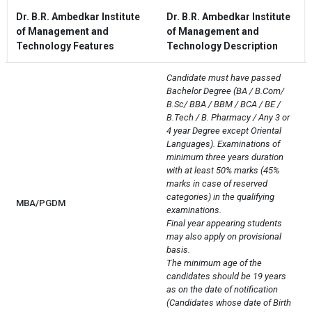
Dr. B.R. Ambedkar Institute
Dr. B.R. Ambedkar Institute
of Management and
of Management and
Technology Features
Technology Description
Candidate must have passed 
Bachelor Degree (BA / B.Com/ 
B.Sc/ BBA / BBM / BCA / BE / 
B.Tech / B. Pharmacy / Any 3 or 
4 year Degree except Oriental 
Languages). Examinations of 
minimum three years duration 
with at least 50% marks (45% 
marks in case of reserved 
categories) in the qualifying 
MBA/PGDM
examinations.

Final year appearing students 
may also apply on provisional 
basis.

The minimum age of the 
candidates should be 19 years 
as on the date of notification 
(Candidates whose date of Birth 