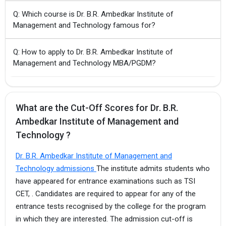
Q: Which course is Dr. B.R. Ambedkar Institute of
Management and Technology famous for?
Q: How to apply to Dr. B.R. Ambedkar Institute of
Management and Technology MBA/PGDM?
What are the Cut-Off Scores for Dr. B.R.
Ambedkar Institute of Management and
Technology ?
Dr. B.R. Ambedkar Institute of Management and
Technology admissions
The institute admits students who
have appeared for entrance examinations such as TSI
CET, . Candidates are required to appear for any of the
entrance tests recognised by the college for the program
in which they are interested. The admission cut-off is