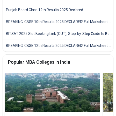
Punjab Board Class 12th Results 2025 Declared
BREAKING: CBSE 10th Results 2025 DECLARED! Full Marksheet Link, Toppers, and Stats Inside
BITSAT 2025 Slot Booking Link (OUT), Step-by-Step Guide to Book Exam Slot & Check Test City- Direct Link
BREAKING: CBSE 12th Results 2025 DECLARED! Full Marksheet Link, Toppers, and Stats Inside
Popular MBA Colleges in India