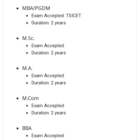
MBA/PGDM
Exam Accepted:
TSICET
Duration:
2 years
M.Sc.
Exam Accepted:
Duration:
2 years
M.A.
Exam Accepted:
Duration:
2 years
M.Com
Exam Accepted:
Duration:
2 years
BBA
Exam Accepted: