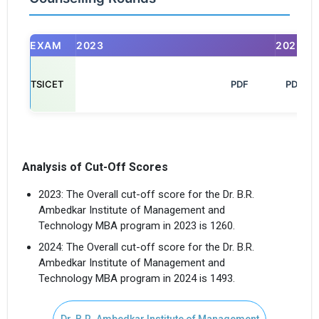
EXAM
2023
2025
TSICET
                                                            PDF

PDF
Analysis of Cut-Off Scores
2023: The Overall cut-off score for the Dr. B.R.
Ambedkar Institute of Management and
Technology MBA program in 2023 is 1260.
2024: The Overall cut-off score for the Dr. B.R.
Ambedkar Institute of Management and
Technology MBA program in 2024 is 1493.
Dr. B.R. Ambedkar Institute of Management