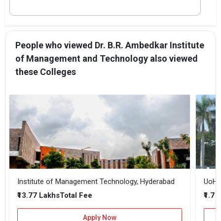
People who viewed Dr. B.R. Ambedkar Institute
of Management and Technology also viewed
these Colleges
Institute of Management Technology, Hyderabad
UoH -
₹13.77 Lakhs
₹1.7 
Total Fee
Apply Now