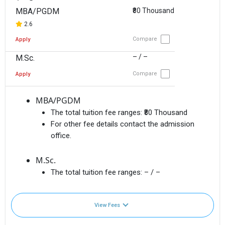
MBA/PGDM
₹80 Thousand
2.6
Compare
Apply
– / –
M.Sc.
Compare
Apply
MBA/PGDM
The total tuition fee ranges:
₹80 Thousand
For other fee details contact the admission
office.
M.Sc.
The total tuition fee ranges:
– / –
View Fees