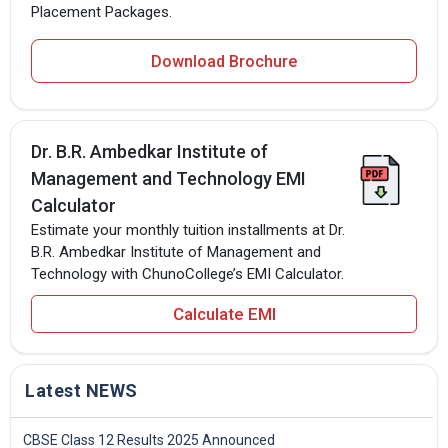
Placement Packages.
Download Brochure
Dr. B.R. Ambedkar Institute of
Management and Technology EMI
Calculator
Estimate your monthly tuition installments at Dr.
B.R. Ambedkar Institute of Management and
Technology with ChunoCollege’s EMI Calculator.
Calculate EMI
Latest NEWS
CBSE Class 12 Results 2025 Announced