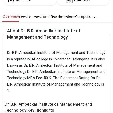
Overview
Compare
Fees
Courses
Cut-Offs
Admissions
About Dr. B.R. Ambedkar Institute of
Management and Technology
Dr. B.R. Ambedkar Institute of Management and Technology
is a reputed MBA college in Hyderabad, Telangana. It is also
known as Dr. B.R. Ambedkar Institute of Management and
Technology Dr. B.R. Ambedkar Institute of Management and
Technology MBA Fee: ₹80 K. The Placement Rating for Dr.
B.R. Ambedkar Institute of Management and Technology is
1.
Dr. B.R. Ambedkar Institute of Management and
Technology Key Highlights