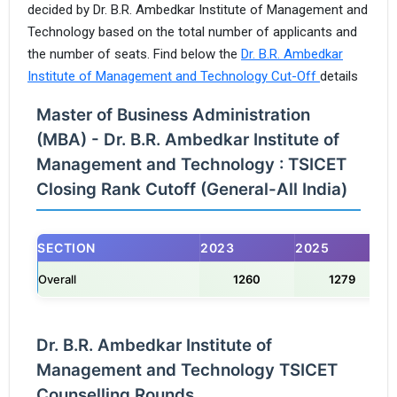
decided by Dr. B.R. Ambedkar Institute of Management and
Technology based on the total number of applicants and
the number of seats. Find below the
Dr. B.R. Ambedkar
Institute of Management and Technology Cut-Off
details
Master of Business Administration
(MBA) - Dr. B.R. Ambedkar Institute of
Management and Technology : TSICET
Closing Rank Cutoff (General-All India)
SECTION
2023
2025
Overall
1260
1279
Dr. B.R. Ambedkar Institute of
Management and Technology TSICET
Counselling Rounds