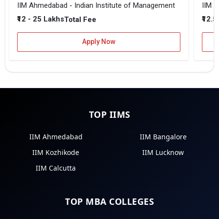
IIM Ahmedabad - Indian Institute of Management
IIM B
₹12 - 25 Lakhs
₹12.5
Total Fee
Apply Now
TOP IIMS
IIM Ahmedabad
IIM Bangalore
IIM Kozhikode
IIM Lucknow
IIM Calcutta
TOP MBA COLLEGES