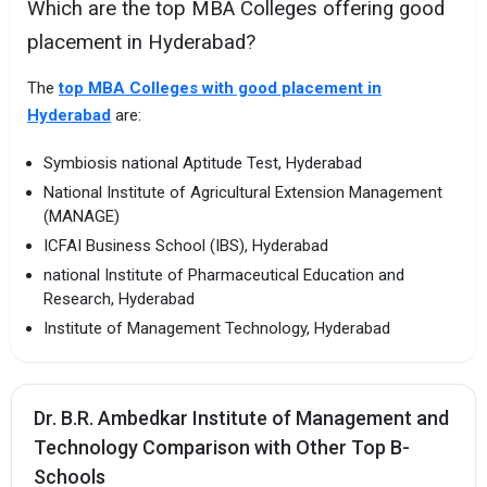
Which are the top MBA Colleges offering good
placement in Hyderabad?
The
top MBA Colleges with good placement in
Hyderabad
are:
Symbiosis national Aptitude Test, Hyderabad
National Institute of Agricultural Extension Management
(MANAGE)
ICFAI Business School (IBS), Hyderabad
national Institute of Pharmaceutical Education and
Research, Hyderabad
Institute of Management Technology, Hyderabad
Dr. B.R. Ambedkar Institute of Management and
Technology Comparison with Other Top B-
Schools