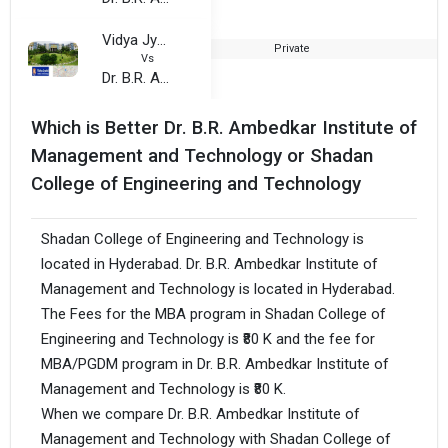
Vidya Jyothi Institute of Technology
Private
Vs
Dr. B.R. Ambedkar Institute of Management and Technology
Which is Better Dr. B.R. Ambedkar Institute of
Management and Technology or Shadan
College of Engineering and Technology
Shadan College of Engineering and Technology is
located in Hyderabad. Dr. B.R. Ambedkar Institute of
Management and Technology is located in Hyderabad.
The Fees for the MBA program in Shadan College of
Engineering and Technology is ₹80 K and the fee for
MBA/PGDM program in Dr. B.R. Ambedkar Institute of
Management and Technology is ₹80 K.
When we compare Dr. B.R. Ambedkar Institute of
Management and Technology with Shadan College of