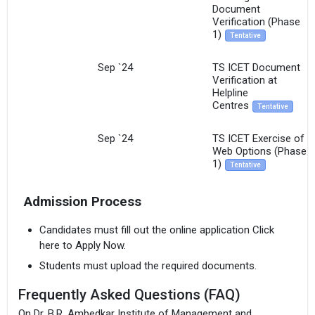
Document
Verification (Phase
1)
Tentative
Sep `24
TS ICET Document
Verification at
Helpline
Centres
Tentative
Sep `24
TS ICET Exercise of
Web Options (Phase
1)
Tentative
Admission Process
Candidates must fill out the online application Click
here to Apply Now.
Students must upload the required documents.
Frequently Asked Questions (FAQ)
On Dr. B.R. Ambedkar Institute of Management and