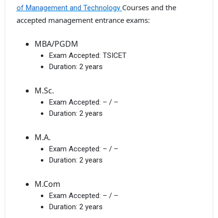
Courses and the
of Management and Technology
accepted management entrance exams:
MBA/PGDM
Exam Accepted:
TSICET
Duration:
2 years
M.Sc.
Exam Accepted:
– / –
Duration:
2 years
M.A.
Exam Accepted:
– / –
Duration:
2 years
M.Com
Exam Accepted:
– / –
Duration:
2 years