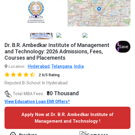
Dr. B.R. Ambedkar Institute of Management
Save
and Technology: 2026 Admissions, Fees,
Courses and Placements
Hyderabad
Telangana
India
Location:
,
,
2.6/5 Rating
Reputed B-School In Hyderabad
₹80 Thousand
Total MBA Fees:
View Education Loan EMI Offers*
Apply Now at Dr. B.R. Ambedkar Institute of
Management and Technology !
Brochure
Compare