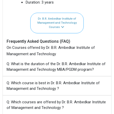
Duration:
3 years
Dr. B.R. Ambedkar Institute of
Management and Technology
Courses
Frequently Asked Questions (FAQ)
On Courses offered by Dr. B.R. Ambedkar Institute of
Management and Technology
Q: What is the duration of the Dr. B.R. Ambedkar Institute of
Management and Technology MBA/PGDM program?
Q: Which course is best in Dr. B.R. Ambedkar Institute of
Management and Technology ?
Q: Which courses are offered by Dr. B.R. Ambedkar Institute
of Management and Technology ?