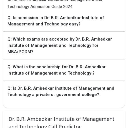
Technology Admission Guide 2024
Q: Is admission in Dr. B.R. Ambedkar Institute of
Management and Technology easy?
Q: Which exams are accepted by Dr. B.R. Ambedkar
Institute of Management and Technology for
MBA/PGDM?
Q: What is the scholarship for Dr. B.R. Ambedkar
Institute of Management and Technology ?
Q: Is Dr. B.R. Ambedkar Institute of Management and
Technology a private or government college?
Dr. B.R. Ambedkar Institute of Management
and Technology Call Predictor