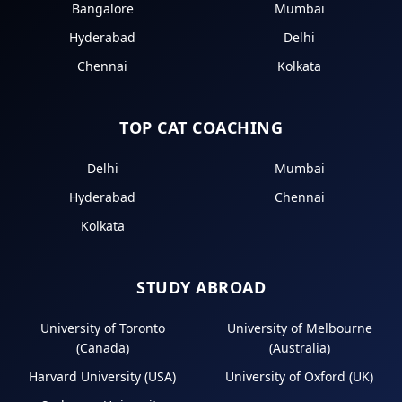
Bangalore
Mumbai
Hyderabad
Delhi
Chennai
Kolkata
TOP CAT COACHING
Delhi
Mumbai
Hyderabad
Chennai
Kolkata
STUDY ABROAD
University of Toronto
University of Melbourne
(Canada)
(Australia)
Harvard University (USA)
University of Oxford (UK)