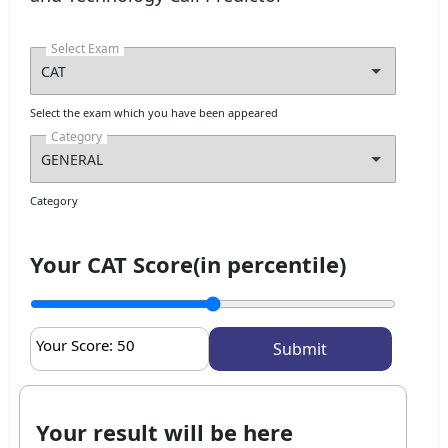
Select Exam
Select the exam which you have been appeared
Category
Category
Your CAT Score(in percentile)
Your Score:
50
Your result will be here