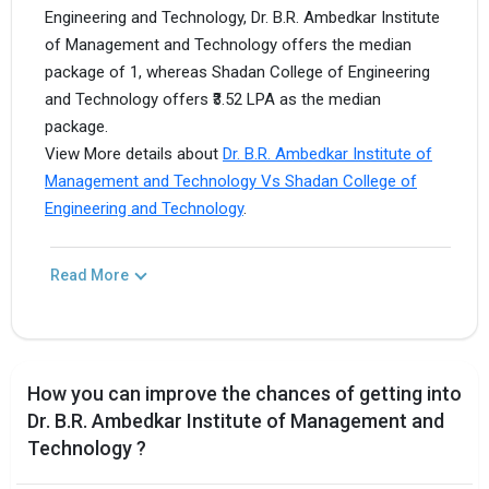
Engineering and Technology, Dr. B.R. Ambedkar Institute
of Management and Technology offers the median
package of 1, whereas Shadan College of Engineering
and Technology offers ₹3.52 LPA as the median
package.
View More details about
Dr. B.R. Ambedkar Institute of
Management and Technology Vs Shadan College of
Engineering and Technology
.
Read More
How you can improve the chances of getting into
Dr. B.R. Ambedkar Institute of Management and
Technology ?