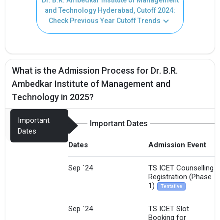
and Technology Hyderabad, Cutoff 2024:
Check Previous Year Cutoff Trends
What is the Admission Process for Dr. B.R.
Ambedkar Institute of Management and
Technology in 2025?
Important
Important Dates
Dates
Dates
Admission Event
Sep `24
TS ICET Counselling
Registration (Phase
1)
Tentative
Sep `24
TS ICET Slot
Booking for