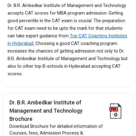
Dr. B.R. Ambedkar Institute of Management and Technology
accepts CAT scores for MBA program admission. Getting
good percentile in the CAT exam is crucial. The preparation
for CAT exam need to be upto the mark for that students
can take expert guidance from
Top CAT Coaching Institutes
in Hyderabad.
Choosing a good CAT coaching program
increases the chances of getting admission not only to Dr.
B.R. Ambedkar Institute of Management and Technology but
also to other top B-schools in Hyderabad accepting CAT
scores.
Dr. B.R. Ambedkar Institute of
Management and Technology
Brochure
Download Brochure for detailed information of
Courses, fees, Admission Process &