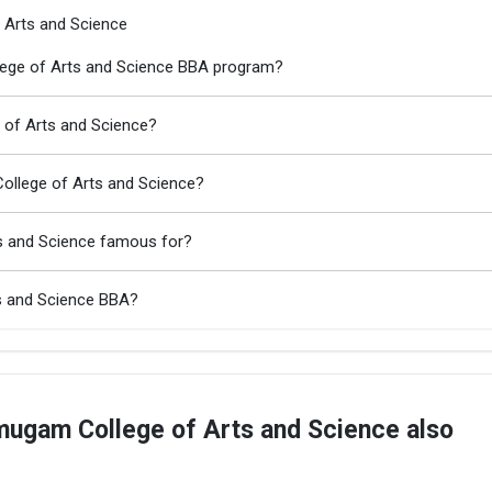
 Arts and Science
lege of Arts and Science BBA program?
 of Arts and Science?
ollege of Arts and Science?
s and Science famous for?
s and Science BBA?
ugam College of Arts and Science also