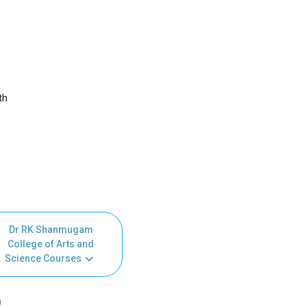
th
Dr RK Shanmugam
College of Arts and
Science Courses
)