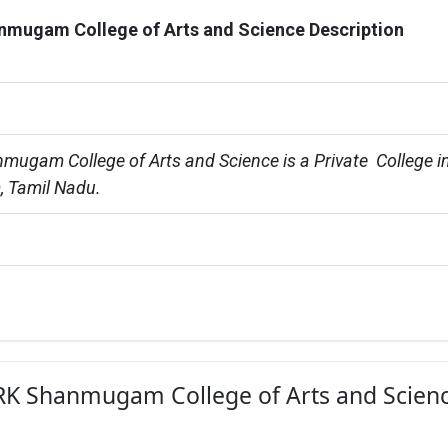
nmugam College of Arts and Science Description
mugam College of Arts and Science is a Private  College in
, Tamil Nadu.
r RK Shanmugam College of Arts and Scienc