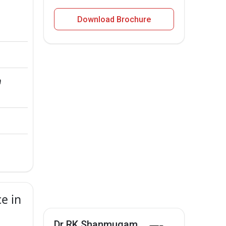
Download Brochure
 
e in
Dr RK Shanmugam