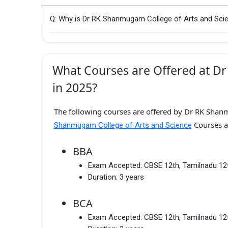
Q: Why is Dr RK Shanmugam College of Arts and Scie
What Courses are Offered at D
in 2025?
The following courses are offered by Dr RK Shanm
Courses a
Shanmugam College of Arts and Science
BBA
Exam Accepted:
CBSE 12th, Tamilnadu 12
Duration:
3 years
BCA
Exam Accepted:
CBSE 12th, Tamilnadu 12