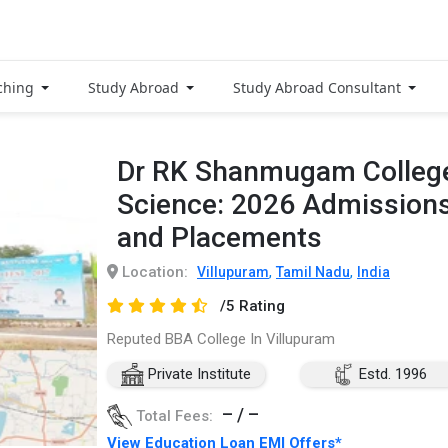
ching
Study Abroad
Study Abroad Consultant
Dr RK Shanmugam College
Science: 2026 Admissions
and Placements
Location:
,
,
Villupuram
Tamil Nadu
India
/5 Rating
Reputed BBA College In Villupuram
Private Institute
Estd. 1996
– / –
Total Fees:
View Education Loan EMI Offers*