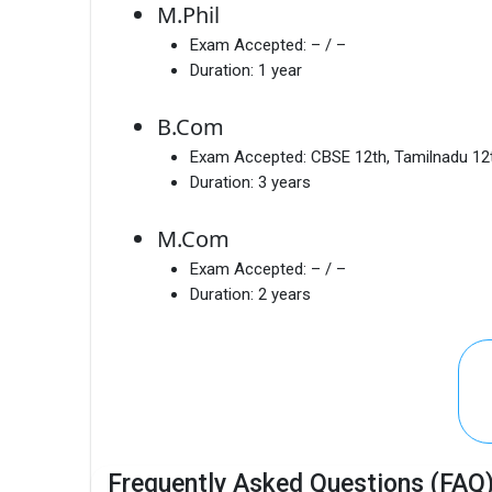
M.Phil
Exam Accepted:
– / –
Duration:
1 year
B.Com
Exam Accepted:
CBSE 12th, Tamilnadu 12
Duration:
3 years
M.Com
Exam Accepted:
– / –
Duration:
2 years
Frequently Asked Questions (FAQ