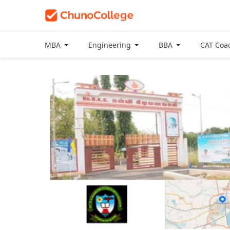
MBA
Engineering
BBA
CAT Coa