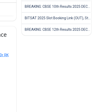
BREAKING: CBSE 10th Results 2025 DECLARED! Full Marksheet Link, Toppers, and Stats Inside
BITSAT 2025 Slot Booking Link (OUT), Step-by-Step Guide to Book Exam Slot & Check Test City- Direct Link
BREAKING: CBSE 12th Results 2025 DECLARED! Full Marksheet Link, Toppers, and Stats Inside
nce
 Dr RK