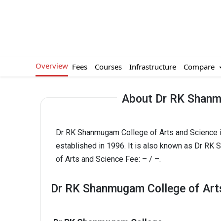
Overview
Compare
Fees
Courses
Infrastructure
About Dr RK Shanm
Dr RK Shanmugam College of Arts and Science is
established in 1996. It is also known as Dr R
of Arts and Science Fee: – / –.
Dr RK Shanmugam College of Arts