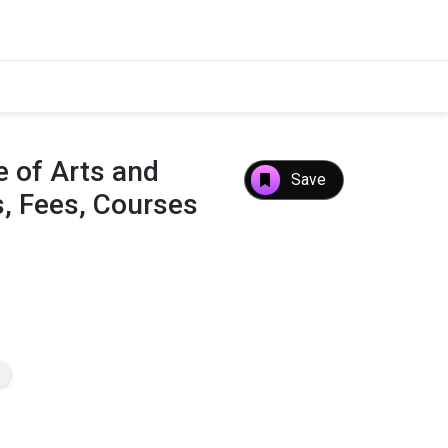
 of Arts and
Save
, Fees, Courses