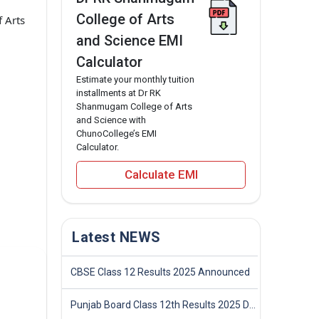
College of Arts
 Arts
and Science EMI
Calculator
Estimate your monthly tuition
installments at Dr RK
Shanmugam College of Arts
and Science with
ChunoCollege’s EMI
Calculator.
Calculate EMI
Latest NEWS
CBSE Class 12 Results 2025 Announced
Punjab Board Class 12th Results 2025 Declared