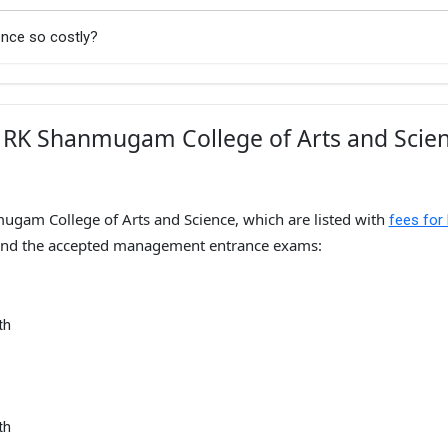
nce so costly?
r RK Shanmugam College of Arts and Scie
ugam College of Arts and Science, which are listed with
fees for
nd the accepted management entrance exams:
th
th