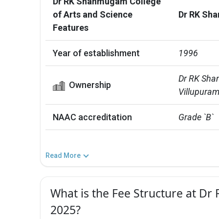
Dr RK Shanmugam College
of Arts and Science
Dr RK Sha
Features
Year of establishment
1996
Dr RK Shan
Ownership
Villupuram
NAAC accreditation
Grade `B`
Read More
What is the Fee Structure at D
2025?