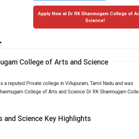
Apply Now at Dr RK Shanmugam College of Ar
Science!
ugam College of Arts and Science
 a reputed Private college in Villupuram, Tamil Nadu and was
K Shanmugam College of Arts and Science Dr RK Shanmugam Coll
 and Science Key Highlights