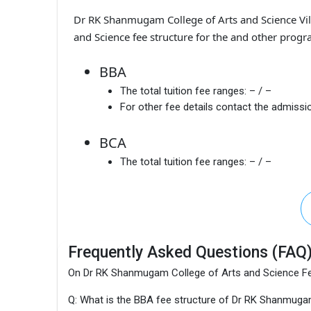
Dr RK Shanmugam College of Arts and Science Vi
and Science fee structure for the and other progr
BBA
The total tuition fee ranges:
– / –
For other fee details contact the admissio
BCA
The total tuition fee ranges:
– / –
Frequently Asked Questions (FAQ
On Dr RK Shanmugam College of Arts and Science F
Q: What is the BBA fee structure of Dr RK Shanmuga