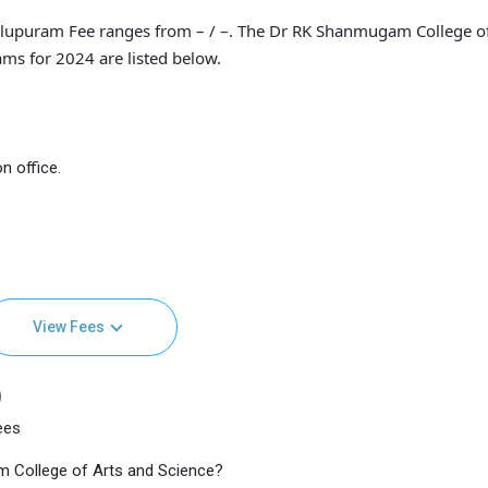
llupuram Fee ranges from – / –. The Dr RK Shanmugam College of
ams for 2024 are listed below.
n office.
View Fees
)
ees
m College of Arts and Science?