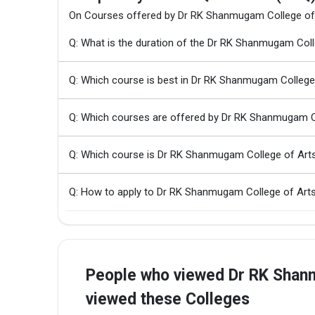
On Courses offered by Dr RK Shanmugam College of
Q: What is the duration of the Dr RK Shanmugam Col
Q: Which course is best in Dr RK Shanmugam College
Q: Which courses are offered by Dr RK Shanmugam C
Q: Which course is Dr RK Shanmugam College of Art
Q: How to apply to Dr RK Shanmugam College of Art
People who viewed Dr RK Shanm
viewed these Colleges