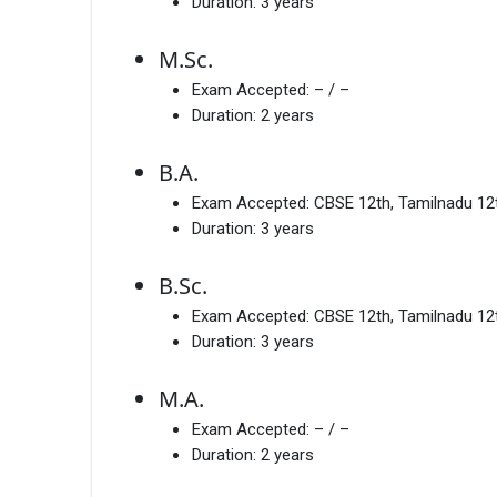
Duration:
3 years
M.Sc.
Exam Accepted:
– / –
Duration:
2 years
B.A.
Exam Accepted:
CBSE 12th, Tamilnadu 12
Duration:
3 years
B.Sc.
Exam Accepted:
CBSE 12th, Tamilnadu 12
Duration:
3 years
M.A.
Exam Accepted:
– / –
Duration:
2 years