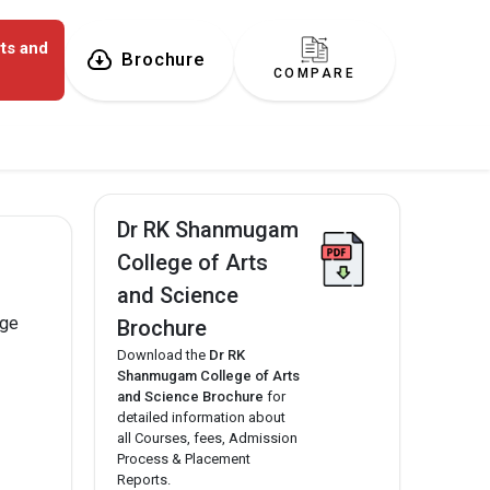
ts and
Brochure
COMPARE
Dr RK Shanmugam
College of Arts
and Science
ege
Brochure
Download the
Dr RK
Shanmugam College of Arts
and Science Brochure
for
detailed information about
all Courses, fees, Admission
Process & Placement
Reports.