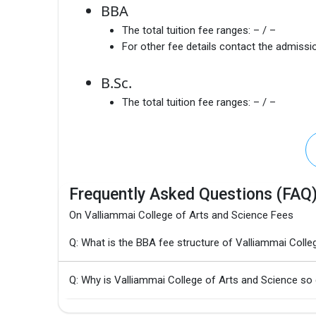
BBA
The total tuition fee ranges:
– / –
For other fee details contact the admissio
B.Sc.
The total tuition fee ranges:
– / –
Frequently Asked Questions (FAQ
On Valliammai College of Arts and Science Fees
Q: What is the BBA fee structure of Valliammai Colle
Q: Why is Valliammai College of Arts and Science so 