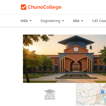
MBA
Engineering
BBA
CAT Coa