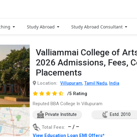
ching
Study Abroad
Study Abroad Consultant
Valliammai College of Art
2026 Admissions, Fees, 
Placements
Location:
,
,
Villupuram
Tamil Nadu
India
/5 Rating
Reputed BBA College In Villupuram
Private Institute
Estd. 2010
– / –
Total Fees:
View Education Loan EMI Offers*