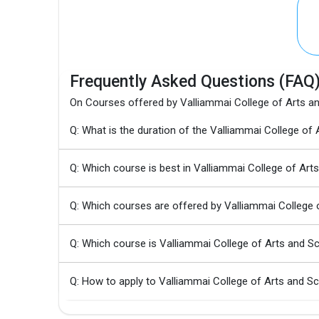
Frequently Asked Questions (FAQ
On Courses offered by Valliammai College of Arts a
Q: What is the duration of the Valliammai College o
Q: Which course is best in Valliammai College of Art
Q: Which courses are offered by Valliammai College 
Q: Which course is Valliammai College of Arts and 
Q: How to apply to Valliammai College of Arts and S