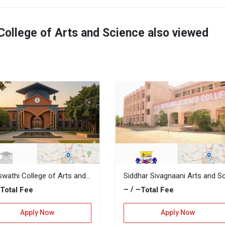
College of Arts and Science also viewed
Saraswathi College of Arts and Science
–
– / –
Total Fee
Total Fee
Apply Now
Apply Now