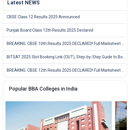
Latest NEWS
CBSE Class 12 Results 2025 Announced
Punjab Board Class 12th Results 2025 Declared
BREAKING: CBSE 10th Results 2025 DECLARED! Full Marksheet Link, Toppers, and Stats Inside
BITSAT 2025 Slot Booking Link (OUT), Step-by-Step Guide to Book Exam Slot & Check Test City- Direct Link
BREAKING: CBSE 12th Results 2025 DECLARED! Full Marksheet Link, Toppers, and Stats Inside
Popular BBA Colleges in India