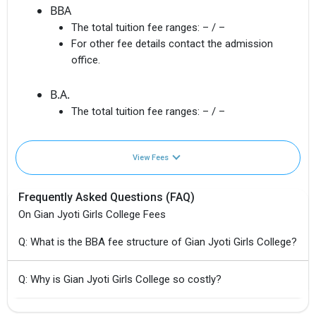
BBA
The total tuition fee ranges:
– / –
For other fee details contact the admission
office.
B.A.
The total tuition fee ranges:
– / –
View Fees
Frequently Asked Questions (FAQ)
On Gian Jyoti Girls College Fees
Q: What is the BBA fee structure of Gian Jyoti Girls College?
Q: Why is Gian Jyoti Girls College so costly?