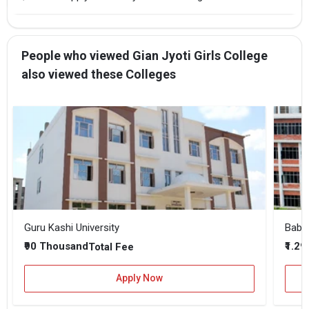
People who viewed Gian Jyoti Girls College
also viewed these Colleges
Guru Kashi University
₹90 Thousand
₹1.29
Total Fee
Apply Now