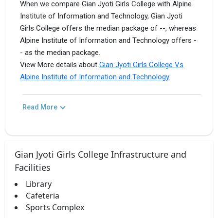
When we compare Gian Jyoti Girls College with Alpine
Institute of Information and Technology, Gian Jyoti
Girls College offers the median package of --, whereas
Alpine Institute of Information and Technology offers -
- as the median package.
View More details about
Gian Jyoti Girls College Vs
Alpine Institute of Information and Technology
.
Read More
Gian Jyoti Girls College Infrastructure and
Facilities
Library
Cafeteria
Sports Complex