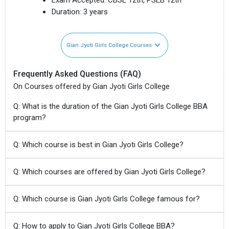
Duration:
3 years
Gian Jyoti Girls College Courses
Frequently Asked Questions (FAQ)
On Courses offered by Gian Jyoti Girls College
Q: What is the duration of the Gian Jyoti Girls College BBA
program?
Q: Which course is best in Gian Jyoti Girls College?
Q: Which courses are offered by Gian Jyoti Girls College?
Q: Which course is Gian Jyoti Girls College famous for?
Q: How to apply to Gian Jyoti Girls College BBA?