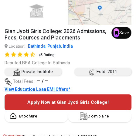
Gian Jyoti Girls College: 2026 Admissions,
Save
Fees, Courses and Placements
Bathinda
Punjab
India
Location:
,
,
/5 Rating
Reputed BBA College In Bathinda
Private Institute
Estd. 2011
– / –
Total Fees:
View Education Loan EMI Offers*
Apply Now at Gian Jyoti Girls College!
Brochure
Compare
Overview