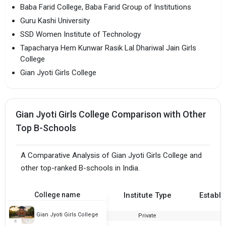
Baba Farid College, Baba Farid Group of Institutions
Guru Kashi University
SSD Women Institute of Technology
Tapacharya Hem Kunwar Rasik Lal Dhariwal Jain Girls
College
Gian Jyoti Girls College
Gian Jyoti Girls College Comparison with Other
Top B-Schools
A Comparative Analysis of Gian Jyoti Girls College and
other top-ranked B-schools in India.
College name
Institute Type
Establi
Gian Jyoti Girls College
Private
2