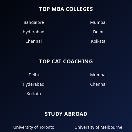
TOP MBA COLLEGES
Bangalore
Mumbai
Hyderabad
Delhi
Chennai
Kolkata
TOP CAT COACHING
Delhi
Mumbai
Hyderabad
Chennai
Kolkata
STUDY ABROAD
University of Toronto
University of Melbourne