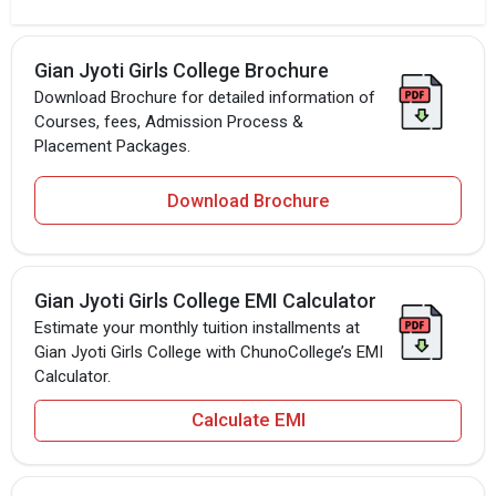
Gian Jyoti Girls College Brochure
Download Brochure for detailed information of
Courses, fees, Admission Process &
Placement Packages.
Download Brochure
Gian Jyoti Girls College EMI Calculator
Estimate your monthly tuition installments at
Gian Jyoti Girls College with ChunoCollege’s EMI
Calculator.
Calculate EMI