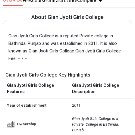
Compare
Fees
Courses
Infrastructure
About Gian Jyoti Girls College
Gian Jyoti Girls College is a reputed Private college in
Bathinda, Punjab and was established in 2011. It is also
known as Gian Jyoti Girls College Gian Jyoti Girls College
Fee: – / –.
Gian Jyoti Girls College Key Highlights
Gian Jyoti Girls College
Gian Jyoti Girls College
Features
Description
Year of establishment
2011
Gian Jyoti Girls College is a 
Ownership
Private  College in Bathinda, 
Punjab.