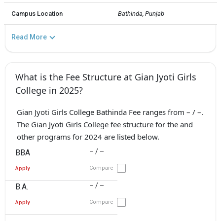
Campus Location
Bathinda, Punjab
Read More
What is the Fee Structure at Gian Jyoti Girls
College in 2025?
Gian Jyoti Girls College Bathinda Fee ranges from – / –.
The Gian Jyoti Girls College fee structure for the and
other programs for 2024 are listed below.
– / –
BBA
Compare
Apply
– / –
B.A.
Compare
Apply