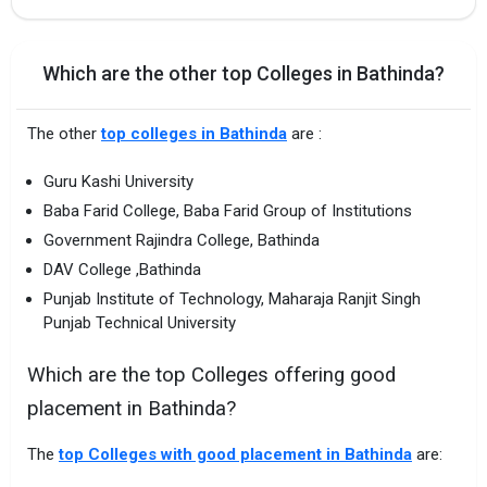
Which are the other top Colleges in Bathinda?
The other
top colleges in Bathinda
are :
Guru Kashi University
Baba Farid College, Baba Farid Group of Institutions
Government Rajindra College, Bathinda
DAV College ,Bathinda
Punjab Institute of Technology, Maharaja Ranjit Singh
Punjab Technical University
Which are the top Colleges offering good
placement in Bathinda?
The
top Colleges with good placement in Bathinda
are: