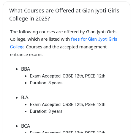
What Courses are Offered at Gian Jyoti Girls
College in 2025?
The following courses are offered by Gian Jyoti Girls
College, which are listed with
fees for Gian Jyoti Girls
Courses and the accepted management
College
entrance exams:
BBA
Exam Accepted:
CBSE 12th, PSEB 12th
Duration:
3 years
B.A.
Exam Accepted:
CBSE 12th, PSEB 12th
Duration:
3 years
BCA
Exam Accepted:
CBSE 12th, PSEB 12th