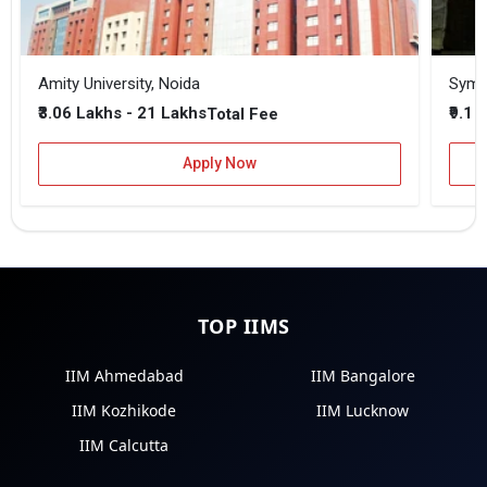
Amity University, Noida
₹3.06 Lakhs - 21 Lakhs
₹9.1 
Total Fee
Apply Now
TOP IIMS
IIM Ahmedabad
IIM Bangalore
IIM Kozhikode
IIM Lucknow
IIM Calcutta