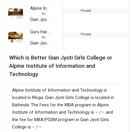
Alpine Institute of Information and Technology
Private
2
Vs
Gian Jyoti Girls College
Guru Harkrishan Girls College
Private
2
Vs
Gian Jyoti Girls College
Which is Better Gian Jyoti Girls College or
Alpine Institute of Information and
Technology
Alpine Institute of Information and Technology is
located in Moga. Gian Jyoti Girls College is located in
Bathinda. The Fees for the MBA program in Alpine
Institute of Information and Technology is – / – and
the fee for MBA/PGDM program in Gian Jyoti Girls
College is – / –.