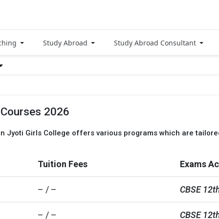
ching
Study Abroad
Study Abroad Consultant
, Courses 2026
an Jyoti Girls College offers various programs which are tailore
Tuition Fees
Exams Ac
– / –
CBSE 12th
– / –
CBSE 12th