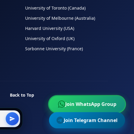
University of Toronto (Canada)
University of Melbourne (Australia)
Harvard University (USA)
University of Oxford (UK)
Sorbonne University (France)
Back to Top
Join WhatsApp Group
Join WhatsApp Group
Join Telegram Channel
Join Telegram Channel