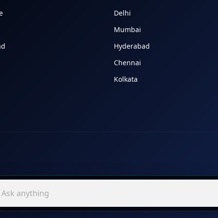
e
Delhi
Mumbai
ad
Hyderabad
Chennai
Kolkata
In