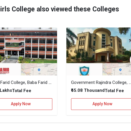
irls College also viewed these Colleges
Baba Farid College, Baba Farid Group of Institutions
Government Rajindra College, Ba
 Lakhs
₹65.08 Thousand
Total Fee
Total Fee
Apply Now
Apply Now