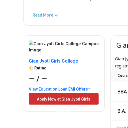
Read More
Gia
Gian J
Gian Jyoti Girls College
registr
Rating
– / –
Cours
View Education Loan EMI Offers*
BBA
Apply Now at Gian Jyoti Girls
B.A.
College!