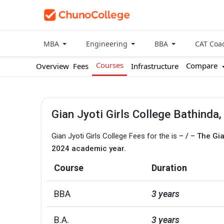
MBA
Engineering
BBA
CAT Coa
Courses
Compare
Overview
Fees
Infrastructure
Gian Jyoti Girls College Bathinda
Gian Jyoti Girls College Fees for the is
– / – The Gi
2024 academic year.
Course
Duration
BBA
3 years
B.A.
3 years