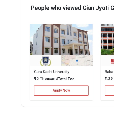
People who viewed Gian Jyoti G
Guru Kashi University
₹90 Thousand
₹1.29
Total Fee
Apply Now