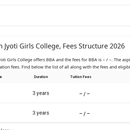
n Jyoti Girls College, Fees Structure 2026
yoti Girls College offers BBA and the fees for BBA is – / –. The asp
ation fees. Find below the list of all along with the fees and eligibil
e
Duration
Tuition Fees
3 years
– / –
3 years
– / –