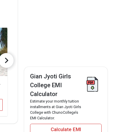
Gian Jyoti Girls
thinda
DAV College ,Bathinda
College EMI
₹1.03 Lakhs
₹82.7 Thousa
Total Fee
Calculator
Estimate your monthly tuition
Apply Now
App
installments at Gian Jyoti Girls
College with ChunoCollege’s
EMI Calculator.
Calculate EMI