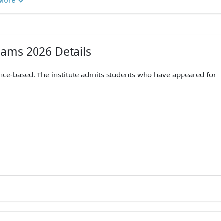
More
grams 2026 Details
ance-based. The institute admits students who have appeared for