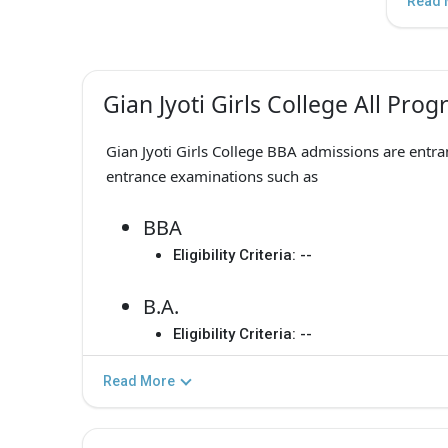
Read 
Gian Jyoti Girls College All Pro
Gian Jyoti Girls College BBA admissions are entr
entrance examinations such as
BBA
Eligibility Criteria:
--
B.A.
Eligibility Criteria:
--
Read More