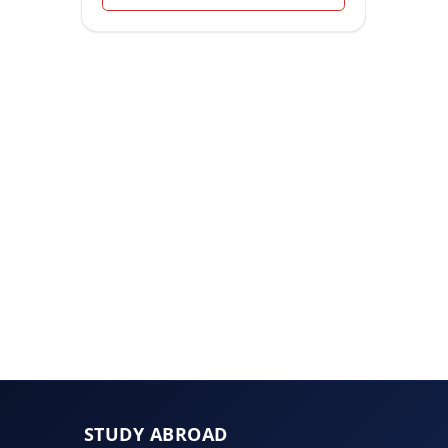
STUDY ABROAD