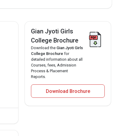
Gian Jyoti Girls
College Brochure
Download the
Gian Jyoti Girls
College Brochure
for
detailed information about all
Courses, fees, Admission
Process & Placement
Reports.
Download Brochure