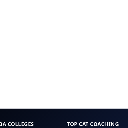
BA COLLEGES
TOP CAT COACHING