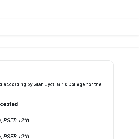
d according by Gian Jyoti Girls College for the
cepted
, PSEB 12th
, PSEB 12th