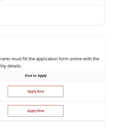
irants must fill the application form online with the
ity details:
How to Apply
Apply Now
Apply Now