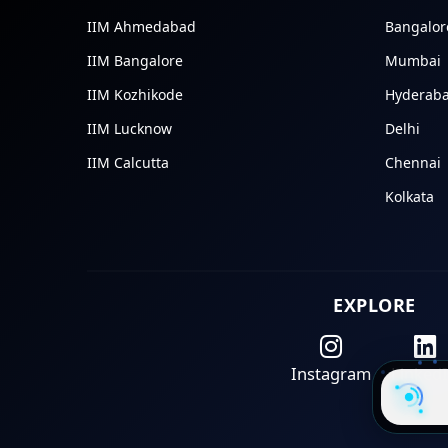
IIM Ahmedabad
Bangalor
IIM Bangalore
Mumbai
IIM Kozhikode
Hyderab
IIM Lucknow
Delhi
IIM Calcutta
Chennai
Kolkata
EXPLORE
Instagram
Linked