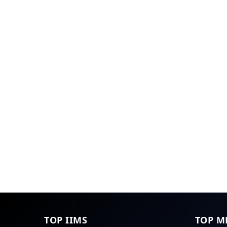
TOP IIMS
TOP M