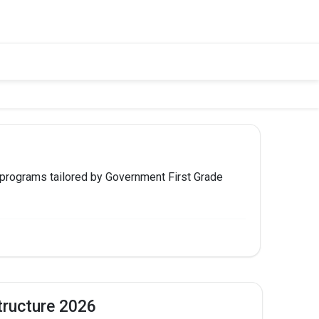
 programs tailored by Government First Grade
 TO APPLY
Apply Now
tructure 2026