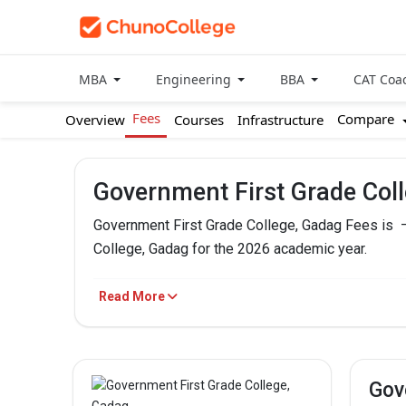
MBA
Engineering
BBA
CAT Coa
Fees
Compare
Overview
Courses
Infrastructure
Government First Grade Col
Government First Grade College, Gadag Fees is
College, Gadag for the 2026 academic year.
Government First Grade College,
Read More
PROGRAM
BBA
Gov