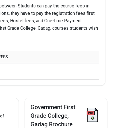
between Students can pay the course fees in
ns, they have to pay the registration fees first
Apply Now
ion fees, Hostel fees, and One-time Payment
irst Grade College, Gadag, courses students wish
Apply Now
Apply Now
FEES
Apply Now
Apply Now
Government First
Grade College,
 of
Gadag Brochure