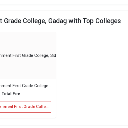
 Grade College, Gadag with Top Colleges
Government First Grade College, Sidlaghatta
 Total Fee
Government First Grade College, Gadag Vs Government First Grade College, Sidlaghatta