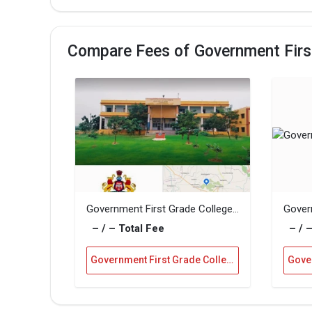
Compare Fees of Government First
Government First Grade College, Siruguppa
– / – Total Fee
– / –
Government First Grade College, Gadag Vs Government First Grade College, Siruguppa