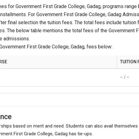
ees for Government First Grade College, Gadag, programs range 
installments. For Government First Grade College, Gadag Admissio
– / –
ter final selection the tuition fees. The total fees include tuit
es. The below table mentions the total fees of the Government F
ke admissions.
₹15.61 Thousand
Government First Grade College, Gadag, fees below:
– / –
RSE
TUITION 
– / –
– / –
– / –
ance
gram.
ships based on merit and need. Students can also avail themselves
ment First Grade College, Gadag has tie-ups.