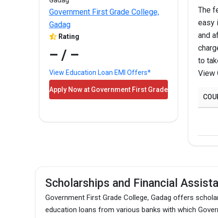
The f
Government First Grade College,
easy 
B.A.
Gadag
and af
Rating
charg
– / –
to ta
M.A.
View 
View Education Loan EMI Offers*
Apply Now at Government First Grade
B.Sc.
COU
College, Gadag!
B.Com
M.Com
Scholarships and Financial Assist
The above-mentioned are the total fees for the pro
Government First Grade College, Gadag offers scholar
education loans from various banks with which Govern