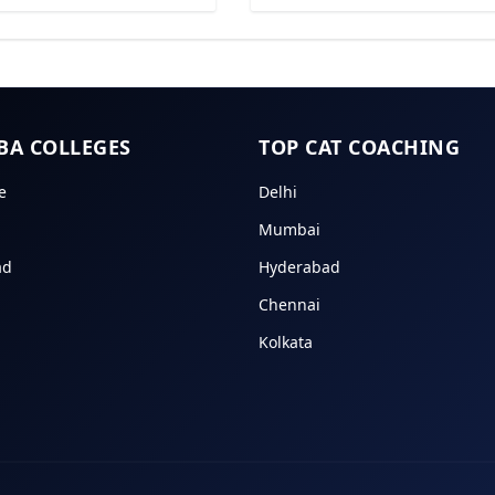
BA COLLEGES
TOP CAT COACHING
e
Delhi
Mumbai
ad
Hyderabad
Chennai
Kolkata