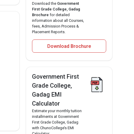
Download the
Government
First Grade College, Gadag
Brochure
for detailed
information about all Courses,
fees, Admission Process &
Placement Reports.
Download Brochure
Government First
Grade College,
Gadag EMI
Calculator
Estimate your monthly tuition
installments at Government
First Grade College, Gadag
with ChunoCollege’s EMI
Calculator.