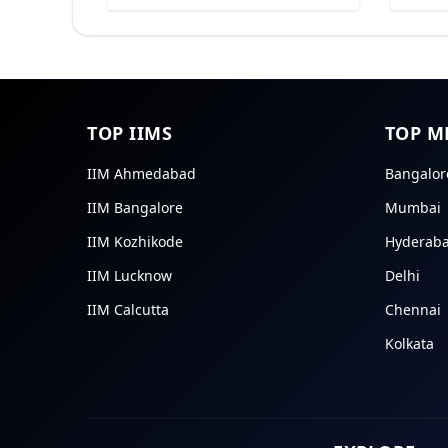
TOP IIMS
TOP M
IIM Ahmedabad
Bangalor
IIM Bangalore
Mumbai
IIM Kozhikode
Hyderab
IIM Lucknow
Delhi
IIM Calcutta
Chennai
Kolkata