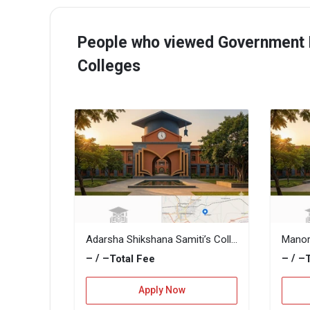
People who viewed Government F
Colleges
Adarsha Shikshana Samiti’s College of Commerce
– / –
– / –
Total Fee
Apply Now