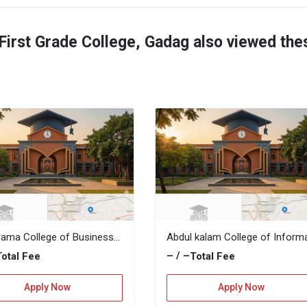
irst Grade College, Gadag also viewed the
Manorama College of Business Administarion
– / –
Total Fee
Total Fee
Apply Now
Apply Now