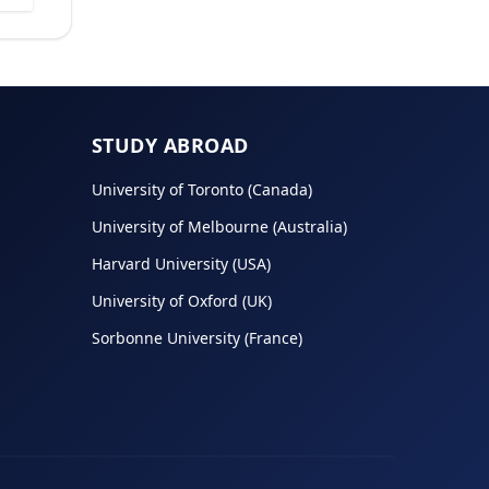
STUDY ABROAD
University of Toronto (Canada)
University of Melbourne (Australia)
Harvard University (USA)
University of Oxford (UK)
Sorbonne University (France)