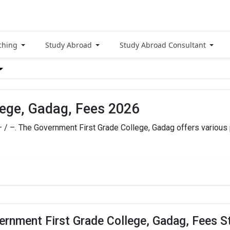
ching
Study Abroad
Study Abroad Consultant
lege, Gadag, Fees 2026
– / –. The Government First Grade College, Gadag offers various
 Gadag Fees
TOTAL FEES
HOW
– / –
ernment First Grade College, Gadag, Fees S