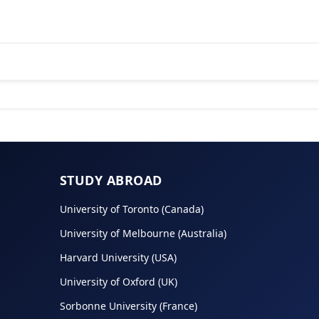
STUDY ABROAD
University of Toronto (Canada)
University of Melbourne (Australia)
Harvard University (USA)
University of Oxford (UK)
Sorbonne University (France)