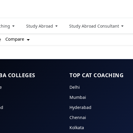
ching
Study Abroad
Study Abroad Consultant
Compare
e
BA COLLEGES
TOP CAT COACHING
e
Delhi
Mumbai
ad
Hyderabad
Chennai
Kolkata