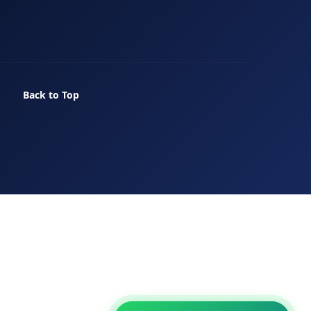
Back to Top