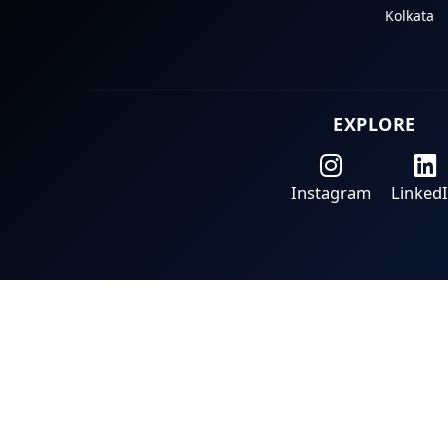
Kolkata
EXPLORE
Instagram
Linked