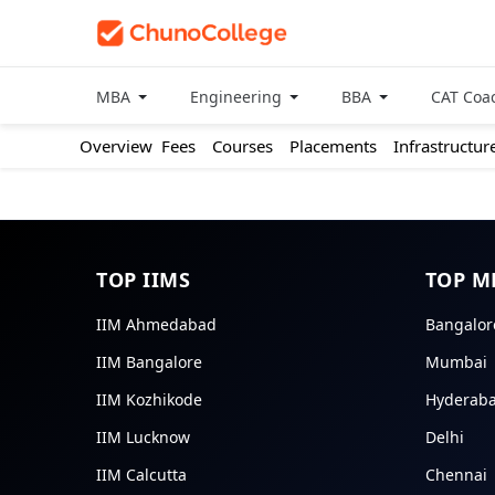
MBA
Engineering
BBA
CAT Coa
Overview
Fees
Courses
Placements
Infrastructur
TOP IIMS
TOP M
IIM Ahmedabad
Bangalor
IIM Bangalore
Mumbai
IIM Kozhikode
Hyderab
IIM Lucknow
Delhi
IIM Calcutta
Chennai