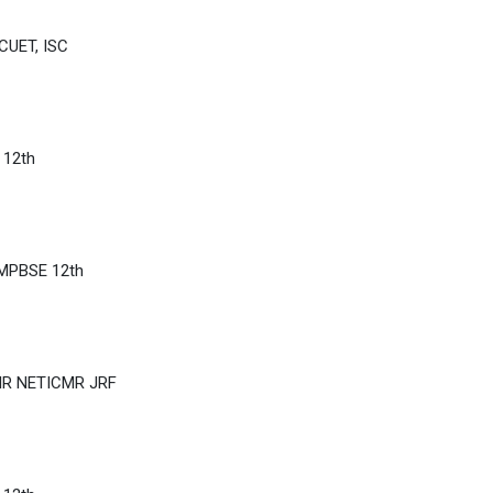
CUET, ISC
 12th
 MPBSE 12th
IR NETICMR JRF