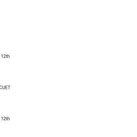
 12th
 CUET
 12th