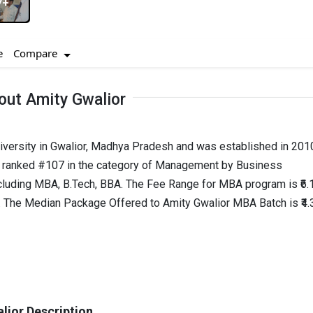
7+
Compare
e
out Amity Gwalior
niversity in Gwalior, Madhya Pradesh and was established in 2010
is ranked #107 in the category of Management by Business
cluding MBA, B.Tech, BBA. The Fee Range for MBA program is ₹6.
hs. The Median Package Offered to Amity Gwalior MBA Batch is ₹4.
lior Description