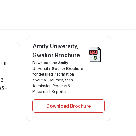
Amity University,
Gwalior Brochure
Download the
Amity
. It
University, Gwalior Brochure
for detailed information
12 -
about all Courses, fees,
Admission Process &
35 -
Placement Reports.
Download Brochure