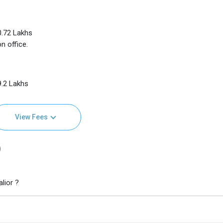
10.72 Lakhs
n office.
9.2 Lakhs
View Fees
)
lior ?