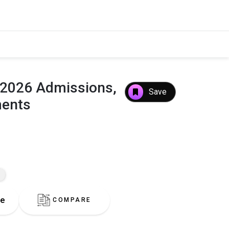
: 2026 Admissions,
Save
ments
re
COMPARE