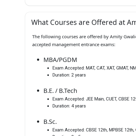
What Courses are Offered at Am
The following courses are offered by Amity Gwalio
accepted management entrance exams:
MBA/PGDM
Exam Accepted:
MAT, CAT, XAT, GMAT, N
Duration:
2 years
B.E. / B.Tech
Exam Accepted:
JEE Main, CUET, CBSE 12
Duration:
4 years
B.Sc.
Exam Accepted:
CBSE 12th, MPBSE 12th, 