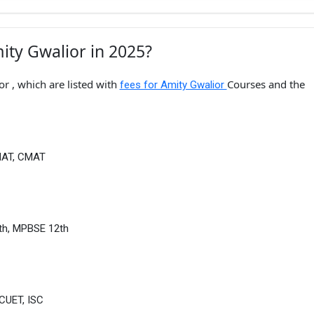
ity Gwalior in 2025?
r , which are listed with
Courses and the
fees for Amity Gwalior
MAT, CMAT
th, MPBSE 12th
CUET, ISC