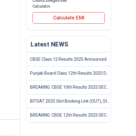
ChunoCollege’s EMI
Calculator.
Calculate EMI
Latest NEWS
CBSE Class 12 Results 2025 Announced
Punjab Board Class 12th Results 2025 Declared
BREAKING: CBSE 10th Results 2025 DECLARED! Full Marksheet Link, Toppers, and Stats Inside
BITSAT 2025 Slot Booking Link (OUT), Step-by-Step Guide to Book Exam Slot & Check Test City- Direct Link
BREAKING: CBSE 12th Results 2025 DECLARED! Full Marksheet Link, Toppers, and Stats Inside