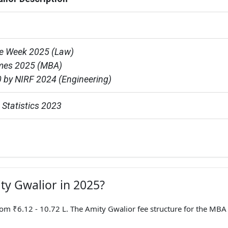
e Week 2025 (Law)

mes 2025 (MBA)

 by NIRF 2024 (Engineering)
Statistics 2023
ity Gwalior in 2025?
 ₹6.12 - 10.72 L. The Amity Gwalior fee structure for the MBA