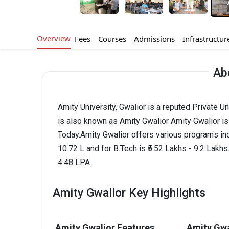
Overview
Fees
Courses
Admissions
Infrastructur
Ab
Amity University, Gwalior is a reputed Private U
is also known as Amity Gwalior Amity Gwalior 
Today.Amity Gwalior offers various programs in
10.72 L and for B.Tech is ₹5.52 Lakhs - 9.2 Lak
4.48 LPA.
Amity Gwalior Key Highlights
Amity Gwalior Features
Amity Gwa