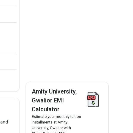
Amity University,
Gwalior EMI
Calculator
Estimate your monthly tuition
 and
installments at Amity
University, Gwalior with