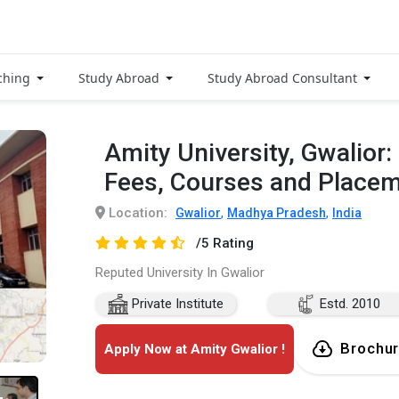
ching
Study Abroad
Study Abroad Consultant
Amity University, Gwalior
Fees, Courses and Place
Location:
,
,
Gwalior
Madhya Pradesh
India
/5 Rating
Reputed University In Gwalior
Private Institute
Estd. 2010
Brochu
Apply Now at Amity Gwalior !