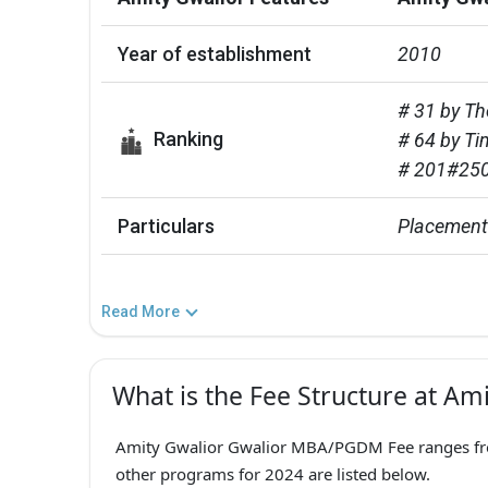
Year of establishment
2010
# 31 by Th
Ranking
# 64 by Ti
# 201#250
Particulars
Placement 
Read More
What is the Fee Structure at Am
Amity Gwalior Gwalior MBA/PGDM Fee ranges from
other programs for 2024 are listed below.