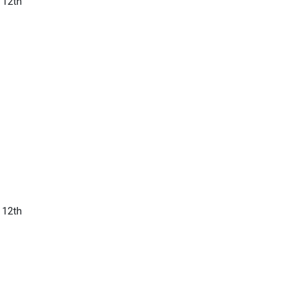
 12th
 12th