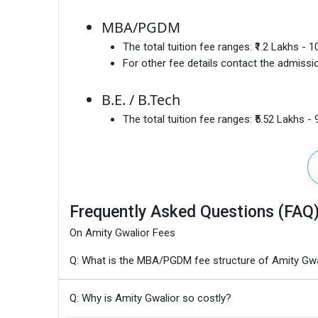
MBA/PGDM
The total tuition fee ranges:
₹1.2 Lakhs - 
For other fee details contact the admissio
B.E. / B.Tech
The total tuition fee ranges:
₹5.52 Lakhs - 
Frequently Asked Questions (FAQ
On Amity Gwalior Fees
Q: What is the MBA/PGDM fee structure of Amity Gwa
Q: Why is Amity Gwalior so costly?