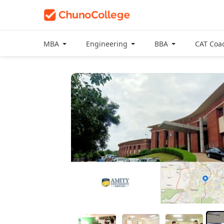
MBA
Engineering
BBA
CAT Coa