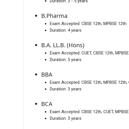
Duration:
3 - 5 years
B.Pharma
Exam Accepted:
CBSE 12th, MPBSE 12th
Duration:
4 years
B.A. LL.B. (Hons)
Exam Accepted:
CUET, CBSE 12th, MPBSE
Duration:
5 years
BBA
Exam Accepted:
CBSE 12th, MPBSE 12th,
Duration:
3 years
BCA
Exam Accepted:
CBSE 12th, CUET, MPBSE
Duration:
3 years