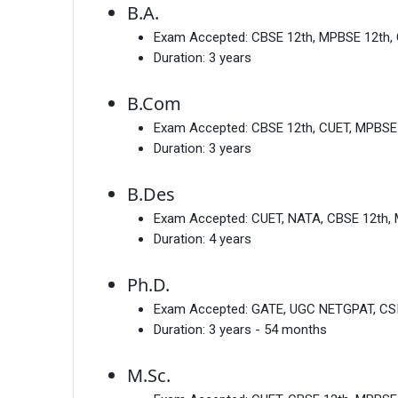
B.A.
Exam Accepted:
CBSE 12th, MPBSE 12th, 
Duration:
3 years
B.Com
Exam Accepted:
CBSE 12th, CUET, MPBSE
Duration:
3 years
B.Des
Exam Accepted:
CUET, NATA, CBSE 12th,
Duration:
4 years
Ph.D.
Exam Accepted:
GATE, UGC NETGPAT, CS
Duration:
3 years - 54 months
M.Sc.