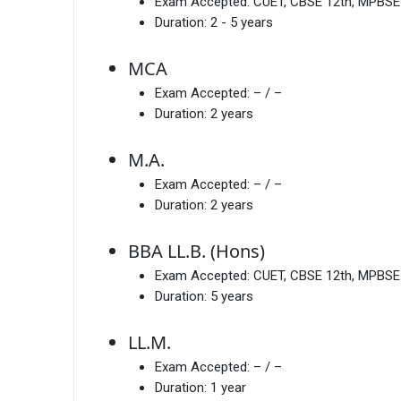
Exam Accepted:
CUET, CBSE 12th, MPBSE
Duration:
2 - 5 years
MCA
Exam Accepted:
– / –
Duration:
2 years
M.A.
Exam Accepted:
– / –
Duration:
2 years
BBA LL.B. (Hons)
Exam Accepted:
CUET, CBSE 12th, MPBSE
Duration:
5 years
LL.M.
Exam Accepted:
– / –
Duration:
1 year