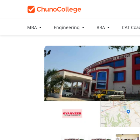
MBA
Engineering
BBA
CAT Coa