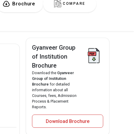
Brochure
COMPARE
Gyanveer Group
of Institution
Brochure
Download the
Gyanveer
Group of Institution
Brochure
for detailed
information about all
Courses, fees, Admission
Process & Placement
Reports.
Download Brochure