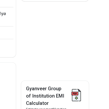
hya 
Gyanveer Group
of Institution EMI
Calculator