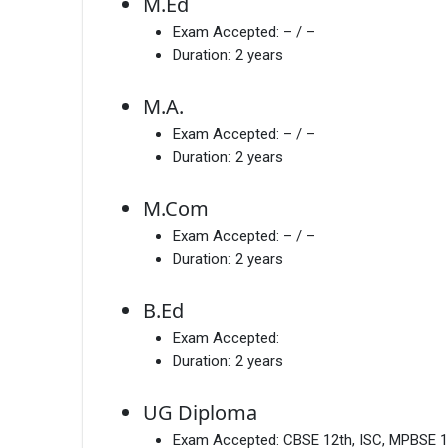
M.Ed
Exam Accepted:
– / –
Duration:
2 years
M.A.
Exam Accepted:
– / –
Duration:
2 years
M.Com
Exam Accepted:
– / –
Duration:
2 years
B.Ed
Exam Accepted:
Duration:
2 years
UG Diploma
Exam Accepted:
CBSE 12th, ISC, MPBSE 1