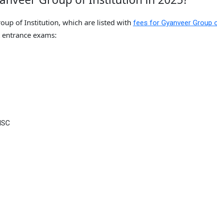
up of Institution, which are listed with
fees for Gyanveer Group 
 entrance exams:
ISC