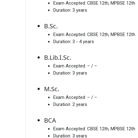
Exam Accepted:
CBSE 12th, MPBSE 12th
Duration:
3 years
B.Sc.
Exam Accepted:
CBSE 12th, MPBSE 12th
Duration:
3 - 4 years
B.Lib.I.Sc.
Exam Accepted:
– / –
Duration:
3 years
M.Sc.
Exam Accepted:
– / –
Duration:
2 years
BCA
Exam Accepted:
CBSE 12th, MPBSE 12th
Duration:
3 years