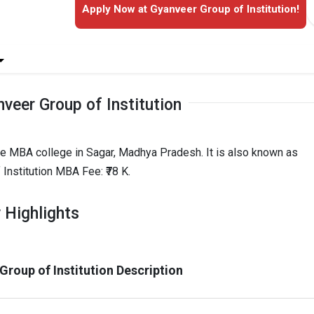
Apply Now at Gyanveer Group of Institution!
veer Group of Institution
ate MBA college in Sagar, Madhya Pradesh. It is also known as
Institution MBA Fee: ₹78 K.
 Highlights
Group of Institution Description