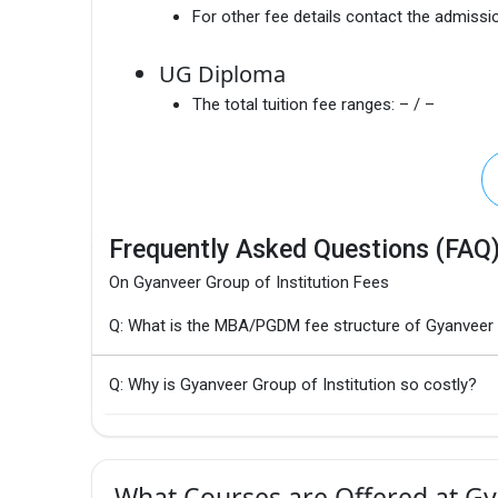
For other fee details contact the admissio
UG Diploma
The total tuition fee ranges:
– / –
Frequently Asked Questions (FAQ
On Gyanveer Group of Institution Fees
Q: What is the MBA/PGDM fee structure of Gyanveer G
Q: Why is Gyanveer Group of Institution so costly?
What Courses are Offered at Gya