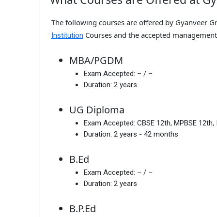
The following courses are offered by Gyanveer Gro
Courses and the accepted management
Institution
MBA/PGDM
Exam Accepted:
– / –
Duration:
2 years
UG Diploma
Exam Accepted:
CBSE 12th, MPBSE 12th, 
Duration:
2 years - 42 months
B.Ed
Exam Accepted:
– / –
Duration:
2 years
B.P.Ed