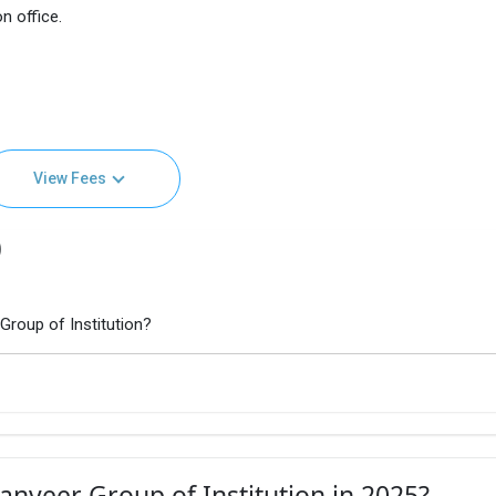
n office.
View Fees
)
roup of Institution?
nveer Group of Institution in 2025?