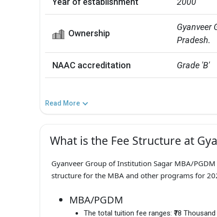
Year of establishment
2000
Gyanveer G
Ownership
Pradesh.
NAAC accreditation
Grade 'B'
Read More
What is the Fee Structure at Gya
Gyanveer Group of Institution Sagar MBA/PGDM F
structure for the MBA and other programs for 202
MBA/PGDM
The total tuition fee ranges:
₹78 Thousand