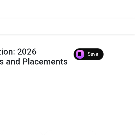
tion: 2026
Save
es and Placements