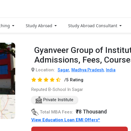
ching
Study Abroad
Study Abroad Consultant
Gyanveer Group of Institu
Admissions, Fees, Cours
Location:
,
,
Sagar
Madhya Pradesh
India
/5 Rating
Reputed B-School In Sagar
Private Institute
₹78 Thousand
Total MBA Fees:
View Education Loan EMI Offers*