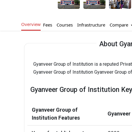
Overview
Compare
Fees
Courses
Infrastructure
About Gyan
Gyanveer Group of Institution is a reputed Priv
Gyanveer Group of Institution Gyanveer Group of 
Gyanveer Group of Institution Key
Gyanveer Group of
Gyanveer 
Institution Features