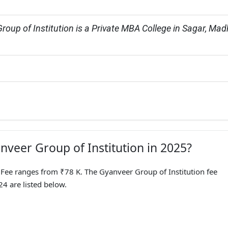
roup of Institution is a Private MBA College in Sagar, Mad
nveer Group of Institution in 2025?
ee ranges from ₹78 K. The Gyanveer Group of Institution fee
4 are listed below.