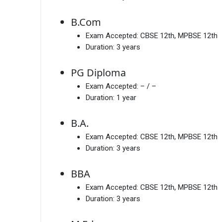
B.Com
Exam Accepted:
CBSE 12th, MPBSE 12th
Duration:
3 years
PG Diploma
Exam Accepted:
– / –
Duration:
1 year
B.A.
Exam Accepted:
CBSE 12th, MPBSE 12th
Duration:
3 years
BBA
Exam Accepted:
CBSE 12th, MPBSE 12th
Duration:
3 years