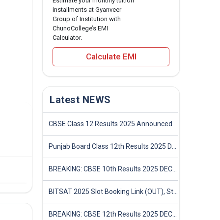
Estimate your monthly tuition
installments at Gyanveer
Group of Institution with
ChunoCollege’s EMI
Calculator.
Calculate EMI
Latest NEWS
CBSE Class 12 Results 2025 Announced
Punjab Board Class 12th Results 2025 Declared
BREAKING: CBSE 10th Results 2025 DECLARED! Full Marksheet Link, Toppers, and Stats Inside
BITSAT 2025 Slot Booking Link (OUT), Step-by-Step Guide to Book Exam Slot & Check Test City- Direct Link
BREAKING: CBSE 12th Results 2025 DECLARED! Full Marksheet Link, Toppers, and Stats Inside