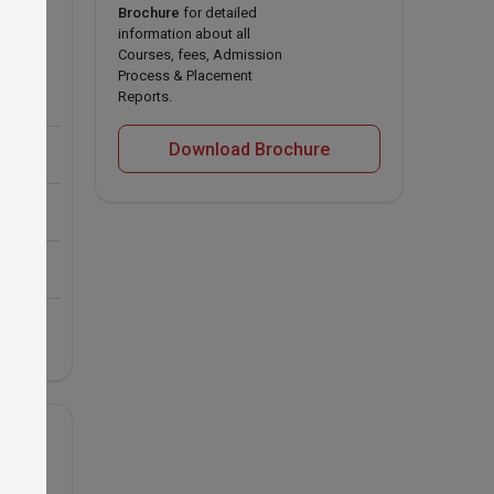
Brochure
for detailed
information about all
rishi
Courses, fees, Admission
Process & Placement
Reports.
Download Brochure