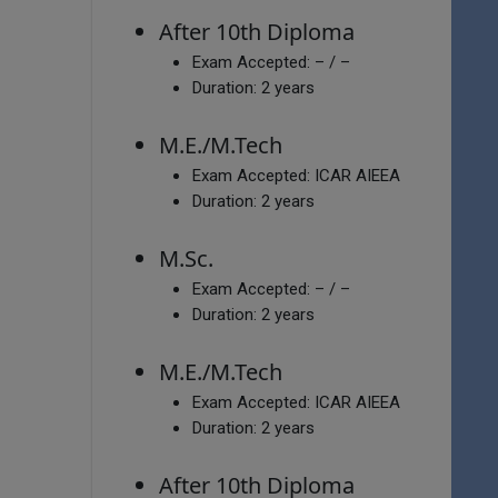
After 10th Diploma
Exam Accepted:
– / –
Duration:
2 years
M.E./M.Tech
Exam Accepted:
ICAR AIEEA
Duration:
2 years
M.Sc.
Exam Accepted:
– / –
Duration:
2 years
M.E./M.Tech
Exam Accepted:
ICAR AIEEA
Duration:
2 years
After 10th Diploma