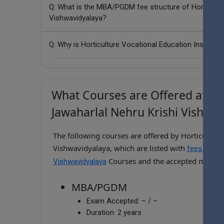
Q: What is the MBA/PGDM fee structure of Horticultur
Vishwavidyalaya?
Q: Why is Horticulture Vocational Education Institute
What Courses are Offered at Hort
Jawaharlal Nehru Krishi Vishwav
The following courses are offered by Horticulture 
Vishwavidyalaya, which are listed with
fees for Ho
Courses and the accepted manag
Vishwavidyalaya
MBA/PGDM
Exam Accepted:
– / –
Duration:
2 years