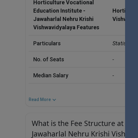
Horticulture Vocational
Education Institute -
Horticultu
Jawaharlal Nehru Krishi
Vishwavid
Vishwavidyalaya Features
Particulars
Statistics
No. of Seats
-
Median Salary
-
Read More
What is the Fee Structure at Hor
Jawaharlal Nehru Krishi Vishwav