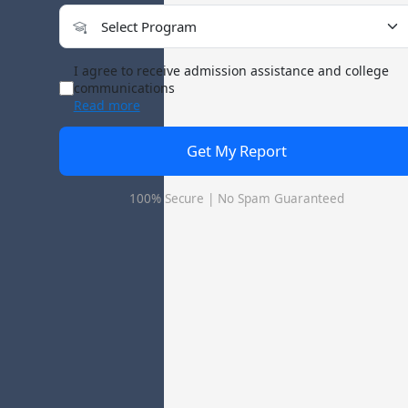
Institute - Jawaharlal Nehru Krishi Vishwavidy
I agree to receive admission assistance and college
communications
Read more
ucation Institute - Jawaharlal Nehru Krishi
Get My Report
100% Secure | No Spam Guaranteed
waharlal Nehru Krishi Vishwavidyalaya is a reputed MBA college i
culture Vocational Education Institute - Jawaharlal Nehru Krishi
 Institute - Jawaharlal Nehru Krishi