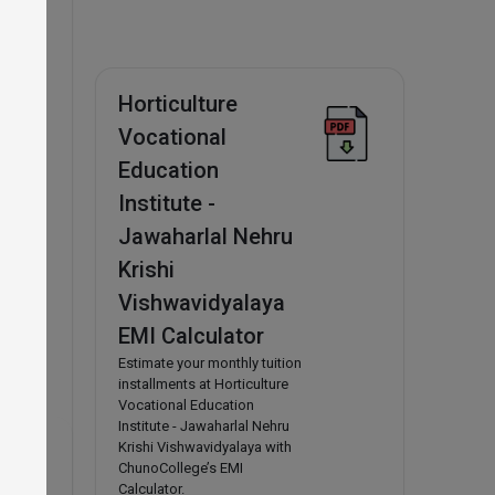
s from
BA and
Horticulture
Vocational
Education
Institute -
Jawaharlal Nehru
Krishi
Vishwavidyalaya
EMI Calculator
Estimate your monthly tuition
installments at Horticulture
Vocational Education
Institute - Jawaharlal Nehru
Krishi Vishwavidyalaya with
ChunoCollege’s EMI
Calculator.