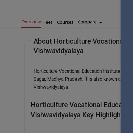
Overview
Compare
Fees
Courses
About Horticulture Vocational Ed
Vishwavidyalaya
Horticulture Vocational Education Institute - Ja
Sagar, Madhya Pradesh. It is also known as Horti
Vishwavidyalaya
Horticulture Vocational Education
Vishwavidyalaya Key Highlights