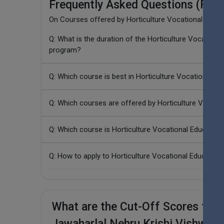
Frequently Asked Questions (FAQ
On Courses offered by Horticulture Vocational Educat
Q: What is the duration of the Horticulture Vocation
program?
Q: Which course is best in Horticulture Vocational Ed
Q: Which courses are offered by Horticulture Vocatio
Q: Which course is Horticulture Vocational Education
Q: How to apply to Horticulture Vocational Educatio
What are the Cut-Off Scores for H
Jawaharlal Nehru Krishi Vishwavi