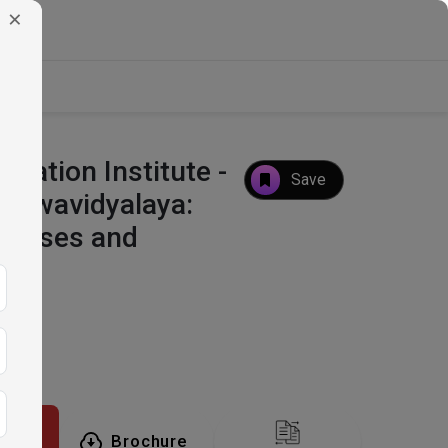
×
ucation Institute -
Save
ishwavidyalaya:
Courses and
tion
Brochure