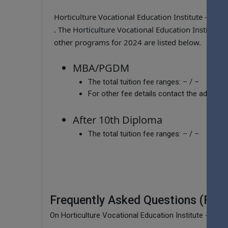
Horticulture Vocational Education Institute - J
. The Horticulture Vocational Education Institute
other programs for 2024 are listed below.
MBA/PGDM
The total tuition fee ranges:
– / –
For other fee details contact the admissio
After 10th Diploma
The total tuition fee ranges:
– / –
Frequently Asked Questions (FAQ
On Horticulture Vocational Education Institute - Jaw