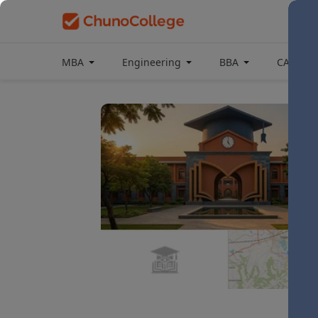
MBA
Engineering
BBA
CAT Coa