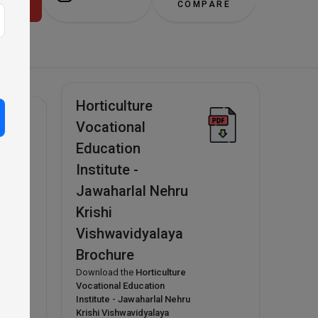
alaya!
COMPARE
Horticulture
Vocational
Education
Institute -
n
Jawaharlal Nehru
Krishi
Vishwavidyalaya
Brochure
Download the
Horticulture
Vocational Education
Institute - Jawaharlal Nehru
Krishi Vishwavidyalaya