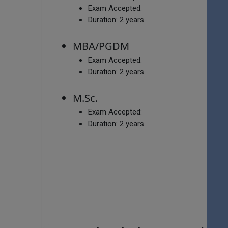
Exam Accepted:
Duration:
2 years
MBA/PGDM
Exam Accepted:
Duration:
2 years
M.Sc.
Exam Accepted:
Duration:
2 years
V