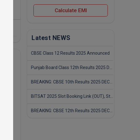
Calculate EMI
Latest NEWS
CBSE Class 12 Results 2025 Announced
Punjab Board Class 12th Results 2025 Declared
BREAKING: CBSE 10th Results 2025 DECLARED! Full Marksheet Link, Toppers, and Stats Inside
BITSAT 2025 Slot Booking Link (OUT), Step-by-Step Guide to Book Exam Slot & Check Test City- Direct Link
BREAKING: CBSE 12th Results 2025 DECLARED! Full Marksheet Link, Toppers, and Stats Inside