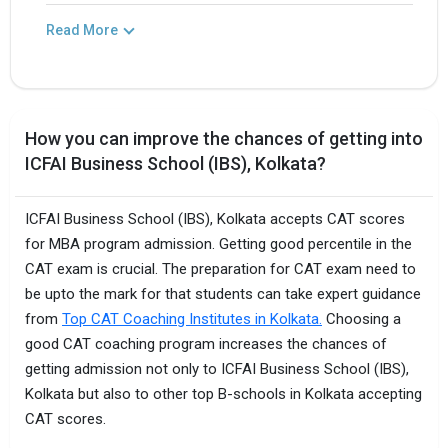
Read More
How you can improve the chances of getting into
ICFAI Business School (IBS), Kolkata?
ICFAI Business School (IBS), Kolkata accepts CAT scores
for MBA program admission. Getting good percentile in the
CAT exam is crucial. The preparation for CAT exam need to
be upto the mark for that students can take expert guidance
from
Top CAT Coaching Institutes in Kolkata.
Choosing a
good CAT coaching program increases the chances of
getting admission not only to ICFAI Business School (IBS),
Kolkata but also to other top B-schools in Kolkata accepting
CAT scores.