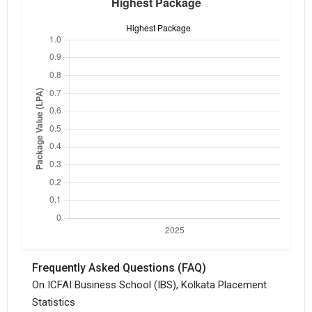
Frequently Asked Questions (FAQ)
On ICFAI Business School (IBS), Kolkata Placement
Statistics