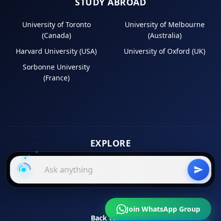
STUDY ABROAD
University of Toronto
University of Melbourne
(Canada)
(Australia)
Harvard University (USA)
University of Oxford (UK)
Sorbonne University
(France)
EXPLORE
Instagram
LinkedIn
Join WhatsApp Group
Back to Top