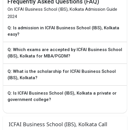
Frequently Asked Questions (FAQ)
On ICFAI Business School (IBS), Kolkata Admission Guide
×
2024
Get Free Access to Verified
Placement Reports of
Q: Is admission in ICFAI Business School (IBS), Kolkata
easy?
Delivered instantly on WhatsApp or Email
Q: Which exams are accepted by ICFAI Business School
(IBS), Kolkata for MBA/PGDM?
Q: What is the scholarship for ICFAI Business School
(IBS), Kolkata?
Q: Is ICFAI Business School (IBS), Kolkata a private or
government college?
ICFAI Business School (IBS), Kolkata Call