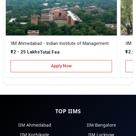
IIM Ahmedabad - Indian Institute of Management
IIM B
₹12 - 25 Lakhs
₹12.5
Total Fee
Apply Now
TOP IIMS
IIM Ahmedabad
IIM Bangalore
IIM Kozhikode
IIM Lucknow