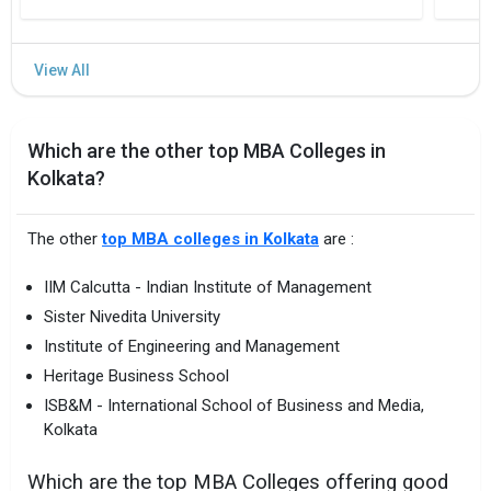
Which are the other top MBA Colleges in
Kolkata?
The other
top MBA colleges in Kolkata
are :
IIM Calcutta - Indian Institute of Management
Sister Nivedita University
Institute of Engineering and Management
Heritage Business School
ISB&M - International School of Business and Media,
Kolkata
Which are the top MBA Colleges offering good