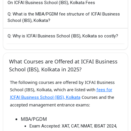
On ICFAI Business School (IBS), Kolkata Fees
Q: What is the MBA/PGDM fee structure of ICFAI Business
School (IBS), Kolkata?
Q: Why is ICFAI Business School (IBS), Kolkata so costly?
What Courses are Offered at ICFAI Business
School (IBS), Kolkata in 2025?
The following courses are offered by ICFAI Business
School (IBS), Kolkata, which are listed with
fees for
Courses and the
ICFAI Business School (IBS), Kolkata
accepted management entrance exams:
MBA/PGDM
Exam Accepted:
XAT, CAT, NMAT, IBSAT 2024,