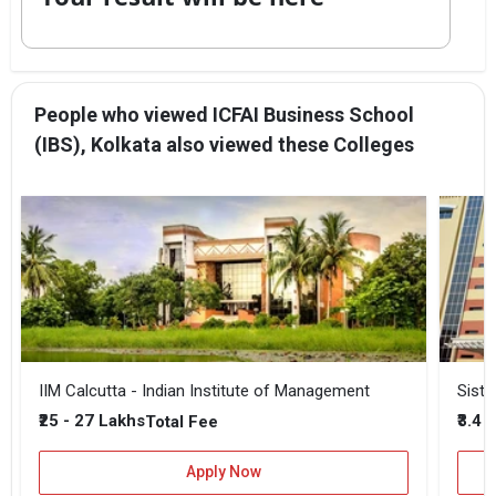
People who viewed ICFAI Business School
(IBS), Kolkata also viewed these Colleges
IIM Calcutta - Indian Institute of Management
Siste
₹25 - 27 Lakhs
₹3.4 
Total Fee
Apply Now