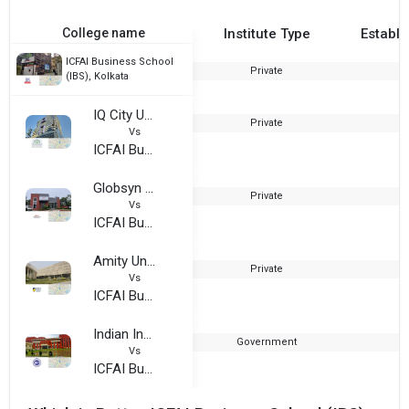
College name
Institute Type
Establi
ICFAI Business School
Private
1
(IBS), Kolkata
IQ City United World School of Business
Private
Vs
ICFAI Business School (IBS), Kolkata
Globsyn Business School
Private
2
Vs
ICFAI Business School (IBS), Kolkata
Amity University, Kolkata
Private
2
Vs
ICFAI Business School (IBS), Kolkata
Indian Institute of Foreign Trade, Kolkata
Government
2
Vs
ICFAI Business School (IBS), Kolkata