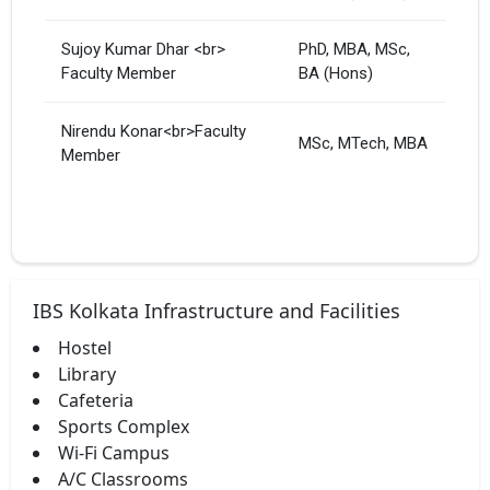
Sujoy Kumar Dhar <br>
PhD, MBA, MSc,
Faculty Member
BA (Hons)
Nirendu Konar<br>Faculty
MSc, MTech, MBA
Member
IBS Kolkata Infrastructure and Facilities
Hostel
Library
Cafeteria
Sports Complex
Wi-Fi Campus
A/C Classrooms