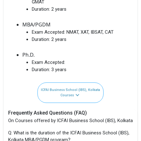
GMAT
Duration:
2 years
MBA/PGDM
Exam Accepted:
NMAT, XAT, IBSAT, CAT
Duration:
2 years
Ph.D.
Exam Accepted:
Duration:
3 years
ICFAI Business School (IBS), Kolkata
Courses
Frequently Asked Questions (FAQ)
On Courses offered by ICFAI Business School (IBS), Kolkata
Q: What is the duration of the ICFAI Business School (IBS),
Kolkata MBA/PGDM program?