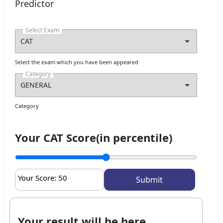
I agree to receive admission assistance and college
Predictor
communications
Select Exam
Get My Report
100% Secure | No Spam Guaranteed
Select the exam which you have been appeared
Category
Category
Your CAT Score(in percentile)
Your Score:
50
Your result will be here