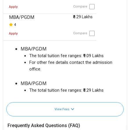
Compare
Apply
MBA/PGDM
₹8.29 Lakhs
4
Compare
Apply
MBA/PGDM
The total tuition fee ranges:
₹9.09 Lakhs
For other fee details contact the admission
office.
MBA/PGDM
The total tuition fee ranges:
₹8.29 Lakhs
View Fees
Frequently Asked Questions (FAQ)