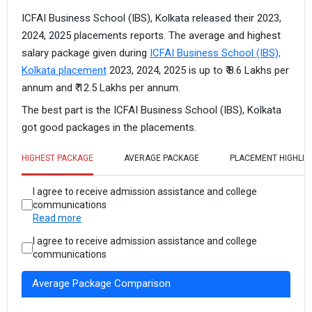
ICFAI Business School (IBS), Kolkata released their 2023,
2024, 2025 placements reports. The average and highest
salary package given during
ICFAI Business School (IBS),
Kolkata placement
2023, 2024, 2025 is up to ₹ 8.6 Lakhs per
annum and ₹ 12.5 Lakhs per annum.
The best part is the ICFAI Business School (IBS), Kolkata
got good packages in the placements.
HIGHEST PACKAGE
AVERAGE PACKAGE
PLACEMENT HIGHLIG
I agree to receive admission assistance and college
communications
Read more
I agree to receive admission assistance and college
communications
Average Package Comparison