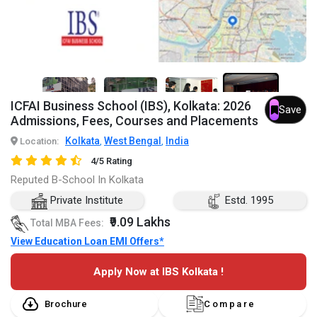
5+
ICFAI Business School (IBS), Kolkata: 2026
Save
Admissions, Fees, Courses and Placements
Kolkata
West Bengal
India
Location:
,
,
4/5 Rating
Reputed B-School In Kolkata
Private Institute
Estd. 1995
₹9.09 Lakhs
Total MBA Fees:
View Education Loan EMI Offers*
Apply Now at IBS Kolkata !
Brochure
Compare