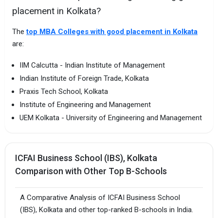
placement in Kolkata?
The
top MBA Colleges with good placement in Kolkata
are:
IIM Calcutta - Indian Institute of Management
Indian Institute of Foreign Trade, Kolkata
Praxis Tech School, Kolkata
Institute of Engineering and Management
UEM Kolkata - University of Engineering and Management
ICFAI Business School (IBS), Kolkata
Comparison with Other Top B-Schools
A Comparative Analysis of ICFAI Business School
(IBS), Kolkata and other top-ranked B-schools in India.