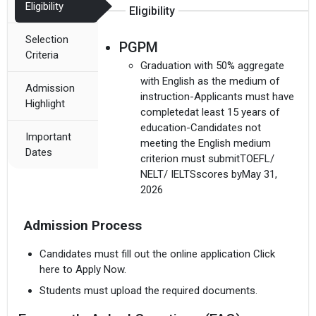
Eligibility
Eligibility
Selection
PGPM
Criteria
Graduation with 50% aggregate
with English as the medium of
Admission
instruction-Applicants must have
Highlight
completedat least 15 years of
education-Candidates not
Important
meeting the English medium
Dates
criterion must submitTOEFL/
NELT/ IELTSscores byMay 31,
2026
Admission Process
Candidates must fill out the online application Click
here to Apply Now.
Students must upload the required documents.