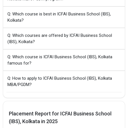
Q: Which course is best in ICFAI Business School (IBS),
Kolkata?
Q: Which courses are offered by ICFAI Business School
(IBS), Kolkata?
Q: Which course is ICFAI Business School (IBS), Kolkata
famous for?
Q: How to apply to ICFAI Business School (IBS), Kolkata
MBA/PGDM?
Placement Report for ICFAI Business School
(IBS), Kolkata in 2025