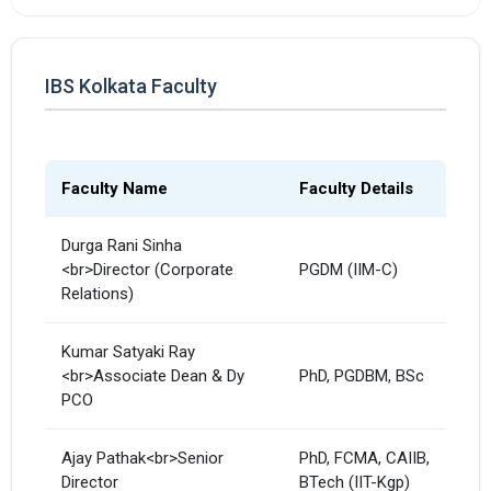
IBS Kolkata Faculty
Faculty Name
Faculty Details
Durga Rani Sinha
<br>Director (Corporate
PGDM (IIM-C)
Relations)
Kumar Satyaki Ray
<br>Associate Dean & Dy
PhD, PGDBM, BSc
PCO
Ajay Pathak<br>Senior
PhD, FCMA, CAIIB,
Director
BTech (IIT-Kgp)