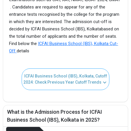
. Candidates are required to appear for any of the
entrance tests recognised by the college for the program
in which they are interested. The admission cut-off is
decided by ICFAI Business School (IBS), Kolkatabased on
the total number of applicants and the number of seats.
Find below the
ICFAI Business School (IBS), Kolkata Cut-
Off
details
ICFAI Business School (IBS), Kolkata, Cutoff
2024: Check Previous Year Cutoff Trends
What is the Admission Process for ICFAI
Business School (IBS), Kolkata in 2025?