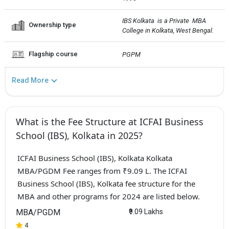
IBS Kolkata  is a Private  MBA 
Ownership type
College in Kolkata, West Bengal.
Flagship course
PGPM
Read More
What is the Fee Structure at ICFAI Business
School (IBS), Kolkata in 2025?
ICFAI Business School (IBS), Kolkata Kolkata
MBA/PGDM Fee ranges from ₹9.09 L. The ICFAI
Business School (IBS), Kolkata fee structure for the
MBA and other programs for 2024 are listed below.
MBA/PGDM
₹9.09 Lakhs
4