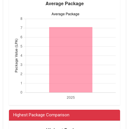
Highest Package Comparison