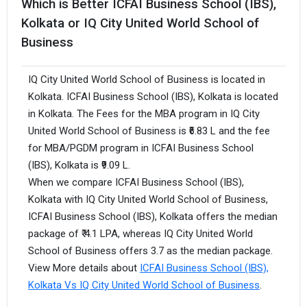
Which is Better ICFAI Business School (IBS),
Kolkata or IQ City United World School of
Business
IQ City United World School of Business is located in
Kolkata. ICFAI Business School (IBS), Kolkata is located
in Kolkata. The Fees for the MBA program in IQ City
United World School of Business is ₹6.83 L and the fee
for MBA/PGDM program in ICFAI Business School
(IBS), Kolkata is ₹9.09 L.
When we compare ICFAI Business School (IBS),
Kolkata with IQ City United World School of Business,
ICFAI Business School (IBS), Kolkata offers the median
package of ₹ 4.1 LPA, whereas IQ City United World
School of Business offers 3.7 as the median package.
View More details about
ICFAI Business School (IBS),
Kolkata Vs IQ City United World School of Business
.