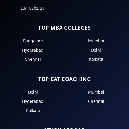
IIM Calcutta
TOP MBA COLLEGES
Bangalore
Mumbai
Hyderabad
Delhi
Chennai
Kolkata
TOP CAT COACHING
Delhi
Mumbai
Hyderabad
Chennai
Kolkata