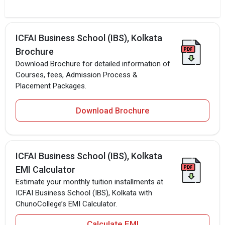
ICFAI Business School (IBS), Kolkata
Brochure
Download Brochure for detailed information of
Courses, fees, Admission Process &
Placement Packages.
Download Brochure
ICFAI Business School (IBS), Kolkata
EMI Calculator
Estimate your monthly tuition installments at
ICFAI Business School (IBS), Kolkata with
ChunoCollege’s EMI Calculator.
Calculate EMI