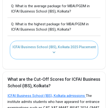
Q: What is the average package for MBA/PGDM in
ICFAI Business School (IBS), Kolkata?
Q: What is the highest package for MBA/PGDM in
ICFAI Business School (IBS), Kolkata?
ICFAI Business School (IBS), Kolkata 2025 Placement
What are the Cut-Off Scores for ICFAI Business
School (IBS), Kolkata?
ICFAI Business School (IBS), Kolkata admissions
The
institute admits students who have appeared for entrance
examinations such as CAT, XAT, NMAT, IBSAT 2024, GMAT