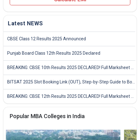
Latest NEWS
CBSE Class 12 Results 2025 Announced
Punjab Board Class 12th Results 2025 Declared
BREAKING: CBSE 10th Results 2025 DECLARED! Full Marksheet Link, Toppers, and Stats Inside
BITSAT 2025 Slot Booking Link (OUT), Step-by-Step Guide to Book Exam Slot & Check Test City- Direct Link
BREAKING: CBSE 12th Results 2025 DECLARED! Full Marksheet Link, Toppers, and Stats Inside
Popular MBA Colleges in India