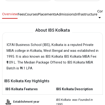
Com
Overview
Fees
Courses
Placements
Admissions
Infrastructure
About IBS Kolkata
ICFAI Business School (IBS), Kolkata is a reputed Private
MBA college in Kolkata, West Bengal and was established in
1995. It is also known as IBS Kolkata IBS Kolkata MBA Fee:
₹9.09 L. The Median Package Offered to IBS Kolkata MBA
Batch is ₹ 4.1 LPA.
IBS Kolkata Key Highlights
IBS Kolkata Features
IBS Kolkata Description
IBS Kolkata  was Founded in 
Establishment year
1995