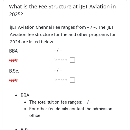
What is the Fee Structure at iJET Aviation in
2025?
iJET Aviation Chennai Fee ranges from – / –. The iJET
Aviation fee structure for the and other programs for
2024 are listed below.
– / –
BBA
Compare
Apply
– / –
B.Sc.
Compare
Apply
BBA
The total tuition fee ranges:
– / –
For other fee details contact the admission
office.
B.Sc.