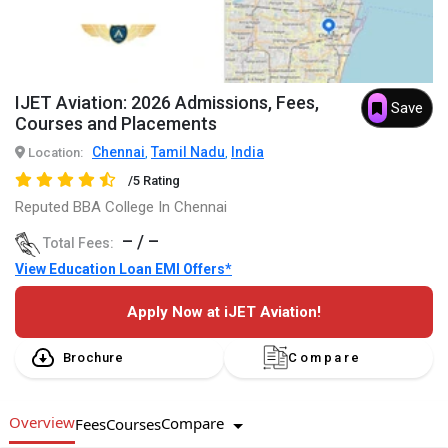
IJET Aviation: 2026 Admissions, Fees,
Save
Courses and Placements
Chennai
Tamil Nadu
India
Location:
,
,
/5 Rating
Reputed BBA College In Chennai
– / –
Total Fees:
View Education Loan EMI Offers*
Apply Now at iJET Aviation!
Brochure
Compare
Overview
Compare
Fees
Courses