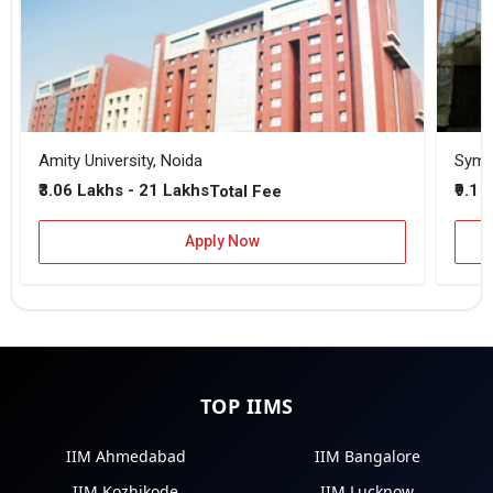
Amity University, Noida
₹3.06 Lakhs - 21 Lakhs
₹9.1 
Total Fee
Apply Now
TOP IIMS
IIM Ahmedabad
IIM Bangalore
IIM Kozhikode
IIM Lucknow