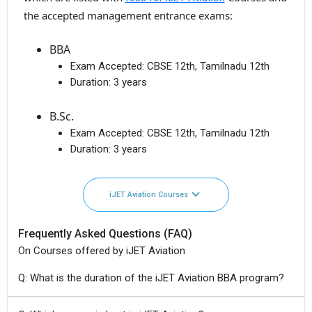
the accepted management entrance exams:
BBA
Exam Accepted:
CBSE 12th, Tamilnadu 12th
Duration:
3 years
B.Sc.
Exam Accepted:
CBSE 12th, Tamilnadu 12th
Duration:
3 years
iJET Aviation Courses
Frequently Asked Questions (FAQ)
On Courses offered by iJET Aviation
Q: What is the duration of the iJET Aviation BBA program?