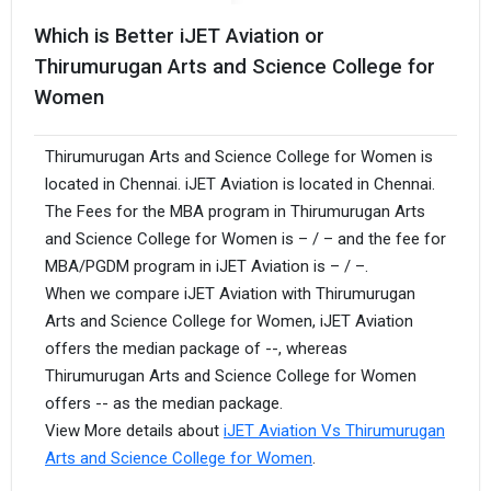
Which is Better iJET Aviation or
Thirumurugan Arts and Science College for
Women
Thirumurugan Arts and Science College for Women is
located in Chennai. iJET Aviation is located in Chennai.
The Fees for the MBA program in Thirumurugan Arts
and Science College for Women is – / – and the fee for
MBA/PGDM program in iJET Aviation is – / –.
When we compare iJET Aviation with Thirumurugan
Arts and Science College for Women, iJET Aviation
offers the median package of --, whereas
Thirumurugan Arts and Science College for Women
offers -- as the median package.
View More details about
iJET Aviation Vs Thirumurugan
Arts and Science College for Women
.