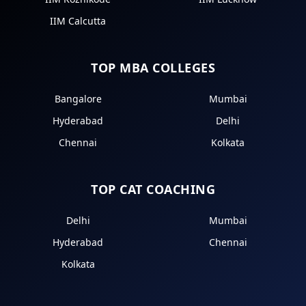
IIM Calcutta
TOP MBA COLLEGES
Bangalore
Mumbai
Hyderabad
Delhi
Chennai
Kolkata
TOP CAT COACHING
Delhi
Mumbai
Hyderabad
Chennai
Kolkata