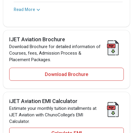
Read More
IJET Aviation Brochure
Download Brochure for detailed information of
Courses, fees, Admission Process &
Placement Packages.
Download Brochure
iJET Aviation EMI Calculator
Estimate your monthly tuition installments at
iJET Aviation with ChunoCollege’s EMI
Calculator.