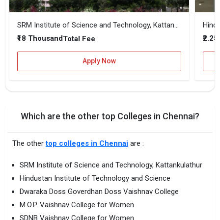
SRM Institute of Science and Technology, Kattankulathur
Hindu
₹18 Thousand
₹2.25
Total Fee
Apply Now
Which are the other top Colleges in Chennai?
The other
top colleges in Chennai
are :
SRM Institute of Science and Technology, Kattankulathur
Hindustan Institute of Technology and Science
Dwaraka Doss Goverdhan Doss Vaishnav College
M.O.P. Vaishnav College for Women
SDNB Vaishnav College for Women