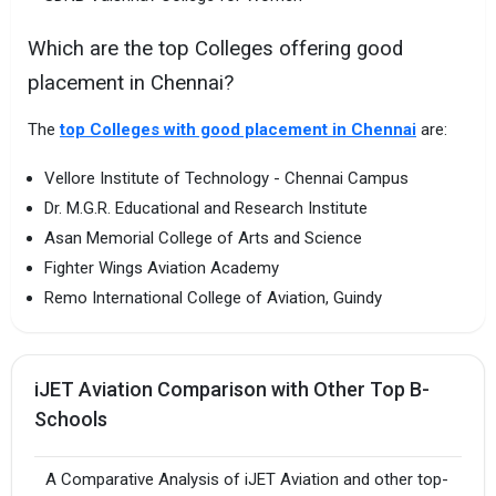
Which are the top Colleges offering good
placement in Chennai?
The
top Colleges with good placement in Chennai
are:
Vellore Institute of Technology - Chennai Campus
Dr. M.G.R. Educational and Research Institute
Asan Memorial College of Arts and Science
Fighter Wings Aviation Academy
Remo International College of Aviation, Guindy
iJET Aviation Comparison with Other Top B-
Schools
A Comparative Analysis of iJET Aviation and other top-