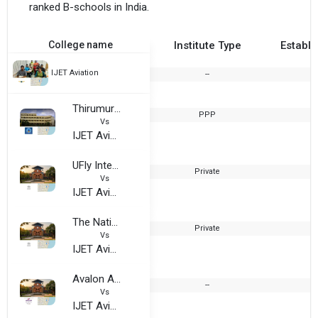
ranked B-schools in India.
College name
Institute Type
Establi
IJET Aviation
--
Thirumurugan Arts and Science College for Women
PPP
2
Vs
IJET Aviation
UFly International, Chennai
Private
Vs
IJET Aviation
The National Institute of Hotel Management
Private
2
Vs
IJET Aviation
Avalon Academy, Chennai
--
Vs
IJET Aviation