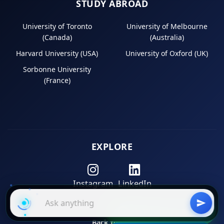
STUDY ABROAD
University of Toronto
University of Melbourne
(Canada)
(Australia)
Harvard University (USA)
University of Oxford (UK)
Sorbonne University
(France)
EXPLORE
Instagram
LinkedIn
Join WhatsApp Group
Back to Top