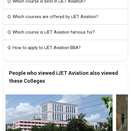
Q: Which course is best in iJET Aviation?
Q: Which courses are offered by iJET Aviation?
Q: Which course is iJET Aviation famous for?
Q: How to apply to iJET Aviation BBA?
People who viewed iJET Aviation also viewed
these Colleges