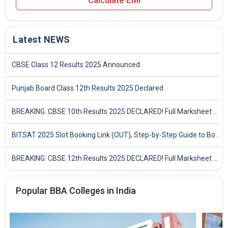
Calculate EMI
Latest NEWS
CBSE Class 12 Results 2025 Announced
Punjab Board Class 12th Results 2025 Declared
BREAKING: CBSE 10th Results 2025 DECLARED! Full Marksheet Link, Toppers, and Stats Inside
BITSAT 2025 Slot Booking Link (OUT), Step-by-Step Guide to Book Exam Slot & Check Test City- Direct Link
BREAKING: CBSE 12th Results 2025 DECLARED! Full Marksheet Link, Toppers, and Stats Inside
Popular BBA Colleges in India