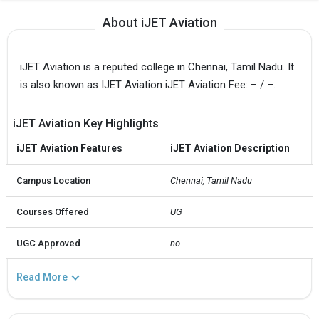
About iJET Aviation
iJET Aviation is a reputed college in Chennai, Tamil Nadu. It
is also known as IJET Aviation iJET Aviation Fee: – / –.
iJET Aviation Key Highlights
iJET Aviation Features
iJET Aviation Description
Campus Location
Chennai, Tamil Nadu
Courses Offered
UG
UGC Approved
no
Read More