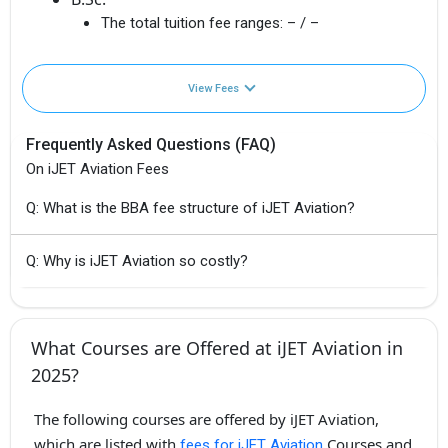
The total tuition fee ranges:
– / –
View Fees
Frequently Asked Questions (FAQ)
On iJET Aviation Fees
Q: What is the BBA fee structure of iJET Aviation?
Q: Why is iJET Aviation so costly?
What Courses are Offered at iJET Aviation in
2025?
The following courses are offered by iJET Aviation,
which are listed with
Courses and
fees for iJET Aviation