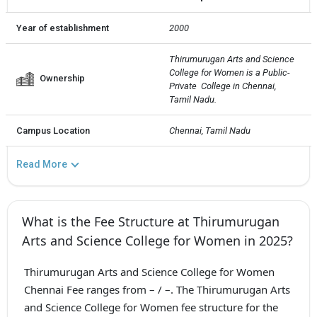
Year of establishment
2000
Thirumurugan Arts and Science 
College for Women is a Public-
Ownership
Private  College in Chennai, 
Tamil Nadu.
Campus Location
Chennai, Tamil Nadu
Read More
What is the Fee Structure at Thirumurugan
Arts and Science College for Women in 2025?
Thirumurugan Arts and Science College for Women
Chennai Fee ranges from – / –. The Thirumurugan Arts
and Science College for Women fee structure for the