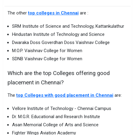
The other
top colleges in Chennai
are :
SRM Institute of Science and Technology, Kattankulathur
Hindustan Institute of Technology and Science
Dwaraka Doss Goverdhan Doss Vaishnav College
M.O.P. Vaishnav College for Women
SDNB Vaishnav College for Women
Which are the top Colleges offering good
placement in Chennai?
The
top Colleges with good placement in Chennai
are:
Vellore Institute of Technology - Chennai Campus
Dr. M.G.R. Educational and Research Institute
Asan Memorial College of Arts and Science
Fighter Wings Aviation Academy