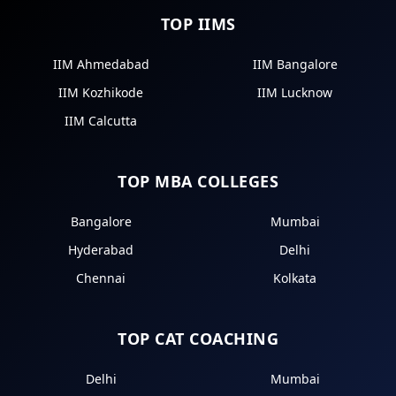
TOP IIMS
IIM Ahmedabad
IIM Bangalore
IIM Kozhikode
IIM Lucknow
IIM Calcutta
TOP MBA COLLEGES
Bangalore
Mumbai
Hyderabad
Delhi
Chennai
Kolkata
TOP CAT COACHING
Delhi
Mumbai