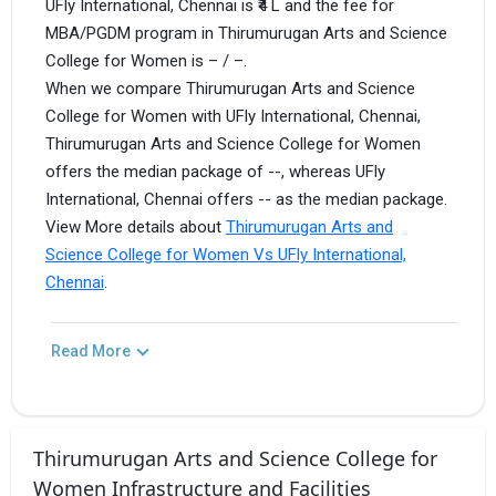
UFly International, Chennai is ₹4 L and the fee for
MBA/PGDM program in Thirumurugan Arts and Science
College for Women is – / –.
When we compare Thirumurugan Arts and Science
College for Women with UFly International, Chennai,
Thirumurugan Arts and Science College for Women
offers the median package of --, whereas UFly
International, Chennai offers -- as the median package.
View More details about
Thirumurugan Arts and
Science College for Women Vs UFly International,
Chennai
.
Read More
Thirumurugan Arts and Science College for
Women Infrastructure and Facilities