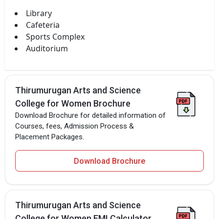
Library
Cafeteria
Sports Complex
Auditorium
Thirumurugan Arts and Science
College for Women Brochure
Download Brochure for detailed information of
Courses, fees, Admission Process &
Placement Packages.
Download Brochure
Thirumurugan Arts and Science
College for Women EMI Calculator