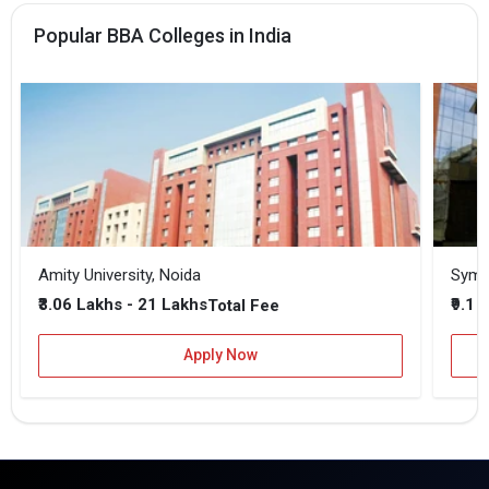
Popular BBA Colleges in India
Amity University, Noida
₹3.06 Lakhs - 21 Lakhs
₹9.1 
Total Fee
Apply Now