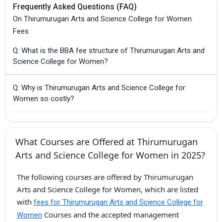
Frequently Asked Questions (FAQ)
On Thirumurugan Arts and Science College for Women
Fees
Q: What is the BBA fee structure of Thirumurugan Arts and
Science College for Women?
Q: Why is Thirumurugan Arts and Science College for
Women so costly?
What Courses are Offered at Thirumurugan
Arts and Science College for Women in 2025?
The following courses are offered by Thirumurugan
Arts and Science College for Women, which are listed
with
fees for Thirumurugan Arts and Science College for
Courses and the accepted management
Women