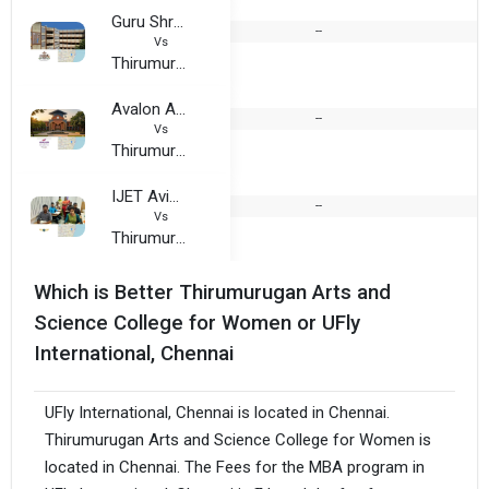
Guru Shree Shantivijal Jain College for Women
--
1
Vs
Thirumurugan Arts and Science College for Women
Avalon Academy, Chennai
--
Vs
Thirumurugan Arts and Science College for Women
IJET Aviation
--
Vs
Thirumurugan Arts and Science College for Women
Which is Better Thirumurugan Arts and
Science College for Women or UFly
International, Chennai
UFly International, Chennai is located in Chennai.
Thirumurugan Arts and Science College for Women is
located in Chennai. The Fees for the MBA program in