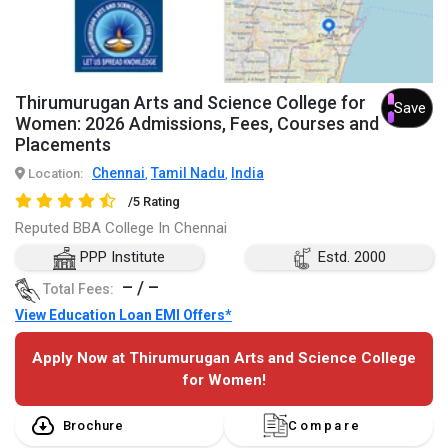
Thirumurugan Arts and Science College for
Save
Women: 2026 Admissions, Fees, Courses and
Placements
Chennai
Tamil Nadu
India
Location:
,
,
/5 Rating
Reputed BBA College In Chennai
PPP Institute
Estd. 2000
– / –
Total Fees:
View Education Loan EMI Offers*
Apply Now at Thirumurugan Arts and Science College
for Women!
Brochure
Compare