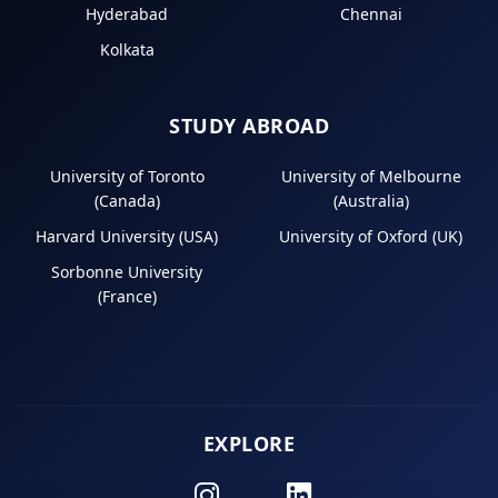
Hyderabad
Chennai
Kolkata
STUDY ABROAD
University of Toronto
University of Melbourne
(Canada)
(Australia)
Harvard University (USA)
University of Oxford (UK)
Sorbonne University
(France)
EXPLORE