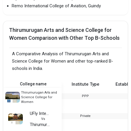
Remo International College of Aviation, Guindy
Thirumurugan Arts and Science College for
Women Comparison with Other Top B-Schools
A Comparative Analysis of Thirumurugan Arts and
Science College for Women and other top-ranked B-
schools in India.
College name
Institute Type
Establi
Thirumurugan Arts and
PPP
2
Science College for
Women
UFly International, Chennai
Private
Vs
Thirumurugan Arts and Science College for Women