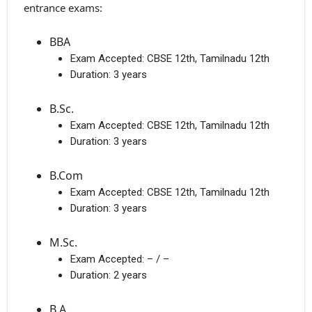
entrance exams:
BBA
Exam Accepted:
CBSE 12th, Tamilnadu 12th
Duration:
3 years
B.Sc.
Exam Accepted:
CBSE 12th, Tamilnadu 12th
Duration:
3 years
B.Com
Exam Accepted:
CBSE 12th, Tamilnadu 12th
Duration:
3 years
M.Sc.
Exam Accepted:
– / –
Duration:
2 years
B.A.