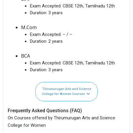
Exam Accepted:
CBSE 12th, Tamilnadu 12th
Duration:
3 years
M.Com
Exam Accepted:
– / –
Duration:
2 years
BCA
Exam Accepted:
CBSE 12th, Tamilnadu 12th
Duration:
3 years
Thirumurugan Arts and Science
College for Women Courses
Frequently Asked Questions (FAQ)
On Courses offered by Thirumurugan Arts and Science
College for Women