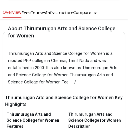
Overview
Compare
Fees
Courses
Infrastructure
About Thirumurugan Arts and Science College
for Women
Thirumurugan Arts and Science College for Women is a
reputed PPP college in Chennai, Tamil Nadu and was
established in 2000. It is also known as Thirumurugan Arts
and Science College for Women Thirumurugan Arts and
Science College for Women Fee: – / –.
Thirumurugan Arts and Science College for Women Key
Highlights
Thirumurugan Arts and
Thirumurugan Arts and
Science College for Women
Science College for Women
Features
Description