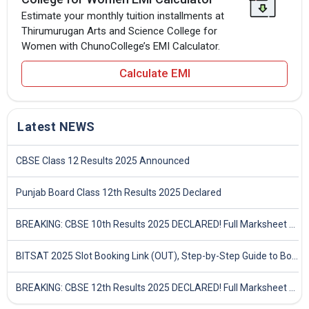
Estimate your monthly tuition installments at
Thirumurugan Arts and Science College for
Women with ChunoCollege’s EMI Calculator.
Calculate EMI
Latest NEWS
CBSE Class 12 Results 2025 Announced
Punjab Board Class 12th Results 2025 Declared
BREAKING: CBSE 10th Results 2025 DECLARED! Full Marksheet Link, Toppers, and Stats Inside
BITSAT 2025 Slot Booking Link (OUT), Step-by-Step Guide to Book Exam Slot & Check Test City- Direct Link
BREAKING: CBSE 12th Results 2025 DECLARED! Full Marksheet Link, Toppers, and Stats Inside