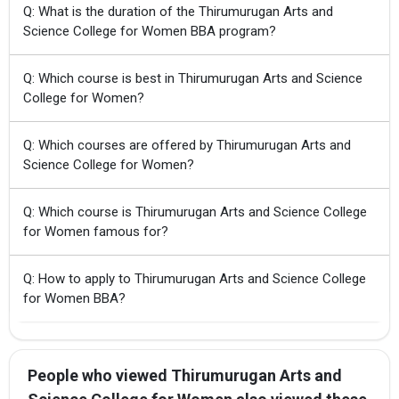
Q: What is the duration of the Thirumurugan Arts and
Science College for Women BBA program?
Q: Which course is best in Thirumurugan Arts and Science
College for Women?
Q: Which courses are offered by Thirumurugan Arts and
Science College for Women?
Q: Which course is Thirumurugan Arts and Science College
for Women famous for?
Q: How to apply to Thirumurugan Arts and Science College
for Women BBA?
People who viewed Thirumurugan Arts and