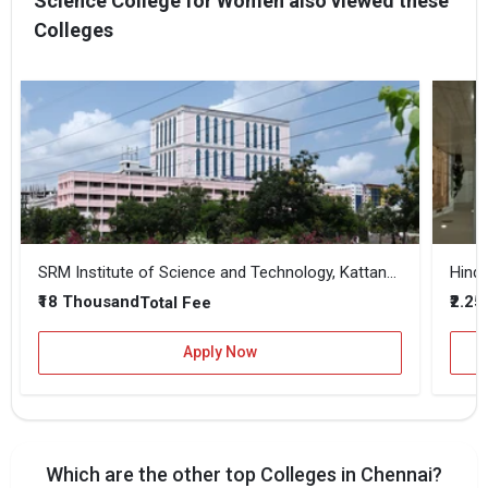
Science College for Women also viewed these
Colleges
SRM Institute of Science and Technology, Kattankulathur
Hindu
₹18 Thousand
₹2.25
Total Fee
Apply Now
Which are the other top Colleges in Chennai?