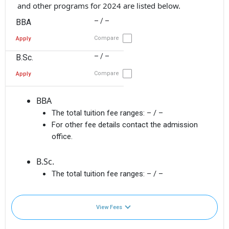
and other programs for 2024 are listed below.
– / –
BBA
Compare
Apply
– / –
B.Sc.
Compare
Apply
BBA
The total tuition fee ranges:
– / –
For other fee details contact the admission
office.
B.Sc.
The total tuition fee ranges:
– / –
View Fees