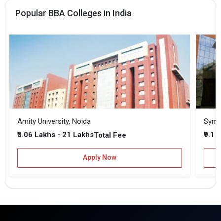
Popular BBA Colleges in India
Amity University, Noida
₹3.06 Lakhs - 21 Lakhs
₹9.1 
Total Fee
Apply Now