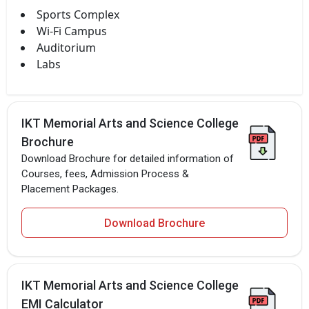
Sports Complex
Wi-Fi Campus
Auditorium
Labs
IKT Memorial Arts and Science College
Brochure
Download Brochure for detailed information of
Courses, fees, Admission Process &
Placement Packages.
Download Brochure
IKT Memorial Arts and Science College
EMI Calculator