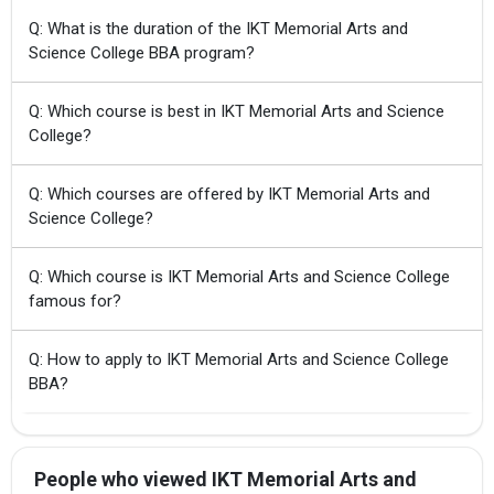
Q: What is the duration of the IKT Memorial Arts and
Science College BBA program?
Q: Which course is best in IKT Memorial Arts and Science
College?
Q: Which courses are offered by IKT Memorial Arts and
Science College?
Q: Which course is IKT Memorial Arts and Science College
famous for?
Q: How to apply to IKT Memorial Arts and Science College
BBA?
People who viewed IKT Memorial Arts and