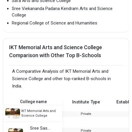
Safa Arts and Science College
Sree Viekananda Padana Kendram Arts and Science
College
Regional College of Science and Humanities
IKT Memorial Arts and Science College
Comparison with Other Top B-Schools
A Comparative Analysis of IKT Memorial Arts and
Science College and other top-ranked B-schools in
India.
College name
Institute Type
Establi
IKT Memorial Arts and
Private
2
Science College
Sree Sastha College
Private
2