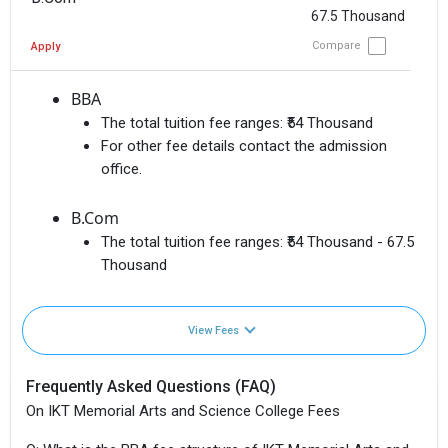
67.5 Thousand
Compare
Apply
BBA
The total tuition fee ranges:
₹54 Thousand
For other fee details contact the admission
office.
B.Com
The total tuition fee ranges:
₹54 Thousand - 67.5
Thousand
View Fees
Frequently Asked Questions (FAQ)
On IKT Memorial Arts and Science College Fees