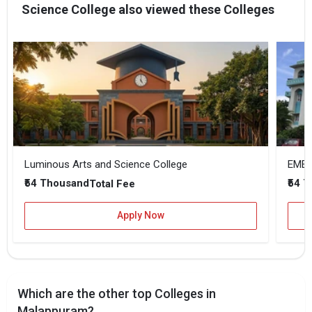
Science College also viewed these Colleges
Luminous Arts and Science College
EMEA 
₹54 Thousand
₹54 
Total Fee
Apply Now
Which are the other top Colleges in
Malappuram?