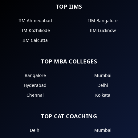
TOP IIMS
IIM Ahmedabad
IIM Bangalore
IIM Kozhikode
IIM Lucknow
IIM Calcutta
TOP MBA COLLEGES
Bangalore
Mumbai
Hyderabad
Delhi
Chennai
Kolkata
TOP CAT COACHING
Delhi
Mumbai