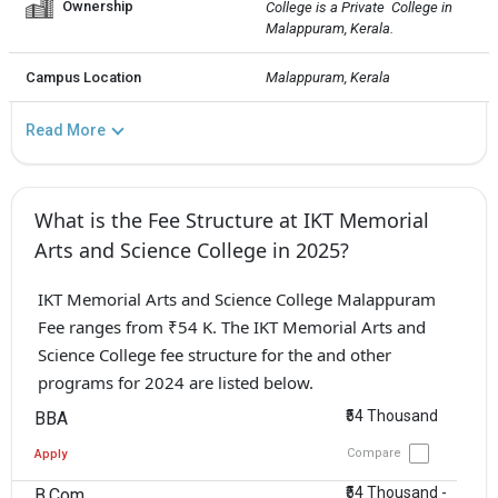
Ownership
College is a Private  College in 
Malappuram, Kerala.
Campus Location
Malappuram, Kerala
Read More
What is the Fee Structure at IKT Memorial
Arts and Science College in 2025?
IKT Memorial Arts and Science College Malappuram
Fee ranges from ₹54 K. The IKT Memorial Arts and
Science College fee structure for the and other
programs for 2024 are listed below.
₹54 Thousand
BBA
Compare
Apply
₹54 Thousand -
B.Com