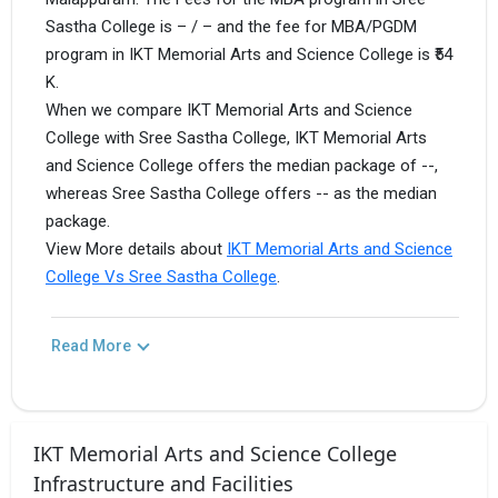
Sastha College is – / – and the fee for MBA/PGDM
program in IKT Memorial Arts and Science College is ₹54
K.
When we compare IKT Memorial Arts and Science
College with Sree Sastha College, IKT Memorial Arts
and Science College offers the median package of --,
whereas Sree Sastha College offers -- as the median
package.
View More details about
IKT Memorial Arts and Science
College Vs Sree Sastha College
.
Read More
IKT Memorial Arts and Science College
Infrastructure and Facilities