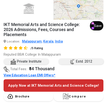
IKT Memorial Arts and Science College:
Save
2026 Admissions, Fees, Courses and
Placements
Malappuram
Kerala
India
Location:
,
,
/5 Rating
Reputed BBA College In Malappuram
Private Institute
Estd. 2012
₹54 Thousand
Total Fees:
View Education Loan EMI Offers*
Apply Now at IKT Memorial Arts and Science College!
Brochure
Compare