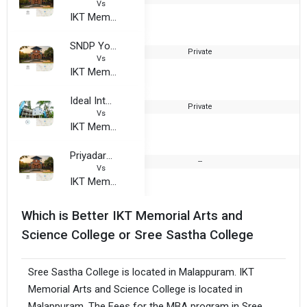
Vs
IKT Memorial Arts and Science College
SNDP Yogam Sathabdhi Smaraka College
Private
2
Vs
IKT Memorial Arts and Science College
Ideal International Institute of Education, Thavanur
Private
2
Vs
IKT Memorial Arts and Science College
Priyadarshini Arts and Science College
--
Vs
IKT Memorial Arts and Science College
Which is Better IKT Memorial Arts and
Science College or Sree Sastha College
Sree Sastha College is located in Malappuram. IKT
Memorial Arts and Science College is located in
Malappuram. The Fees for the MBA program in Sree