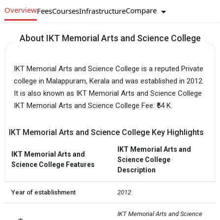
Overview
Compare
Fees
Courses
Infrastructure
About IKT Memorial Arts and Science College
IKT Memorial Arts and Science College is a reputed Private
college in Malappuram, Kerala and was established in 2012.
It is also known as IKT Memorial Arts and Science College
IKT Memorial Arts and Science College Fee: ₹54 K.
IKT Memorial Arts and Science College Key Highlights
IKT Memorial Arts and
IKT Memorial Arts and
Science College
Science College Features
Description
Year of establishment
2012
IKT Memorial Arts and Science 