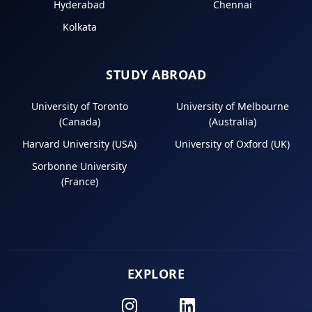
Hyderabad
Chennai
Kolkata
STUDY ABROAD
University of Toronto
University of Melbourne
(Canada)
(Australia)
Harvard University (USA)
University of Oxford (UK)
Sorbonne University
(France)
EXPLORE