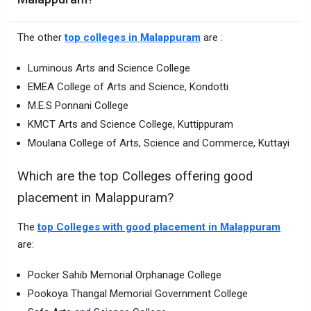
The other
top colleges in Malappuram
are :
Luminous Arts and Science College
EMEA College of Arts and Science, Kondotti
M.E.S Ponnani College
KMCT Arts and Science College, Kuttippuram
Moulana College of Arts, Science and Commerce, Kuttayi
Which are the top Colleges offering good
placement in Malappuram?
The
top Colleges with good placement in Malappuram
are:
Pocker Sahib Memorial Orphanage College
Pookoya Thangal Memorial Government College