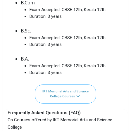
B.Com
Exam Accepted:
CBSE 12th, Kerala 12th
Duration:
3 years
B.Sc.
Exam Accepted:
CBSE 12th, Kerala 12th
Duration:
3 years
B.A.
Exam Accepted:
CBSE 12th, Kerala 12th
Duration:
3 years
IKT Memorial Arts and Science
College Courses
Frequently Asked Questions (FAQ)
On Courses offered by IKT Memorial Arts and Science
College