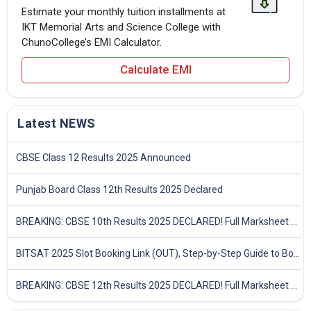
Estimate your monthly tuition installments at
IKT Memorial Arts and Science College with
ChunoCollege’s EMI Calculator.
Calculate EMI
Latest NEWS
CBSE Class 12 Results 2025 Announced
Punjab Board Class 12th Results 2025 Declared
BREAKING: CBSE 10th Results 2025 DECLARED! Full Marksheet Link, Toppers, and Stats Inside
BITSAT 2025 Slot Booking Link (OUT), Step-by-Step Guide to Book Exam Slot & Check Test City- Direct Link
BREAKING: CBSE 12th Results 2025 DECLARED! Full Marksheet Link, Toppers, and Stats Inside