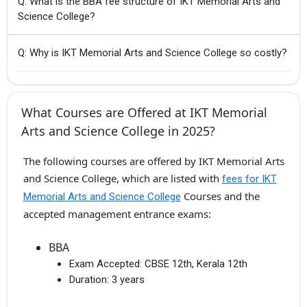
Q: What is the BBA fee structure of IKT Memorial Arts and
Science College?
Q: Why is IKT Memorial Arts and Science College so costly?
What Courses are Offered at IKT Memorial
Arts and Science College in 2025?
The following courses are offered by IKT Memorial Arts
and Science College, which are listed with
fees for IKT
Courses and the
Memorial Arts and Science College
accepted management entrance exams:
BBA
Exam Accepted:
CBSE 12th, Kerala 12th
Duration:
3 years