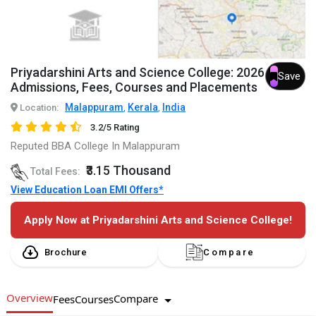
Priyadarshini Arts and Science College: 2026
Save
Admissions, Fees, Courses and Placements
Malappuram
Kerala
India
Location:
,
,
3.2/5 Rating
Reputed BBA College In Malappuram
₹3.15 Thousand
Total Fees:
View Education Loan EMI Offers*
Apply Now at Priyadarshini Arts and Science College!
Brochure
Compare
Overview
Compare
Fees
Courses