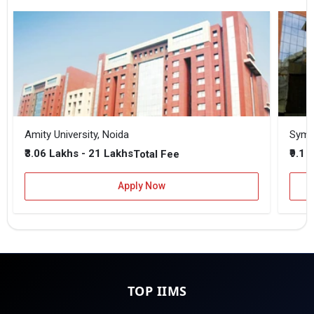
Amity University, Noida
₹3.06 Lakhs - 21 Lakhs
₹9.1 
Total Fee
Apply Now
TOP IIMS