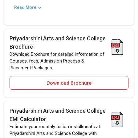
Read More
Priyadarshini Arts and Science College
Brochure
Download Brochure for detailed information of
Courses, fees, Admission Process &
Placement Packages.
Download Brochure
Priyadarshini Arts and Science College
EMI Calculator
Estimate your monthly tuition installments at
Priyadarshini Arts and Science College with