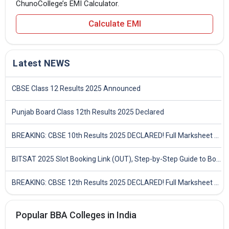
ChunoCollege’s EMI Calculator.
Calculate EMI
Latest NEWS
CBSE Class 12 Results 2025 Announced
Punjab Board Class 12th Results 2025 Declared
BREAKING: CBSE 10th Results 2025 DECLARED! Full Marksheet Link, Toppers, and Stats Inside
BITSAT 2025 Slot Booking Link (OUT), Step-by-Step Guide to Book Exam Slot & Check Test City- Direct Link
BREAKING: CBSE 12th Results 2025 DECLARED! Full Marksheet Link, Toppers, and Stats Inside
Popular BBA Colleges in India