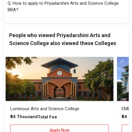
Q: How to apply to Priyadarshini Arts and Science College
BBA?
People who viewed Priyadarshini Arts and
Science College also viewed these Colleges
Luminous Arts and Science College
EMEA 
₹54 Thousand
₹54 
Total Fee
Apply Now