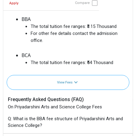
Compare
Apply
BBA
The total tuition fee ranges:
₹3.15 Thousand
For other fee details contact the admission
office.
BCA
The total tuition fee ranges:
₹54 Thousand
View Fees
Frequently Asked Questions (FAQ)
On Priyadarshini Arts and Science College Fees
Q: What is the BBA fee structure of Priyadarshini Arts and
Science College?