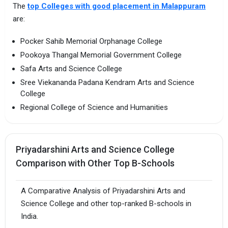
The
top Colleges with good placement in Malappuram
are:
Pocker Sahib Memorial Orphanage College
Pookoya Thangal Memorial Government College
Safa Arts and Science College
Sree Viekananda Padana Kendram Arts and Science
College
Regional College of Science and Humanities
Priyadarshini Arts and Science College
Comparison with Other Top B-Schools
A Comparative Analysis of Priyadarshini Arts and
Science College and other top-ranked B-schools in
India.