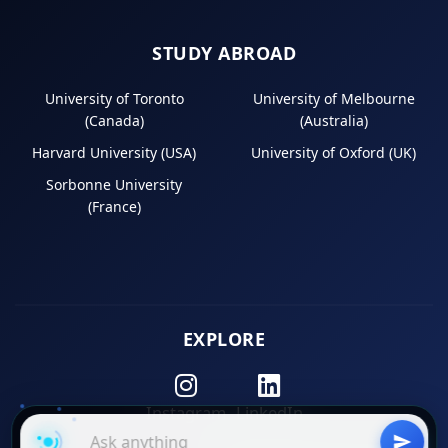
STUDY ABROAD
University of Toronto
University of Melbourne
(Canada)
(Australia)
Harvard University (USA)
University of Oxford (UK)
Sorbonne University
(France)
EXPLORE
Instagram
LinkedIn