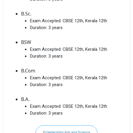
B.Sc.
Exam Accepted:
CBSE 12th, Kerala 12th
Duration:
3 years
BSW
Exam Accepted:
CBSE 12th, Kerala 12th
Duration:
3 years
B.Com
Exam Accepted:
CBSE 12th, Kerala 12th
Duration:
3 years
B.A.
Exam Accepted:
CBSE 12th, Kerala 12th
Duration:
3 years
Priyadarshini Arts and Science