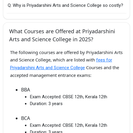
Q: Why is Priyadarshini Arts and Science College so costly?
What Courses are Offered at Priyadarshini
Arts and Science College in 2025?
The following courses are offered by Priyadarshini Arts
and Science College, which are listed with
fees for
Courses and the
Priyadarshini Arts and Science College
accepted management entrance exams:
BBA
Exam Accepted:
CBSE 12th, Kerala 12th
Duration:
3 years
BCA
Exam Accepted:
CBSE 12th, Kerala 12th
Duration:
3 years