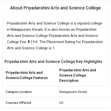
About Priyadarshini Arts and Science College
Priyadarshini Arts and Science College is a reputed college
in Malappuram, Kerala. It is also known as Priyadarshini
Arts and Science College Priyadarshini Arts and Science
College Fee: ₹3.15 K. The Placement Rating for Priyadarshini
Arts and Science College is 1.
Priyadarshini Arts and Science College Key Highlights
Priyadarshini Arts and
Priyadarshini Arts and
Science College
Science College Features
Description
Campus Location
Malappuram, Kerala
Courses Offered
UG