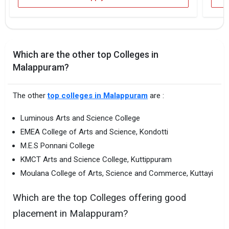
Which are the other top Colleges in
Malappuram?
The other
top colleges in Malappuram
are :
Luminous Arts and Science College
EMEA College of Arts and Science, Kondotti
M.E.S Ponnani College
KMCT Arts and Science College, Kuttippuram
Moulana College of Arts, Science and Commerce, Kuttayi
Which are the top Colleges offering good
placement in Malappuram?