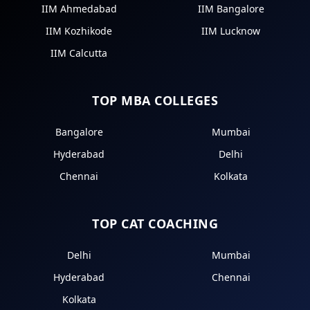
IIM Ahmedabad
IIM Bangalore
IIM Kozhikode
IIM Lucknow
IIM Calcutta
TOP MBA COLLEGES
Bangalore
Mumbai
Hyderabad
Delhi
Chennai
Kolkata
TOP CAT COACHING
Delhi
Mumbai
Hyderabad
Chennai
Kolkata