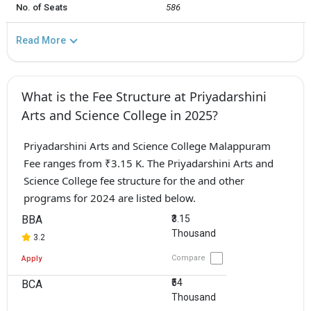
No. of Seats
586
Read More
What is the Fee Structure at Priyadarshini
Arts and Science College in 2025?
Priyadarshini Arts and Science College Malappuram
Fee ranges from ₹3.15 K. The Priyadarshini Arts and
Science College fee structure for the and other
programs for 2024 are listed below.
BBA
₹3.15
Thousand
3.2
Compare
Apply
₹54
BCA
Thousand