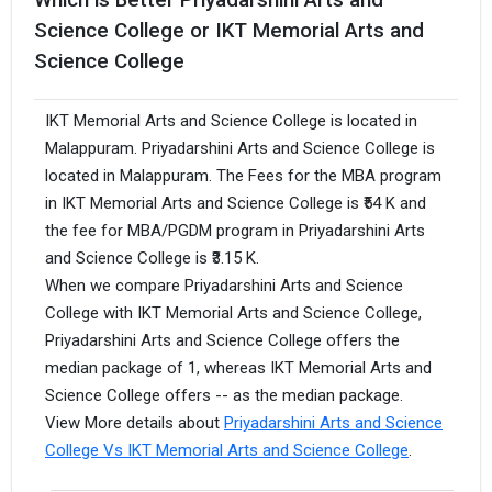
Science College or IKT Memorial Arts and
Science College
IKT Memorial Arts and Science College is located in
Malappuram. Priyadarshini Arts and Science College is
located in Malappuram. The Fees for the MBA program
in IKT Memorial Arts and Science College is ₹54 K and
the fee for MBA/PGDM program in Priyadarshini Arts
and Science College is ₹3.15 K.
When we compare Priyadarshini Arts and Science
College with IKT Memorial Arts and Science College,
Priyadarshini Arts and Science College offers the
median package of 1, whereas IKT Memorial Arts and
Science College offers -- as the median package.
View More details about
Priyadarshini Arts and Science
College Vs IKT Memorial Arts and Science College
.