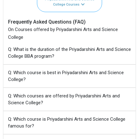
College Courses
Frequently Asked Questions (FAQ)
On Courses offered by Priyadarshini Arts and Science
College
Q: What is the duration of the Priyadarshini Arts and Science
College BBA program?
Q: Which course is best in Priyadarshini Arts and Science
College?
Q: Which courses are offered by Priyadarshini Arts and
Science College?
Q: Which course is Priyadarshini Arts and Science College
famous for?