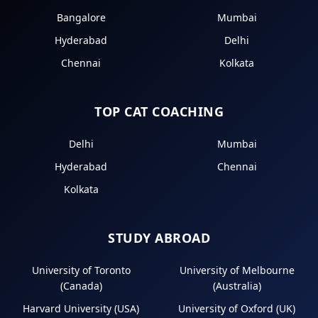
Bangalore
Mumbai
Hyderabad
Delhi
Chennai
Kolkata
TOP CAT COACHING
Delhi
Mumbai
Hyderabad
Chennai
Kolkata
STUDY ABROAD
University of Toronto
University of Melbourne
(Canada)
(Australia)
Harvard University (USA)
University of Oxford (UK)