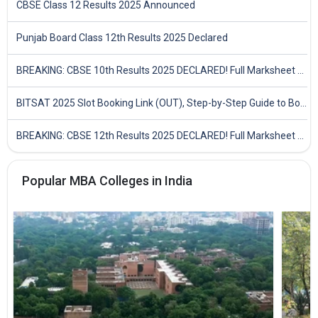
CBSE Class 12 Results 2025 Announced
Punjab Board Class 12th Results 2025 Declared
BREAKING: CBSE 10th Results 2025 DECLARED! Full Marksheet Link, Toppers, and Stats Inside
BITSAT 2025 Slot Booking Link (OUT), Step-by-Step Guide to Book Exam Slot & Check Test City- Direct Link
BREAKING: CBSE 12th Results 2025 DECLARED! Full Marksheet Link, Toppers, and Stats Inside
Popular MBA Colleges in India