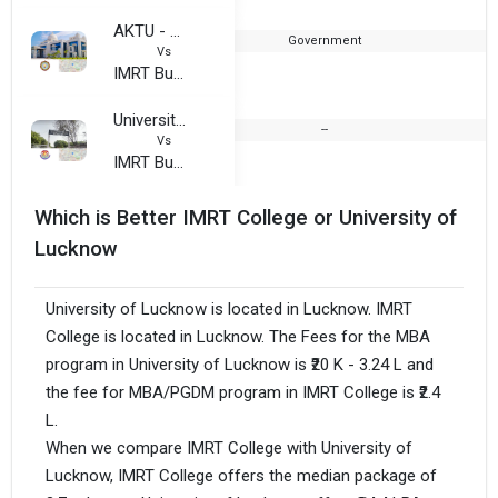
AKTU - Dr. A.P.J. Abdul Kalam Technical University (UPTU)
Government
2
Vs
IMRT Business School
University of Lucknow, Jankipuram Campus
--
Vs
IMRT Business School
Which is Better IMRT College or University of
Lucknow
University of Lucknow is located in Lucknow. IMRT
College is located in Lucknow. The Fees for the MBA
program in University of Lucknow is ₹20 K - 3.24 L and
the fee for MBA/PGDM program in IMRT College is ₹2.4
L.
When we compare IMRT College with University of
Lucknow, IMRT College offers the median package of