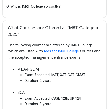
Q: Why is IMRT College so costly?
What Courses are Offered at IMRT College in
2025?
The following courses are offered by IMRT College ,
which are listed with
Courses and
fees for IMRT College
the accepted management entrance exams:
MBA/PGDM
Exam Accepted:
MAT, XAT, CAT, CMAT
Duration:
2 years
BCA
Exam Accepted:
CBSE 12th, UP 12th
Duration:
3 years