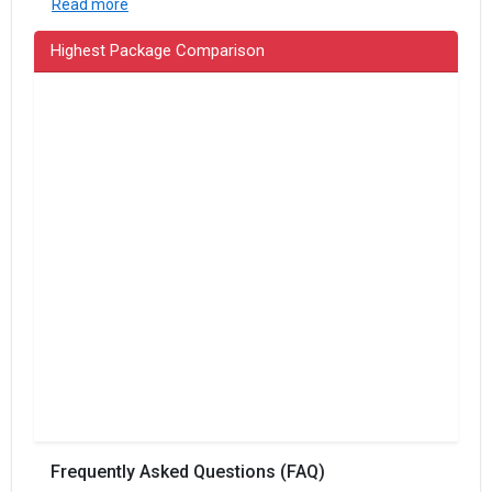
Read more
Highest Package Comparison
Frequently Asked Questions (FAQ)