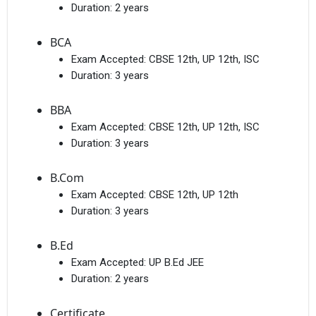
Duration:
2 years
BCA
Exam Accepted:
CBSE 12th, UP 12th, ISC
Duration:
3 years
BBA
Exam Accepted:
CBSE 12th, UP 12th, ISC
Duration:
3 years
B.Com
Exam Accepted:
CBSE 12th, UP 12th
Duration:
3 years
B.Ed
Exam Accepted:
UP B.Ed JEE
Duration:
2 years
Certificate