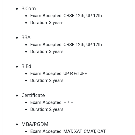
B.Com
Exam Accepted:
CBSE 12th, UP 12th
Duration:
3 years
BBA
Exam Accepted:
CBSE 12th, UP 12th
Duration:
3 years
B.Ed
Exam Accepted:
UP B.Ed JEE
Duration:
2 years
Certificate
Exam Accepted:
– / –
Duration:
2 years
MBA/PGDM
Exam Accepted:
MAT, XAT, CMAT, CAT