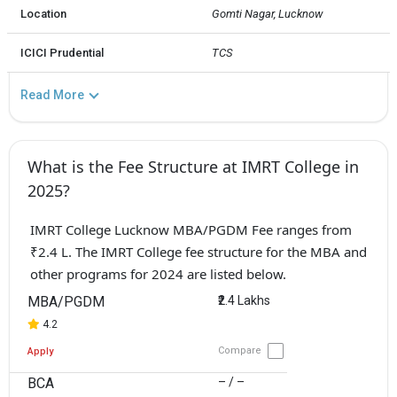
Location
Gomti Nagar, Lucknow
ICICI Prudential
TCS
Read More
What is the Fee Structure at IMRT College in
2025?
IMRT College Lucknow MBA/PGDM Fee ranges from
₹2.4 L. The IMRT College fee structure for the MBA and
other programs for 2024 are listed below.
MBA/PGDM
₹2.4 Lakhs
4.2
Compare
Apply
BCA
– / –