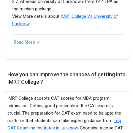
3.7, whereas University of Lucknow offers ₹14.4 LPA as
the median package.
View More details about
IMRT College Vs University of
Lucknow
.
Read More
How you can improve the chances of getting into
IMRT College ?
IMRT College accepts CAT scores for MBA program
admission. Getting good percentile in the CAT exam is
crucial. The preparation for CAT exam need to be upto the
mark for that students can take expert guidance from
Top
CAT Coaching Institutes in Lucknow.
Choosing a good CAT