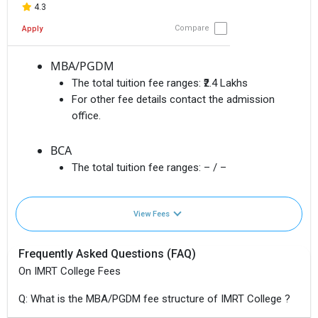
4.3
Compare
Apply
MBA/PGDM
The total tuition fee ranges:
₹2.4 Lakhs
For other fee details contact the admission
office.
BCA
The total tuition fee ranges:
– / –
View Fees
Frequently Asked Questions (FAQ)
On IMRT College Fees
Q: What is the MBA/PGDM fee structure of IMRT College ?