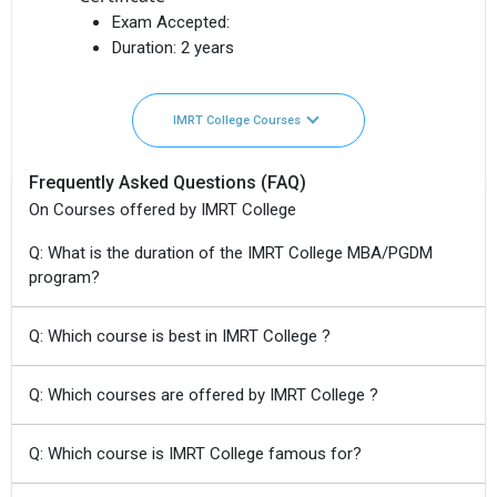
Exam Accepted:
Duration:
2 years
IMRT College Courses
Frequently Asked Questions (FAQ)
On Courses offered by IMRT College
Q: What is the duration of the IMRT College MBA/PGDM
program?
Q: Which course is best in IMRT College ?
Q: Which courses are offered by IMRT College ?
Q: Which course is IMRT College famous for?