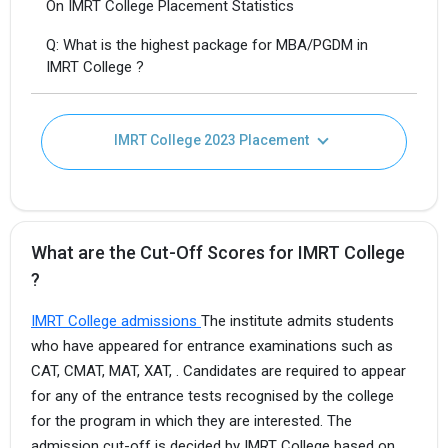
On IMRT College Placement Statistics
Q: What is the highest package for MBA/PGDM in
IMRT College ?
IMRT College 2023 Placement
What are the Cut-Off Scores for IMRT College
?
IMRT College admissions
The institute admits students
who have appeared for entrance examinations such as
CAT, CMAT, MAT, XAT, . Candidates are required to appear
for any of the entrance tests recognised by the college
for the program in which they are interested. The
admission cut-off is decided by IMRT College based on