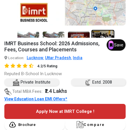
7+
IMRT Business School: 2026 Admissions,
Save
Fees, Courses and Placements
Lucknow
Uttar Pradesh
India
Location:
,
,
4.2/5 Rating
Reputed B-School In Lucknow
Private Institute
Estd. 2008
₹2.4 Lakhs
Total MBA Fees:
View Education Loan EMI Offers*
Apply Now at IMRT College !
Brochure
Compare