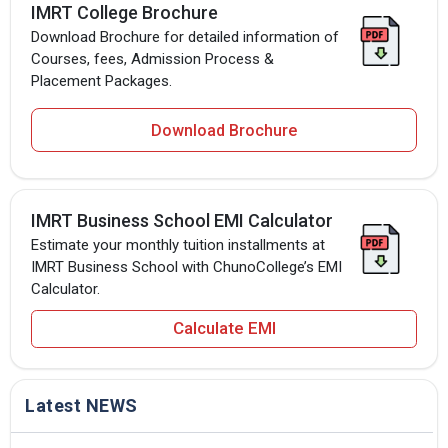
IMRT College Brochure
Download Brochure for detailed information of
Courses, fees, Admission Process &
Placement Packages.
Download Brochure
IMRT Business School EMI Calculator
Estimate your monthly tuition installments at
IMRT Business School with ChunoCollege’s EMI
Calculator.
Calculate EMI
Latest NEWS