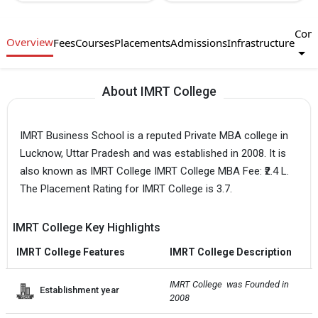
Com
Overview
Fees
Courses
Placements
Admissions
Infrastructure
About IMRT College
IMRT Business School is a reputed Private MBA college in
Lucknow, Uttar Pradesh and was established in 2008. It is
also known as IMRT College IMRT College MBA Fee: ₹2.4 L.
The Placement Rating for IMRT College is 3.7.
IMRT College Key Highlights
IMRT College Features
IMRT College Description
IMRT College  was Founded in 
Establishment year
2008