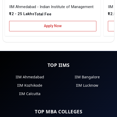
IIM Ahmedabad - Indian Institute of Management
IIM B
₹12 - 25 Lakhs
₹12.5
Total Fee
Apply Now
TOP IIMS
IIM Ahmedabad
IIM Bangalore
IIM Kozhikode
IIM Lucknow
IIM Calcutta
TOP MBA COLLEGES