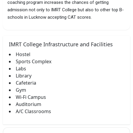
coaching program increases the chances of getting
admission not only to IMRT College but also to other top B-
schools in Lucknow accepting CAT scores.
IMRT College Infrastructure and Facilities
Hostel
Sports Complex
Labs
Library
Cafeteria
Gym
Wi-Fi Campus
Auditorium
A/C Classrooms