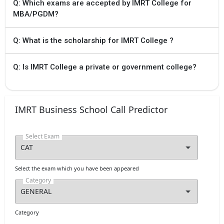
Q: Which exams are accepted by IMRT College for
MBA/PGDM?
Q: What is the scholarship for IMRT College ?
Q: Is IMRT College a private or government college?
IMRT Business School Call Predictor
Select Exam
Select the exam which you have been appeared
Category
Category