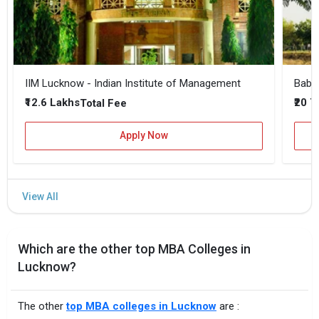
IIM Lucknow - Indian Institute of Management
₹12.6 Lakhs
₹20 
Total Fee
Apply Now
Which are the other top MBA Colleges in
Lucknow?
The other
top MBA colleges in Lucknow
are :