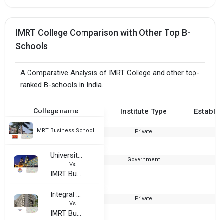
IMRT College Comparison with Other Top B-
Schools
A Comparative Analysis of IMRT College and other top-
ranked B-schools in India.
College name
Institute Type
Establi
IMRT Business School
Private
2
University of Lucknow
Government
Vs
IMRT Business School
Integral University - IUL
Private
Vs
IMRT Business School