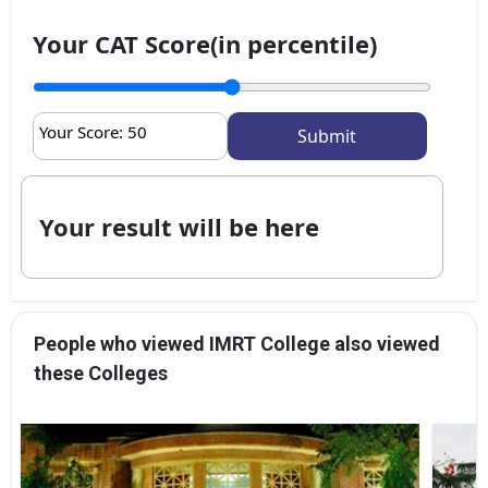
Your CAT Score(in percentile)
Your Score:
50
Your result will be here
People who viewed IMRT College also viewed
these Colleges