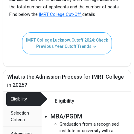
the total number of applicants and the number of seats.
Find below the
IMRT College Cut-Off
details
IMRT College Lucknow, Cutoff 2024: Check
Previous Year Cutoff Trends
What is the Admission Process for IMRT College
in 2025?
Eligibility
Eligibility
Selection
MBA/PGDM
Criteria
Graduation from a recognised
institute or university with a
Admission