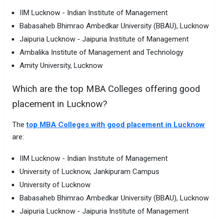
IIM Lucknow - Indian Institute of Management
Babasaheb Bhimrao Ambedkar University (BBAU), Lucknow
Jaipuria Lucknow - Jaipuria Institute of Management
Ambalika Institute of Management and Technology
Amity University, Lucknow
Which are the top MBA Colleges offering good
placement in Lucknow?
The
top MBA Colleges with good placement in Lucknow
are:
IIM Lucknow - Indian Institute of Management
University of Lucknow, Jankipuram Campus
University of Lucknow
Babasaheb Bhimrao Ambedkar University (BBAU), Lucknow
Jaipuria Lucknow - Jaipuria Institute of Management