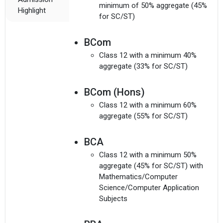
minimum of 50% aggregate (45%
Highlight
for SC/ST)
BCom
Class 12 with a minimum 40%
aggregate (33% for SC/ST)
BCom (Hons)
Class 12 with a minimum 60%
aggregate (55% for SC/ST)
BCA
Class 12 with a minimum 50%
aggregate (45% for SC/ST) with
Mathematics/Computer
Science/Computer Application
Subjects