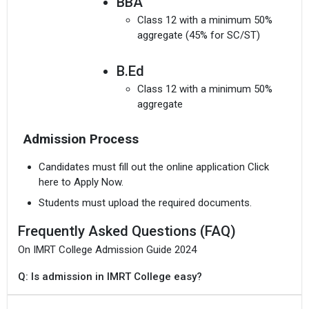
BBA
Class 12 with a minimum 50%
aggregate (45% for SC/ST)
B.Ed
Class 12 with a minimum 50%
aggregate
Admission Process
Candidates must fill out the online application Click
here to Apply Now.
Students must upload the required documents.
Frequently Asked Questions (FAQ)
On IMRT College Admission Guide 2024
Q: Is admission in IMRT College easy?