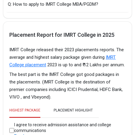
Q: How to apply to IMRT College MBA/PGDM?
Placement Report for IMRT College in 2025
IMRT College released their 2023 placements reports. The
average and highest salary package given during
IMRT
College placement
2023 is up to and ₹ 12 Lakhs per annum.
The best part is the IMRT College got good packages in
the placements. (IMRT College is the destination of
premier companies including ICICI Prudential, HDFC Bank,
VIVO , and Vbeyond).
HIGHEST PACKAGE
PLACEMENT HIGHLIGHT
I agree to receive admission assistance and college
communications