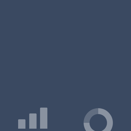
MBA/PGDM
Exam Accepted:
– / –
Duration:
12 months
Certificate
Exam Accepted:
CAT, NMAT
Duration:
-
PG Diploma
Exam Accepted:
– / –
Duration:
15 months
FPM
Exam Accepted:
CAT
Duration:
5 years
MBA/PGDM
Exam Accepted:
CAT
Duration:
12 - 20 months