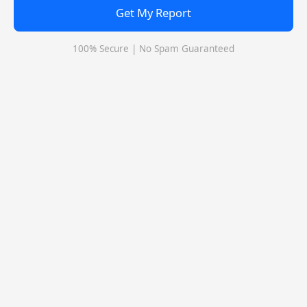
Get My Report
Q: Which exams are accepted by Indian School of
Business, Hyderabad for MBA/PGDM?
100% Secure | No Spam Guaranteed
Q: What is the scholarship for Indian School of
Business, Hyderabad?
Q: Is Indian School of Business, Hyderabad a private or
government college?
Indian School of Business, Hyderabad Call
Predictor
Select Exam
Select the exam which you have been appeared
Category