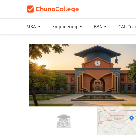
MBA
Engineering
BBA
CAT Coa