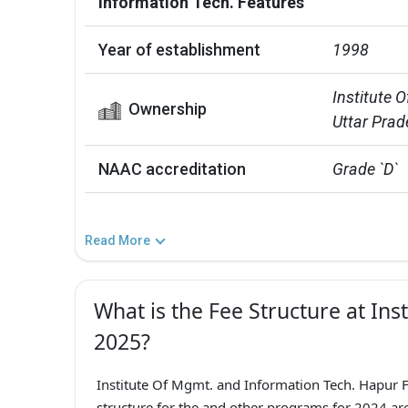
Information Tech. Features
Year of establishment
1998
Institute O
Ownership
Uttar Prad
NAAC accreditation
Grade `D`
Read More
What is the Fee Structure at Ins
2025?
Institute Of Mgmt. and Information Tech. Hapur F
structure for the and other programs for 2024 are