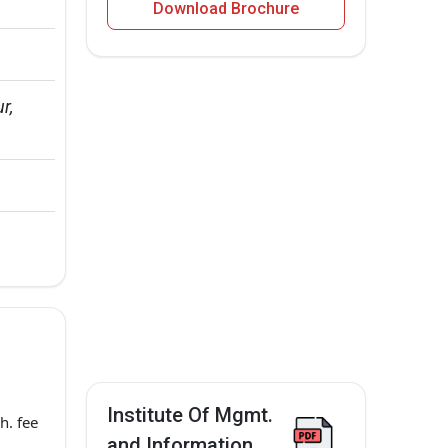
Download Brochure
r, 
Institute Of Mgmt.
h. fee
and Information