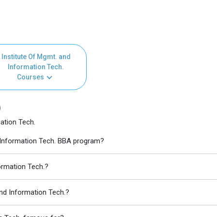
Institute Of Mgmt. and
Information Tech.
Courses
)
ation Tech.
d Information Tech. BBA program?
formation Tech.?
and Information Tech.?