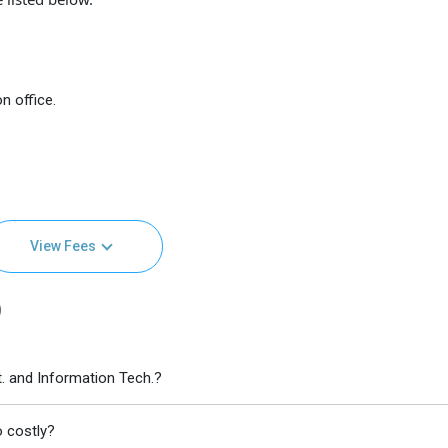
n office.
View Fees
)
t. and Information Tech.?
o costly?