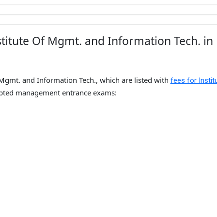
titute Of Mgmt. and Information Tech. in
 Mgmt. and Information Tech., which are listed with
fees for Instit
epted management entrance exams: