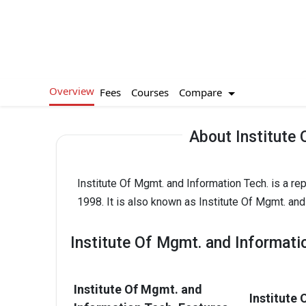
Overview
Compare
Fees
Courses
About Institute 
Institute Of Mgmt. and Information Tech. is a re
1998. It is also known as Institute Of Mgmt. and
Institute Of Mgmt. and Informati
Institute Of Mgmt. and
Institute