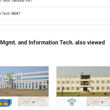
on Tech. famous for?
on Tech. BBA?
 Mgmt. and Information Tech. also viewed