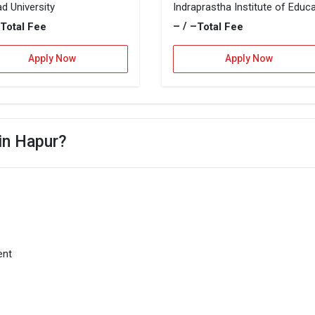
d University
–
– / –
Total Fee
Total Fee
Apply Now
Apply Now
 in Hapur?
ent