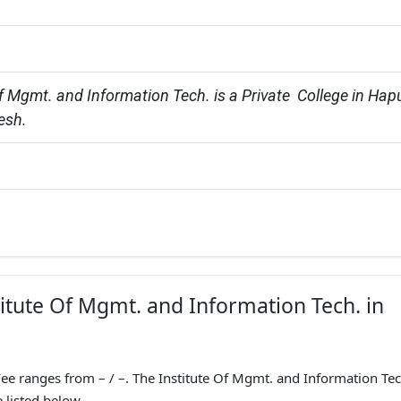
f Mgmt. and Information Tech. is a Private  College in Hapu
esh.
titute Of Mgmt. and Information Tech. in
ee ranges from – / –. The Institute Of Mgmt. and Information Tec
 listed below.