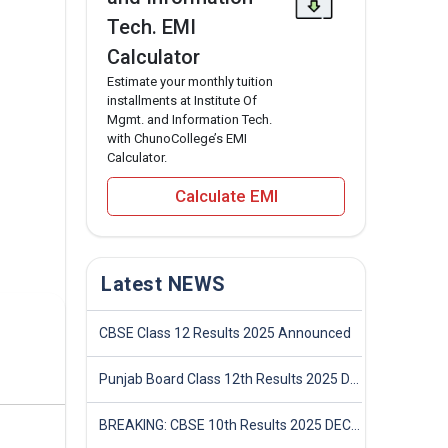
Tech. EMI
Calculator
Estimate your monthly tuition
installments at Institute Of
Mgmt. and Information Tech.
with ChunoCollege’s EMI
Calculator.
Calculate EMI
Latest NEWS
CBSE Class 12 Results 2025 Announced
Punjab Board Class 12th Results 2025 Declared
BREAKING: CBSE 10th Results 2025 DECLARED! Full Marksheet Link, Toppers, and Stats Inside