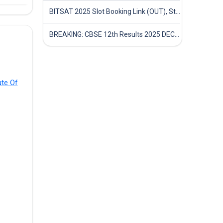
BITSAT 2025 Slot Booking Link (OUT), Step-by-Step Guide to Book Exam Slot & Check Test City- Direct Link
BREAKING: CBSE 12th Results 2025 DECLARED! Full Marksheet Link, Toppers, and Stats Inside
ute Of