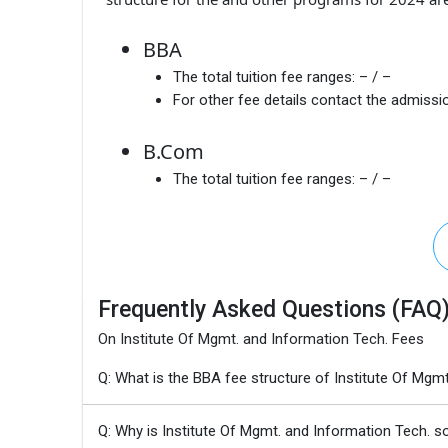
BBA
The total tuition fee ranges:
– / –
For other fee details contact the admissio
B.Com
The total tuition fee ranges:
– / –
Frequently Asked Questions (FAQ
On Institute Of Mgmt. and Information Tech. Fees
Q: What is the BBA fee structure of Institute Of Mgm
Q: Why is Institute Of Mgmt. and Information Tech. s