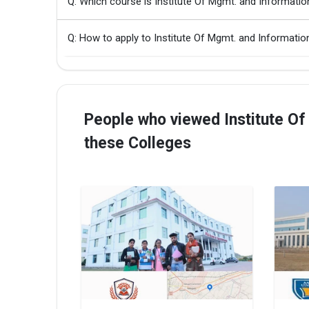
Q: Which course is Institute Of Mgmt. and Informati
Q: How to apply to Institute Of Mgmt. and Informati
People who viewed Institute Of
these Colleges