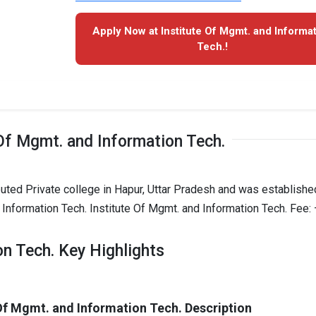
Apply Now at Institute Of Mgmt. and Informa
Tech.!
Of Mgmt. and Information Tech.
puted Private college in Hapur, Uttar Pradesh and was establishe
 Information Tech. Institute Of Mgmt. and Information Tech. Fee: 
on Tech. Key Highlights
 Of Mgmt. and Information Tech. Description