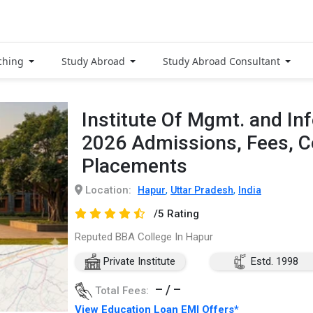
ching
Study Abroad
Study Abroad Consultant
Institute Of Mgmt. and In
2026 Admissions, Fees, 
Placements
Location:
,
,
Hapur
Uttar Pradesh
India
/5 Rating
Reputed BBA College In Hapur
Private Institute
Estd. 1998
– / –
Total Fees:
View Education Loan EMI Offers*