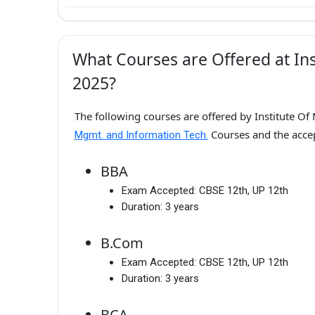
What Courses are Offered at Ins
2025?
The following courses are offered by Institute Of
Courses and the acc
Mgmt. and Information Tech.
BBA
Exam Accepted:
CBSE 12th, UP 12th
Duration:
3 years
B.Com
Exam Accepted:
CBSE 12th, UP 12th
Duration:
3 years
BCA