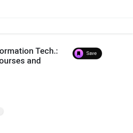
formation Tech.:
Save
Courses and