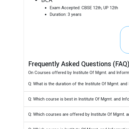
Exam Accepted:
CBSE 12th, UP 12th
Duration:
3 years
Frequently Asked Questions (FAQ
On Courses offered by Institute Of Mgmt. and Inform
Q: What is the duration of the Institute Of Mgmt. an
Q: Which course is best in Institute Of Mgmt. and In
Q: Which courses are offered by Institute Of Mgmt. 