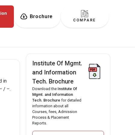
tion
Brochure
COMPARE
Institute Of Mgmt.
and Information
Tech. Brochure
d in
– / –.
Download the
Institute Of
Mgmt. and Information
Tech. Brochure
for detailed
information about all
Courses, fees, Admission
Process & Placement
Reports.