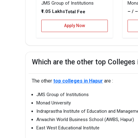
JMS Group of Institutions
Mona
₹1.05 Lakhs
– / 
Total Fee
Apply Now
Which are the other top Colleges
The other
top colleges in Hapur
are :
JMS Group of Institutions
Monad University
Indraprastha Institute of Education and Managem
Arwachin World Business School (AWBS, Hapur)
East West Educational Institute