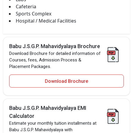
Cafeteria
Sports Complex
Hospital / Medical Facilities
Babu J.S.G.P. Mahavidyalaya Brochure
Download Brochure for detailed information of
Courses, fees, Admission Process &
Placement Packages.
Download Brochure
Babu J.S.G.P. Mahavidyalaya EMI
Calculator
Estimate your monthly tuition installments at
Babu J.S.G.P. Mahavidyalaya with