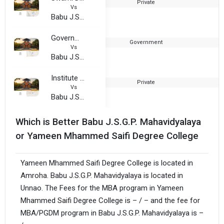
Private
2
Vs
Babu J.S.G.P. Mahavidyalaya
Government Girls Training College
Government
1
Vs
Babu J.S.G.P. Mahavidyalaya
Institute Of Mgmt. and Information Tech.
Private
1
Vs
Babu J.S.G.P. Mahavidyalaya
Which is Better Babu J.S.G.P. Mahavidyalaya
or Yameen Mhammed Saifi Degree College
Yameen Mhammed Saifi Degree College is located in
Amroha. Babu J.S.G.P. Mahavidyalaya is located in
Unnao. The Fees for the MBA program in Yameen
Mhammed Saifi Degree College is – / – and the fee for
MBA/PGDM program in Babu J.S.G.P. Mahavidyalaya is –