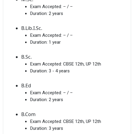
Exam Accepted:
– / –
Duration:
2 years
B.Lib.I.Sc.
Exam Accepted:
– / –
Duration:
1 year
B.Sc.
Exam Accepted:
CBSE 12th, UP 12th
Duration:
3 - 4 years
B.Ed
Exam Accepted:
– / –
Duration:
2 years
B.Com
Exam Accepted:
CBSE 12th, UP 12th
Duration:
3 years