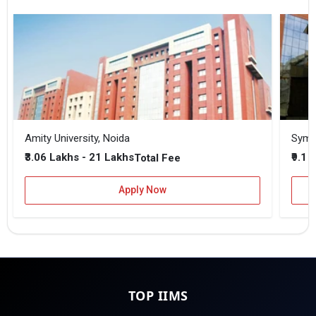
Amity University, Noida
₹3.06 Lakhs - 21 Lakhs
₹9.1 
Total Fee
Apply Now
TOP IIMS