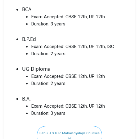
BCA
Exam Accepted:
CBSE 12th, UP 12th
Duration:
3 years
B.P.Ed
Exam Accepted:
CBSE 12th, UP 12th, ISC
Duration:
2 years
UG Diploma
Exam Accepted:
CBSE 12th, UP 12th
Duration:
2 years
B.A.
Exam Accepted:
CBSE 12th, UP 12th
Duration:
3 years
Babu J.S.G.P. Mahavidyalaya Courses