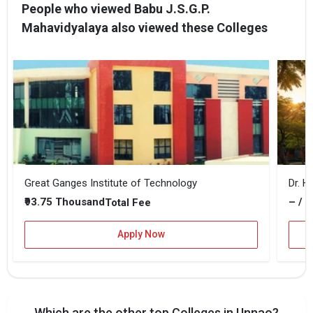
People who viewed Babu J.S.G.P.
Mahavidyalaya also viewed these Colleges
Great Ganges Institute of Technology
Dr. H
₹93.75 Thousand
– / –
Total Fee
Apply Now
Which are the other top Colleges in Unnao?