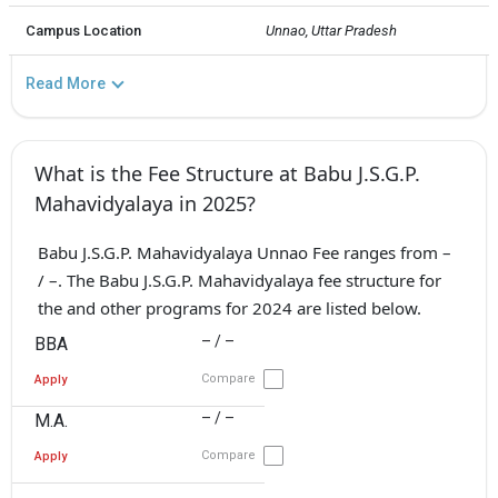
Campus Location
Unnao, Uttar Pradesh
Read More
What is the Fee Structure at Babu J.S.G.P.
Mahavidyalaya in 2025?
Babu J.S.G.P. Mahavidyalaya Unnao Fee ranges from –
/ –. The Babu J.S.G.P. Mahavidyalaya fee structure for
the and other programs for 2024 are listed below.
– / –
BBA
Compare
Apply
– / –
M.A.
Compare
Apply