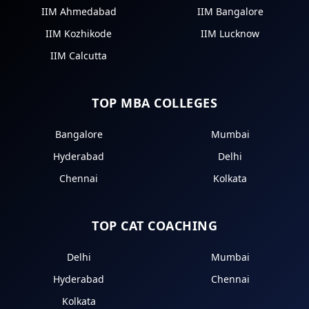
IIM Ahmedabad
IIM Bangalore
IIM Kozhikode
IIM Lucknow
IIM Calcutta
TOP MBA COLLEGES
Bangalore
Mumbai
Hyderabad
Delhi
Chennai
Kolkata
TOP CAT COACHING
Delhi
Mumbai
Hyderabad
Chennai
Kolkata