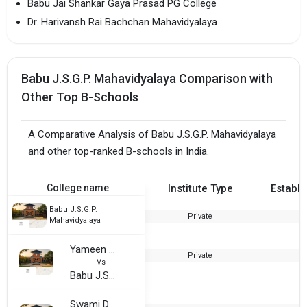
Babu Jai Shankar Gaya Prasad PG College
Dr. Harivansh Rai Bachchan Mahavidyalaya
Babu J.S.G.P. Mahavidyalaya Comparison with
Other Top B-Schools
A Comparative Analysis of Babu J.S.G.P. Mahavidyalaya
and other top-ranked B-schools in India.
College name
Institute Type
Establi
Babu J.S.G.P.
Private
2
Mahavidyalaya
Yameen Mhammed Saifi Degree College
Private
2
Vs
Babu J.S.G.P. Mahavidyalaya
Swami Dayanand Sarswati Educational Institute