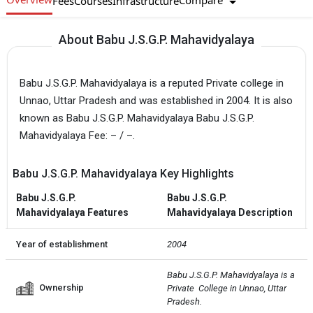
Compare
Fees
Courses
Infrastructure
About Babu J.S.G.P. Mahavidyalaya
Babu J.S.G.P. Mahavidyalaya is a reputed Private college in
Unnao, Uttar Pradesh and was established in 2004. It is also
known as Babu J.S.G.P. Mahavidyalaya Babu J.S.G.P.
Mahavidyalaya Fee: – / –.
Babu J.S.G.P. Mahavidyalaya Key Highlights
Babu J.S.G.P.
Babu J.S.G.P.
Mahavidyalaya Features
Mahavidyalaya Description
Year of establishment
2004
Babu J.S.G.P. Mahavidyalaya is a 
Ownership
Private  College in Unnao, Uttar 
Pradesh.