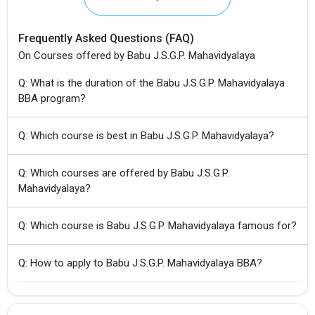
Frequently Asked Questions (FAQ)
On Courses offered by Babu J.S.G.P. Mahavidyalaya
Q: What is the duration of the Babu J.S.G.P. Mahavidyalaya
BBA program?
Q: Which course is best in Babu J.S.G.P. Mahavidyalaya?
Q: Which courses are offered by Babu J.S.G.P.
Mahavidyalaya?
Q: Which course is Babu J.S.G.P. Mahavidyalaya famous for?
Q: How to apply to Babu J.S.G.P. Mahavidyalaya BBA?