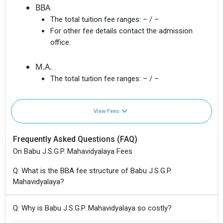
BBA
The total tuition fee ranges:
– / –
For other fee details contact the admission
office.
M.A.
The total tuition fee ranges:
– / –
View Fees
Frequently Asked Questions (FAQ)
On Babu J.S.G.P. Mahavidyalaya Fees
Q: What is the BBA fee structure of Babu J.S.G.P.
Mahavidyalaya?
Q: Why is Babu J.S.G.P. Mahavidyalaya so costly?