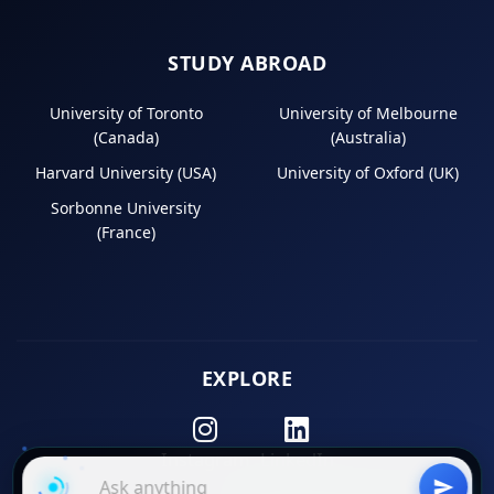
STUDY ABROAD
University of Toronto
University of Melbourne
(Canada)
(Australia)
Harvard University (USA)
University of Oxford (UK)
Sorbonne University
(France)
EXPLORE
Instagram
LinkedIn