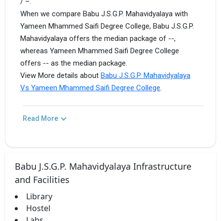
/ –.
When we compare Babu J.S.G.P. Mahavidyalaya with
Yameen Mhammed Saifi Degree College, Babu J.S.G.P.
Mahavidyalaya offers the median package of --,
whereas Yameen Mhammed Saifi Degree College
offers -- as the median package.
View More details about
Babu J.S.G.P. Mahavidyalaya
Vs Yameen Mhammed Saifi Degree College
.
Read More
Babu J.S.G.P. Mahavidyalaya Infrastructure
and Facilities
Library
Hostel
Labs