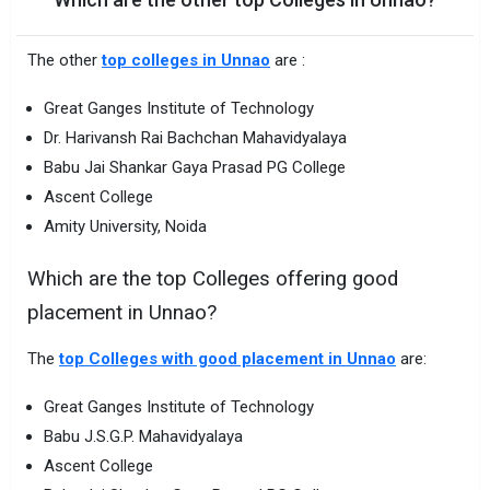
The other
top colleges in Unnao
are :
Great Ganges Institute of Technology
Dr. Harivansh Rai Bachchan Mahavidyalaya
Babu Jai Shankar Gaya Prasad PG College
Ascent College
Amity University, Noida
Which are the top Colleges offering good
placement in Unnao?
The
top Colleges with good placement in Unnao
are:
Great Ganges Institute of Technology
Babu J.S.G.P. Mahavidyalaya
Ascent College