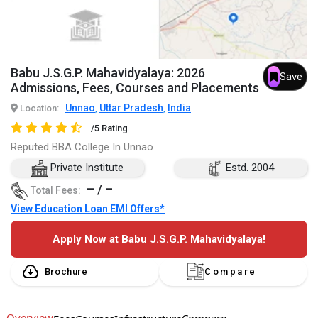
Babu J.S.G.P. Mahavidyalaya: 2026
Save
Admissions, Fees, Courses and Placements
Unnao
Uttar Pradesh
India
Location:
,
,
/5 Rating
Reputed BBA College In Unnao
Private Institute
Estd. 2004
– / –
Total Fees:
View Education Loan EMI Offers*
Apply Now at Babu J.S.G.P. Mahavidyalaya!
Brochure
Compare
Overview