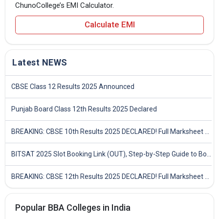
ChunoCollege’s EMI Calculator.
Calculate EMI
Latest NEWS
CBSE Class 12 Results 2025 Announced
Punjab Board Class 12th Results 2025 Declared
BREAKING: CBSE 10th Results 2025 DECLARED! Full Marksheet Link, Toppers, and Stats Inside
BITSAT 2025 Slot Booking Link (OUT), Step-by-Step Guide to Book Exam Slot & Check Test City- Direct Link
BREAKING: CBSE 12th Results 2025 DECLARED! Full Marksheet Link, Toppers, and Stats Inside
Popular BBA Colleges in India