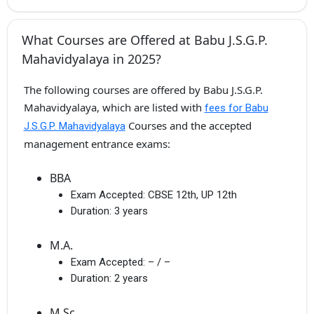
What Courses are Offered at Babu J.S.G.P.
Mahavidyalaya in 2025?
The following courses are offered by Babu J.S.G.P.
Mahavidyalaya, which are listed with
fees for Babu
Courses and the accepted
J.S.G.P. Mahavidyalaya
management entrance exams:
BBA
Exam Accepted:
CBSE 12th, UP 12th
Duration:
3 years
M.A.
Exam Accepted:
– / –
Duration:
2 years
M.Sc.