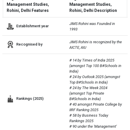
Management Studies,
Management Studies,
Rohini, Delhi Features
Rohini, Delhi Description
JIMS Rohini was Founded in 
Establishment year
1993
JIMS Rohini is recognized by the 
Recognised by
AICTE, AIU
# 14 by Times of India 2025 
(amongst Top 100 B#Schools in 
India)

# 24 by Outlook 2025 (amongst 
Top B#Schools in India)

# 24 by The Week 2024 
(amongst Top Private 
Rankings (2025)
B#Schools in India)

# 40 amongst Private College by 
IIRF Ranking 2025

# 58 by Business Today 
Rankings 2025

# 90 under the 'Management' 