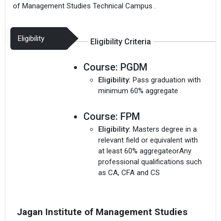
of Management Studies Technical Campus .
Eligibility
Eligibility Criteria
Course:
PGDM
Eligibility:
Pass graduation with
minimum 60% aggregate
Course:
FPM
Eligibility:
Masters degree in a
relevant field or equivalent with
at least 60% aggregateorAny
professional qualifications such
as CA, CFA and CS
Jagan Institute of Management Studies