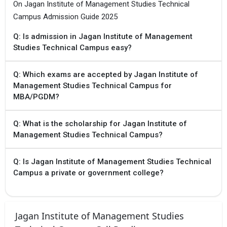
On Jagan Institute of Management Studies Technical
Campus Admission Guide 2025
Q: Is admission in Jagan Institute of Management
Studies Technical Campus easy?
Q: Which exams are accepted by Jagan Institute of
Management Studies Technical Campus for
MBA/PGDM?
Q: What is the scholarship for Jagan Institute of
Management Studies Technical Campus?
Q: Is Jagan Institute of Management Studies Technical
Campus a private or government college?
Jagan Institute of Management Studies