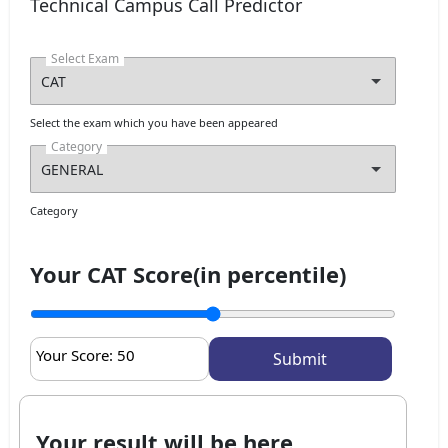
Technical Campus Call Predictor
Select Exam
Select the exam which you have been appeared
Category
Category
Your CAT Score(in percentile)
Your Score:
50
Your result will be here