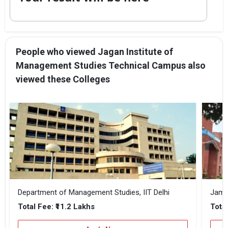
People who viewed Jagan Institute of
Management Studies Technical Campus also
viewed these Colleges
Department of Management Studies, IIT Delhi
Jamia
₹11.2 Lakhs
Total Fee:
Total