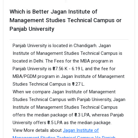
Which is Better Jagan Institute of
Management Studies Technical Campus or
Panjab University
Panjab University is located in Chandigarh. Jagan
Institute of Management Studies Technical Campus is
located in Delhi. The Fees for the MBA program in
Panjab University is ₹87.56 K - 6.19 L and the fee for
MBA/PGDM program in Jagan Institute of Management
Studies Technical Campus is ₹9.27 L.
When we compare Jagan Institute of Management
Studies Technical Campus with Panjab University, Jagan
Institute of Management Studies Technical Campus
offers the median package of ₹8.3 LPA, whereas Panjab
University offers ₹8.5 LPA as the median package.
View More details about
Jagan Institute of