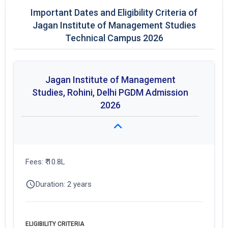
Important Dates and Eligibility Criteria of
Jagan Institute of Management Studies
Technical Campus 2026
Jagan Institute of Management
Studies, Rohini, Delhi PGDM Admission
2026
Fees: ₹ 10.8L
Duration: 2 years
ELIGIBILITY CRITERIA