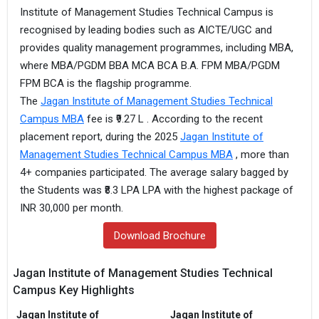
Institute of Management Studies Technical Campus is
recognised by leading bodies such as AICTE/UGC and
provides quality management programmes, including MBA,
where MBA/PGDM BBA MCA BCA B.A. FPM MBA/PGDM
FPM BCA is the flagship programme.
The
Jagan Institute of Management Studies Technical
Campus MBA
fee is ₹9.27 L . According to the recent
placement report, during the 2025
Jagan Institute of
Management Studies Technical Campus MBA
, more than
4+ companies participated. The average salary bagged by
the Students was ₹8.3 LPA LPA with the highest package of
INR 30,000 per month.
Download Brochure
Jagan Institute of Management Studies Technical
Campus Key Highlights
Jagan Institute of
Jagan Institute of