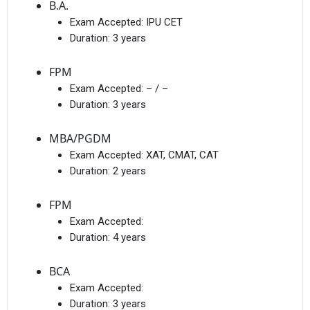
B.A.
Exam Accepted:
IPU CET
Duration:
3 years
FPM
Exam Accepted:
– / –
Duration:
3 years
MBA/PGDM
Exam Accepted:
XAT, CMAT, CAT
Duration:
2 years
FPM
Exam Accepted:
Duration:
4 years
BCA
Exam Accepted:
Duration:
3 years