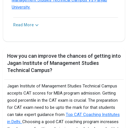
Management Studies Technical Campus Vs Panjab
University.
Read More
How you can improve the chances of getting into
Jagan Institute of Management Studies
Technical Campus?
Jagan Institute of Management Studies Technical Campus
accepts CAT scores for MBA program admission. Getting
good percentile in the CAT exam is crucial. The preparation
for CAT exam need to be upto the mark for that students
can take expert guidance from
Top CAT Coaching Institutes
in Delhi.
Choosing a good CAT coaching program increases