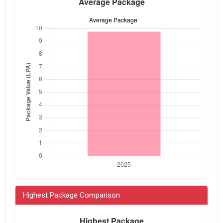
Highest Package Comparison