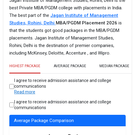
Jagan Institute of Management Studies, Rohini, Delhi is the
best Private MBA/PGDM college with placements in India.
The best part of the
Jagan Institute of Management
Studies, Rohini, Delhi
MBA/PGDM Placement 2026
is
that the students got good packages in the MBA/PGDM
placements. Jagan Institute of Management Studies,
Rohini, Delhi is the destination of premier companies,
including McKinsey, Deloitte, Accenture , and Wipro.
HIGHEST PACKAGE
AVERAGE PACKAGE
MEDIAN PACKAGE
I agree to receive admission assistance and college
communications
Read more
I agree to receive admission assistance and college
communications
Average Package Comparison