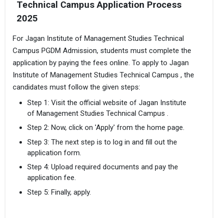
Technical Campus Application Process
2025
For Jagan Institute of Management Studies Technical
Campus PGDM Admission, students must complete the
application by paying the fees online. To apply to Jagan
Institute of Management Studies Technical Campus , the
candidates must follow the given steps:
Step 1: Visit the official website of Jagan Institute
of Management Studies Technical Campus .
Step 2: Now, click on 'Apply' from the home page.
Step 3: The next step is to log in and fill out the
application form.
Step 4: Upload required documents and pay the
application fee.
Step 5: Finally, apply.