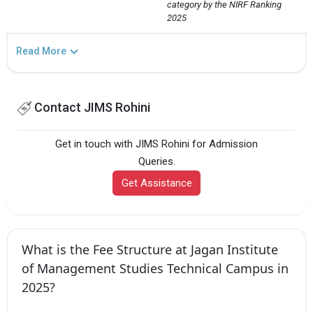
category by the NIRF Ranking 
2025
Read More
Contact JIMS Rohini
Get in touch with JIMS Rohini for Admission
Queries.
Get Assistance
What is the Fee Structure at Jagan Institute
of Management Studies Technical Campus in
2025?