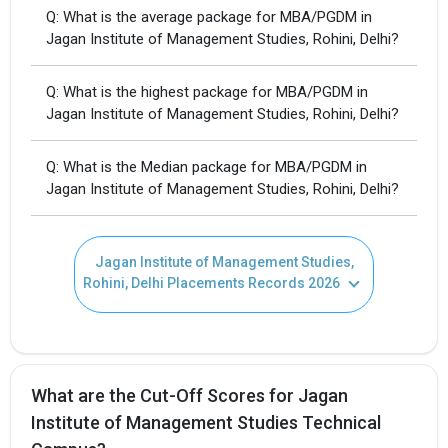
Q: What is the average package for MBA/PGDM in
Jagan Institute of Management Studies, Rohini, Delhi?
Q: What is the highest package for MBA/PGDM in
Jagan Institute of Management Studies, Rohini, Delhi?
Q: What is the Median package for MBA/PGDM in
Jagan Institute of Management Studies, Rohini, Delhi?
I agree to receive admission assistance and college
Jagan Institute of Management Studies,
communications
Rohini, Delhi Placements Records 2026
Get My Report
100% Secure | No Spam Guaranteed
What are the Cut-Off Scores for Jagan
Institute of Management Studies Technical