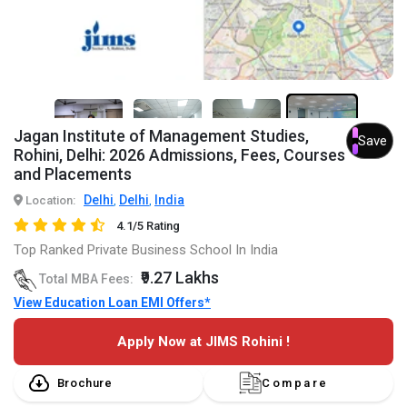
7+
Jagan Institute of Management Studies,
Save
Rohini, Delhi: 2026 Admissions, Fees, Courses
and Placements
Delhi
Delhi
India
Location:
,
,
4.1/5 Rating
Top Ranked Private Business School In India
₹9.27 Lakhs
Total MBA Fees:
View Education Loan EMI Offers*
Apply Now at JIMS Rohini !
Brochure
Compare