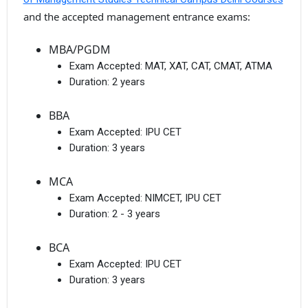
and the accepted management entrance exams:
MBA/PGDM
Exam Accepted:
MAT, XAT, CAT, CMAT, ATMA
Duration:
2 years
BBA
Exam Accepted:
IPU CET
Duration:
3 years
MCA
Exam Accepted:
NIMCET, IPU CET
Duration:
2 - 3 years
BCA
Exam Accepted:
IPU CET
Duration:
3 years