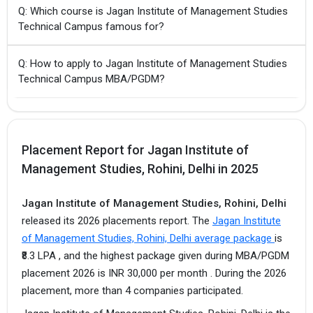
Q: Which course is Jagan Institute of Management Studies
Technical Campus famous for?
Q: How to apply to Jagan Institute of Management Studies
Technical Campus MBA/PGDM?
Placement Report for Jagan Institute of
Management Studies, Rohini, Delhi in 2025
Jagan Institute of Management Studies, Rohini, Delhi
released its 2026 placements report. The
Jagan Institute
of Management Studies, Rohini, Delhi average package
is
₹8.3 LPA , and the highest package given during MBA/PGDM
placement 2026 is INR 30,000 per month . During the 2026
placement, more than 4 companies participated.