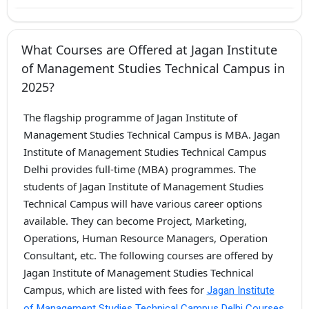
What Courses are Offered at Jagan Institute
of Management Studies Technical Campus in
2025?
The flagship programme of Jagan Institute of
Management Studies Technical Campus is MBA. Jagan
Institute of Management Studies Technical Campus
Delhi provides full-time (MBA) programmes. The
students of Jagan Institute of Management Studies
Technical Campus will have various career options
available. They can become Project, Marketing,
Operations, Human Resource Managers, Operation
Consultant, etc. The following courses are offered by
Jagan Institute of Management Studies Technical
Campus, which are listed with fees for
Jagan Institute
of Management Studies Technical Campus Delhi Courses