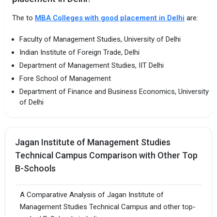
The to
MBA Colleges with good placement in Delhi
are:
Faculty of Management Studies, University of Delhi
Indian Institute of Foreign Trade, Delhi
Department of Management Studies, IIT Delhi
Fore School of Management
Department of Finance and Business Economics, University
of Delhi
Jagan Institute of Management Studies
Technical Campus Comparison with Other Top
B-Schools
A Comparative Analysis of Jagan Institute of
Management Studies Technical Campus and other top-