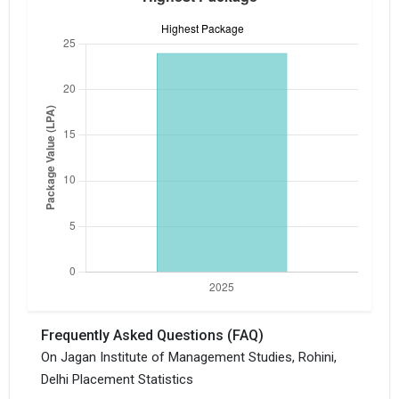
×
Get Free Access to Verified
Placement Reports of of
Jagan Institute of
Management Studies,
Rohini, Delhi
Frequently Asked Questions (FAQ)
Delivered instantly on WhatsApp or Email
On Jagan Institute of Management Studies, Rohini,
Delhi Placement Statistics