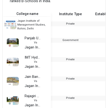
ranked B-Schools in India.
College name
Institute Type
Establi
Jagan Institute of
Private
Management Studies,
Rohini, Delhi
Panjab University
Government
1
Vs
Jagan Institute of Management Studies, Rohini, Delhi
IMT Hyderabad
Private
2
Vs
Jagan Institute of Management Studies, Rohini, Delhi
Jain Bangalore
Private
Vs
Jagan Institute of Management Studies, Rohini, Delhi
Rajagiri Business School
Private
2
Vs
Jagan Institute of Management Studies, Rohini, Delhi