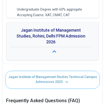
Undergraduate Degree with 60% aggregate
Accepting Exams: XAT, CMAT, CAT
Jagan Institute of Management
Studies, Rohini, Delhi FPM Admission
2026
Fees: ₹ 4.8L
Jagan Institute of Management Studies Technical Campus
Duration: 4 years
Admissions 2025:
Seat Intake: 10
Frequently Asked Questions (FAQ)