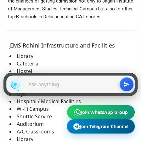
the chances of getting admission not only to Jagan Institute
of Management Studies Technical Campus but also to other
top B-schools in Delhi accepting CAT scores.
JIMS Rohini Infrastructure and Facilities
Library
Cafeteria
Hostel
Sports Complex
Labs
Gym
Hospital / Medical Facilities
Wi-Fi Campus
Join WhatsApp Group
Shuttle Service
Auditorium
Join Telegram Channel
A/C Classrooms
Library