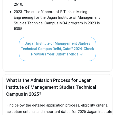
2610.
2023: The cut-off score of B.Tech in Mining
Engineering for the Jagan Institute of Management
Studies Technical Campus MBA program in 2023 is
5305.
Jagan Institute of Management Studies
Technical Campus Delhi, Cutoff 2024: Check
Previous Year Cutoff Trends
What is the Admission Process for Jagan
Institute of Management Studies Technical
Campus in 2025?
Find below the detailed application process, eligibility criteria,
selection criteria, and important dates for 2025 Jagan Institute