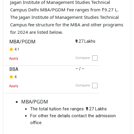
Jagan Institute of Management Studies Technical
Campus Delhi MBA/PGDM Fee ranges from ₹9.27 L.
The Jagan Institute of Management Studies Technical
Campus fee structure for the MBA and other programs
for 2024 are listed below.
MBA/PGDM
₹9.27 Lakhs
4.1
Compare
Apply
BBA
– / –
4
Compare
Apply
MBA/PGDM
The total tuition fee ranges:
₹9.27 Lakhs
For other fee details contact the admission
office.