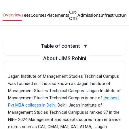
Cut-
Overview
Fees
Courses
Placements
Admissions
Infrastructure
Offs
Table of content
▼
About JIMS Rohini
Jagan Institute of Management Studies Technical Campus
was founded in . It is also known as Jagan Institute of
Management Studies Technical Campus . Jagan Institute of
Management Studies Technical Campus is one of
the best
Pvt MBA colleges in Delhi
, Delhi. Jagan Institute of
Management Studies Technical Campus is ranked 87 in the
NIRF 2024 Management and accepts scores from entrance
exams such as CAT, CMAT, MAT, XAT, ATMA, . Jagan