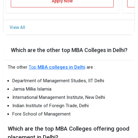
Apply Now
Which are the other top MBA Colleges in Delhi?
The other
Top
MBA colleges in Delhi
are :
Department of Management Studies, IIT Delhi
Jamia Millia Islamia
International Management Institute, New Delhi
Indian Institute of Foreign Trade, Delhi
Fore School of Management
Which are the top MBA Colleges offering good
placement in Delhi?