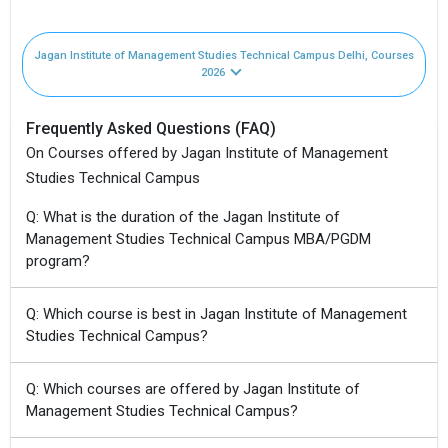
Jagan Institute of Management Studies Technical Campus Delhi, Courses
2026
Frequently Asked Questions (FAQ)
On Courses offered by Jagan Institute of Management
Studies Technical Campus
Q: What is the duration of the Jagan Institute of
Management Studies Technical Campus MBA/PGDM
program?
Q: Which course is best in Jagan Institute of Management
Studies Technical Campus?
Q: Which courses are offered by Jagan Institute of
Management Studies Technical Campus?