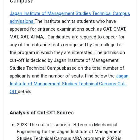
Campus?
Jagan Institute of Management Studies Technical Campus
admissions
The institute admits students who have
appeared for entrance examinations such as CAT, CMAT,
MAT, XAT, ATMA, . Candidates are required to appear for
any of the entrance tests recognised by the college for
the program in which they are interested. The admission
cut-off is decided by Jagan Institute of Management
Studies Technical Campusbased on the total number of
applicants and the number of seats. Find below the
Jagan
Institute of Management Studies Technical Campus Cut-
Off
details
Analysis of Cut-Off Scores
2023: The cut-off score of B.Tech. in Mechanical
Engineering for the Jagan Institute of Management
Studies Technical Campus MBA program in 2023 is