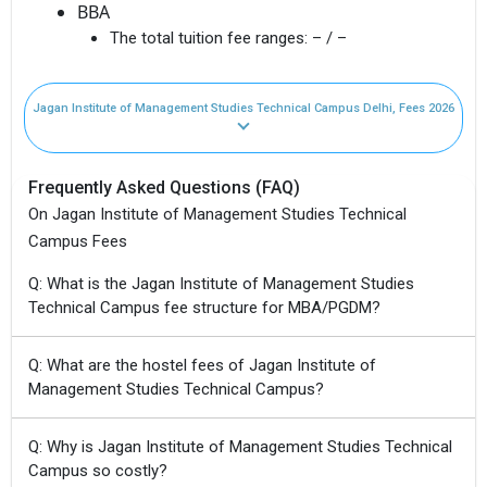
BBA
The total tuition fee ranges:
– / –
Jagan Institute of Management Studies Technical Campus Delhi, Fees 2026
Frequently Asked Questions (FAQ)
On Jagan Institute of Management Studies Technical
Campus Fees
Q: What is the Jagan Institute of Management Studies
Technical Campus fee structure for MBA/PGDM?
Q: What are the hostel fees of Jagan Institute of
Management Studies Technical Campus?
Q: Why is Jagan Institute of Management Studies Technical
Campus so costly?