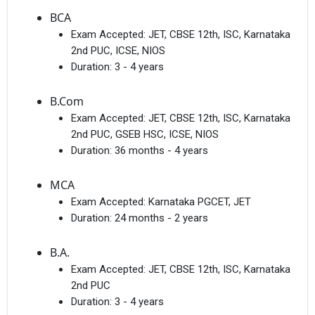
BCA
Exam Accepted:
JET, CBSE 12th, ISC, Karnataka
2nd PUC, ICSE, NIOS
Duration:
3 - 4 years
B.Com
Exam Accepted:
JET, CBSE 12th, ISC, Karnataka
2nd PUC, GSEB HSC, ICSE, NIOS
Duration:
36 months - 4 years
MCA
Exam Accepted:
Karnataka PGCET, JET
Duration:
24 months - 2 years
B.A.
Exam Accepted:
JET, CBSE 12th, ISC, Karnataka
2nd PUC
Duration:
3 - 4 years