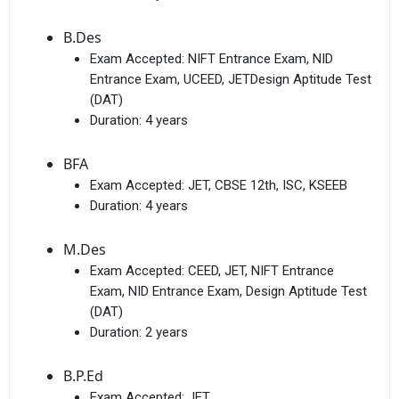
B.Des
Exam Accepted:
NIFT Entrance Exam, NID
Entrance Exam, UCEED, JETDesign Aptitude Test
(DAT)
Duration:
4 years
BFA
Exam Accepted:
JET, CBSE 12th, ISC, KSEEB
Duration:
4 years
M.Des
Exam Accepted:
CEED, JET, NIFT Entrance
Exam, NID Entrance Exam, Design Aptitude Test
(DAT)
Duration:
2 years
B.P.Ed
Exam Accepted:
JET