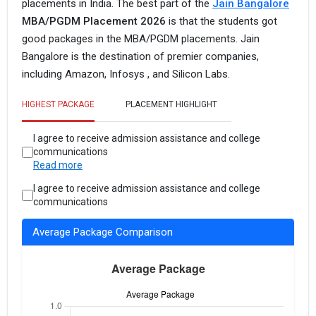
placements in India. The best part of the
Jain Bangalore
MBA/PGDM Placement 2026
is that the students got
good packages in the MBA/PGDM placements. Jain
Bangalore is the destination of premier companies,
including Amazon, Infosys , and Silicon Labs.
HIGHEST PACKAGE
PLACEMENT HIGHLIGHT
I agree to receive admission assistance and college
communications
Read more
I agree to receive admission assistance and college
communications
Average Package Comparison