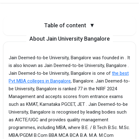
Table of content
▼
About Jain University Bangalore
Jain Deemed-to-be University, Bangalore was founded in . It
is also known as Jain Deemed-to-be University, Bangalore .
Jain Deemed-to-be University, Bangalore is one of
the best
Pvt MBA colleges in Bangalore
, Bangalore. Jain Deemed-to-
be University, Bangalore is ranked 77 in the NIRF 2024
Management and accepts scores from entrance exams
such as KMAT, Karnataka PGCET, JET . Jain Deemed-to-be
University, Bangalore is recognised by leading bodies such
as AICTE/UGC and provides quality management
programmes, including MBA, where B.E. / B.Tech B.Sc. M.Sc.
MBA/PGDM B.Com BBA MCA BCA B.A. M.A. M.Com