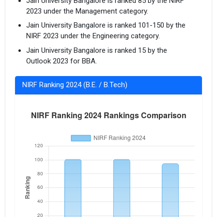
Jain University Bangalore is ranked 85 by the NIRF
2023 under the Management category.
Jain University Bangalore is ranked 101-150 by the
NIRF 2023 under the Engineering category.
Jain University Bangalore is ranked 15 by the
Outlook 2023 for BBA.
NIRF Ranking 2024 (B.E. / B.Tech)