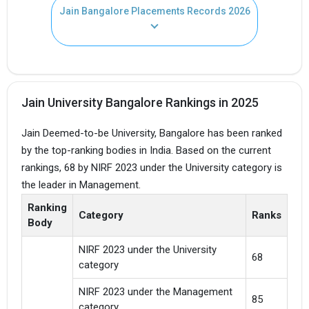
Jain Bangalore Placements Records 2026
Jain University Bangalore Rankings in 2025
Jain Deemed-to-be University, Bangalore has been ranked
by the top-ranking bodies in India. Based on the current
rankings, 68 by NIRF 2023 under the University category is
the leader in Management.
Ranking
Category
Ranks
Body
NIRF 2023 under the University
68
category
NIRF 2023 under the Management
85
category