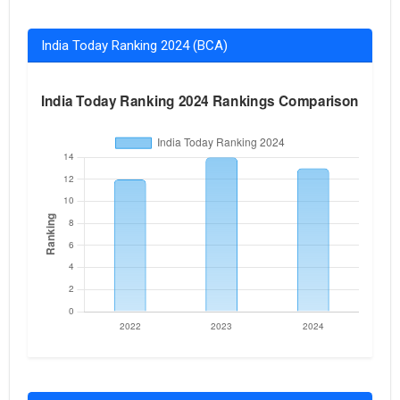
India Today Ranking 2024 (BCA)