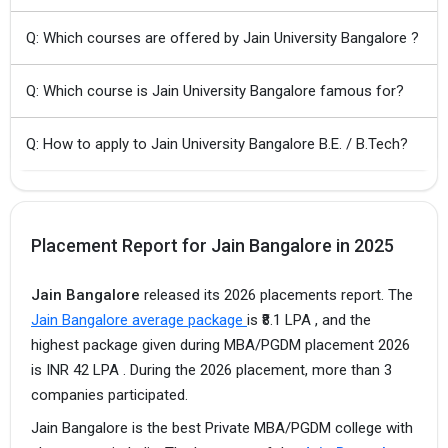
Q: Which courses are offered by Jain University Bangalore ?
Q: Which course is Jain University Bangalore famous for?
Q: How to apply to Jain University Bangalore B.E. / B.Tech?
Placement Report for Jain Bangalore in 2025
Jain Bangalore
released its 2026 placements report. The
Jain Bangalore average package
is ₹8.1 LPA , and the
highest package given during MBA/PGDM placement 2026
is INR 42 LPA . During the 2026 placement, more than 3
companies participated.
Jain Bangalore is the best Private MBA/PGDM college with