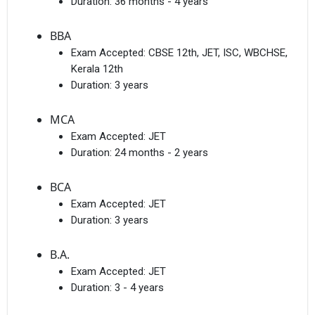
Duration:
36 months - 4 years
BBA
Exam Accepted:
CBSE 12th, JET, ISC, WBCHSE,
Kerala 12th
Duration:
3 years
MCA
Exam Accepted:
JET
Duration:
24 months - 2 years
BCA
Exam Accepted:
JET
Duration:
3 years
B.A.
Exam Accepted:
JET
Duration:
3 - 4 years