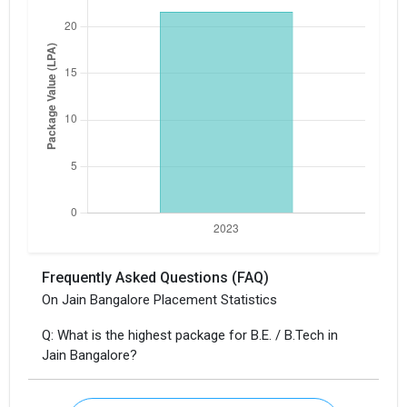
Frequently Asked Questions (FAQ)
On Jain Bangalore Placement Statistics
Q: What is the highest package for B.E. / B.Tech in
Jain Bangalore?