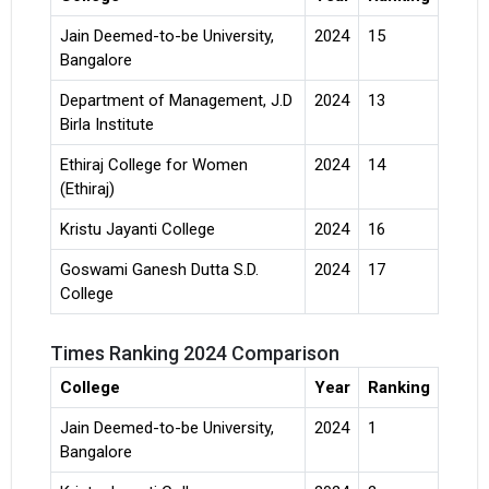
Jain Deemed-to-be University,
2024
15
Bangalore
Department of Management, J.D
2024
13
Birla Institute
Ethiraj College for Women
2024
14
(Ethiraj)
Kristu Jayanti College
2024
16
Goswami Ganesh Dutta S.D.
2024
17
College
Times Ranking 2024 Comparison
College
Year
Ranking
Jain Deemed-to-be University,
2024
1
Bangalore