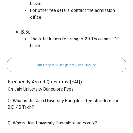
Lakhs
For other fee details contact the admission
office.
B.Sc.
The total tuition fee ranges:
₹30 Thousand - 10
Lakhs
Jain University Bangalore, Fees 2026
Frequently Asked Questions (FAQ)
On Jain University Bangalore Fees
Q: What is the Jain University Bangalore fee structure for
B.E. / B.Tech?
Q: Why is Jain University Bangalore so costly?