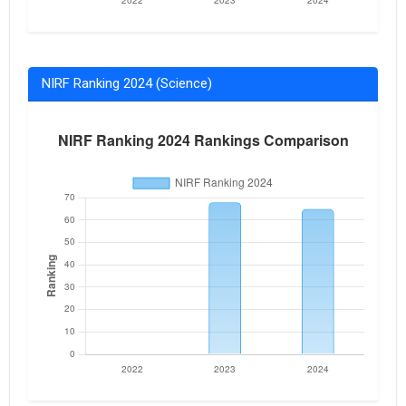
NIRF Ranking 2024 (Science)