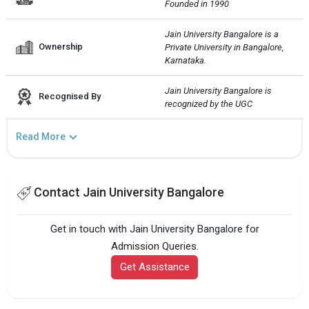
Founded in 1990
Jain University Bangalore is a 
Ownership
Private University in Bangalore, 
Karnataka.
Jain University Bangalore is 
Recognised By
recognized by the UGC
Read More
Contact Jain University Bangalore
Get in touch with Jain University Bangalore for
Admission Queries.
Get Assistance