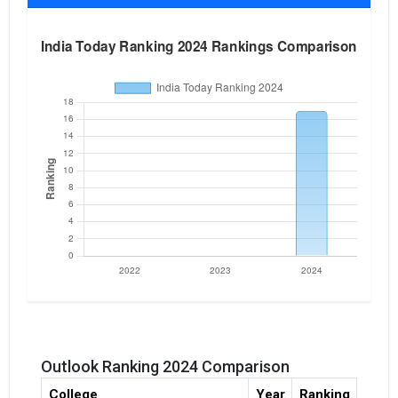
Outlook Ranking 2024 Comparison
College
Year
Ranking