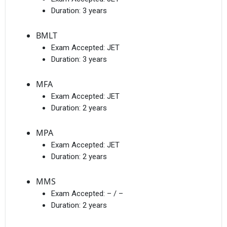
Duration:
3 years
BMLT
Exam Accepted:
JET
Duration:
3 years
MFA
Exam Accepted:
JET
Duration:
2 years
MPA
Exam Accepted:
JET
Duration:
2 years
MMS
Exam Accepted:
– / –
Duration:
2 years