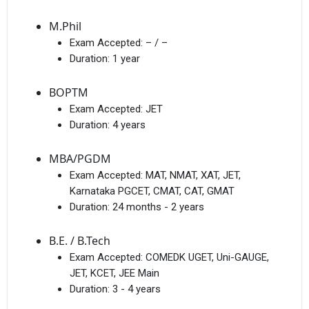
M.Phil
Exam Accepted:
– / –
Duration:
1 year
BOPTM
Exam Accepted:
JET
Duration:
4 years
MBA/PGDM
Exam Accepted:
MAT, NMAT, XAT, JET,
Karnataka PGCET, CMAT, CAT, GMAT
Duration:
24 months - 2 years
B.E. / B.Tech
Exam Accepted:
COMEDK UGET, Uni-GAUGE,
JET, KCET, JEE Main
Duration:
3 - 4 years