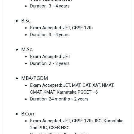
Duration:
3 - 4 years
B.Sc.
Exam Accepted:
JET, CBSE 12th
Duration:
3 - 4 years
M.Sc.
Exam Accepted:
JET
Duration:
2 - 3 years
MBA/PGDM
Exam Accepted:
JET, MAT, CAT, XAT, NMAT,
CMAT, KMAT, Karnataka PGCET +6
Duration:
24 months - 2 years
B.Com
Exam Accepted:
JET, CBSE 12th, ISC, Karnataka
2nd PUC, GSEB HSC