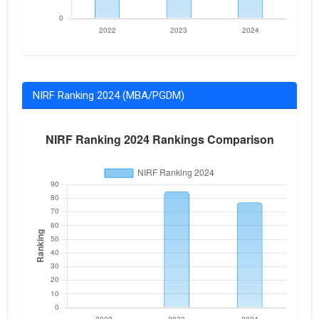
NIRF Ranking 2024 (MBA/PGDM)