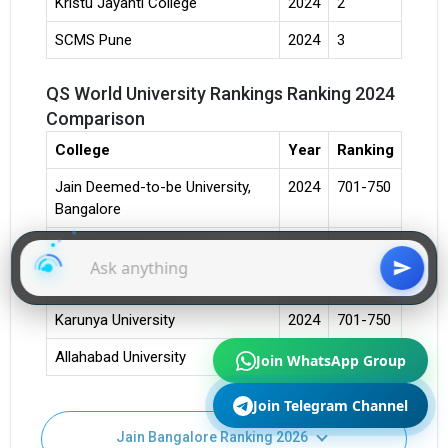
Kristu Jayanti College
2024
2
SCMS Pune
2024
3
QS World University Rankings Ranking 2024
Comparison
College
Year
Ranking
Jain Deemed-to-be University,
2024
701-750
Bangalore
Ahmedabad University
2024
651-700
Kumaun University
2024
651-700
Karunya University
2024
701-750
Join WhatsApp Group
Allahabad University
2024
701-750
Join Telegram Channel
Jain Bangalore Ranking 2026