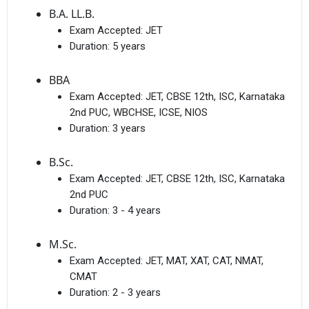
B.A. LL.B.
Exam Accepted:
JET
Duration:
5 years
BBA
Exam Accepted:
JET, CBSE 12th, ISC, Karnataka
2nd PUC, WBCHSE, ICSE, NIOS
Duration:
3 years
B.Sc.
Exam Accepted:
JET, CBSE 12th, ISC, Karnataka
2nd PUC
Duration:
3 - 4 years
M.Sc.
Exam Accepted:
JET, MAT, XAT, CAT, NMAT,
CMAT
Duration:
2 - 3 years