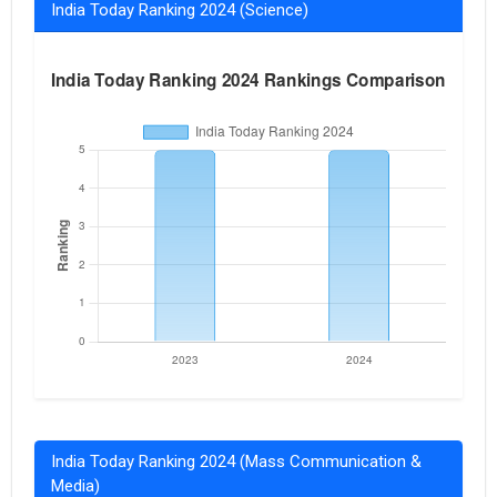
India Today Ranking 2024 (Science)
India Today Ranking 2024 (Mass Communication &
Media)