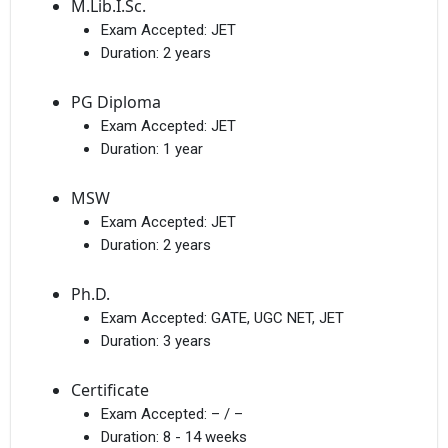
M.Lib.I.Sc.
Exam Accepted:
JET
Duration:
2 years
PG Diploma
Exam Accepted:
JET
Duration:
1 year
MSW
Exam Accepted:
JET
Duration:
2 years
Ph.D.
Exam Accepted:
GATE, UGC NET, JET
Duration:
3 years
Certificate
Exam Accepted:
– / –
Duration:
8 - 14 weeks