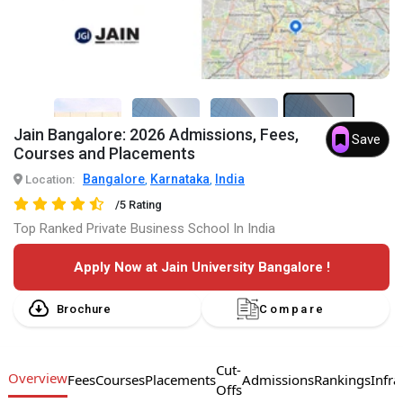
Jain Bangalore: 2026 Admissions, Fees,
Save
7+
Courses and Placements
Bangalore
Karnataka
India
Location:
,
,
/5 Rating
Top Ranked Private Business School In India
Apply Now at Jain University Bangalore !
Brochure
Compare
Cut-
Overview
Fees
Courses
Placements
Admissions
Rankings
Infra
Offs