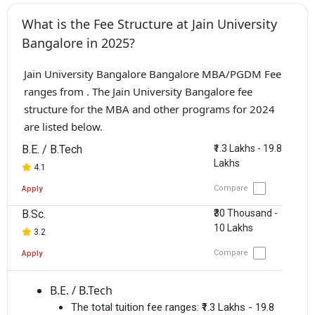
What is the Fee Structure at Jain University
Bangalore in 2025?
Jain University Bangalore Bangalore MBA/PGDM Fee
ranges from . The Jain University Bangalore fee
structure for the MBA and other programs for 2024
are listed below.
B.E. / B.Tech
₹1.3 Lakhs - 19.8
Lakhs
4.1
Compare
Apply
B.Sc.
₹30 Thousand -
10 Lakhs
3.2
Compare
Apply
B.E. / B.Tech
The total tuition fee ranges:
₹1.3 Lakhs - 19.8