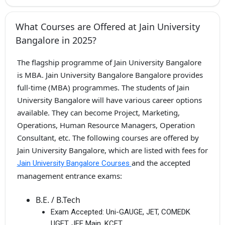
What Courses are Offered at Jain University
Bangalore in 2025?
The flagship programme of Jain University Bangalore
is MBA. Jain University Bangalore Bangalore provides
full-time (MBA) programmes. The students of Jain
University Bangalore will have various career options
available. They can become Project, Marketing,
Operations, Human Resource Managers, Operation
Consultant, etc. The following courses are offered by
Jain University Bangalore, which are listed with fees for
and the accepted
Jain University Bangalore Courses
management entrance exams:
B.E. / B.Tech
Exam Accepted:
Uni-GAUGE, JET, COMEDK
UGET, JEE Main, KCET