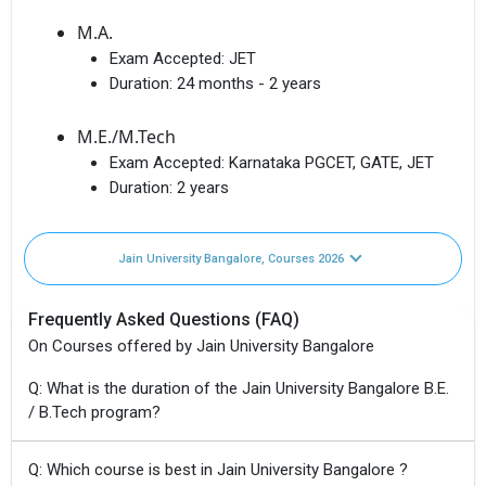
M.A.
Exam Accepted:
JET
Duration:
24 months - 2 years
M.E./M.Tech
Exam Accepted:
Karnataka PGCET, GATE, JET
Duration:
2 years
Jain University Bangalore, Courses 2026
Frequently Asked Questions (FAQ)
On Courses offered by Jain University Bangalore
Q: What is the duration of the Jain University Bangalore B.E.
/ B.Tech program?
Q: Which course is best in Jain University Bangalore ?