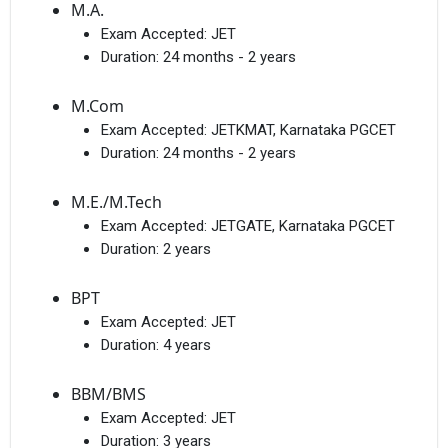
M.A.
Exam Accepted:
JET
Duration:
24 months - 2 years
M.Com
Exam Accepted:
JETKMAT, Karnataka PGCET
Duration:
24 months - 2 years
M.E./M.Tech
Exam Accepted:
JETGATE, Karnataka PGCET
Duration:
2 years
BPT
Exam Accepted:
JET
Duration:
4 years
BBM/BMS
Exam Accepted:
JET
Duration:
3 years