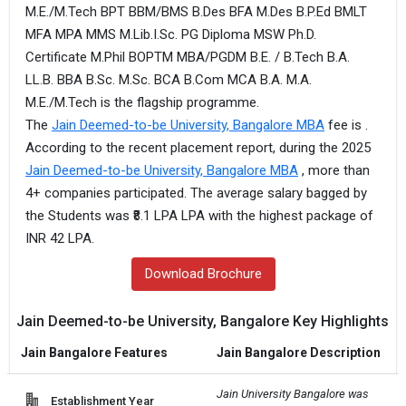
M.E./M.Tech BPT BBM/BMS B.Des BFA M.Des B.P.Ed BMLT
MFA MPA MMS M.Lib.I.Sc. PG Diploma MSW Ph.D.
Certificate M.Phil BOPTM MBA/PGDM B.E. / B.Tech B.A.
LL.B. BBA B.Sc. M.Sc. BCA B.Com MCA B.A. M.A.
M.E./M.Tech is the flagship programme.
The
Jain Deemed-to-be University, Bangalore MBA
fee is .
According to the recent placement report, during the 2025
Jain Deemed-to-be University, Bangalore MBA
, more than
4+ companies participated. The average salary bagged by
the Students was ₹8.1 LPA LPA with the highest package of
INR 42 LPA.
Download Brochure
Jain Deemed-to-be University, Bangalore Key Highlights
Jain Bangalore Features
Jain Bangalore Description
Jain University Bangalore was 
Establishment Year