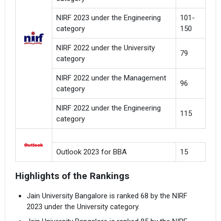
NIRF 2023 under the Engineering
101-
category
150
NIRF 2022 under the University
79
category
NIRF 2022 under the Management
96
category
NIRF 2022 under the Engineering
115
category
Outlook 2023 for BBA
15
Highlights of the Rankings
Jain University Bangalore is ranked 68 by the NIRF
2023 under the University category.