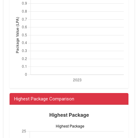
Highest Package Comparison