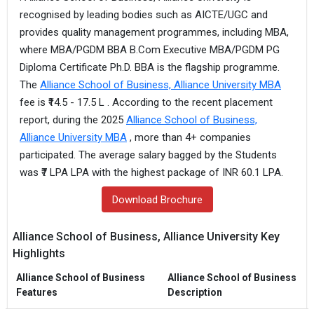
recognised by leading bodies such as AICTE/UGC and
provides quality management programmes, including MBA,
where MBA/PGDM BBA B.Com Executive MBA/PGDM PG
Diploma Certificate Ph.D. BBA is the flagship programme.
The
Alliance School of Business, Alliance University MBA
fee is ₹14.5 - 17.5 L . According to the recent placement
report, during the 2025
Alliance School of Business,
Alliance University MBA
, more than 4+ companies
participated. The average salary bagged by the Students
was ₹7 LPA LPA with the highest package of INR 60.1 LPA.
Download Brochure
Alliance School of Business, Alliance University Key
Highlights
Alliance School of Business
Alliance School of Business
Features
Description