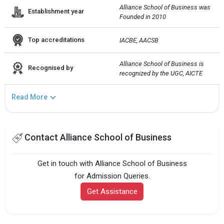
Alliance School of Business was 
Establishment year
Founded in 2010
Top accreditations
IACBE, AACSB
Alliance School of Business is 
Recognised by
recognized by the UGC, AICTE
Read More
Contact Alliance School of Business
Get in touch with Alliance School of Business
for Admission Queries.
Get Assistance