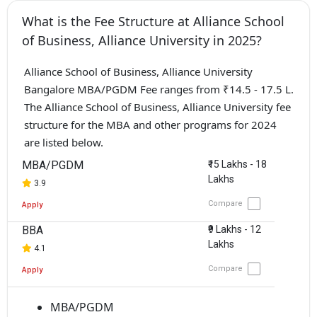
What is the Fee Structure at Alliance School
of Business, Alliance University in 2025?
Alliance School of Business, Alliance University
Bangalore MBA/PGDM Fee ranges from ₹14.5 - 17.5 L.
The Alliance School of Business, Alliance University fee
structure for the MBA and other programs for 2024
are listed below.
MBA/PGDM
₹15 Lakhs - 18
Lakhs
3.9
Compare
Apply
BBA
₹9 Lakhs - 12
Lakhs
4.1
Compare
Apply
MBA/PGDM