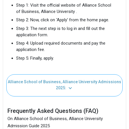
Step 1: Visit the official website of Alliance School
of Business, Alliance University .
Step 2: Now, click on 'Apply' from the home page.
Step 3: The next step is to log in and fill out the
application form.
Step 4: Upload required documents and pay the
application fee.
Step 5: Finally, apply.
Alliance School of Business, Alliance University Admissions
2025:
Frequently Asked Questions (FAQ)
On Alliance School of Business, Alliance University
Admission Guide 2025