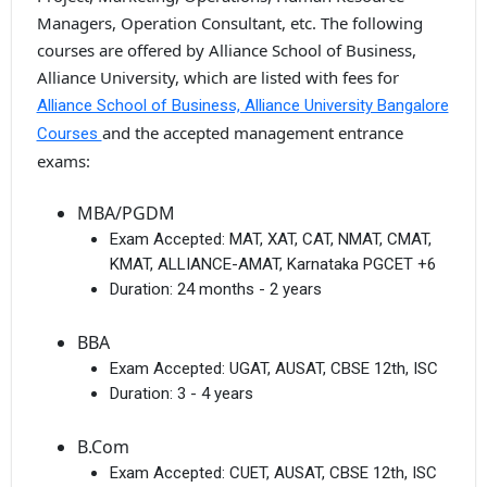
Managers, Operation Consultant, etc. The following
courses are offered by Alliance School of Business,
Alliance University, which are listed with fees for
Alliance School of Business, Alliance University Bangalore
and the accepted management entrance
Courses
exams:
MBA/PGDM
Exam Accepted:
MAT, XAT, CAT, NMAT, CMAT,
KMAT, ALLIANCE-AMAT, Karnataka PGCET +6
Duration:
24 months - 2 years
BBA
Exam Accepted:
UGAT, AUSAT, CBSE 12th, ISC
Duration:
3 - 4 years
B.Com
Exam Accepted:
CUET, AUSAT, CBSE 12th, ISC