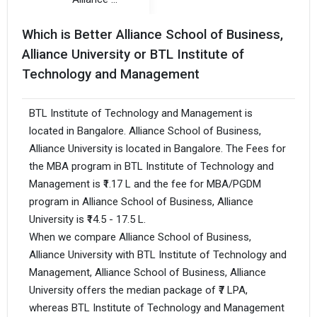
Which is Better Alliance School of Business,
Alliance University or BTL Institute of
Technology and Management
BTL Institute of Technology and Management is
located in Bangalore. Alliance School of Business,
Alliance University is located in Bangalore. The Fees for
the MBA program in BTL Institute of Technology and
Management is ₹1.17 L and the fee for MBA/PGDM
program in Alliance School of Business, Alliance
University is ₹14.5 - 17.5 L.
When we compare Alliance School of Business,
Alliance University with BTL Institute of Technology and
Management, Alliance School of Business, Alliance
University offers the median package of ₹7 LPA,
whereas BTL Institute of Technology and Management