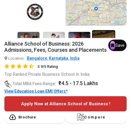
7+
Alliance School of Business: 2026
Save
Admissions, Fees, Courses and Placements
Bangalore
Karnataka
India
Location:
,
,
3.9/5 Rating
Top Ranked Private Business School In India
₹14.5 - 17.5 Lakhs
Total MBA Fees Range:
View Education Loan EMI Offers*
Apply Now at Alliance School of Business !
Brochure
Compare