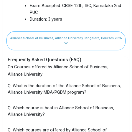
Exam Accepted:
CBSE 12th, ISC, Karnataka 2nd
PUC
Duration:
3 years
Alliance School of Business, Alliance University Bangalore, Courses 2026
Frequently Asked Questions (FAQ)
On Courses offered by Alliance School of Business,
Alliance University
Q: What is the duration of the Alliance School of Business,
Alliance University MBA/PGDM program?
Q: Which course is best in Alliance School of Business,
Alliance University?
Q: Which courses are offered by Alliance School of