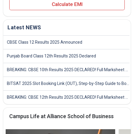
Calculate EMI
Latest NEWS
CBSE Class 12 Results 2025 Announced
Punjab Board Class 12th Results 2025 Declared
BREAKING: CBSE 10th Results 2025 DECLARED! Full Marksheet Link, Toppers, and Stats Inside
BITSAT 2025 Slot Booking Link (OUT), Step-by-Step Guide to Book Exam Slot & Check Test City- Direct Link
BREAKING: CBSE 12th Results 2025 DECLARED! Full Marksheet Link, Toppers, and Stats Inside
Campus Life at Alliance School of Business