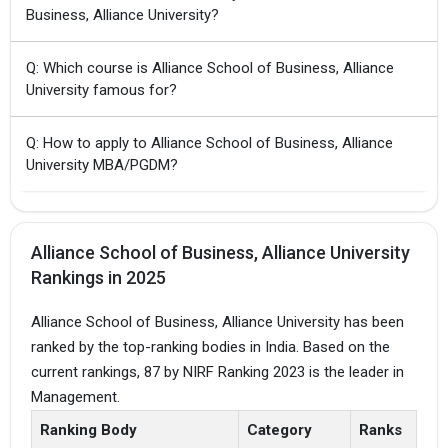
Business, Alliance University?
Q: Which course is Alliance School of Business, Alliance
University famous for?
Q: How to apply to Alliance School of Business, Alliance
University MBA/PGDM?
Alliance School of Business, Alliance University
Rankings in 2025
Alliance School of Business, Alliance University has been
ranked by the top-ranking bodies in India. Based on the
current rankings, 87 by NIRF Ranking 2023 is the leader in
Management.
Ranking Body
Category
Ranks