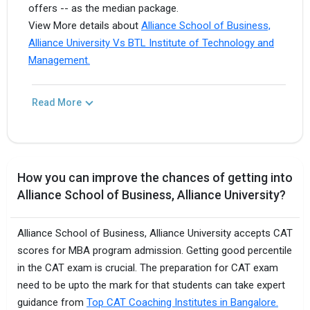
offers -- as the median package.
View More details about
Alliance School of Business,
Alliance University Vs BTL Institute of Technology and
Management.
Read More
How you can improve the chances of getting into
Alliance School of Business, Alliance University?
Alliance School of Business, Alliance University accepts CAT
scores for MBA program admission. Getting good percentile
in the CAT exam is crucial. The preparation for CAT exam
need to be upto the mark for that students can take expert
guidance from
Top CAT Coaching Institutes in Bangalore.