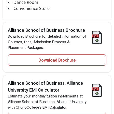
Dance Room
Convenience Store
Alliance School of Business Brochure
Download Brochure for detailed information of
Courses, fees, Admission Process &
Placement Packages.
Download Brochure
Alliance School of Business, Alliance
University EMI Calculator
Estimate your monthly tuition installments at
Alliance School of Business, Alliance University
with ChunoCollege’s EMI Calculator.