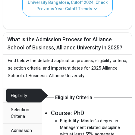
University Bangalore, Cutoff 2024: Check
Previous Year Cutoff Trends
What is the Admission Process for Alliance
School of Business, Alliance University in 2025?
Find below the detailed application process, eligibility criteria,
selection criteria, and important dates for 2025 Alliance
School of Business, Alliance University .
Eligibility
Eligibility Criteria
Selection
Course:
PhD
Criteria
Eligibility:
Master`s degree in
Management related discipline
Admission
with at least 55% aggregate