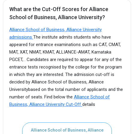
What are the Cut-Off Scores for Alliance
School of Business, Alliance University?
Alliance School of Business, Alliance University
admissions
The institute admits students who have
appeared for entrance examinations such as CAT, CMAT,
MAT, XAT, NMAT, KMAT, ALLIANCE-AMAT, Karnataka
PGCET, . Candidates are required to appear for any of the
entrance tests recognised by the college for the program
in which they are interested. The admission cut-off is
decided by Alliance School of Business, Alliance
Universitybased on the total number of applicants and the
number of seats. Find below the
Alliance School of
Business, Alliance University Cut-Off
details
Alliance School of Business, Alliance