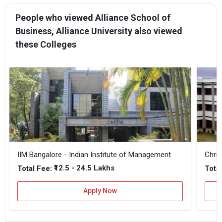
People who viewed Alliance School of
Business, Alliance University also viewed
these Colleges
IIM Bangalore - Indian Institute of Management
Chris
₹12.5 - 24.5 Lakhs
Total Fee:
Total
Apply Now