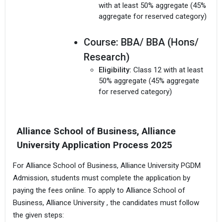
with at least 50% aggregate (45%
aggregate for reserved category)
Course:
BBA/ BBA (Hons/
Research)
Eligibility:
Class 12 with at least
50% aggregate (45% aggregate
for reserved category)
Alliance School of Business, Alliance
University Application Process 2025
For Alliance School of Business, Alliance University PGDM
Admission, students must complete the application by
paying the fees online. To apply to Alliance School of
Business, Alliance University , the candidates must follow
the given steps: