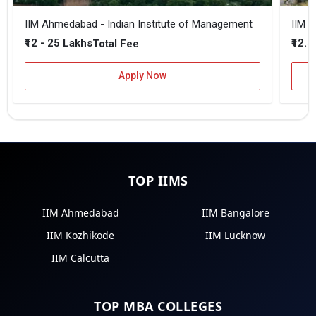
IIM Ahmedabad - Indian Institute of Management
IIM B
₹12 - 25 Lakhs
₹12.5
Total Fee
Apply Now
TOP IIMS
IIM Ahmedabad
IIM Bangalore
IIM Kozhikode
IIM Lucknow
IIM Calcutta
TOP MBA COLLEGES