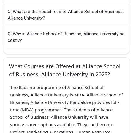
Q: What are the hostel fees of Alliance School of Business,
Alliance University?
Q: Why is Alliance School of Business, Alliance University so
costly?
What Courses are Offered at Alliance School
of Business, Alliance University in 2025?
The flagship programme of Alliance School of
Business, Alliance University is MBA. Alliance School of
Business, Alliance University Bangalore provides full-
time (MBA) programmes. The students of Alliance
School of Business, Alliance University will have
various career options available. They can become
Project, Marketing, Operations, Human Resource