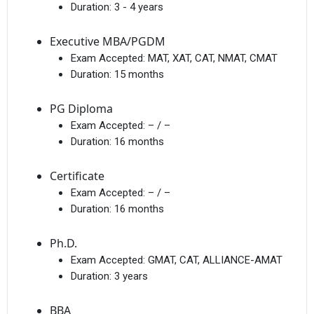
Duration:
3 - 4 years
Executive MBA/PGDM
Exam Accepted:
MAT, XAT, CAT, NMAT, CMAT
Duration:
15 months
PG Diploma
Exam Accepted:
– / –
Duration:
16 months
Certificate
Exam Accepted:
– / –
Duration:
16 months
Ph.D.
Exam Accepted:
GMAT, CAT, ALLIANCE-AMAT
Duration:
3 years
BBA