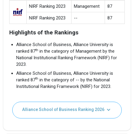
NIRF Ranking 2023
Management
87
NIRF Ranking 2023
--
87
Highlights of the Rankings
Alliance School of Business, Alliance University is
th
ranked 87
in the category of Management by the
National Institutional Ranking Framework (NIRF) for
2023.
Alliance School of Business, Alliance University is
th
ranked 87
in the category of -- by the National
Institutional Ranking Framework (NIRF) for 2023.
Alliance School of Business Ranking 2026