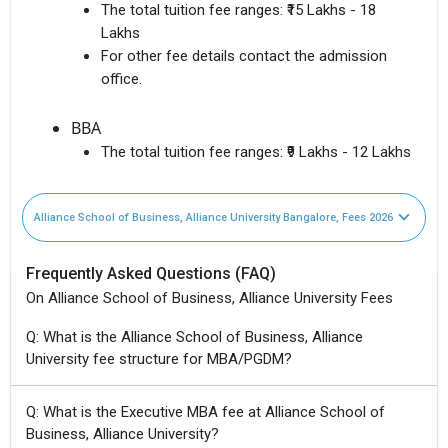
The total tuition fee ranges:
₹15 Lakhs - 18
Lakhs
For other fee details contact the admission
office.
BBA
The total tuition fee ranges:
₹9 Lakhs - 12 Lakhs
Alliance School of Business, Alliance University Bangalore, Fees 2026
Frequently Asked Questions (FAQ)
On Alliance School of Business, Alliance University Fees
Q: What is the Alliance School of Business, Alliance
University fee structure for MBA/PGDM?
Q: What is the Executive MBA fee at Alliance School of
Business, Alliance University?