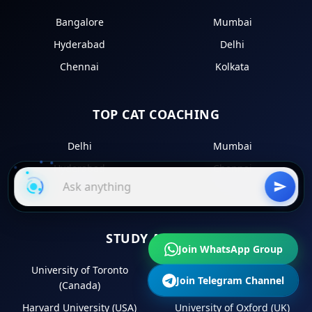
Bangalore
Mumbai
Hyderabad
Delhi
Chennai
Kolkata
TOP CAT COACHING
Delhi
Mumbai
Hyderabad
Chennai
Kolkata
STUDY ABROAD
Join WhatsApp Group
University of Toronto
University of Melbourne
Join Telegram Channel
(Canada)
(Australia)
Harvard University (USA)
University of Oxford (UK)