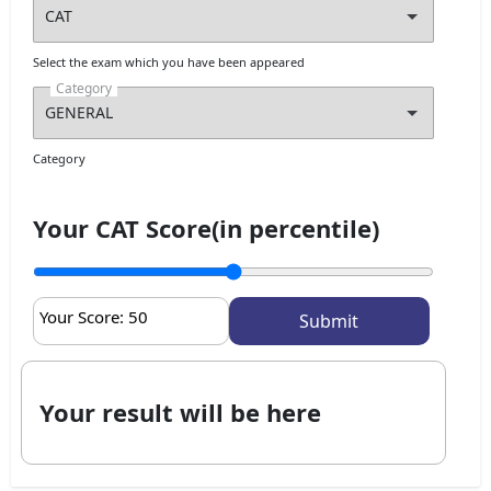
Select the exam which you have been appeared
Category
Category
Your CAT Score(in percentile)
Your Score:
50
Your result will be here