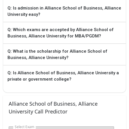
Q: Is admission in Alliance School of Business, Alliance
University easy?
Q: Which exams are accepted by Alliance School of
Business, Alliance University for MBA/PGDM?
Q: What is the scholarship for Alliance School of
Business, Alliance University?
Q: Is Alliance School of Business, Alliance University a
private or government college?
Alliance School of Business, Alliance
University Call Predictor
Select Exam