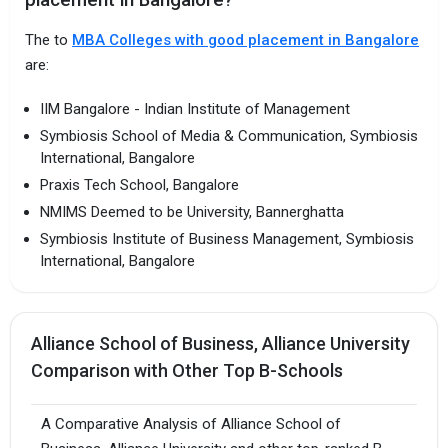
placement in Bangalore?
The to
MBA Colleges with good placement in Bangalore
are:
IIM Bangalore - Indian Institute of Management
Symbiosis School of Media & Communication, Symbiosis
International, Bangalore
Praxis Tech School, Bangalore
NMIMS Deemed to be University, Bannerghatta
Symbiosis Institute of Business Management, Symbiosis
International, Bangalore
Alliance School of Business, Alliance University
Comparison with Other Top B-Schools
A Comparative Analysis of Alliance School of