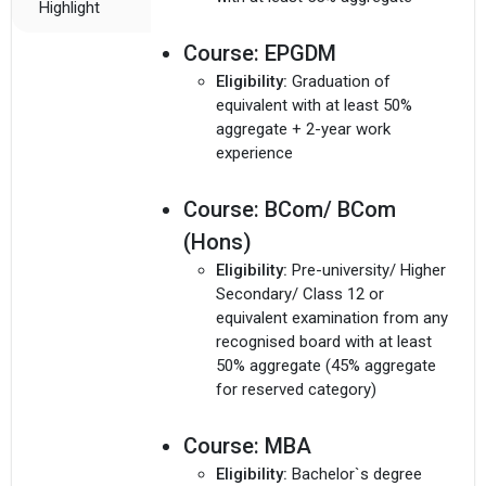
Highlight
Course:
EPGDM
Eligibility:
Graduation of
equivalent with at least 50%
aggregate + 2-year work
experience
Course:
BCom/ BCom
(Hons)
Eligibility:
Pre-university/ Higher
Secondary/ Class 12 or
equivalent examination from any
recognised board with at least
50% aggregate (45% aggregate
for reserved category)
Course:
MBA
Eligibility:
Bachelor`s degree