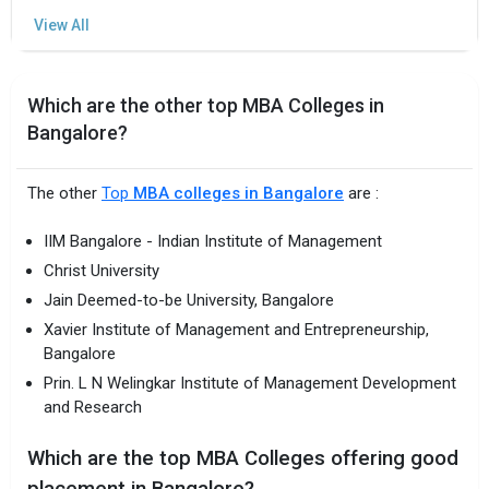
Which are the other top MBA Colleges in
Bangalore?
The other
Top
MBA colleges in Bangalore
are :
IIM Bangalore - Indian Institute of Management
Christ University
Jain Deemed-to-be University, Bangalore
Xavier Institute of Management and Entrepreneurship,
Bangalore
Prin. L N Welingkar Institute of Management Development
and Research
Which are the top MBA Colleges offering good