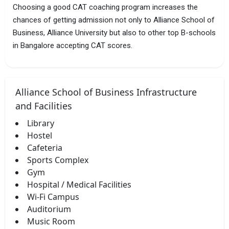
Choosing a good CAT coaching program increases the
chances of getting admission not only to Alliance School of
Business, Alliance University but also to other top B-schools
in Bangalore accepting CAT scores.
Alliance School of Business Infrastructure
and Facilities
Library
Hostel
Cafeteria
Sports Complex
Gym
Hospital / Medical Facilities
Wi-Fi Campus
Auditorium
Music Room