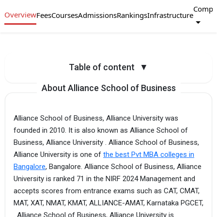
Compa
Overview
Fees
Courses
Admissions
Rankings
Infrastructure
Table of content
▼
About Alliance School of Business
Alliance School of Business, Alliance University was
founded in 2010. It is also known as Alliance School of
Business, Alliance University . Alliance School of Business,
Alliance University is one of
the best Pvt MBA colleges in
Bangalore
, Bangalore. Alliance School of Business, Alliance
University is ranked 71 in the NIRF 2024 Management and
accepts scores from entrance exams such as CAT, CMAT,
MAT, XAT, NMAT, KMAT, ALLIANCE-AMAT, Karnataka PGCET,
. Alliance School of Business, Alliance University is