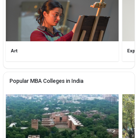
Art
Expe
Popular MBA Colleges in India