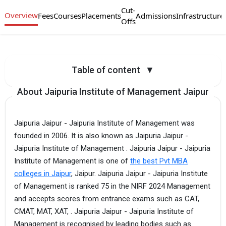
Cut-
Overview
Fees
Courses
Placements
Admissions
Infrastructure
Offs
Table of content
▼
About Jaipuria Institute of Management Jaipur
Jaipuria Jaipur - Jaipuria Institute of Management was
founded in 2006. It is also known as Jaipuria Jaipur -
Jaipuria Institute of Management . Jaipuria Jaipur - Jaipuria
Institute of Management is one of
the best Pvt MBA
colleges in Jaipur
, Jaipur. Jaipuria Jaipur - Jaipuria Institute
of Management is ranked 75 in the NIRF 2024 Management
and accepts scores from entrance exams such as CAT,
CMAT, MAT, XAT, . Jaipuria Jaipur - Jaipuria Institute of
Management is recognised by leading bodies such as