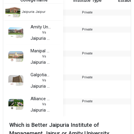
Institute Type
Establi
Jaipuria Jaipur
Private
2
Amity University Gurgaon
Private
Vs
Jaipuria Jaipur
Manipal University, Jaipur
Private
Vs
Jaipuria Jaipur
Galgotias University
Private
2
Vs
Jaipuria Jaipur
Alliance School of Business
Private
2
Vs
Jaipuria Jaipur
Which is Better Jaipuria Institute of
Management Jaipur or Amity University