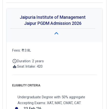
Jaipuria Institute of Management
Jaipur PGDM Admission 2026
Fees: ₹ 13.8L
Duration: 2 years
Seat Intake: 420
ELIGIBILITY CRITERIA
Undergraduate Degree with 50% aggregate
Accepting Exams: XAT, MAT, CMAT, CAT
23 Feb '26