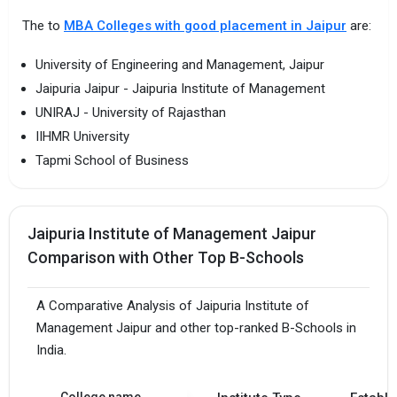
The to
MBA Colleges with good placement in Jaipur
are:
University of Engineering and Management, Jaipur
Jaipuria Jaipur - Jaipuria Institute of Management
UNIRAJ - University of Rajasthan
IIHMR University
Tapmi School of Business
Jaipuria Institute of Management Jaipur
Comparison with Other Top B-Schools
A Comparative Analysis of Jaipuria Institute of
Management Jaipur and other top-ranked B-Schools in
India.
College name