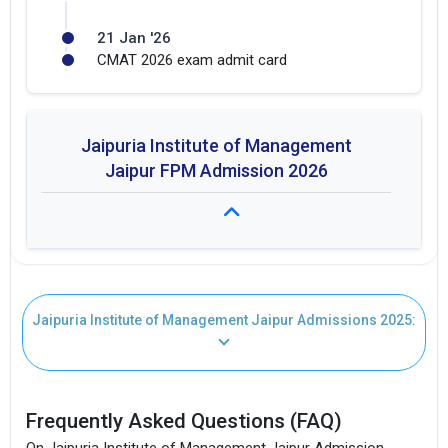
21 Jan '26
CMAT 2026 exam admit card
Jaipuria Institute of Management
Jaipur FPM Admission 2026
Fees: Not Available
Jaipuria Institute of Management Jaipur Admissions 2025:
Duration: 4 years
Seat Intake: 10
Frequently Asked Questions (FAQ)