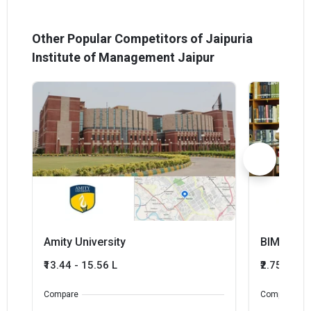
Other Popular Competitors of Jaipuria
Institute of Management Jaipur
Amity University
BIMTECH
₹13.44 - 15.56 L
₹2.75 - 14 
Compare
Compare