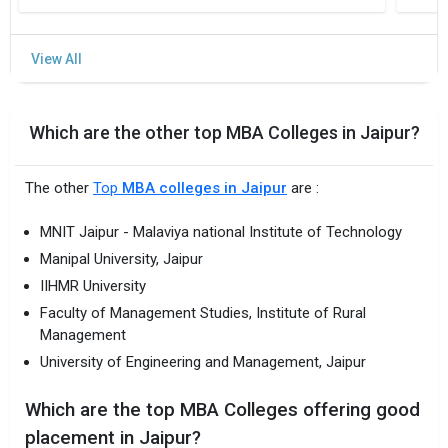
Which are the other top MBA Colleges in Jaipur?
The other
Top
MBA colleges in Jaipur
are :
MNIT Jaipur - Malaviya national Institute of Technology
Manipal University, Jaipur
IIHMR University
Faculty of Management Studies, Institute of Rural
Management
University of Engineering and Management, Jaipur
Which are the top MBA Colleges offering good
placement in Jaipur?