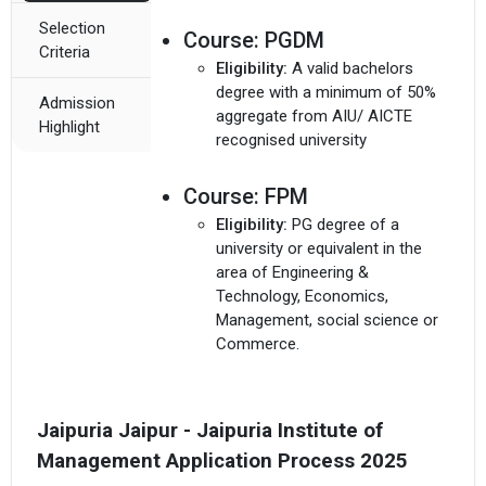
Selection
Course:
PGDM
Criteria
Eligibility:
A valid bachelors
degree with a minimum of 50%
Admission
aggregate from AIU/ AICTE
Highlight
recognised university
Course:
FPM
Eligibility:
PG degree of a
university or equivalent in the
area of Engineering &
Technology, Economics,
Management, social science or
Commerce.
Jaipuria Jaipur - Jaipuria Institute of
Management Application Process 2025