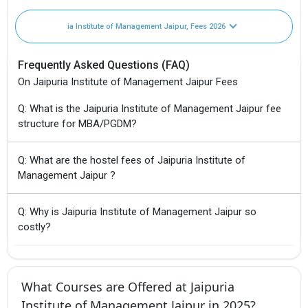
ia Institute of Management Jaipur, Fees 2026
Frequently Asked Questions (FAQ)
On Jaipuria Institute of Management Jaipur Fees
Q: What is the Jaipuria Institute of Management Jaipur fee
structure for MBA/PGDM?
Q: What are the hostel fees of Jaipuria Institute of
Management Jaipur ?
Q: Why is Jaipuria Institute of Management Jaipur so
costly?
What Courses are Offered at Jaipuria
Institute of Management Jaipur in 2025?