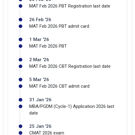
MAT Feb 2026 PBT Registration last date
26 Feb '26
MAT Feb 2026 PBT admit card
1 Mar '26
MAT Feb 2026 PBT
2 Mar '26
MAT Feb 2026 CBT Registration last date
5 Mar '26
MAT Feb 2026 CBT admit card
31 Jan '26
MBA/PGDM (Cycle-1) Application 2026 last
date
25 Jan '26
CMAT 2026 exam