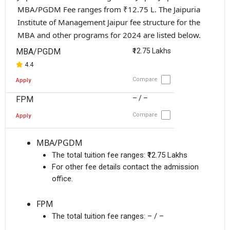
MBA/PGDM Fee ranges from ₹12.75 L. The Jaipuria
Institute of Management Jaipur fee structure for the
MBA and other programs for 2024 are listed below.
MBA/PGDM
₹12.75 Lakhs
4.4
Compare
Apply
– / –
FPM
Compare
Apply
MBA/PGDM
The total tuition fee ranges:
₹12.75 Lakhs
For other fee details contact the admission
office.
FPM
The total tuition fee ranges:
– / –