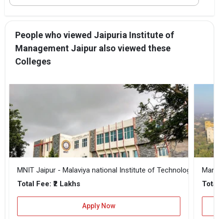
People who viewed Jaipuria Institute of
Management Jaipur also viewed these
Colleges
MNIT Jaipur - Malaviya national Institute of Technology
Manip
₹2 Lakhs
Total Fee:
Total
Apply Now