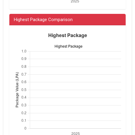
Highest Package Comparison