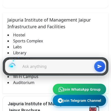
Jaipuria Institute of Management Jaipur
Infrastructure and Facilities
Hostel
Sports Complex
Labs
Library
Cafeteria
Gym
Hospital / Medical Facilities
Wi-Fi Campus
Auditorium
Join WhatsApp Group
Join Telegram Channel
Jaipuria Institute of Management
Jaipur Brochure