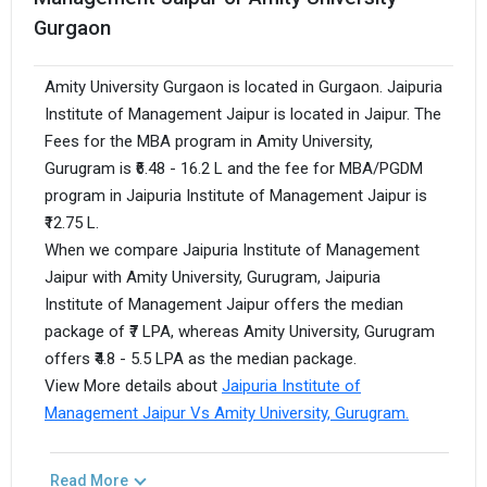
Gurgaon
Amity University Gurgaon is located in Gurgaon. Jaipuria
Institute of Management Jaipur is located in Jaipur. The
Fees for the MBA program in Amity University,
Gurugram is ₹6.48 - 16.2 L and the fee for MBA/PGDM
program in Jaipuria Institute of Management Jaipur is
₹12.75 L.
When we compare Jaipuria Institute of Management
Jaipur with Amity University, Gurugram, Jaipuria
Institute of Management Jaipur offers the median
package of ₹7 LPA, whereas Amity University, Gurugram
offers ₹4.8 - 5.5 LPA as the median package.
View More details about
Jaipuria Institute of
Management Jaipur Vs Amity University, Gurugram.
Read More