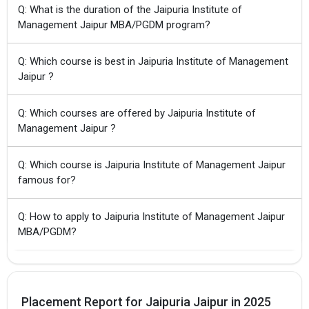
Q: What is the duration of the Jaipuria Institute of
Management Jaipur MBA/PGDM program?
Q: Which course is best in Jaipuria Institute of Management
Jaipur ?
Q: Which courses are offered by Jaipuria Institute of
Management Jaipur ?
Q: Which course is Jaipuria Institute of Management Jaipur
famous for?
Q: How to apply to Jaipuria Institute of Management Jaipur
MBA/PGDM?
Placement Report for Jaipuria Jaipur in 2025