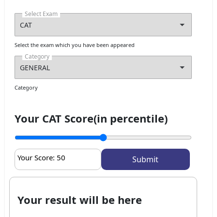
Select Exam
Select the exam which you have been appeared
Category
Category
Your CAT Score(in percentile)
Your Score:
50
Your result will be here