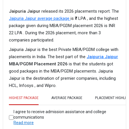
Jaipuria Jaipur
released its 2026 placements report. The
Jaipuria Jaipur average package
is ₹7 LPA , and the highest
package given during MBA/PGDM placement 2026 is INR
22 LPA . During the 2026 placement, more than 3
companies participated.
Jaipuria Jaipur is the best Private MBA/PGDM college with
placements in India. The best part of the
Jaipuria Jaipur
MBA/PGDM Placement 2026
is that the students got
good packages in the MBA/PGDM placements. Jaipuria
Jaipur is the destination of premier companies, including
HCL, Infosys , and Wipro.
HIGHEST PACKAGE
AVERAGE PACKAGE
PLACEMENT HIGHLIG
I agree to receive admission assistance and college
communications
Read more