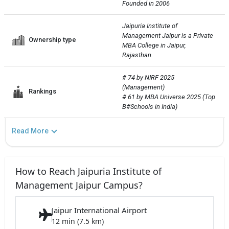
Founded in 2006
Jaipuria Institute of 
Management Jaipur is a Private 
Ownership type
MBA College in Jaipur, 
Rajasthan.
# 74 by NIRF 2025 
(Management)

Rankings
# 61 by MBA Universe 2025 (Top 
B#Schools in India)
Read More
How to Reach Jaipuria Institute of
Management Jaipur Campus?
Jaipur International Airport
12 min (7.5 km)