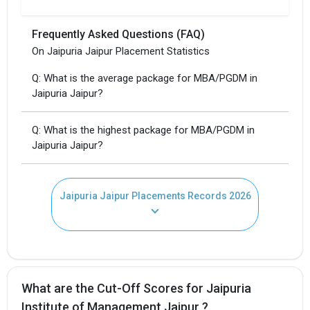
Frequently Asked Questions (FAQ)
On Jaipuria Jaipur Placement Statistics
Q: What is the average package for MBA/PGDM in
Jaipuria Jaipur?
Q: What is the highest package for MBA/PGDM in
Jaipuria Jaipur?
Jaipuria Jaipur Placements Records 2026
What are the Cut-Off Scores for Jaipuria
Institute of Management Jaipur ?