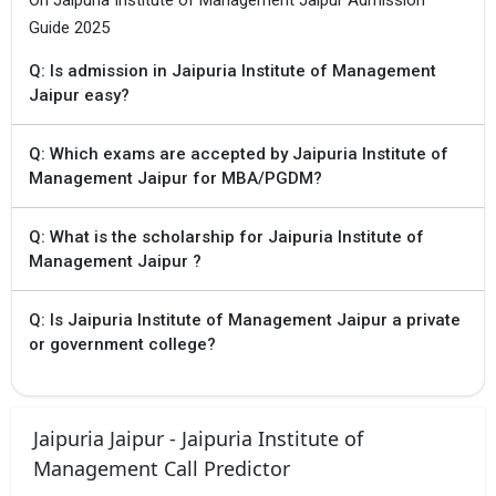
On Jaipuria Institute of Management Jaipur Admission
Guide 2025
Q: Is admission in Jaipuria Institute of Management
Jaipur easy?
Q: Which exams are accepted by Jaipuria Institute of
Management Jaipur for MBA/PGDM?
Q: What is the scholarship for Jaipuria Institute of
Management Jaipur ?
Q: Is Jaipuria Institute of Management Jaipur a private
or government college?
Jaipuria Jaipur - Jaipuria Institute of
Management Call Predictor