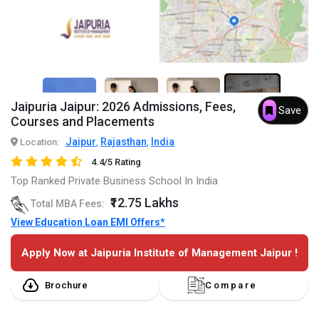
Jaipuria Jaipur: 2026 Admissions, Fees,
Save
7+
Courses and Placements
Jaipur
Rajasthan
India
Location:
,
,
4.4/5 Rating
Top Ranked Private Business School In India
₹12.75 Lakhs
Total MBA Fees:
View Education Loan EMI Offers*
Apply Now at Jaipuria Institute of Management Jaipur !
Brochure
Compare