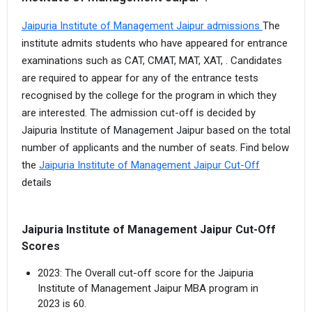
Jaipuria Institute of Management Jaipur admissions
The
institute admits students who have appeared for entrance
examinations such as CAT, CMAT, MAT, XAT, . Candidates
are required to appear for any of the entrance tests
recognised by the college for the program in which they
are interested. The admission cut-off is decided by
Jaipuria Institute of Management Jaipur based on the total
number of applicants and the number of seats. Find below
×
Get Free Access to Verified
the
Jaipuria Institute of Management Jaipur Cut-Off
details
Placement Reports of of
Jaipuria Jaipur
Jaipuria Institute of Management Jaipur Cut-Off
Scores
Delivered instantly on WhatsApp or Email
2023: The Overall cut-off score for the Jaipuria
Institute of Management Jaipur MBA program in
2023 is 60.