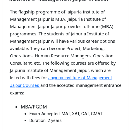
The flagship programme of Jaipuria Institute of
Management Jaipur is MBA. Jaipuria Institute of
Management Jaipur Jaipur provides full-time (MBA)
programmes. The students of Jaipuria Institute of
Management Jaipur will have various career options
available. They can become Project, Marketing,
Operations, Human Resource Managers, Operation
Consultant, etc. The following courses are offered by
Jaipuria Institute of Management Jaipur, which are
listed with fees for
Jaipuria Institute of Management
and the accepted management entrance
Jaipur Courses
exams:
MBA/PGDM
Exam Accepted:
MAT, XAT, CAT, CMAT
Duration:
2 years