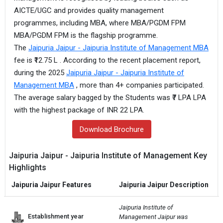
AICTE/UGC and provides quality management
programmes, including MBA, where MBA/PGDM FPM
MBA/PGDM FPM is the flagship programme.
The
Jaipuria Jaipur - Jaipuria Institute of Management MBA
fee is ₹12.75 L . According to the recent placement report,
during the 2025
Jaipuria Jaipur - Jaipuria Institute of
Management MBA
, more than 4+ companies participated.
The average salary bagged by the Students was ₹7 LPA LPA
with the highest package of INR 22 LPA.
Download Brochure
Jaipuria Jaipur - Jaipuria Institute of Management Key
Highlights
Jaipuria Jaipur Features
Jaipuria Jaipur Description
Jaipuria Institute of 
Establishment year
Management Jaipur was 