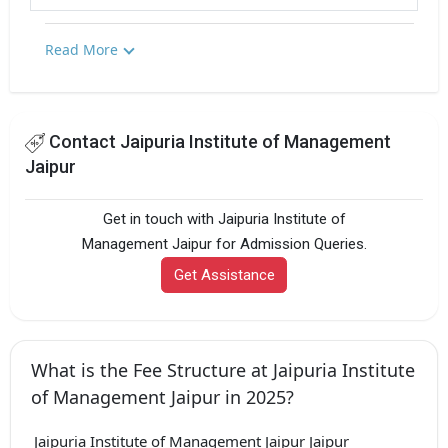
Read More
Contact Jaipuria Institute of Management
Jaipur
Get in touch with Jaipuria Institute of
Management Jaipur for Admission Queries.
Get Assistance
What is the Fee Structure at Jaipuria Institute
of Management Jaipur in 2025?
Jaipuria Institute of Management Jaipur Jaipur