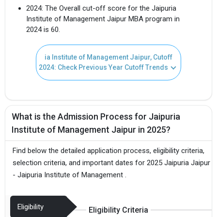
2024: The Overall cut-off score for the Jaipuria
Institute of Management Jaipur MBA program in
2024 is 60.
ia Institute of Management Jaipur, Cutoff
2024: Check Previous Year Cutoff Trends
I agree to receive admission assistance and college
communications
What is the Admission Process for Jaipuria
Institute of Management Jaipur in 2025?
Get My Report
Find below the detailed application process, eligibility criteria,
100% Secure | No Spam Guaranteed
selection criteria, and important dates for 2025 Jaipuria Jaipur
- Jaipuria Institute of Management .
Eligibility
Eligibility Criteria