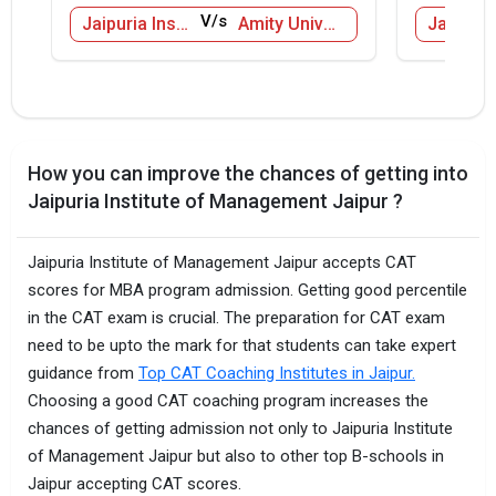
V/s
Jaipuria Institute of Management Jaipur
Amity University
How you can improve the chances of getting into
Jaipuria Institute of Management Jaipur ?
Jaipuria Institute of Management Jaipur accepts CAT
scores for MBA program admission. Getting good percentile
in the CAT exam is crucial. The preparation for CAT exam
need to be upto the mark for that students can take expert
guidance from
Top CAT Coaching Institutes in Jaipur.
Choosing a good CAT coaching program increases the
chances of getting admission not only to Jaipuria Institute
of Management Jaipur but also to other top B-schools in
Jaipur accepting CAT scores.