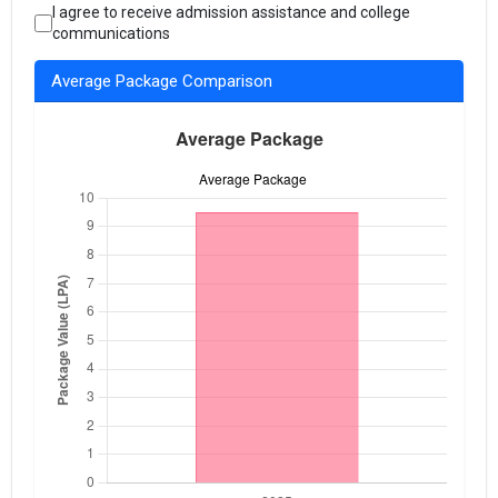
I agree to receive admission assistance and college
communications
Average Package Comparison