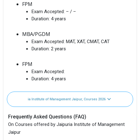
FPM
Exam Accepted:
– / –
Duration:
4 years
MBA/PGDM
Exam Accepted:
MAT, XAT, CMAT, CAT
Duration:
2 years
FPM
Exam Accepted:
Duration:
4 years
ia Institute of Management Jaipur, Courses 2026
Frequently Asked Questions (FAQ)
On Courses offered by Jaipuria Institute of Management
Jaipur