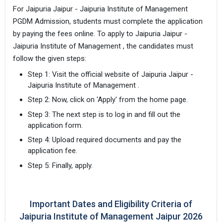
For Jaipuria Jaipur - Jaipuria Institute of Management
PGDM Admission, students must complete the application
by paying the fees online. To apply to Jaipuria Jaipur -
Jaipuria Institute of Management , the candidates must
follow the given steps:
Step 1: Visit the official website of Jaipuria Jaipur -
Jaipuria Institute of Management .
Step 2: Now, click on 'Apply' from the home page.
Step 3: The next step is to log in and fill out the
application form.
Step 4: Upload required documents and pay the
application fee.
Step 5: Finally, apply.
Important Dates and Eligibility Criteria of
Jaipuria Institute of Management Jaipur 2026