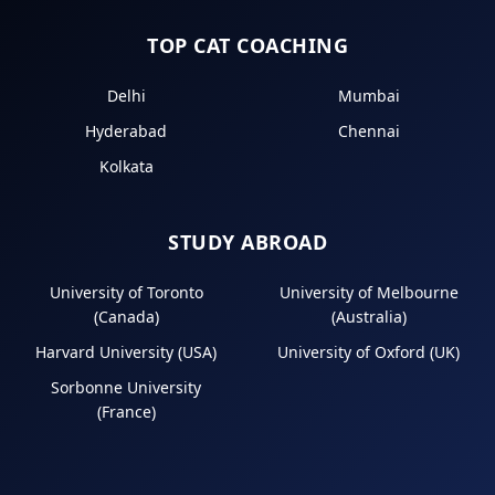
TOP CAT COACHING
Delhi
Mumbai
Hyderabad
Chennai
Kolkata
STUDY ABROAD
University of Toronto
University of Melbourne
(Canada)
(Australia)
Harvard University (USA)
University of Oxford (UK)
Sorbonne University
(France)