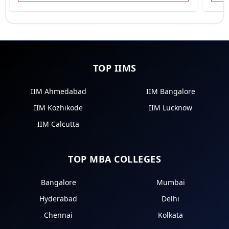
TOP IIMS
IIM Ahmedabad
IIM Bangalore
IIM Kozhikode
IIM Lucknow
IIM Calcutta
TOP MBA COLLEGES
Bangalore
Mumbai
Hyderabad
Delhi
Chennai
Kolkata