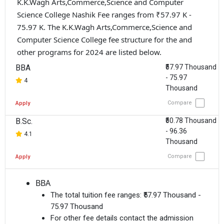
K.K.Wagh Arts,Commerce,Science and Computer
Science College Nashik Fee ranges from ₹57.97 K -
75.97 K. The K.K.Wagh Arts,Commerce,Science and
Computer Science College fee structure for the and
other programs for 2024 are listed below.
BBA
₹57.97 Thousand
- 75.97
4
Thousand
Compare
Apply
B.Sc.
₹50.78 Thousand
- 96.36
4.1
Thousand
Compare
Apply
BBA
The total tuition fee ranges:
₹57.97 Thousand -
75.97 Thousand
For other fee details contact the admission