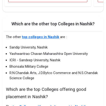
Which are the other top Colleges in Nashik?
The other
top colleges in Nashik
are :
Sandip University, Nashik
Yashwantrao Chavan Maharashtra Open University
ICRI - Sandeep University, Nashik
Bhonsala Military College
R.N.Chandak Arts, J.D.Bytco Commerce and N.S.Chandak
Science College
Which are the top Colleges offering good
placement in Nashik?