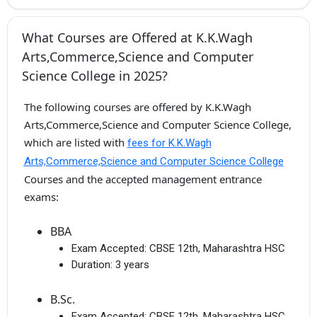
What Courses are Offered at K.K.Wagh
Arts,Commerce,Science and Computer
Science College in 2025?
The following courses are offered by K.K.Wagh
Arts,Commerce,Science and Computer Science College,
which are listed with
fees for K.K.Wagh
Arts,Commerce,Science and Computer Science College
Courses and the accepted management entrance
exams:
BBA
Exam Accepted:
CBSE 12th, Maharashtra HSC
Duration:
3 years
B.Sc.
Exam Accepted:
CBSE 12th, Maharashtra HSC