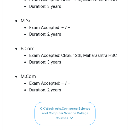
Duration:
3 years
M.Sc.
Exam Accepted:
– / –
Duration:
2 years
B.Com
Exam Accepted:
CBSE 12th, Maharashtra HSC
Duration:
3 years
M.Com
Exam Accepted:
– / –
Duration:
2 years
K.K.Wagh Arts,Commerce,Science
and Computer Science College
Courses