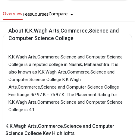
Overview
Compare
Fees
Courses
About K.K.Wagh Arts,Commerce,Science and
Computer Science College
K.K.Wagh Arts,Commerce,Science and Computer Science
College is a reputed college in Nashik, Maharashtra. It is
also known as K.K.Wagh Arts,Commerce,Science and
Computer Science College K.K.Wagh
Arts,Commerce,Science and Computer Science College
Fee Range: ₹57.97 K - 75.97 K. The Placement Rating for
K.K.Wagh Arts,Commerce,Science and Computer Science
College is 4.1.
K.K.Wagh Arts,Commerce,Science and Computer
Science College Key Highlights