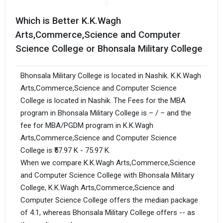
Which is Better K.K.Wagh
Arts,Commerce,Science and Computer
Science College or Bhonsala Military College
Bhonsala Military College is located in Nashik. K.K.Wagh
Arts,Commerce,Science and Computer Science
College is located in Nashik. The Fees for the MBA
program in Bhonsala Military College is – / – and the
fee for MBA/PGDM program in K.K.Wagh
Arts,Commerce,Science and Computer Science
College is ₹57.97 K - 75.97 K.
When we compare K.K.Wagh Arts,Commerce,Science
and Computer Science College with Bhonsala Military
College, K.K.Wagh Arts,Commerce,Science and
Computer Science College offers the median package
of 4.1, whereas Bhonsala Military College offers -- as