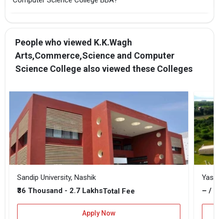
People who viewed K.K.Wagh
Arts,Commerce,Science and Computer
Science College also viewed these Colleges
Sandip University, Nashik
Yash
₹36 Thousand - 2.7 Lakhs
– / –
Total Fee
Apply Now