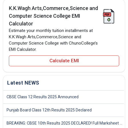
K.K.Wagh Arts,Commerce,Science and
Computer Science College EMI
Calculator
Estimate your monthly tuition installments at
K.K.Wagh Arts,Commerce,Science and
Computer Science College with ChunoCollege’s
EMI Calculator.
Calculate EMI
Latest NEWS
CBSE Class 12 Results 2025 Announced
Punjab Board Class 12th Results 2025 Declared
BREAKING: CBSE 10th Results 2025 DECLARED! Full Marksheet Link, Toppers, and Stats Inside