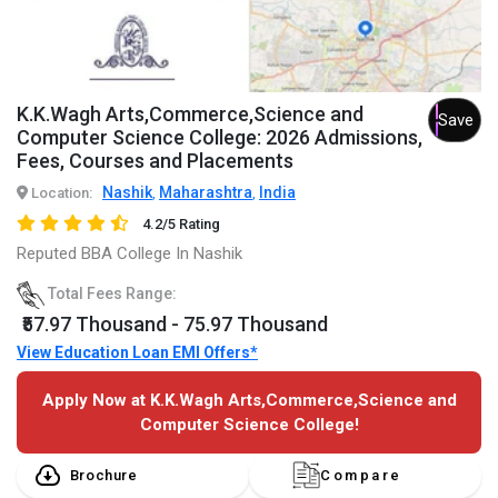
K.K.Wagh Arts,Commerce,Science and
Save
Computer Science College: 2026 Admissions,
Fees, Courses and Placements
Nashik
Maharashtra
India
Location:
,
,
4.2/5 Rating
Reputed BBA College In Nashik
Total Fees Range:
₹57.97 Thousand - 75.97 Thousand
View Education Loan EMI Offers*
Apply Now at K.K.Wagh Arts,Commerce,Science and
Computer Science College!
Brochure
Compare