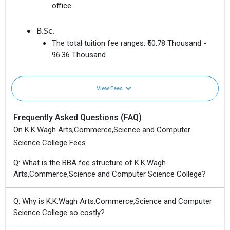
office.
B.Sc.
The total tuition fee ranges:
₹50.78 Thousand -
96.36 Thousand
View Fees
Frequently Asked Questions (FAQ)
On K.K.Wagh Arts,Commerce,Science and Computer
Science College Fees
Q: What is the BBA fee structure of K.K.Wagh
Arts,Commerce,Science and Computer Science College?
Q: Why is K.K.Wagh Arts,Commerce,Science and Computer
Science College so costly?