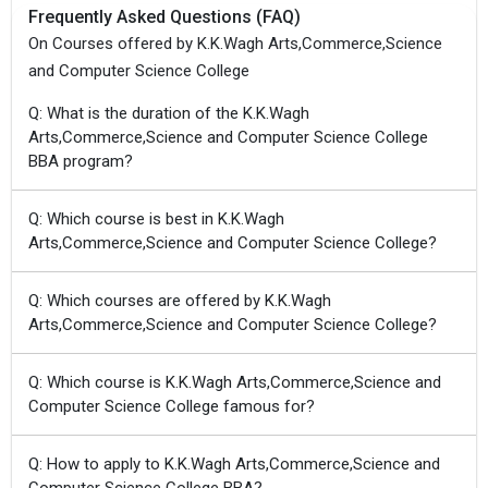
Frequently Asked Questions (FAQ)
On Courses offered by K.K.Wagh Arts,Commerce,Science
and Computer Science College
Q: What is the duration of the K.K.Wagh
Arts,Commerce,Science and Computer Science College
BBA program?
Q: Which course is best in K.K.Wagh
Arts,Commerce,Science and Computer Science College?
Q: Which courses are offered by K.K.Wagh
Arts,Commerce,Science and Computer Science College?
Q: Which course is K.K.Wagh Arts,Commerce,Science and
Computer Science College famous for?
Q: How to apply to K.K.Wagh Arts,Commerce,Science and
Computer Science College BBA?