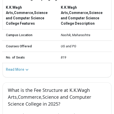
K.K.Wagh
K.K.Wagh
Arts,Commerce,Science
Arts,Commerce,Science
and Computer Science
and Computer Science
College Features
College Description
Campus Location
Nashik, Maharashtra
Courses Offered
UG and PG
No. of Seats
819
Read More
What is the Fee Structure at K.K.Wagh
Arts,Commerce,Science and Computer
Science College in 2025?