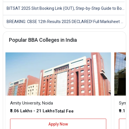
BITSAT 2025 Slot Booking Link (OUT), Step-by-Step Guide to Book Exam Slot & Check Test City- Direct Link
BREAKING: CBSE 12th Results 2025 DECLARED! Full Marksheet Link, Toppers, and Stats Inside
Popular BBA Colleges in India
Amity University, Noida
₹3.06 Lakhs - 21 Lakhs
₹9.1 
Total Fee
Apply Now