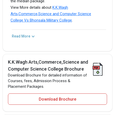
the median package.
View More details about
K.K.Wagh
Arts,Commerce,Science and Computer Science
College Vs Bhonsala Military College
.
Read More
K.K.Wagh Arts,Commerce,Science and
Computer Science College Brochure
Download Brochure for detailed information of
Courses, fees, Admission Process &
Placement Packages.
Download Brochure