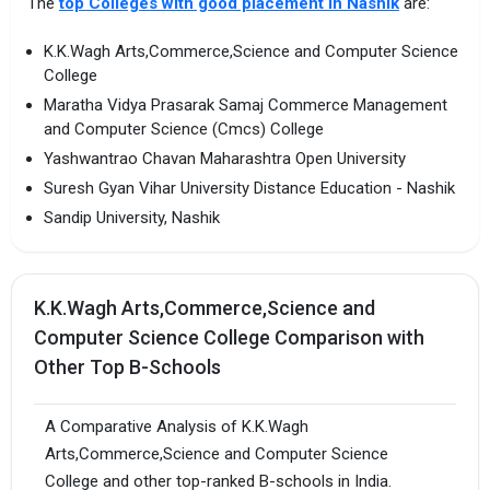
The
top Colleges with good placement in Nashik
are:
K.K.Wagh Arts,Commerce,Science and Computer Science
College
Maratha Vidya Prasarak Samaj Commerce Management
and Computer Science (Cmcs) College
Yashwantrao Chavan Maharashtra Open University
Suresh Gyan Vihar University Distance Education - Nashik
Sandip University, Nashik
K.K.Wagh Arts,Commerce,Science and
Computer Science College Comparison with
Other Top B-Schools
A Comparative Analysis of K.K.Wagh
Arts,Commerce,Science and Computer Science
College and other top-ranked B-schools in India.