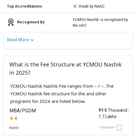
Top Accreditations
`A` Grade by NAAC
YCMOU Nashik  is recognized by 
Recognised By
the UGC
Read More
What is the Fee Structure at YCMOU Nashik
in 2025?
YCMOU Nashik Nashik Fee ranges from – / –. The
YCMOU Nashik fee structure for the and other
programs for 2024 are listed below.
MBA/PGDM
₹19.8 Thousand -
1.7 Lakhs
4
Compare
Apply