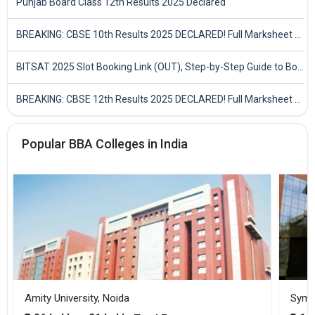
Punjab Board Class 12th Results 2025 Declared
BREAKING: CBSE 10th Results 2025 DECLARED! Full Marksheet Link, Toppers, and Stats Inside
BITSAT 2025 Slot Booking Link (OUT), Step-by-Step Guide to Book Exam Slot & Check Test City- Direct Link
BREAKING: CBSE 12th Results 2025 DECLARED! Full Marksheet Link, Toppers, and Stats Inside
Popular BBA Colleges in India
Amity University, Noida