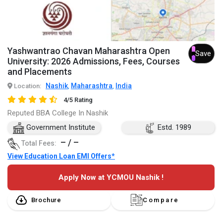
Yashwantrao Chavan Maharashtra Open
Save
University: 2026 Admissions, Fees, Courses
and Placements
Nashik
Maharashtra
India
Location:
,
,
4/5 Rating
Reputed BBA College In Nashik
Government Institute
Estd. 1989
– / –
Total Fees:
View Education Loan EMI Offers*
Apply Now at YCMOU Nashik !
Brochure
Compare