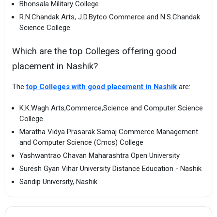
Bhonsala Military College
R.N.Chandak Arts, J.D.Bytco Commerce and N.S.Chandak
Science College
Which are the top Colleges offering good
placement in Nashik?
The
top Colleges with good placement in Nashik
are:
K.K.Wagh Arts,Commerce,Science and Computer Science
College
Maratha Vidya Prasarak Samaj Commerce Management
and Computer Science (Cmcs) College
Yashwantrao Chavan Maharashtra Open University
Suresh Gyan Vihar University Distance Education - Nashik
Sandip University, Nashik