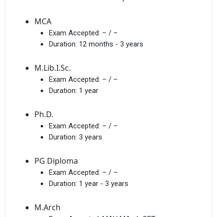
MCA
Exam Accepted:
– / –
Duration:
12 months - 3 years
M.Lib.I.Sc.
Exam Accepted:
– / –
Duration:
1 year
Ph.D.
Exam Accepted:
– / –
Duration:
3 years
PG Diploma
Exam Accepted:
– / –
Duration:
1 year - 3 years
M.Arch