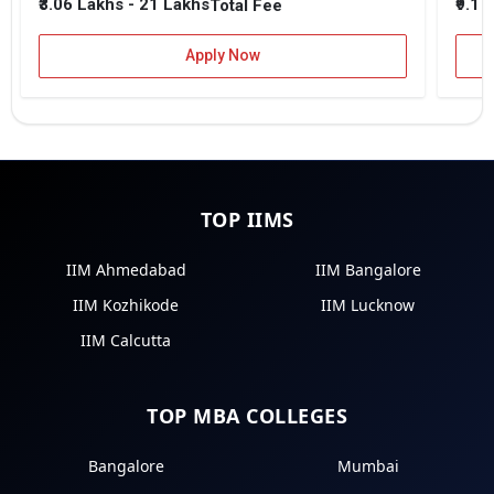
₹3.06 Lakhs - 21 Lakhs
₹9.1 
Total Fee
Apply Now
TOP IIMS
IIM Ahmedabad
IIM Bangalore
IIM Kozhikode
IIM Lucknow
IIM Calcutta
TOP MBA COLLEGES
Bangalore
Mumbai