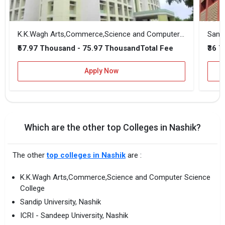
K.K.Wagh Arts,Commerce,Science and Computer Science College
Sandi
₹57.97 Thousand - 75.97 Thousand
₹36 
Total Fee
Apply Now
Which are the other top Colleges in Nashik?
The other
top colleges in Nashik
are :
K.K.Wagh Arts,Commerce,Science and Computer Science
College
Sandip University, Nashik
ICRI - Sandeep University, Nashik