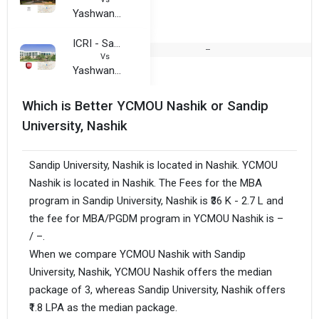
Yashwantrao Chavan Maharashtra Open University
ICRI - Sandeep University, Nashik
--
Vs
Yashwantrao Chavan Maharashtra Open University
Which is Better YCMOU Nashik or Sandip
University, Nashik
Sandip University, Nashik is located in Nashik. YCMOU
Nashik is located in Nashik. The Fees for the MBA
program in Sandip University, Nashik is ₹36 K - 2.7 L and
the fee for MBA/PGDM program in YCMOU Nashik is –
/ –.
When we compare YCMOU Nashik with Sandip
University, Nashik, YCMOU Nashik offers the median
package of 3, whereas Sandip University, Nashik offers
₹1.8 LPA as the median package.