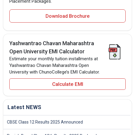
Placement Packages.
Download Brochure
Yashwantrao Chavan Maharashtra
Open University EMI Calculator
Estimate your monthly tuition installments at
Yashwantrao Chavan Maharashtra Open
University with ChunoCollege’s EMI Calculator.
Calculate EMI
Latest NEWS
CBSE Class 12 Results 2025 Announced