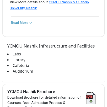
View More details about
YCMOU Nashik Vs Sandip
University, Nashik
.
Read More
YCMOU Nashik Infrastructure and Facilities
Labs
Library
Cafeteria
Auditorium
YCMOU Nashik Brochure
Download Brochure for detailed information of
Courses, fees, Admission Process &