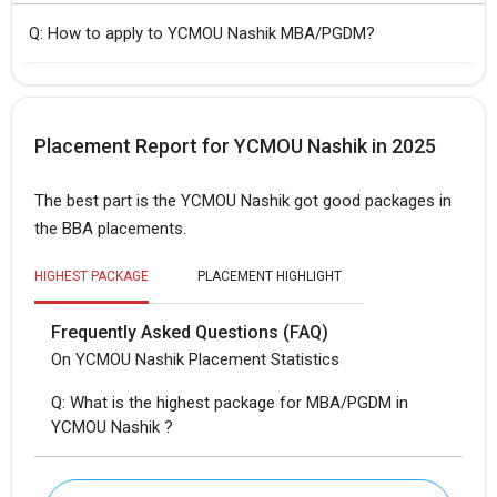
Q: How to apply to YCMOU Nashik MBA/PGDM?
Placement Report for YCMOU Nashik in 2025
The best part is the YCMOU Nashik got good packages in
the BBA placements.
HIGHEST PACKAGE
PLACEMENT HIGHLIGHT
Frequently Asked Questions (FAQ)
On YCMOU Nashik Placement Statistics
Q: What is the highest package for MBA/PGDM in
YCMOU Nashik ?