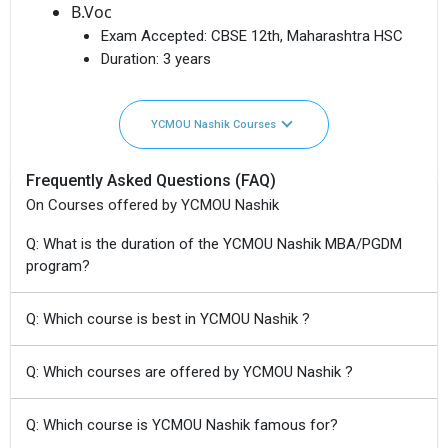
B.Voc
Exam Accepted:
CBSE 12th, Maharashtra HSC
Duration:
3 years
YCMOU Nashik Courses
Frequently Asked Questions (FAQ)
On Courses offered by YCMOU Nashik
Q: What is the duration of the YCMOU Nashik MBA/PGDM
program?
Q: Which course is best in YCMOU Nashik ?
Q: Which courses are offered by YCMOU Nashik ?
Q: Which course is YCMOU Nashik famous for?