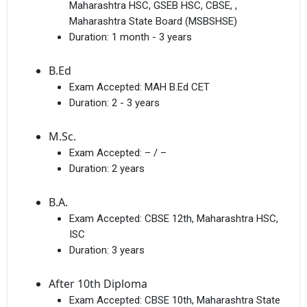
Maharashtra HSC, GSEB HSC, CBSE, ,
Maharashtra State Board (MSBSHSE)
Duration:
1 month - 3 years
B.Ed
Exam Accepted:
MAH B.Ed CET
Duration:
2 - 3 years
M.Sc.
Exam Accepted:
– / –
Duration:
2 years
B.A.
Exam Accepted:
CBSE 12th, Maharashtra HSC,
ISC
Duration:
3 years
After 10th Diploma
Exam Accepted:
CBSE 10th, Maharashtra State