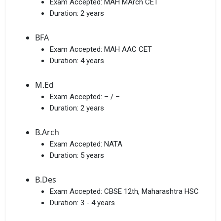
Exam Accepted:
MAH MArch CET
Duration:
2 years
BFA
Exam Accepted:
MAH AAC CET
Duration:
4 years
M.Ed
Exam Accepted:
– / –
Duration:
2 years
B.Arch
Exam Accepted:
NATA
Duration:
5 years
B.Des
Exam Accepted:
CBSE 12th, Maharashtra HSC
Duration:
3 - 4 years