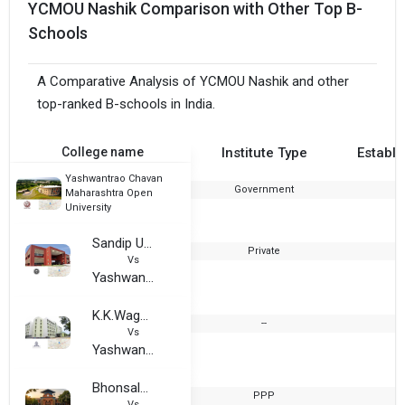
YCMOU Nashik Comparison with Other Top B-
Schools
A Comparative Analysis of YCMOU Nashik and other
top-ranked B-schools in India.
College name
Institute Type
Establi
Yashwantrao Chavan
Government
1
Maharashtra Open
University
Sandip University, Nashik
Private
2
Vs
Yashwantrao Chavan Maharashtra Open University
K.K.Wagh Arts,Commerce,Science and Computer Science College
--
Vs
Yashwantrao Chavan Maharashtra Open University
Bhonsala Military College
PPP
1
Vs