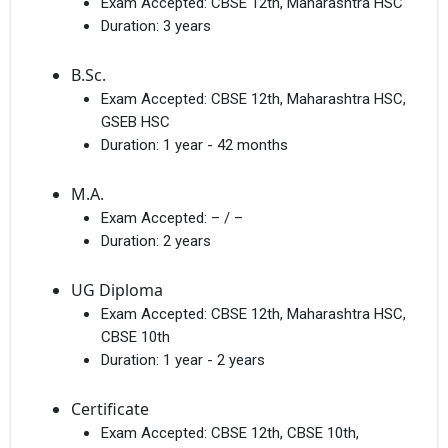
Exam Accepted:
CBSE 12th, Maharashtra HSC
Duration:
3 years
B.Sc.
Exam Accepted:
CBSE 12th, Maharashtra HSC,
GSEB HSC
Duration:
1 year - 42 months
M.A.
Exam Accepted:
– / –
Duration:
2 years
UG Diploma
Exam Accepted:
CBSE 12th, Maharashtra HSC,
CBSE 10th
Duration:
1 year - 2 years
Certificate
Exam Accepted:
CBSE 12th, CBSE 10th,