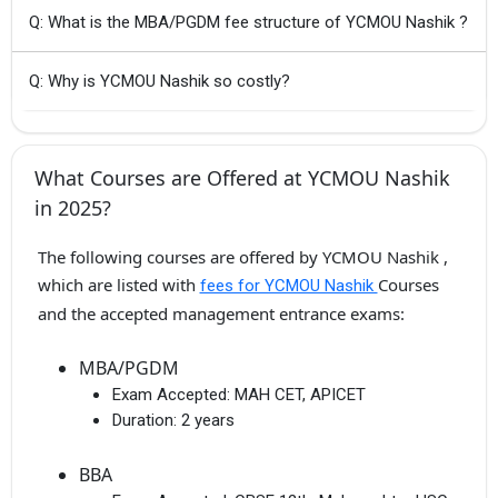
Q: What is the MBA/PGDM fee structure of YCMOU Nashik ?
Q: Why is YCMOU Nashik so costly?
What Courses are Offered at YCMOU Nashik
in 2025?
The following courses are offered by YCMOU Nashik ,
which are listed with
Courses
fees for YCMOU Nashik
and the accepted management entrance exams:
MBA/PGDM
Exam Accepted:
MAH CET, APICET
Duration:
2 years
BBA