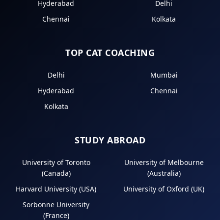
Hyderabad
Delhi
Chennai
Kolkata
TOP CAT COACHING
Delhi
Mumbai
Hyderabad
Chennai
Kolkata
STUDY ABROAD
University of Toronto
University of Melbourne
(Canada)
(Australia)
Harvard University (USA)
University of Oxford (UK)
Sorbonne University
(France)