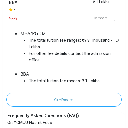
BBA
₹1.1 Lakhs
4
Compare
Apply
MBA/PGDM
The total tuition fee ranges:
₹19.8 Thousand - 1.7
Lakhs
For other fee details contact the admission
office.
BBA
The total tuition fee ranges:
₹1.1 Lakhs
View Fees
Frequently Asked Questions (FAQ)
On YCMOU Nashik Fees