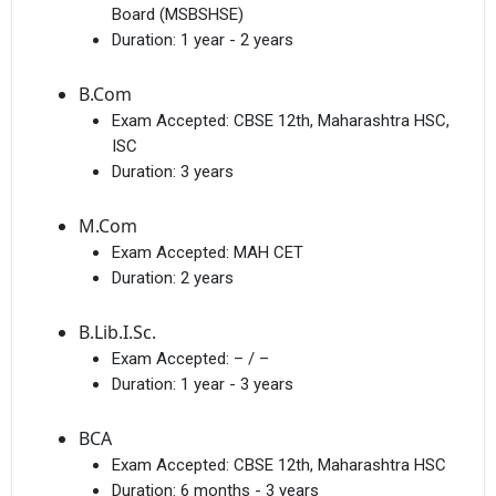
Board (MSBSHSE)
Duration:
1 year - 2 years
B.Com
Exam Accepted:
CBSE 12th, Maharashtra HSC,
ISC
Duration:
3 years
M.Com
Exam Accepted:
MAH CET
Duration:
2 years
B.Lib.I.Sc.
Exam Accepted:
– / –
Duration:
1 year - 3 years
BCA
Exam Accepted:
CBSE 12th, Maharashtra HSC
Duration:
6 months - 3 years