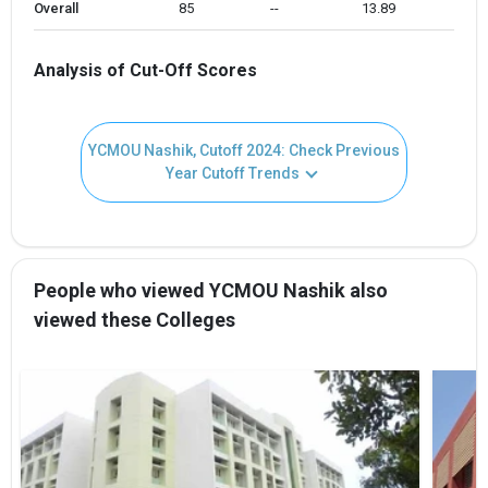
Overall
85 
--
13.89
Analysis of Cut-Off Scores
YCMOU Nashik, Cutoff 2024: Check Previous
Year Cutoff Trends
People who viewed YCMOU Nashik also
viewed these Colleges