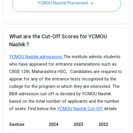
YCMOU Nashik Placement
What are the Cut-Off Scores for YCMOU
Nashik ?
YCMOU Nashik admissions
The institute admits students
who have appeared for entrance examinations such as
CBSE 12th, Maharashtra HSC, . Candidates are required to
appear for any of the entrance tests recognised by the
college for the program in which they are interested. The
BBA admission cut-off is decided by YCMOU Nashik
based on the total number of applicants and the number
of seats. Find below the
YCMOU Nashik Cut-Off
details
Section
2024
2023
2022