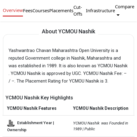
Compare
Cut-
Overview
Fees
Courses
Placements
Infrastructure
Offs
About YCMOU Nashik
Yashwantrao Chavan Maharashtra Open University is a
reputed Government college in Nashik, Maharashtra and
was established in 1989. It is also known as YCMOU Nashik
. YCMOU Nashik is approved by UGC. YCMOU Nashik Fee: –
/ –. The Placement Rating for YCMOU Nashik is 3.
YCMOU Nashik Key Highlights
YCMOU Nashik Features
YCMOU Nashik Description
Establishment Year |
YCMOU Nashik  was Founded in 
1989 | Public
Ownership