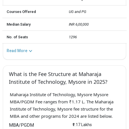
Courses Offered
UG and PG
Median Salary
INR 6,00,000
No. of Seats
1296
Read More
What is the Fee Structure at Maharaja
Institute of Technology, Mysore in 2025?
Maharaja Institute of Technology, Mysore Mysore
MBA/PGDM Fee ranges from ₹1.17 L. The Maharaja
Institute of Technology, Mysore fee structure for the
MBA and other programs for 2024 are listed below.
MBA/PGDM
₹1.17 Lakhs