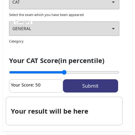
Select the exam which you have been appeared
Category
Category
Your CAT Score(in percentile)
Your Score:
50
Your result will be here