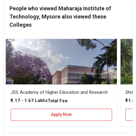
People who viewed Maharaja Institute of
Technology, Mysore also viewed these
Colleges
JSS Academy of Higher Education and Research
₹1.17 - 1.67 Lakhs
₹11.4
Total Fee
Apply Now