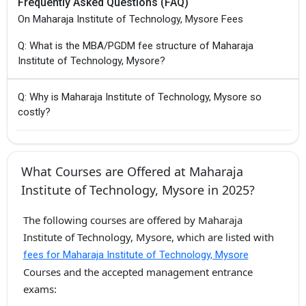
Frequently Asked Questions (FAQ)
On Maharaja Institute of Technology, Mysore Fees
Q: What is the MBA/PGDM fee structure of Maharaja
Institute of Technology, Mysore?
Q: Why is Maharaja Institute of Technology, Mysore so
costly?
What Courses are Offered at Maharaja
Institute of Technology, Mysore in 2025?
The following courses are offered by Maharaja
Institute of Technology, Mysore, which are listed with
fees for Maharaja Institute of Technology, Mysore
Courses and the accepted management entrance
exams: