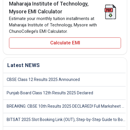
Maharaja Institute of Technology,
Mysore EMI Calculator
Estimate your monthly tuition installments at
Maharaja Institute of Technology, Mysore with
ChunoCollege’s EMI Calculator.
Calculate EMI
Latest NEWS
CBSE Class 12 Results 2025 Announced
Punjab Board Class 12th Results 2025 Declared
BREAKING: CBSE 10th Results 2025 DECLARED! Full Marksheet Link, Toppers, and Stats Inside
BITSAT 2025 Slot Booking Link (OUT), Step-by-Step Guide to Book Exam Slot & Check Test City- Direct Link