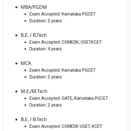
MBA/PGDM
Exam Accepted:
Karnataka PGCET
Duration:
2 years
B.E. / B.Tech
Exam Accepted:
COMEDK, UGETKCET
Duration:
4 years
MCA
Exam Accepted:
Karnataka PGCET
Duration:
2 years
M.E./M.Tech
Exam Accepted:
GATE, Karnataka PGCET
Duration:
2 years
B.E. / B.Tech
Exam Accepted:
COMEDK UGET, KCET