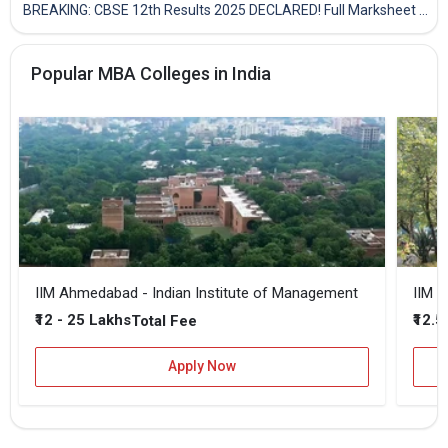
BREAKING: CBSE 12th Results 2025 DECLARED! Full Marksheet Link, Toppers, and Stats Inside
Popular MBA Colleges in India
IIM Ahmedabad - Indian Institute of Management
IIM B
₹12 - 25 Lakhs
₹12.5
Total Fee
Apply Now