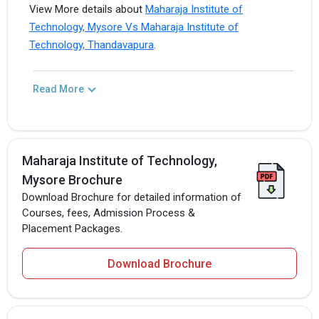
View More details about
Maharaja Institute of
Technology, Mysore Vs Maharaja Institute of
Technology, Thandavapura
.
Read More
Maharaja Institute of Technology,
Mysore Brochure
Download Brochure for detailed information of
Courses, fees, Admission Process &
Placement Packages.
Download Brochure