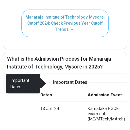
Maharaja Institute of Technology, Mysore,
Cutoff 2024: Check Previous Year Cutoff
Trends
What is the Admission Process for Maharaja
Institute of Technology, Mysore in 2025?
Important
Important Dates
Dates
Dates
Admission Event
13 Jul `24
Karnataka PGCET
exam date
(ME/MTech/MArch)