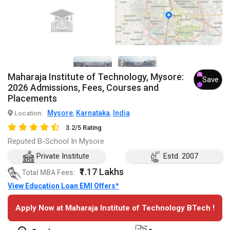
Maharaja Institute of Technology, Mysore:
Save
2026 Admissions, Fees, Courses and
Placements
Mysore
Karnataka
India
Location:
,
,
3.2/5 Rating
Reputed B-School In Mysore
Private Institute
Estd. 2007
₹1.17 Lakhs
Total MBA Fees:
View Education Loan EMI Offers*
Apply Now at Maharaja Institute of Technology BTech !