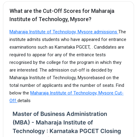
What are the Cut-Off Scores for Maharaja
Institute of Technology, Mysore?
Maharaja Institute of Technology, Mysore admissions
The
institute admits students who have appeared for entrance
examinations such as Karnataka PGCET, . Candidates are
required to appear for any of the entrance tests
recognised by the college for the program in which they
are interested. The admission cut-off is decided by
Maharaja Institute of Technology, Mysorebased on the
total number of applicants and the number of seats. Find
below the
Maharaja Institute of Technology, Mysore Cut-
Off
details
Master of Business Administration
(MBA) - Maharaja Institute of
Technology : Karnataka PGCET Closing