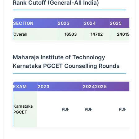
Rank Cutoff (General-All India)
SECTION
2023
2024
2025
Overall
16503
14792
24015
Maharaja Institute of Technology
Karnataka PGCET Counselling Rounds
EXAM
2023
2024
2025
Karnataka
            PDF

PDF
               PDF

PGCET