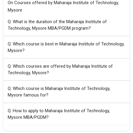
On Courses offered by Maharaja Institute of Technology,
Mysore
Q: What is the duration of the Maharaja Institute of
Technology, Mysore MBA/PGDM program?
Q: Which course is best in Maharaja Institute of Technology,
Mysore?
Q: Which courses are offered by Maharaja Institute of
Technology, Mysore?
Q: Which course is Maharaja Institute of Technology,
Mysore famous for?
Q: How to apply to Maharaja Institute of Technology,
Mysore MBA/PGDM?