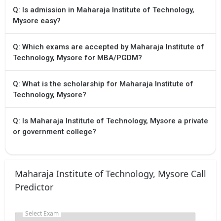
Q: Is admission in Maharaja Institute of Technology,
Mysore easy?
Q: Which exams are accepted by Maharaja Institute of
Technology, Mysore for MBA/PGDM?
Q: What is the scholarship for Maharaja Institute of
Technology, Mysore?
Q: Is Maharaja Institute of Technology, Mysore a private
or government college?
Maharaja Institute of Technology, Mysore Call
Predictor
Select Exam