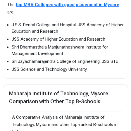
The
top MBA Colleges with good placement in Mysore
are:
J.S.S. Dental College and Hospital, JSS Academy of Higher
Education and Research
JSS Academy of Higher Education and Research
Shri Dharmasthala Manjunatheshwara Institute for
Management Development
Sri Jayachamarajendra College of Engineering, JSS STU
JSS Science and Technology University
Maharaja Institute of Technology, Mysore
Comparison with Other Top B-Schools
A Comparative Analysis of Maharaja Institute of
Technology, Mysore and other top-ranked B-schools in