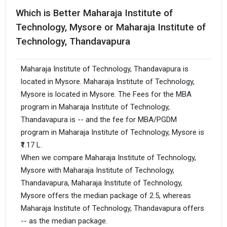
Which is Better Maharaja Institute of
Technology, Mysore or Maharaja Institute of
Technology, Thandavapura
Maharaja Institute of Technology, Thandavapura is
located in Mysore. Maharaja Institute of Technology,
Mysore is located in Mysore. The Fees for the MBA
program in Maharaja Institute of Technology,
Thandavapura is -- and the fee for MBA/PGDM
program in Maharaja Institute of Technology, Mysore is
₹1.17 L.
When we compare Maharaja Institute of Technology,
Mysore with Maharaja Institute of Technology,
Thandavapura, Maharaja Institute of Technology,
Mysore offers the median package of 2.5, whereas
Maharaja Institute of Technology, Thandavapura offers
-- as the median package.