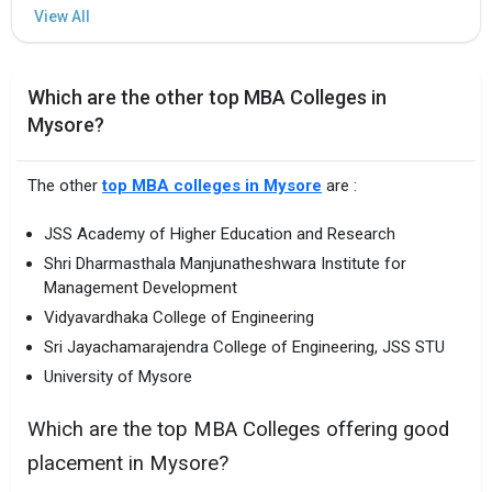
Which are the other top MBA Colleges in
Mysore?
The other
top MBA colleges in Mysore
are :
JSS Academy of Higher Education and Research
Shri Dharmasthala Manjunatheshwara Institute for
Management Development
Vidyavardhaka College of Engineering
Sri Jayachamarajendra College of Engineering, JSS STU
University of Mysore
Which are the top MBA Colleges offering good
placement in Mysore?