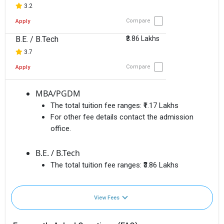
3.2
Compare
Apply
B.E. / B.Tech
₹3.86 Lakhs
3.7
Compare
Apply
MBA/PGDM
The total tuition fee ranges:
₹1.17 Lakhs
For other fee details contact the admission
office.
B.E. / B.Tech
The total tuition fee ranges:
₹3.86 Lakhs
View Fees