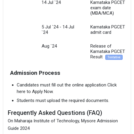
14 Jul `24
Karnataka PGCET
exam date
(MBA/MCA)
5 Jul `24 - 14 Jul
Karnataka PGCET
`24
admit card
Aug `24
Release of
Karnataka PGCET
Result
Tentative
Admission Process
Candidates must fill out the online application Click
here to Apply Now.
Students must upload the required documents.
Frequently Asked Questions (FAQ)
On Maharaja Institute of Technology, Mysore Admission
Guide 2024