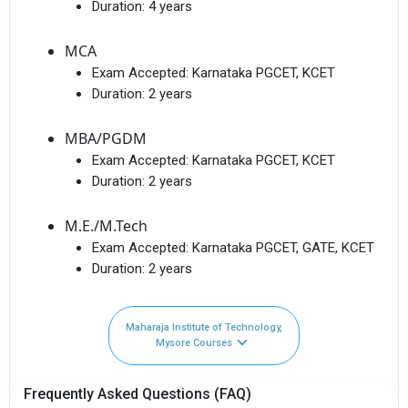
Duration:
4 years
MCA
Exam Accepted:
Karnataka PGCET, KCET
Duration:
2 years
MBA/PGDM
Exam Accepted:
Karnataka PGCET, KCET
Duration:
2 years
M.E./M.Tech
Exam Accepted:
Karnataka PGCET, GATE, KCET
Duration:
2 years
Maharaja Institute of Technology,
Mysore Courses
Frequently Asked Questions (FAQ)