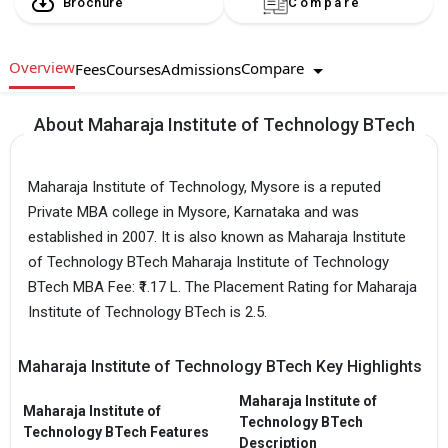
Brochure
Compare
Overview
Compare
Fees
Courses
Admissions
About Maharaja Institute of Technology BTech
Maharaja Institute of Technology, Mysore is a reputed
Private MBA college in Mysore, Karnataka and was
established in 2007. It is also known as Maharaja Institute
of Technology BTech Maharaja Institute of Technology
BTech MBA Fee: ₹1.17 L. The Placement Rating for Maharaja
Institute of Technology BTech is 2.5.
Maharaja Institute of Technology BTech Key Highlights
Maharaja Institute of
Maharaja Institute of
Technology BTech
Technology BTech Features
Description