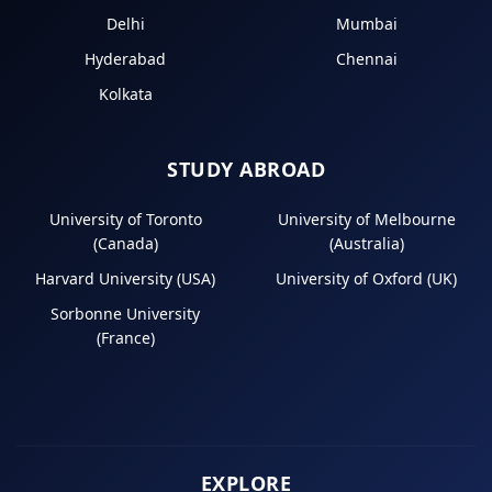
Delhi
Mumbai
Hyderabad
Chennai
Kolkata
STUDY ABROAD
University of Toronto
University of Melbourne
(Canada)
(Australia)
Harvard University (USA)
University of Oxford (UK)
Sorbonne University
(France)
EXPLORE