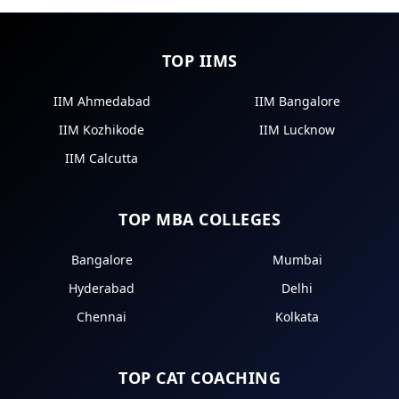
TOP IIMS
IIM Ahmedabad
IIM Bangalore
IIM Kozhikode
IIM Lucknow
IIM Calcutta
TOP MBA COLLEGES
Bangalore
Mumbai
Hyderabad
Delhi
Chennai
Kolkata
TOP CAT COACHING