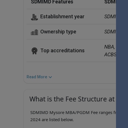
SDMIMD Features
SDMIMD D
Establishment year
SDMIMD  w
Ownership type
SDMIMD  is
NBA, EFMD
Top accreditations
ACBSP (Acc
Read More
What is the Fee Structure at S
SDMIMD Mysore MBA/PGDM Fee ranges from ₹11.4
2024 are listed below.