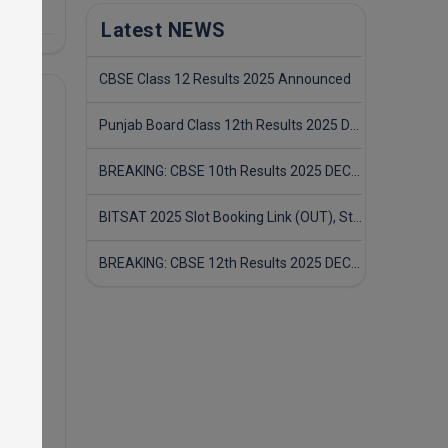
Latest NEWS
CBSE Class 12 Results 2025 Announced
Punjab Board Class 12th Results 2025 Declared
BREAKING: CBSE 10th Results 2025 DECLARED! Full Marksheet Link, Toppers, and Stats Inside
BITSAT 2025 Slot Booking Link (OUT), Step-by-Step Guide to Book Exam Slot & Check Test City- Direct Link
BREAKING: CBSE 12th Results 2025 DECLARED! Full Marksheet Link, Toppers, and Stats Inside