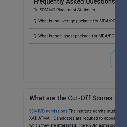
Frequently Asked Questions (FA
On SDMIMD Placement Statistics
Q: What is the average package for MBA/PGDM i
Q: What is the highest package for MBA/PGDM i
SDM
What are the Cut-Off Scores fo
SDMIMD admissions
The institute admits students
XAT, ATMA, . Candidates are required to appear for a
which they are interested. The PGDM admission cut-