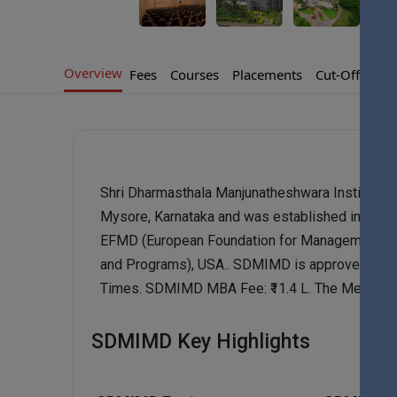
Overview
Fees
Courses
Placements
Cut-Offs
Ad
Shri Dharmasthala Manjunatheshwara Institute 
Mysore, Karnataka and was established in 1993
EFMD (European Foundation for Management Dev
and Programs), USA.. SDMIMD is approved by 
Times. SDMIMD MBA Fee: ₹11.4 L. The Median 
SDMIMD Key Highlights