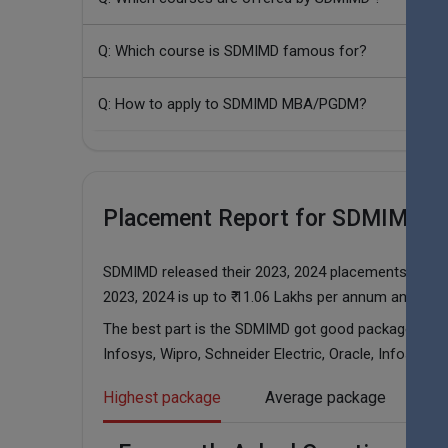
Q: Which course is SDMIMD famous for?
Q: How to apply to SDMIMD MBA/PGDM?
Placement Report for SDMIMD in
SDMIMD released their 2023, 2024 placements report
2023, 2024 is up to ₹ 11.06 Lakhs per annum and ₹ 14
The best part is the SDMIMD got good packages in t
Infosys, Wipro, Schneider Electric, Oracle, Infosys BP
Highest package
Average package
Pl