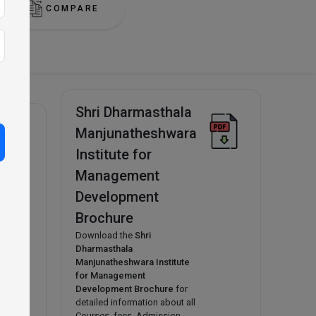
COMPARE
Shri Dharmasthala
Manjunatheshwara
Institute for
n
A,
Management
hools
Development
y
Brochure
Download the
Shri
Dharmasthala
Manjunatheshwara Institute
for Management
Development Brochure
for
detailed information about all
Courses, fees, Admission