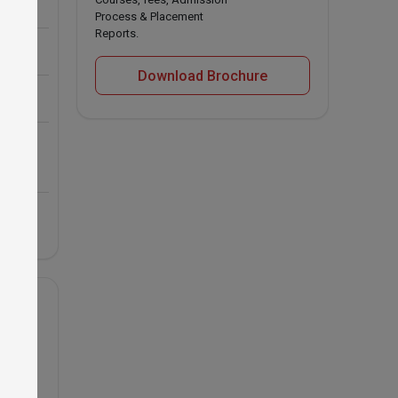
Process & Placement
Reports.
Download Brochure
nd 
 USA
s for