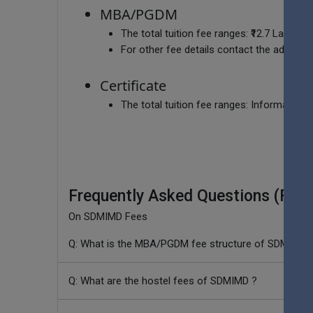
MBA/PGDM
The total tuition fee ranges:
₹12.7 Lakhs
For other fee details contact the admissio
Certificate
The total tuition fee ranges:
Information c
Frequently Asked Questions (FAQ
On SDMIMD Fees
Q: What is the MBA/PGDM fee structure of SDMIMD 
Q: What are the hostel fees of SDMIMD ?