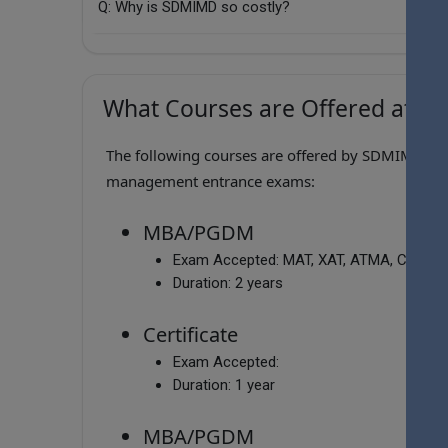
Q: Why is SDMIMD so costly?
What Courses are Offered at S
The following courses are offered by SDMIMD , wh
management entrance exams:
MBA/PGDM
Exam Accepted:
MAT, XAT, ATMA, CAT, C
Duration:
2 years
Certificate
Exam Accepted:
Duration:
1 year
MBA/PGDM