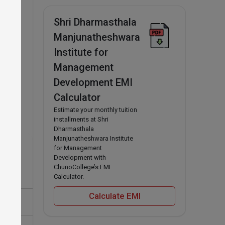
Shri Dharmasthala
Manjunatheshwara
Institute for
Management
Development EMI
Calculator
Estimate your monthly tuition
installments at Shri
Dharmasthala
Manjunatheshwara Institute
for Management
Development with
ChunoCollege’s EMI
Calculator.
Calculate EMI