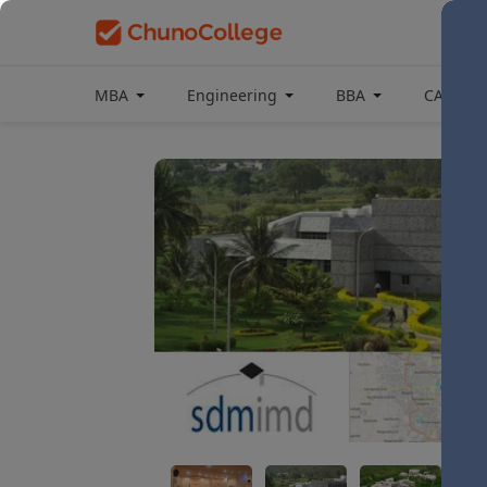
MBA
Engineering
BBA
CAT Coa