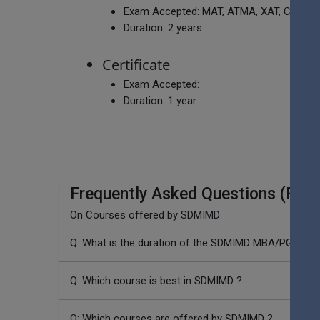
Exam Accepted:
MAT, ATMA, XAT, CMAT, 
Duration:
2 years
Certificate
Exam Accepted:
Duration:
1 year
Frequently Asked Questions (FAQ
On Courses offered by SDMIMD
Q: What is the duration of the SDMIMD MBA/PGDM p
Q: Which course is best in SDMIMD ?
Q: Which courses are offered by SDMIMD ?