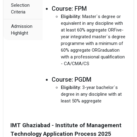
Selection
Course:
FPM
Criteria
Eligibility:
Master`s degree or
equivalent in any discipline with
Admission
at least 60% aggregate ORFive-
Highlight
year integrated master`s degree
programme with a minimum of
60% aggregate ORGraduation
with a professional qualification
- CA/CMA/CS
Course:
PGDM
Eligibility:
3-year bachelor`s
degree in any discipline with at
least 50% aggregate
IMT Ghaziabad - Institute of Management
Technology Application Process 2025