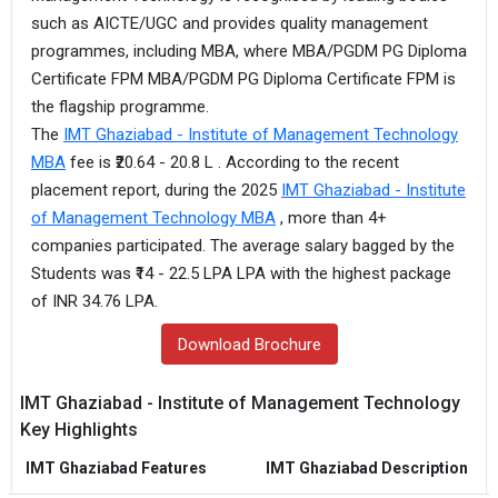
such as AICTE/UGC and provides quality management
programmes, including MBA, where MBA/PGDM PG Diploma
Certificate FPM MBA/PGDM PG Diploma Certificate FPM is
the flagship programme.
The
IMT Ghaziabad - Institute of Management Technology
MBA
fee is ₹20.64 - 20.8 L . According to the recent
placement report, during the 2025
IMT Ghaziabad - Institute
of Management Technology MBA
, more than 4+
companies participated. The average salary bagged by the
Students was ₹14 - 22.5 LPA LPA with the highest package
of INR 34.76 LPA.
Download Brochure
IMT Ghaziabad - Institute of Management Technology
Key Highlights
IMT Ghaziabad Features
IMT Ghaziabad Description