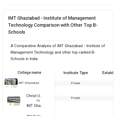
IMT Ghaziabad - Institute of Management
Technology Comparison with Other Top B-
Schools
A Comparative Analysis of IMT Ghaziabad - Institute of
Management Technology and other top-ranked B-
Schools in India.
College name
Institute Type
Establi
IMT Ghaziabad
Private
1
Christ University Bangalore Karnataka
Private
1
Vs
IMT Ghaziabad