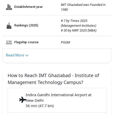
IMT Ghaziabad was Founded in 
Establishment year
1980
# 7 by Times 2025 
Rankings (2025)
(Management Institutes)

# 30 by NIRF 2025 (MBA)
Flagship course
PGDM
Read More
How to Reach IMT Ghaziabad - Institute of
Management Technology Campus?
Indira Gandhi International Airport at
New Delhi
56 min (47.7 km)