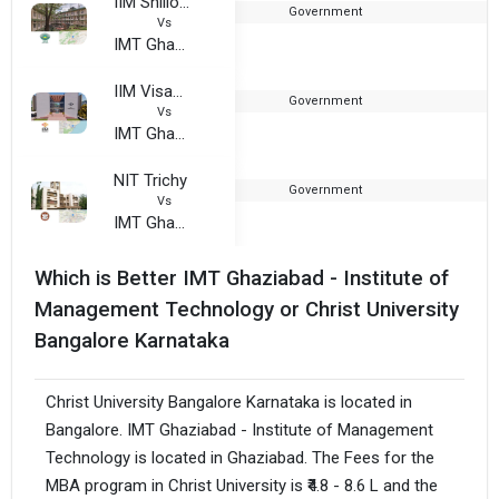
IIM Shillong
Government
2
Vs
IMT Ghaziabad
IIM Visakhapatnam
Government
2
Vs
IMT Ghaziabad
NIT Trichy
Government
1
Vs
IMT Ghaziabad
Which is Better IMT Ghaziabad - Institute of
Management Technology or Christ University
Bangalore Karnataka
Christ University Bangalore Karnataka is located in
Bangalore. IMT Ghaziabad - Institute of Management
Technology is located in Ghaziabad. The Fees for the
MBA program in Christ University is ₹4.8 - 8.6 L and the