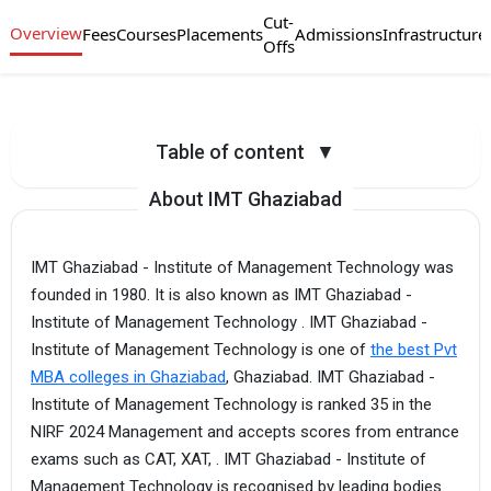
Cut-
Overview
Fees
Courses
Placements
Admissions
Infrastructure
Offs
Table of content
▼
About IMT Ghaziabad
IMT Ghaziabad - Institute of Management Technology was
founded in 1980. It is also known as IMT Ghaziabad -
Institute of Management Technology . IMT Ghaziabad -
Institute of Management Technology is one of
the best Pvt
MBA colleges in Ghaziabad
, Ghaziabad. IMT Ghaziabad -
Institute of Management Technology is ranked 35 in the
NIRF 2024 Management and accepts scores from entrance
exams such as CAT, XAT, . IMT Ghaziabad - Institute of
Management Technology is recognised by leading bodies