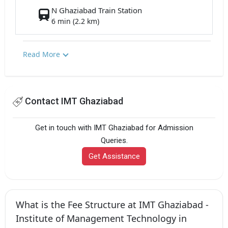
N Ghaziabad Train Station
6 min (2.2 km)
Read More
Contact IMT Ghaziabad
Get in touch with IMT Ghaziabad for Admission
Queries.
Get Assistance
What is the Fee Structure at IMT Ghaziabad -
Institute of Management Technology in