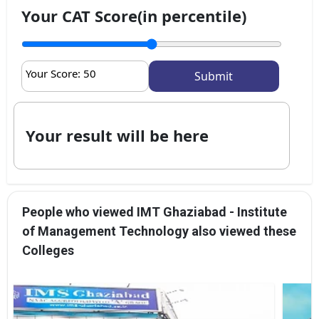
Your CAT Score(in percentile)
Your Score:
50
Your result will be here
People who viewed IMT Ghaziabad - Institute
of Management Technology also viewed these
Colleges