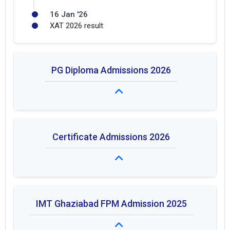
16 Jan '26
XAT 2026 result
PG Diploma Admissions 2026
Fees: ₹ 1.1L
Certificate Admissions 2026
Duration: Duration not specified
Fees: ₹ 1.2L - 1.5L
IMT Ghaziabad FPM Admission 2025
Duration: Duration not specified