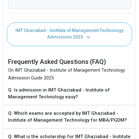
ELIGIBILITY CRITERIA
Fees: Not Available
IMT Ghaziabad - Institute of Management Technology
Undergraduate Degree with 50% aggregate
Duration: 4 years
Admissions 2025:
Seat Intake: 10
Frequently Asked Questions (FAQ)
ELIGIBILITY CRITERIA
On IMT Ghaziabad - Institute of Management Technology
Admission Guide 2025
Accepting Exams: CAT, UGC NET
Q: Is admission in IMT Ghaziabad - Institute of
Management Technology easy?
Q: Which exams are accepted by IMT Ghaziabad -
Institute of Management Technology for MBA/PGDM?
Q: What is the scholarship for IMT Ghaziabad - Institute