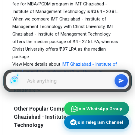
fee for MBA/PGDM program in IMT Ghaziabad -
Institute of Management Technology is ₹20.64 - 20.8 L.
When we compare IMT Ghaziabad - Institute of
Management Technology with Christ University, IMT
Ghaziabad - Institute of Management Technology
offers the median package of ₹14 - 22.5 LPA, whereas
Christ University offers ₹7.97 LPA as the median
package.
View More details about
IMT Ghaziabad - Institute of
Management Technology Vs Christ University.
Read More
Join WhatsApp Group
Other Popular Competitors of IMT
Ghaziabad - Institute of Management
Join Telegram Channel
Technology