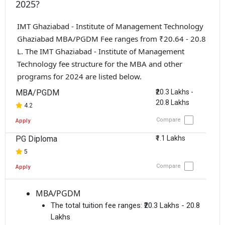
2025?
IMT Ghaziabad - Institute of Management Technology
Ghaziabad MBA/PGDM Fee ranges from ₹20.64 - 20.8
L. The IMT Ghaziabad - Institute of Management
Technology fee structure for the MBA and other
programs for 2024 are listed below.
MBA/PGDM
₹20.3 Lakhs -
20.8 Lakhs
4.2
Compare
Apply
PG Diploma
₹1.1 Lakhs
5
Compare
Apply
MBA/PGDM
The total tuition fee ranges:
₹20.3 Lakhs - 20.8
Lakhs