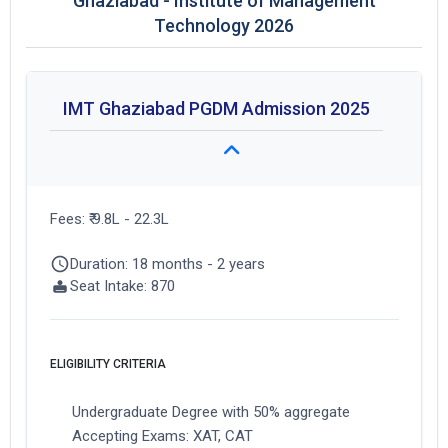
Ghaziabad - Institute of Management
Technology 2026
IMT Ghaziabad PGDM Admission 2025
Fees: ₹ 9.8L - 22.3L
Duration: 18 months - 2 years
Seat Intake: 870
ELIGIBILITY CRITERIA
Undergraduate Degree with 50% aggregate
Accepting Exams: XAT, CAT