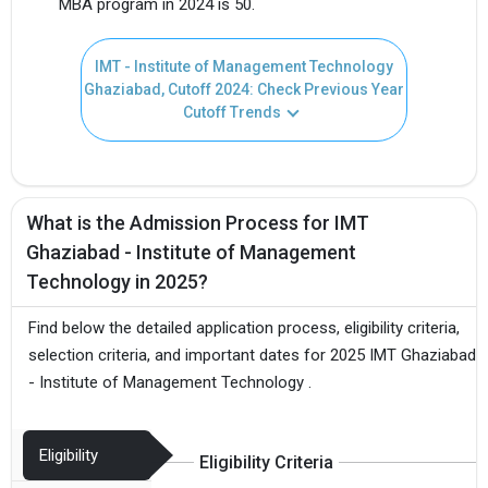
MBA program in 2024 is 50.
IMT - Institute of Management Technology
Ghaziabad, Cutoff 2024: Check Previous Year
Cutoff Trends
What is the Admission Process for IMT
Ghaziabad - Institute of Management
Technology in 2025?
Find below the detailed application process, eligibility criteria,
selection criteria, and important dates for 2025 IMT Ghaziabad
- Institute of Management Technology .
Eligibility
Eligibility Criteria