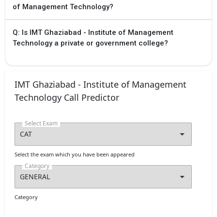
of Management Technology?
Q: Is IMT Ghaziabad - Institute of Management
Technology a private or government college?
IMT Ghaziabad - Institute of Management
Technology Call Predictor
Select Exam
Select the exam which you have been appeared
Category
Category