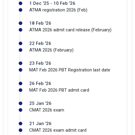
1 Dec '25 - 10 Feb '26
ATMA registration 2026 (Feb)
18 Feb '26
ATMA 2026 admit card release (February)
22 Feb '26
ATMA 2026 (February)
23 Feb '26
MAT Feb 2026 PBT Registration last date
26 Feb '26
MAT Feb 2026 PBT admit card
25 Jan '26
CMAT 2026 exam
21 Jan '26
CMAT 2026 exam admit card