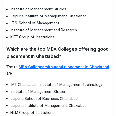
Institute of Management Studies
Jaipuria Institute of Management, Ghaziabad
I.T.S. School of Management
Institute of Management and Research
KIET Group of Institutions
Which are the top MBA Colleges offering good
placement in Ghaziabad?
The to
MBA Colleges with good placement in Ghaziabad
are:
IMT Ghaziabad - Institute of Management Technology
Institute of Management Studies
Jaipuria School of Business, Ghaziabad
Jaipuria Institute of Management, Ghaziabad
HLM Group of Institutions