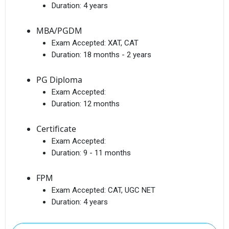
Duration:
4 years
MBA/PGDM
Exam Accepted:
XAT, CAT
Duration:
18 months - 2 years
PG Diploma
Exam Accepted:
Duration:
12 months
Certificate
Exam Accepted:
Duration:
9 - 11 months
FPM
Exam Accepted:
CAT, UGC NET
Duration:
4 years