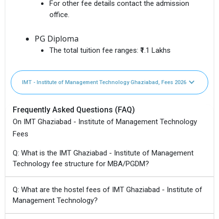
For other fee details contact the admission
office.
PG Diploma
The total tuition fee ranges:
₹1.1 Lakhs
IMT - Institute of Management Technology Ghaziabad, Fees 2026
Frequently Asked Questions (FAQ)
On IMT Ghaziabad - Institute of Management Technology
Fees
Q: What is the IMT Ghaziabad - Institute of Management
Technology fee structure for MBA/PGDM?
Q: What are the hostel fees of IMT Ghaziabad - Institute of
Management Technology?