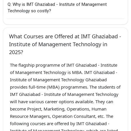
Q: Why is IMT Ghaziabad - Institute of Management
Technology so costly?
What Courses are Offered at IMT Ghaziabad -
Institute of Management Technology in
2025?
The flagship programme of IMT Ghaziabad - Institute
of Management Technology is MBA. IMT Ghaziabad -
Institute of Management Technology Ghaziabad
provides full-time (MBA) programmes. The students of
IMT Ghaziabad - Institute of Management Technology
will have various career options available. They can
become Project, Marketing, Operations, Human
Resource Managers, Operation Consultant, etc. The
following courses are offered by IMT Ghaziabad -
Institute of Management Technology, which are listed