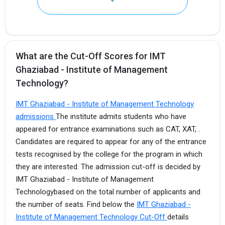
What are the Cut-Off Scores for IMT
Ghaziabad - Institute of Management
Technology?
IMT Ghaziabad - Institute of Management Technology
I agree to receive admission assistance and college
communications
admissions
The institute admits students who have
appeared for entrance examinations such as CAT, XAT, .
Get My Report
Candidates are required to appear for any of the entrance
tests recognised by the college for the program in which
they are interested. The admission cut-off is decided by
100% Secure | No Spam Guaranteed
IMT Ghaziabad - Institute of Management
Technologybased on the total number of applicants and
the number of seats. Find below the
IMT Ghaziabad -
Institute of Management Technology Cut-Off
details