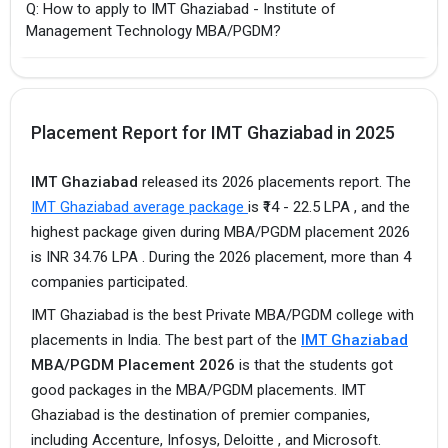
Q: How to apply to IMT Ghaziabad - Institute of
Management Technology MBA/PGDM?
Placement Report for IMT Ghaziabad in 2025
IMT Ghaziabad
released its 2026 placements report. The
IMT Ghaziabad average package
is ₹14 - 22.5 LPA , and the
highest package given during MBA/PGDM placement 2026
is INR 34.76 LPA . During the 2026 placement, more than 4
companies participated.
IMT Ghaziabad is the best Private MBA/PGDM college with
placements in India. The best part of the
IMT Ghaziabad
MBA/PGDM Placement 2026
is that the students got
good packages in the MBA/PGDM placements. IMT
Ghaziabad is the destination of premier companies,
including Accenture, Infosys, Deloitte , and Microsoft.