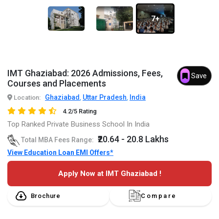
7+
IMT Ghaziabad: 2026 Admissions, Fees,
Save
Courses and Placements
Ghaziabad
Uttar Pradesh
India
Location:
,
,
4.2/5 Rating
Top Ranked Private Business School In India
₹20.64 - 20.8 Lakhs
Total MBA Fees Range:
View Education Loan EMI Offers*
Apply Now at IMT Ghaziabad !
Brochure
Compare