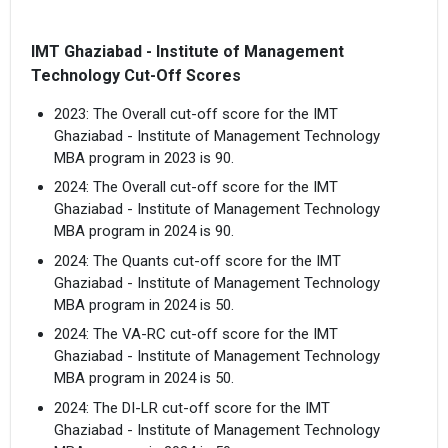
IMT Ghaziabad - Institute of Management
Technology Cut-Off Scores
2023: The Overall cut-off score for the IMT
Ghaziabad - Institute of Management Technology
MBA program in 2023 is 90.
2024: The Overall cut-off score for the IMT
Ghaziabad - Institute of Management Technology
MBA program in 2024 is 90.
2024: The Quants cut-off score for the IMT
Ghaziabad - Institute of Management Technology
MBA program in 2024 is 50.
2024: The VA-RC cut-off score for the IMT
Ghaziabad - Institute of Management Technology
MBA program in 2024 is 50.
2024: The DI-LR cut-off score for the IMT
Ghaziabad - Institute of Management Technology