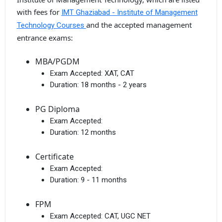
with fees for
IMT Ghaziabad - Institute of Management
and the accepted management
Technology Courses
entrance exams:
MBA/PGDM
Exam Accepted:
XAT, CAT
Duration:
18 months - 2 years
PG Diploma
Exam Accepted:
Duration:
12 months
Certificate
Exam Accepted:
Duration:
9 - 11 months
FPM
Exam Accepted:
CAT, UGC NET