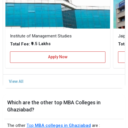
Institute of Management Studies
Jaipu
₹9.5 Lakhs
Total Fee:
Total
Apply Now
Which are the other top MBA Colleges in
Ghaziabad?
The other
Top
MBA colleges in Ghaziabad
are :