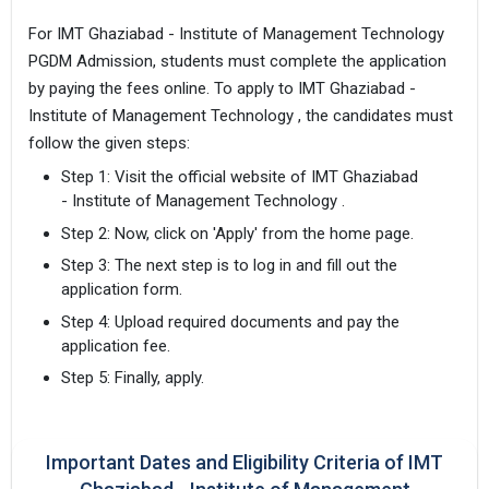
For IMT Ghaziabad - Institute of Management Technology
PGDM Admission, students must complete the application
by paying the fees online. To apply to IMT Ghaziabad -
Institute of Management Technology , the candidates must
follow the given steps:
Step 1: Visit the official website of IMT Ghaziabad
- Institute of Management Technology .
Step 2: Now, click on 'Apply' from the home page.
Step 3: The next step is to log in and fill out the
application form.
Step 4: Upload required documents and pay the
application fee.
Step 5: Finally, apply.
Important Dates and Eligibility Criteria of IMT