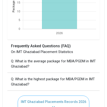
Frequently Asked Questions (FAQ)
×
On IMT Ghaziabad Placement Statistics
Get Free Access to Verified
Q: What is the average package for MBA/PGDM in IMT
Placement Reports of of
Ghaziabad?
IMT Ghaziabad
Q: What is the highest package for MBA/PGDM in IMT
Ghaziabad?
Delivered instantly on WhatsApp or Email
IMT Ghaziabad Placements Records 2026