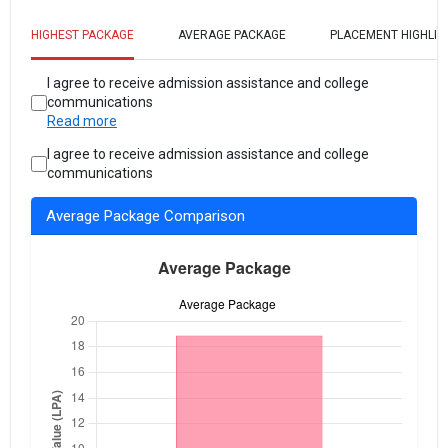
HIGHEST PACKAGE
AVERAGE PACKAGE
PLACEMENT HIGHLIG
I agree to receive admission assistance and college
communications
Read more
I agree to receive admission assistance and college
communications
Average Package Comparison