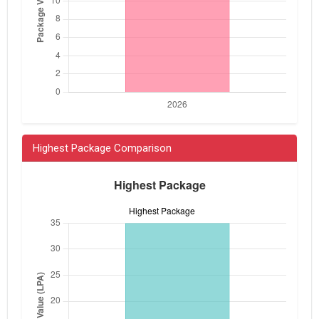
Highest Package Comparison