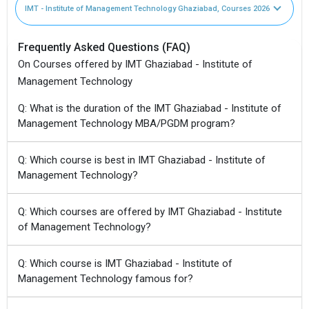
IMT - Institute of Management Technology Ghaziabad, Courses 2026
Frequently Asked Questions (FAQ)
On Courses offered by IMT Ghaziabad - Institute of
Management Technology
Q: What is the duration of the IMT Ghaziabad - Institute of
Management Technology MBA/PGDM program?
Q: Which course is best in IMT Ghaziabad - Institute of
Management Technology?
Q: Which courses are offered by IMT Ghaziabad - Institute
of Management Technology?
Q: Which course is IMT Ghaziabad - Institute of
Management Technology famous for?