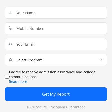
ICWA or CS with at least 55%
aggregateORPass Integrated
Masters degree with a minimim
of 55% aggregate
Admission Process
Candidates must fill out the online application Click
here to Apply Now.
Students must upload the required documents.
Frequently Asked Questions (FAQ)
I agree to receive admission assistance and college
On Institute of Management Studies Admission Guide 2024
communications
Read more
Q: Is admission in Institute of Management Studies
easy?
Get My Report
Q: Which exams are accepted by Institute of
100% Secure | No Spam Guaranteed
Management Studies for MBA/PGDM?