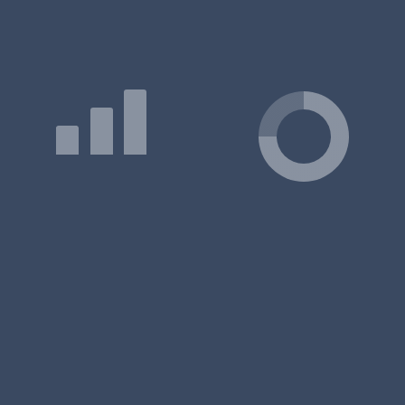
On Courses offered by Institute of Management Studies
Q: What is the duration of the Institute of Management
Studies MBA/PGDM program?
Q: Which course is best in Institute of Management
Studies?
Q: Which courses are offered by Institute of Management
Studies?
Q: Which course is Institute of Management Studies
famous for?
Q: How to apply to Institute of Management Studies
MBA/PGDM?