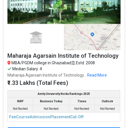
Maharaja Agarsain Institute of Technology
MBA/PGDM college in Ghaziabad
Estd: 2008
Median Salary: 4
Maharaja Agarsain Institute of Technology...
Read More
₹1.33 Lakhs (Total Fees)
Amity University Noida Rankings 2025
NIRF
Business Today
Times
Outlook
Not Ranked
Not Ranked
Not Ranked
Not Ranked
Fee
Course
Admission
Placement
Cut-Off