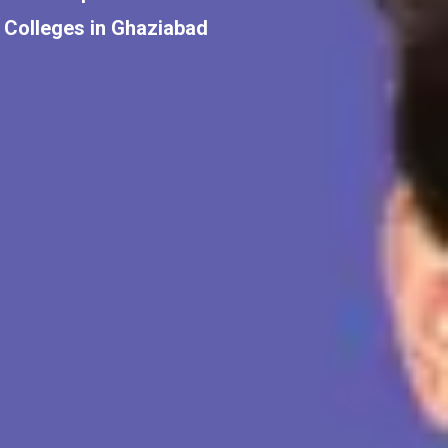
Colleges in Ghaziabad