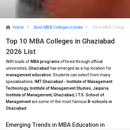
Home
Best MBA Colleges in India
Best MBA Colleges 
Top 10 MBA Colleges in Ghaziabad
2026 List
With loads of
MBA programs
offered through official
universities,
Ghaziabad
has emerged as a top location for
management education
. Students can select from many
specialisations.
IMT Ghaziabad - Institute of Management
Technology, Institute of Management Studies, Jaipuria
Institute of Management, Ghaziabad, I.T.S. School of
Management
are some of the most famous
B-schools in
Ghaziabad
.
Emerging Trends in MBA Education in