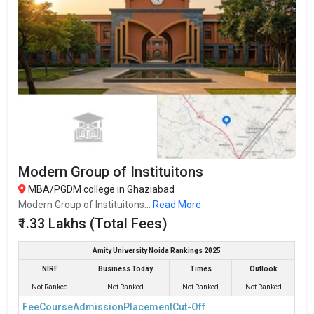
Modern Group of Instituitons
MBA/PGDM college in Ghaziabad
Modern Group of Instituitons...
Read More
₹1.33 Lakhs (Total Fees)
Amity University Noida Rankings 2025
NIRF
Business Today
Times
Outlook
Not Ranked
Not Ranked
Not Ranked
Not Ranked
Fee
Course
Admission
Placement
Cut-Off