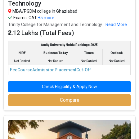
Technology
MBA/PGDM college in Ghaziabad
Exams:
CAT
+5 more
Trinity College for Management and Technology...
Read More
₹2.12 Lakhs (Total Fees)
Amity University Noida Rankings 2025
NIRF
Business Today
Times
Outlook
Not Ranked
Not Ranked
Not Ranked
Not Ranked
Fee
Course
Admission
Placement
Cut-Off
Check Eligibility & Apply Now
Compare