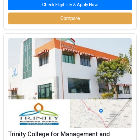
Check Eligibility & Apply Now
Compare
Trinity College for Management and