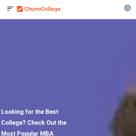
Looking for the Best
College? Check Out the
Most Popular MBA