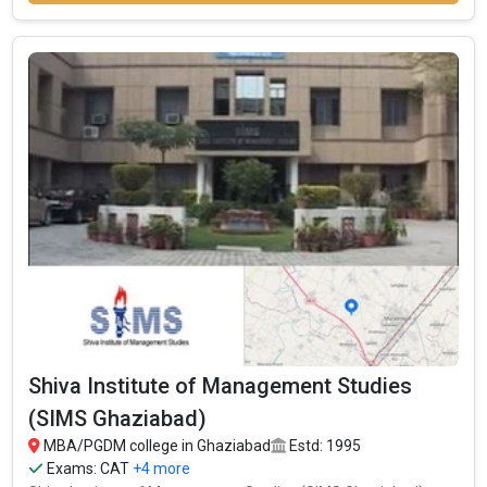
Shiva Institute of Management Studies
(SIMS Ghaziabad)
MBA/PGDM college in Ghaziabad
Estd: 1995
Exams:
CAT
+4 more