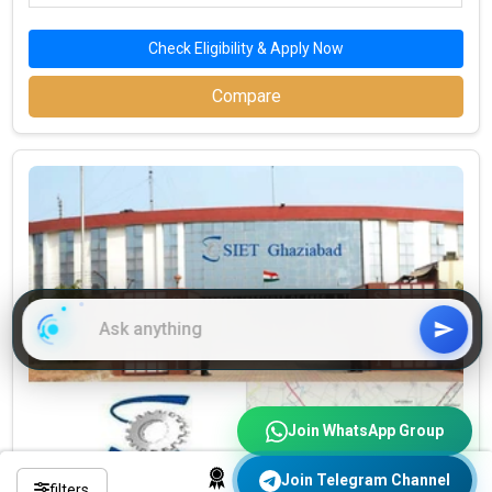
Check Eligibility & Apply Now
Compare
Join WhatsApp Group
Join Telegram Channel
filters