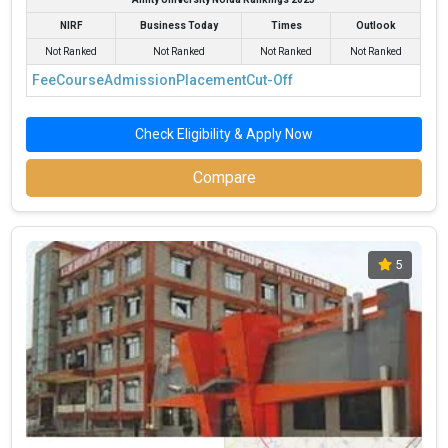
NIRF
Business Today
Times
Outlook
Not Ranked
Not Ranked
Not Ranked
Not Ranked
Fee
Course
Admission
Placement
Cut-Off
Check Eligibility & Apply Now
Compare
5