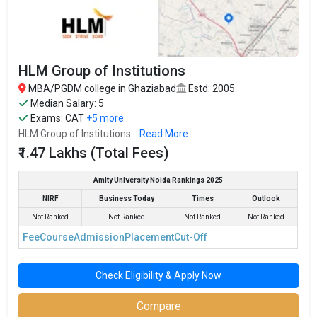
HLM Group of Institutions
MBA/PGDM college in Ghaziabad
Estd: 2005
Median Salary: 5
Exams:
CAT
+5 more
HLM Group of Institutions...
Read More
₹1.47 Lakhs (Total Fees)
Amity University Noida Rankings 2025
NIRF
Business Today
Times
Outlook
Not Ranked
Not Ranked
Not Ranked
Not Ranked
Fee
Course
Admission
Placement
Cut-Off
Check Eligibility & Apply Now
Compare