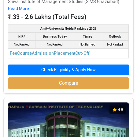
Shiva Institute of Management Studies (SIMS Ghaziabad)...
Read More
₹1.33 - 2.6 Lakhs (Total Fees)
Amity University Noida Rankings 2025
NIRF
Business Today
Times
Outlook
Not Ranked
Not Ranked
Not Ranked
Not Ranked
Fee
Course
Admission
Placement
Cut-Off
Check Eligibility & Apply Now
Compare
4.8