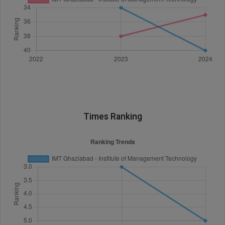
Times Ranking