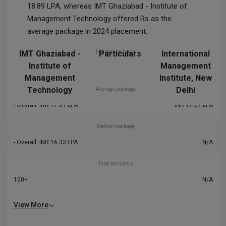
18.89 LPA, whereas IMT Ghaziabad - Institute of
Management Technology offered Rs as the
average package in 2024 placement.
IMT Ghaziabad -
Highest package
Particulars
International
Institute of
Management
- Overall: INR 50 LPA
INR 34.76 LPA
Management
Institute, New
Technology
Delhi
Average package
- Overall: INR 17.01 LPA
INR 17.07 LPA
Median package
- Overall: INR 16.33 LPA
N/A
Total recruiters
100+
N/A
View More