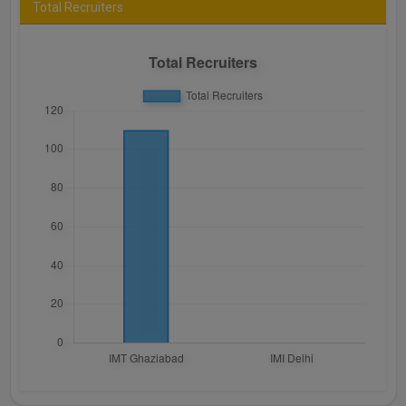
Total Recruiters