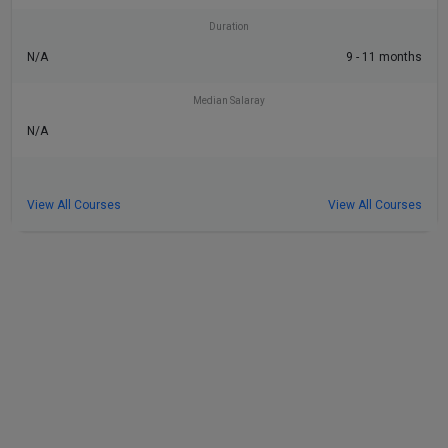
Duration
N/A
9 - 11 months
Median Salaray
N/A
View All Courses
View All Courses