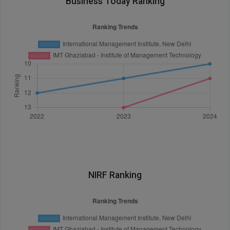
Business Today Ranking
NIRF Ranking