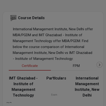
Course Details
International Management Institute, New Delhi offer
MBA/PGDM and IMT Ghaziabad - Institute of
Management Technology offer MBA/PGDM. Find
below the course comparison of International
Management Institute, New Delhi vs IMT Ghaziabad
- Institute of Management Technology:
Certificate
FPM
IMT Ghaziabad -
Particulars
Fee
International
Institute of
Management
N/A
₹1.2 L - 1.5 L
Management
Institute, New
Technology
Delhi
Exam
N/A