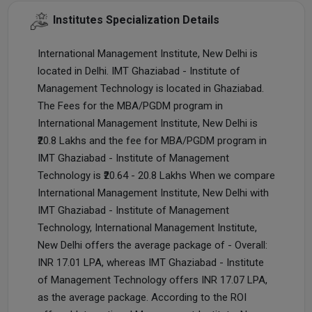
Institutes Specialization Details
International Management Institute, New Delhi is
located in Delhi. IMT Ghaziabad - Institute of
Management Technology is located in Ghaziabad.
The Fees for the MBA/PGDM program in
International Management Institute, New Delhi is
₹20.8 Lakhs and the fee for MBA/PGDM program in
IMT Ghaziabad - Institute of Management
Technology is ₹20.64 - 20.8 Lakhs When we compare
International Management Institute, New Delhi with
IMT Ghaziabad - Institute of Management
Technology, International Management Institute,
New Delhi offers the average package of - Overall:
INR 17.01 LPA, whereas IMT Ghaziabad - Institute
of Management Technology offers INR 17.07 LPA,
as the average package. According to the ROI