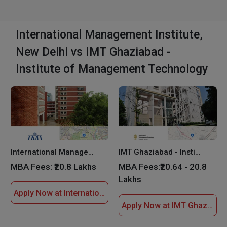
International Management Institute,
New Delhi vs IMT Ghaziabad -
Institute of Management Technology
International Management Institute, New Delhi
IMT Ghaziabad - Institute of Management Technology
MBA Fees:
₹20.8 Lakhs
MBA Fees:
₹20.64 - 20.8
Lakhs
Apply Now at International Management Institute, New Delhi
Apply Now at IMT Ghaziabad - Institute of Management Technology