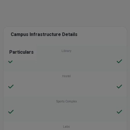
Campus Infrastructure Details
Particulars
Library
Hostel
Sports Complex
Labs