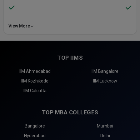
View More
TOP IIMS
IIM Ahmedabad
IIM Bangalore
IIM Kozhikode
IIM Lucknow
IIM Calcutta
TOP MBA COLLEGES
Bangalore
Mumbai
Hyderabad
Delhi