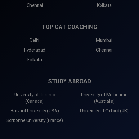
Chennai
Kolkata
TOP CAT COACHING
Delhi
Mumbai
Hyderabad
Chennai
Kolkata
STUDY ABROAD
University of Toronto
University of Melbourne
(Canada)
(Australia)
Harvard University (USA)
University of Oxford (UK)
Sorbonne University (France)