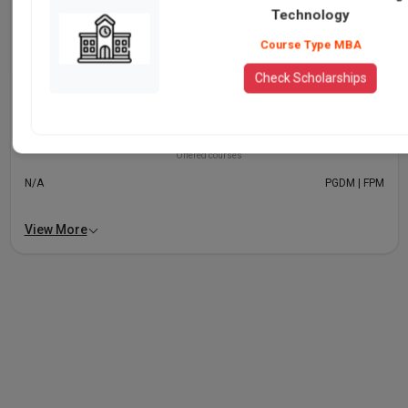
Technology
Delhi
Technology
Level of programmes offered
Course Type MBA
UG | PhD
N/A
Check Scholarships
Popular programmes
MBA, Executive MBA and FPM
N/A
Offered courses
N/A
PGDM | FPM
View More