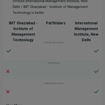
offered International Management Institute, New
Delhi / IMT Ghaziabad - Institute of Management
Technology is better.
IMT Ghaziabad -
Particulars
Finance
International
Institute of
Management
Management
Institute, New
Technology
Delhi
Human Resources
Operations
Entrepreneurship