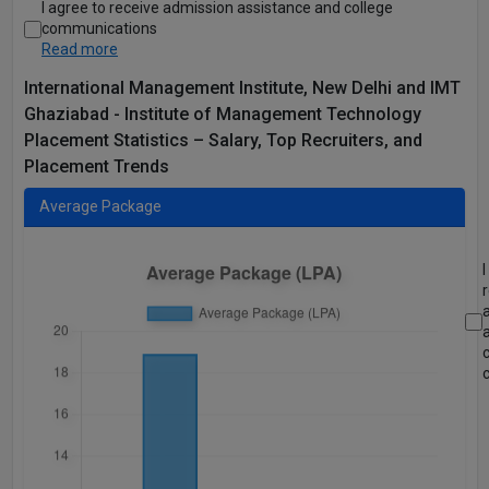
I agree to receive admission assistance and college
communications
Read more
International Management Institute, New Delhi and IMT
Ghaziabad - Institute of Management Technology
Placement Statistics – Salary, Top Recruiters, and
Placement Trends
Average Package
I