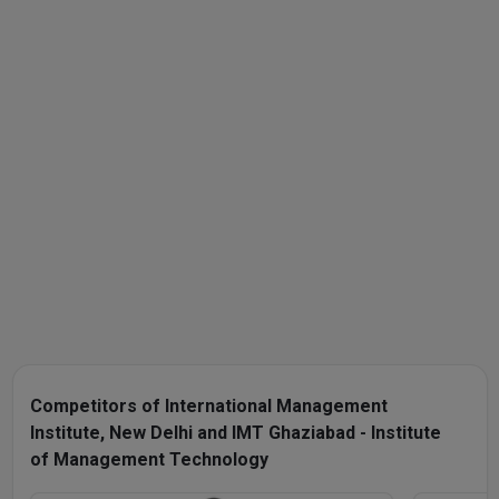
Competitors of International Management
Institute, New Delhi and IMT Ghaziabad - Institute
of Management Technology