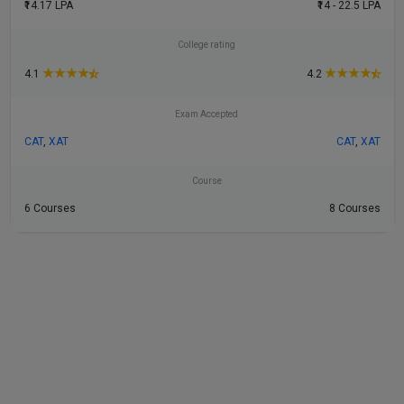
₹14.17 LPA
₹14 - 22.5 LPA
College rating
★
★
★
★
★
★
★
★
4.1
4.2
Exam Accepted
CAT
,
XAT
CAT
,
XAT
Course
6 Courses
8 Courses