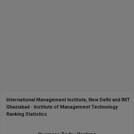
International Management Institute, New Delhi and IMT
Ghaziabad - Institute of Management Technology
Ranking Statistics