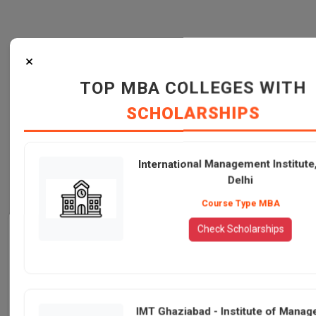
×
TOP MBA COLLEGES WITH
SCHOLARSHIPS
International Management Institut
Delhi
Course Type MBA
Admission Info
Check Scholarships
IMT Ghaziabad -
Particulars
Mode of study
International
Institute of
Management
Full-Time/Programmes for
N/A
Working Professionals
Management
Institute, New
IMT Ghaziabad - Institute of Mana