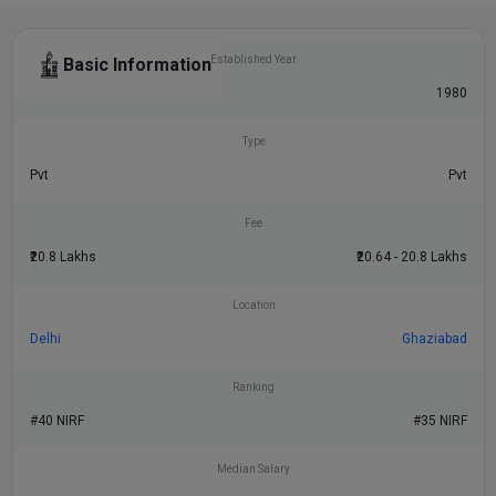
Established Year
Basic Information
1981
1980
Type
Pvt
Pvt
Fee
₹20.8 Lakhs
₹20.64 - 20.8 Lakhs
Location
Delhi
Ghaziabad
Ranking
#40 NIRF
#35 NIRF
Median Salary