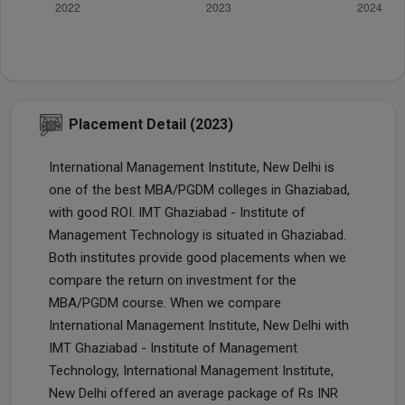
Placement Detail (2023)
International Management Institute, New Delhi is
one of the best MBA/PGDM colleges in Ghaziabad,
with good ROI. IMT Ghaziabad - Institute of
Management Technology is situated in Ghaziabad.
Both institutes provide good placements when we
compare the return on investment for the
MBA/PGDM course. When we compare
International Management Institute, New Delhi with
IMT Ghaziabad - Institute of Management
Technology, International Management Institute,
New Delhi offered an average package of Rs INR