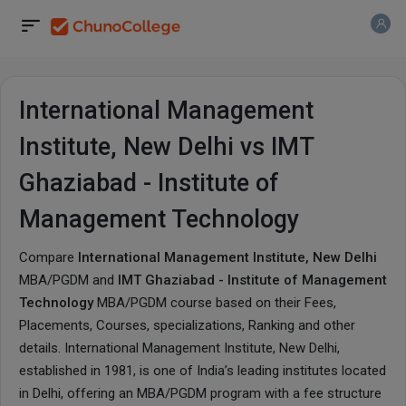
International Management
Institute, New Delhi vs IMT
Ghaziabad - Institute of
Management Technology
Compare
International Management Institute, New Delhi
MBA/PGDM and
IMT Ghaziabad - Institute of Management
Technology
MBA/PGDM course based on their Fees,
Placements, Courses, specializations, Ranking and other
details.
International Management Institute, New Delhi
,
established in 1981, is one of India’s leading institutes located
in Delhi, offering an MBA/PGDM program with a fee structure