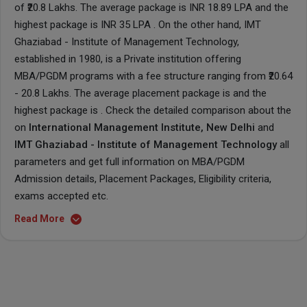
of ₹20.8 Lakhs. The average package is INR 18.89 LPA and the
highest package is INR 35 LPA . On the other hand, IMT
Ghaziabad - Institute of Management Technology,
established in 1980, is a Private institution offering
MBA/PGDM programs with a fee structure ranging from ₹20.64
- 20.8 Lakhs. The average placement package is and the
highest package is . Check the detailed comparison about the
on
International Management Institute, New Delhi
and
IMT Ghaziabad - Institute of Management Technology
all
parameters and get full information on MBA/PGDM
Admission details, Placement Packages, Eligibility criteria,
exams accepted etc.
Read More