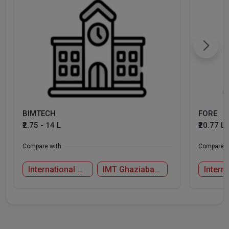
BIMTECH
FORE
₹2.75 - 14 L
₹20.77 L
Compare with
Compare w
International Management Institute, New Delhi
IMT Ghaziabad - Institute of Management Technology