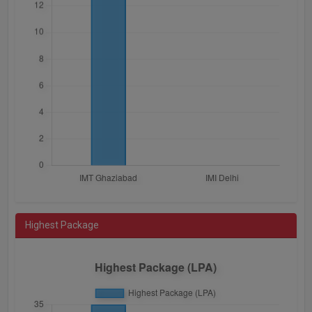
Highest Package