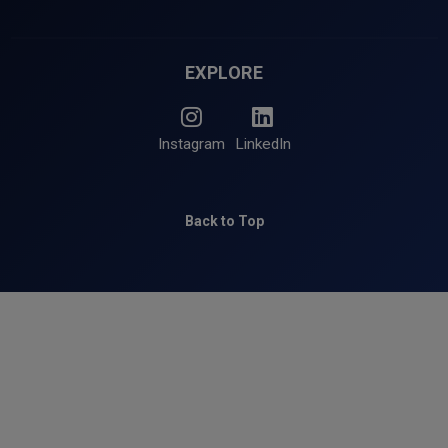
EXPLORE
Instagram
LinkedIn
Back to Top