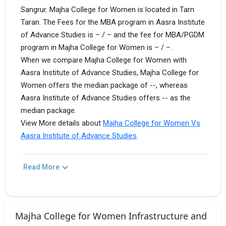
Sangrur. Majha College for Women is located in Tarn
Taran. The Fees for the MBA program in Aasra Institute
of Advance Studies is – / – and the fee for MBA/PGDM
program in Majha College for Women is – / –.
When we compare Majha College for Women with
Aasra Institute of Advance Studies, Majha College for
Women offers the median package of --, whereas
Aasra Institute of Advance Studies offers -- as the
median package.
View More details about
Majha College for Women Vs
Aasra Institute of Advance Studies
.
Read More
Majha College for Women Infrastructure and