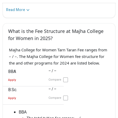
Read More
What is the Fee Structure at Majha College
for Women in 2025?
Majha College for Women Tarn Taran Fee ranges from
– / –. The Majha College for Women fee structure for
the and other programs for 2024 are listed below.
– / –
BBA
Compare
Apply
– / –
B.Sc.
Compare
Apply
BBA