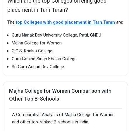
Which are the top Colleges offering good
placement in Tarn Taran?
The
top Colleges with good placement in Tarn Taran
are:
Guru Nanak Dev University College, Patti, GNDU
Majha College for Women
G.G.S. Khalsa College
Guru Gobind Singh Khalsa College
Sri Guru Angad Dev College
Majha College for Women Comparison with
Other Top B-Schools
A Comparative Analysis of Majha College for Women
and other top-ranked B-schools in India.