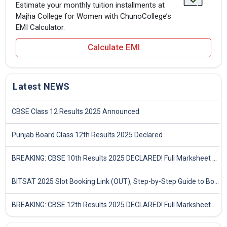
Estimate your monthly tuition installments at
Majha College for Women with ChunoCollege’s
EMI Calculator.
Calculate EMI
Latest NEWS
CBSE Class 12 Results 2025 Announced
Punjab Board Class 12th Results 2025 Declared
BREAKING: CBSE 10th Results 2025 DECLARED! Full Marksheet Link, Toppers, and Stats Inside
BITSAT 2025 Slot Booking Link (OUT), Step-by-Step Guide to Book Exam Slot & Check Test City- Direct Link
BREAKING: CBSE 12th Results 2025 DECLARED! Full Marksheet Link, Toppers, and Stats Inside