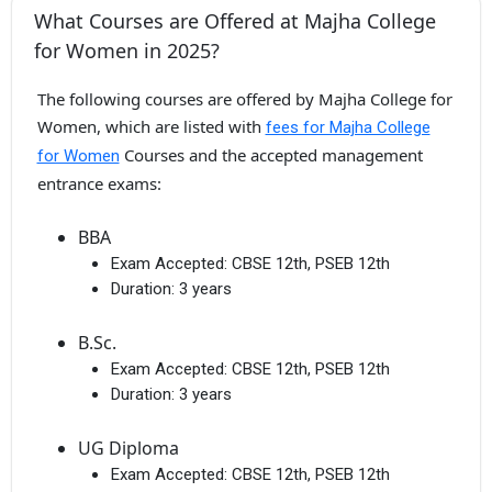
What Courses are Offered at Majha College
for Women in 2025?
The following courses are offered by Majha College for
Women, which are listed with
fees for Majha College
Courses and the accepted management
for Women
entrance exams:
BBA
Exam Accepted:
CBSE 12th, PSEB 12th
Duration:
3 years
B.Sc.
Exam Accepted:
CBSE 12th, PSEB 12th
Duration:
3 years
UG Diploma
Exam Accepted:
CBSE 12th, PSEB 12th