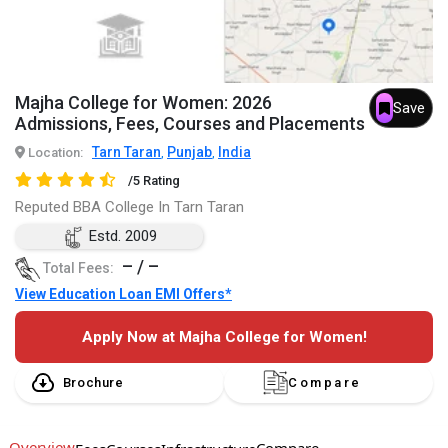
Majha College for Women: 2026
Save
Admissions, Fees, Courses and Placements
Tarn Taran
Punjab
India
Location:
,
,
/5 Rating
Reputed BBA College In Tarn Taran
Estd. 2009
– / –
Total Fees:
View Education Loan EMI Offers*
Apply Now at Majha College for Women!
Brochure
Compare
Overview