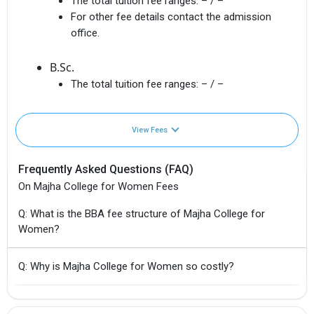
The total tuition fee ranges:
– / –
For other fee details contact the admission
office.
B.Sc.
The total tuition fee ranges:
– / –
View Fees
Frequently Asked Questions (FAQ)
On Majha College for Women Fees
Q: What is the BBA fee structure of Majha College for
Women?
Q: Why is Majha College for Women so costly?