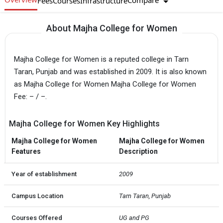
Compare
Fees
Courses
Infrastructure
About Majha College for Women
Majha College for Women is a reputed college in Tarn
Taran, Punjab and was established in 2009. It is also known
as Majha College for Women Majha College for Women
Fee: – / –.
Majha College for Women Key Highlights
Majha College for Women
Majha College for Women
Features
Description
Year of establishment
2009
Campus Location
Tarn Taran, Punjab
Courses Offered
UG and PG