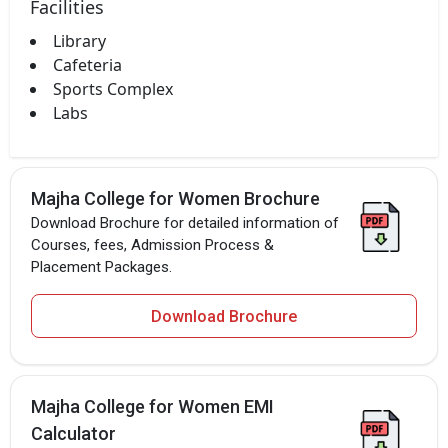
Facilities
Library
Cafeteria
Sports Complex
Labs
Majha College for Women Brochure
Download Brochure for detailed information of
Courses, fees, Admission Process &
Placement Packages.
Download Brochure
Majha College for Women EMI
Calculator