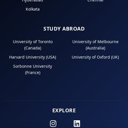
Kolkata
STUDY ABROAD
University of Toronto
University of Melbourne
(Canada)
(Australia)
Harvard University (USA)
University of Oxford (UK)
Sorbonne University
(France)
EXPLORE