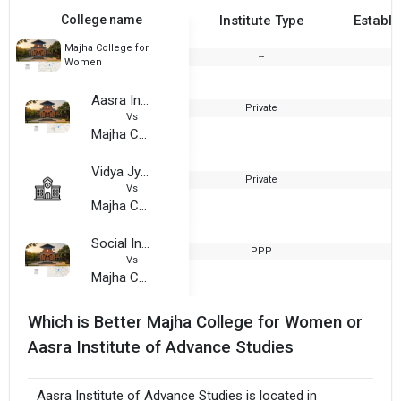
College name
Institute Type
Establi
Majha College for
--
2
Women
Aasra Institute of Advance Studies
Private
2
Vs
Majha College for Women
Vidya Jyoti Institute of Higher Education
Private
2
Vs
Majha College for Women
Social Institute of Management and Technology
PPP
2
Vs
Majha College for Women
Which is Better Majha College for Women or
Aasra Institute of Advance Studies
Aasra Institute of Advance Studies is located in