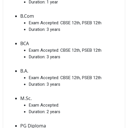
Duration:
1 year
B.Com
Exam Accepted:
CBSE 12th, PSEB 12th
Duration:
3 years
BCA
Exam Accepted:
CBSE 12th, PSEB 12th
Duration:
3 years
B.A.
Exam Accepted:
CBSE 12th, PSEB 12th
Duration:
3 years
M.Sc.
Exam Accepted:
Duration:
2 years
PG Diploma