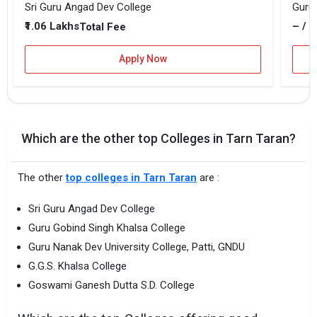
Sri Guru Angad Dev College
Guru 
₹1.06 Lakhs
– / –
Total Fee
Apply Now
Which are the other top Colleges in Tarn Taran?
The other
top colleges in Tarn Taran
are :
Sri Guru Angad Dev College
Guru Gobind Singh Khalsa College
Guru Nanak Dev University College, Patti, GNDU
G.G.S. Khalsa College
Goswami Ganesh Dutta S.D. College