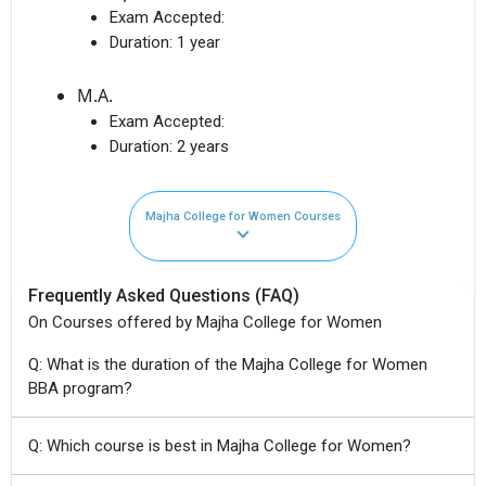
Exam Accepted:
Duration:
1 year
M.A.
Exam Accepted:
Duration:
2 years
Majha College for Women Courses
Frequently Asked Questions (FAQ)
On Courses offered by Majha College for Women
Q: What is the duration of the Majha College for Women
BBA program?
Q: Which course is best in Majha College for Women?