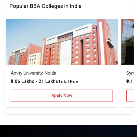
Popular BBA Colleges in India
Amity University, Noida
₹3.06 Lakhs - 21 Lakhs
₹9.1 
Total Fee
Apply Now