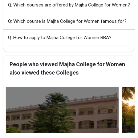
Q: Which courses are offered by Majha College for Women?
Q: Which course is Majha College for Women famous for?
Q: How to apply to Majha College for Women BBA?
People who viewed Majha College for Women
also viewed these Colleges