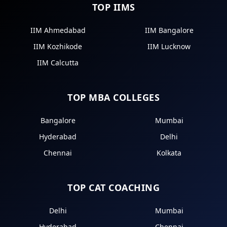
TOP IIMS
IIM Ahmedabad
IIM Bangalore
IIM Kozhikode
IIM Lucknow
IIM Calcutta
TOP MBA COLLEGES
Bangalore
Mumbai
Hyderabad
Delhi
Chennai
Kolkata
TOP CAT COACHING
Delhi
Mumbai
Hyderabad
Chennai