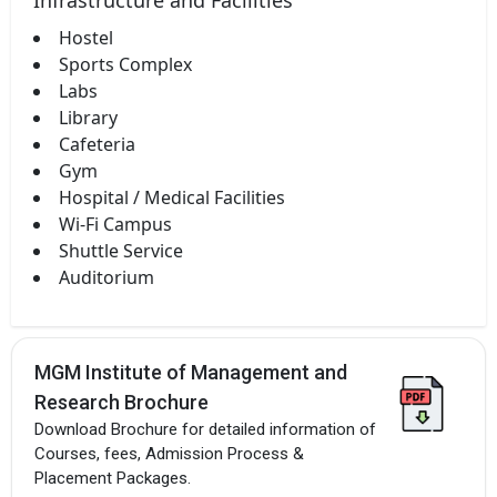
Hostel
Sports Complex
Labs
Library
Cafeteria
Gym
Hospital / Medical Facilities
Wi-Fi Campus
Shuttle Service
Auditorium
MGM Institute of Management and
Research Brochure
Download Brochure for detailed information of
Courses, fees, Admission Process &
Placement Packages.