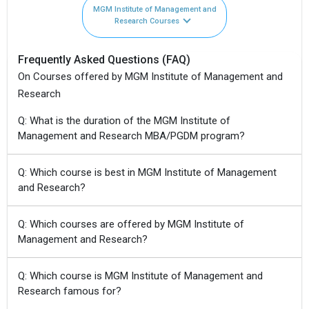
MGM Institute of Management and
Research Courses
Frequently Asked Questions (FAQ)
On Courses offered by MGM Institute of Management and
Research
Q: What is the duration of the MGM Institute of
Management and Research MBA/PGDM program?
Q: Which course is best in MGM Institute of Management
and Research?
Q: Which courses are offered by MGM Institute of
Management and Research?
Q: Which course is MGM Institute of Management and
Research famous for?