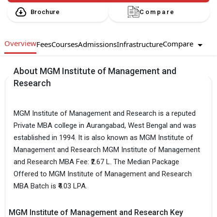
Brochure
Compare
Overview
Compare
Fees
Courses
Admissions
Infrastructure
About MGM Institute of Management and
Research
MGM Institute of Management and Research is a reputed
Private MBA college in Aurangabad, West Bengal and was
established in 1994. It is also known as MGM Institute of
Management and Research MGM Institute of Management
and Research MBA Fee: ₹2.67 L. The Median Package
Offered to MGM Institute of Management and Research
MBA Batch is ₹4.03 LPA.
MGM Institute of Management and Research Key