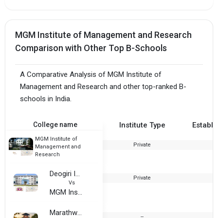
MGM Institute of Management and Research
Comparison with Other Top B-Schools
A Comparative Analysis of MGM Institute of
Management and Research and other top-ranked B-
schools in India.
College name
Institute Type
Establi
MGM Institute of
Private
1
Management and
Research
Deogiri Institute of Engineering and Management Studies
Private
2
Vs
MGM Institute of Management and Research
Marathwada Institute of Management and Research
--