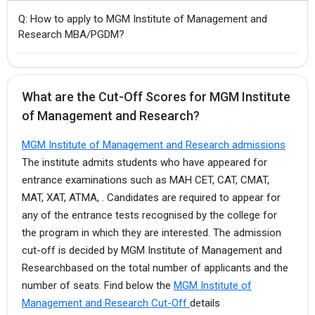
Q: How to apply to MGM Institute of Management and
Research MBA/PGDM?
What are the Cut-Off Scores for MGM Institute
of Management and Research?
MGM Institute of Management and Research admissions
The institute admits students who have appeared for
entrance examinations such as MAH CET, CAT, CMAT,
MAT, XAT, ATMA, . Candidates are required to appear for
any of the entrance tests recognised by the college for
the program in which they are interested. The admission
cut-off is decided by MGM Institute of Management and
Researchbased on the total number of applicants and the
number of seats. Find below the
MGM Institute of
Management and Research Cut-Off
details