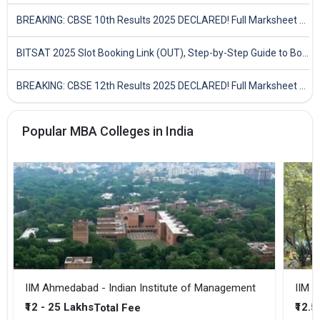
BREAKING: CBSE 10th Results 2025 DECLARED! Full Marksheet Link, Toppers, and Stats Inside
BITSAT 2025 Slot Booking Link (OUT), Step-by-Step Guide to Book Exam Slot & Check Test City- Direct Link
BREAKING: CBSE 12th Results 2025 DECLARED! Full Marksheet Link, Toppers, and Stats Inside
Popular MBA Colleges in India
IIM Ahmedabad - Indian Institute of Management
IIM B
₹12 - 25 Lakhs
₹12.5
Total Fee