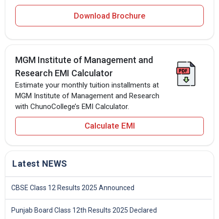
Download Brochure
MGM Institute of Management and
Research EMI Calculator
Estimate your monthly tuition installments at
MGM Institute of Management and Research
with ChunoCollege’s EMI Calculator.
Calculate EMI
Latest NEWS
CBSE Class 12 Results 2025 Announced
Punjab Board Class 12th Results 2025 Declared