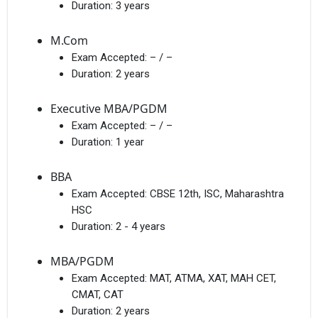
Duration:
3 years
M.Com
Exam Accepted:
– / –
Duration:
2 years
Executive MBA/PGDM
Exam Accepted:
– / –
Duration:
1 year
BBA
Exam Accepted:
CBSE 12th, ISC, Maharashtra
HSC
Duration:
2 - 4 years
MBA/PGDM
Exam Accepted:
MAT, ATMA, XAT, MAH CET,
CMAT, CAT
Duration:
2 years