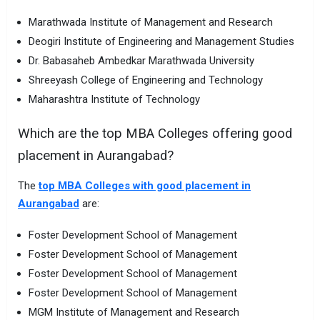
Marathwada Institute of Management and Research
Deogiri Institute of Engineering and Management Studies
Dr. Babasaheb Ambedkar Marathwada University
Shreeyash College of Engineering and Technology
Maharashtra Institute of Technology
Which are the top MBA Colleges offering good
placement in Aurangabad?
The
top MBA Colleges with good placement in
Aurangabad
are:
Foster Development School of Management
Foster Development School of Management
Foster Development School of Management
Foster Development School of Management
MGM Institute of Management and Research