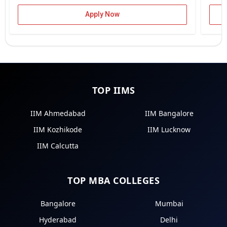
Apply Now
TOP IIMS
IIM Ahmedabad
IIM Bangalore
IIM Kozhikode
IIM Lucknow
IIM Calcutta
TOP MBA COLLEGES
Bangalore
Mumbai
Hyderabad
Delhi