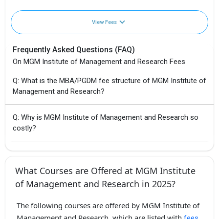
View Fees
Frequently Asked Questions (FAQ)
On MGM Institute of Management and Research Fees
Q: What is the MBA/PGDM fee structure of MGM Institute of
Management and Research?
Q: Why is MGM Institute of Management and Research so
costly?
What Courses are Offered at MGM Institute
of Management and Research in 2025?
The following courses are offered by MGM Institute of
Management and Research, which are listed with
fees