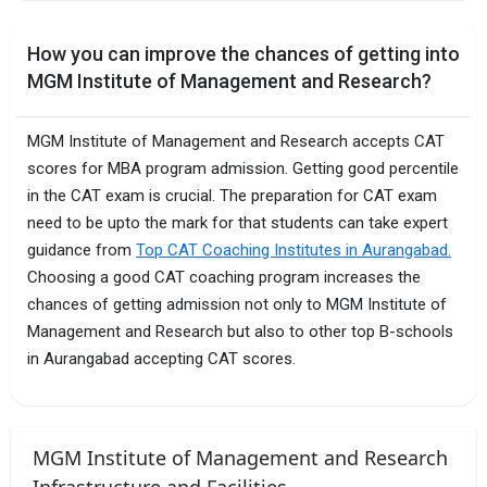
How you can improve the chances of getting into
MGM Institute of Management and Research?
MGM Institute of Management and Research accepts CAT
scores for MBA program admission. Getting good percentile
in the CAT exam is crucial. The preparation for CAT exam
need to be upto the mark for that students can take expert
guidance from
Top CAT Coaching Institutes in Aurangabad.
Choosing a good CAT coaching program increases the
chances of getting admission not only to MGM Institute of
Management and Research but also to other top B-schools
in Aurangabad accepting CAT scores.
MGM Institute of Management and Research
Infrastructure and Facilities