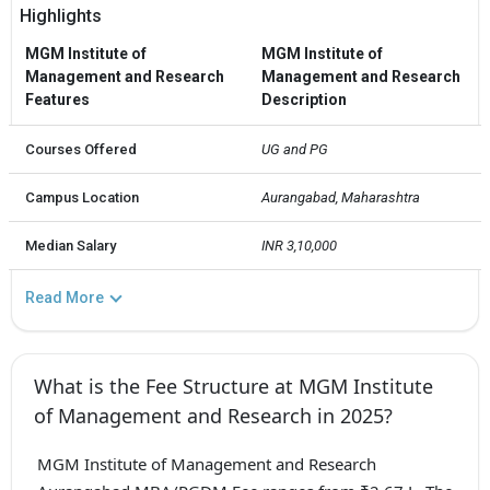
Highlights
MGM Institute of
MGM Institute of
Management and Research
Management and Research
Features
Description
Courses Offered
UG and PG
Campus Location
Aurangabad, Maharashtra
Median Salary
INR 3,10,000
Read More
What is the Fee Structure at MGM Institute
of Management and Research in 2025?
MGM Institute of Management and Research