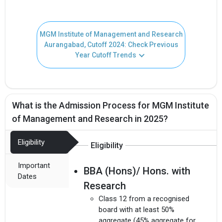
MGM Institute of Management and Research
Aurangabad, Cutoff 2024: Check Previous
Year Cutoff Trends
What is the Admission Process for MGM Institute
of Management and Research in 2025?
Eligibility
Eligibility
Important
BBA (Hons)/ Hons. with
Dates
Research
Class 12 from a recognised
board with at least 50%
aggregate (45% aggregate for