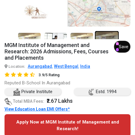
7+
MGM Institute of Management and
Save
Research: 2026 Admissions, Fees, Courses
and Placements
Aurangabad
West Bengal
India
Location:
,
,
3.9/5 Rating
Reputed B-School In Aurangabad
Private Institute
Estd. 1994
₹2.67 Lakhs
Total MBA Fees:
View Education Loan EMI Offers*
Apply Now at MGM Institute of Management and
Research!