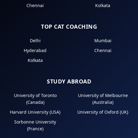
Chennai
Kolkata
TOP CAT COACHING
Delhi
Mumbai
Hyderabad
Chennai
Kolkata
STUDY ABROAD
University of Toronto
University of Melbourne
(Canada)
(Australia)
Harvard University (USA)
University of Oxford (UK)
Sorbonne University
(France)