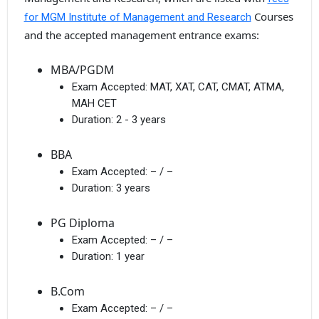
Courses
for MGM Institute of Management and Research
and the accepted management entrance exams:
MBA/PGDM
Exam Accepted:
MAT, XAT, CAT, CMAT, ATMA,
MAH CET
Duration:
2 - 3 years
BBA
Exam Accepted:
– / –
Duration:
3 years
PG Diploma
Exam Accepted:
– / –
Duration:
1 year
B.Com
Exam Accepted:
– / –