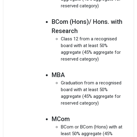
reserved category)
BCom (Hons)/ Hons. with
Research
Class 12 from a recognised
board with at least 50%
aggregate (45% aggregate for
reserved category)
MBA
Graduation from a recognised
board with at least 50%
aggregate (45% aggregate for
reserved category)
MCom
BCom or BCom (Hons) with at
least 50% aggregate (45%