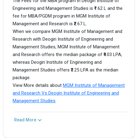
The Fees for the MBA program in Deogiri Institute of
Engineering and Management Studies is ₹1.62 L and the
fee for MBA/PGDM program in MGM Institute of
Management and Research is ₹2.67 L.
When we compare MGM Institute of Management and
Research with Deogiri Institute of Engineering and
Management Studies, MGM Institute of Management
and Research offers the median package of ₹4.03 LPA,
whereas Deogiri Institute of Engineering and
Management Studies offers ₹3.25 LPA as the median
package.
View More details about
MGM Institute of Management
and Research Vs Deogiri Institute of Engineering and
Management Studies
.
Read More