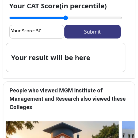
Your CAT Score(in percentile)
Your Score:
50
Your result will be here
People who viewed MGM Institute of
Management and Research also viewed these
Colleges