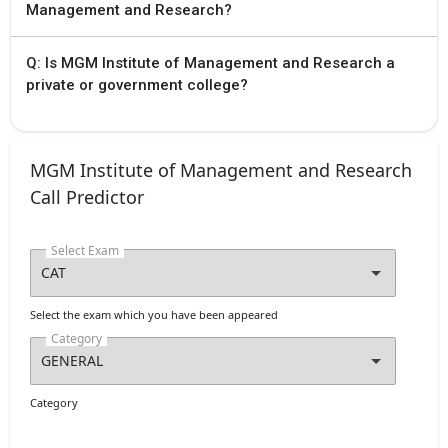
Management and Research?
Q: Is MGM Institute of Management and Research a
private or government college?
MGM Institute of Management and Research
Call Predictor
Select Exam
Select the exam which you have been appeared
Category
Category