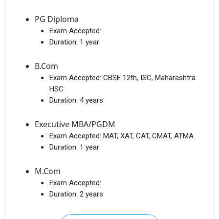
PG Diploma
Exam Accepted:
Duration:
1 year
B.Com
Exam Accepted:
CBSE 12th, ISC, Maharashtra
HSC
Duration:
4 years
Executive MBA/PGDM
Exam Accepted:
MAT, XAT, CAT, CMAT, ATMA
Duration:
1 year
M.Com
Exam Accepted:
Duration:
2 years