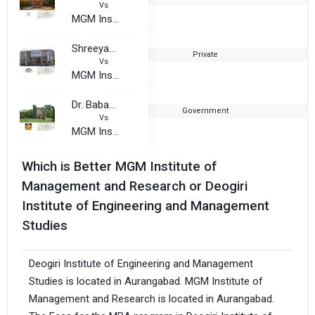
Vs
MGM Institute of Management and Research
Shreeyash College of Engineering and Technology
Private
Vs
MGM Institute of Management and Research
Dr. Babasaheb Ambedkar Marathwada University
Government
Vs
MGM Institute of Management and Research
Which is Better MGM Institute of
Management and Research or Deogiri
Institute of Engineering and Management
Studies
Deogiri Institute of Engineering and Management
Studies is located in Aurangabad. MGM Institute of
Management and Research is located in Aurangabad.