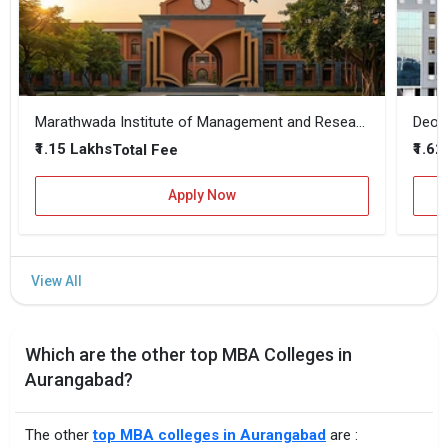
Marathwada Institute of Management and Research
₹1.15 Lakhs
₹1.62
Total Fee
Apply Now
Which are the other top MBA Colleges in
Aurangabad?
The other
top MBA colleges in Aurangabad
are :