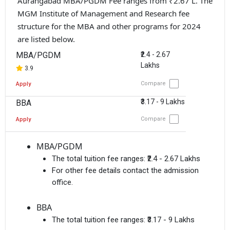
Aurangabad MBA/PGDM Fee ranges from ₹2.67 L. The
MGM Institute of Management and Research fee
structure for the MBA and other programs for 2024
are listed below.
MBA/PGDM
₹2.4 - 2.67
Lakhs
3.9
Compare
Apply
₹3.17 - 9 Lakhs
BBA
Compare
Apply
MBA/PGDM
The total tuition fee ranges:
₹2.4 - 2.67 Lakhs
For other fee details contact the admission
office.
BBA
The total tuition fee ranges:
₹3.17 - 9 Lakhs