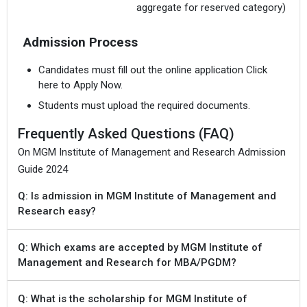
aggregate for reserved category)
Admission Process
Candidates must fill out the online application Click
here to Apply Now.
Students must upload the required documents.
Frequently Asked Questions (FAQ)
On MGM Institute of Management and Research Admission
Guide 2024
Q: Is admission in MGM Institute of Management and
Research easy?
Q: Which exams are accepted by MGM Institute of
Management and Research for MBA/PGDM?
Q: What is the scholarship for MGM Institute of