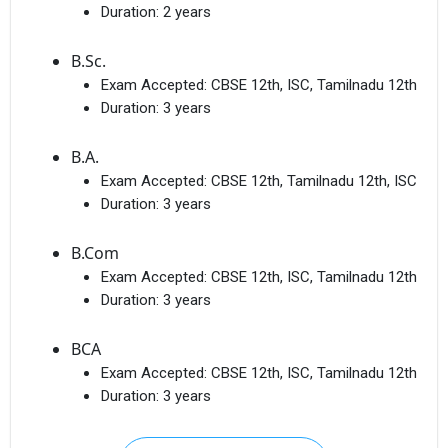
Duration:
2 years
B.Sc.
Exam Accepted:
CBSE 12th, ISC, Tamilnadu 12th
Duration:
3 years
B.A.
Exam Accepted:
CBSE 12th, Tamilnadu 12th, ISC
Duration:
3 years
B.Com
Exam Accepted:
CBSE 12th, ISC, Tamilnadu 12th
Duration:
3 years
BCA
Exam Accepted:
CBSE 12th, ISC, Tamilnadu 12th
Duration:
3 years