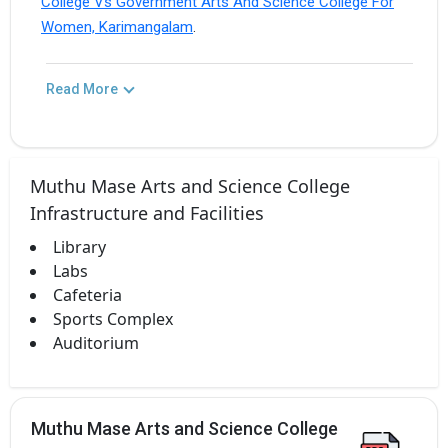
College Vs Government Arts And Science College For
Women, Karimangalam
.
Read More
Muthu Mase Arts and Science College
Infrastructure and Facilities
Library
Labs
Cafeteria
Sports Complex
Auditorium
Muthu Mase Arts and Science College