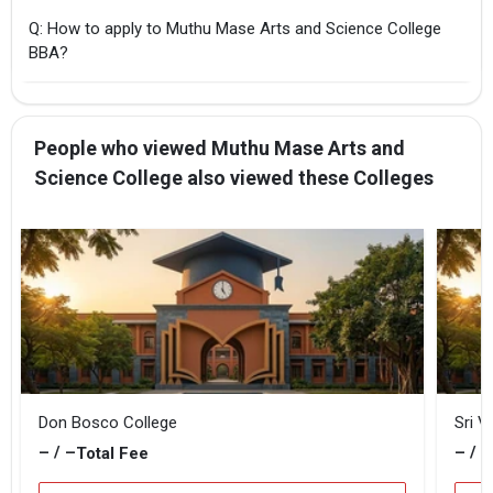
Q: How to apply to Muthu Mase Arts and Science College
BBA?
People who viewed Muthu Mase Arts and
Science College also viewed these Colleges
Don Bosco College
Sri V
– / –
– / –
Total Fee