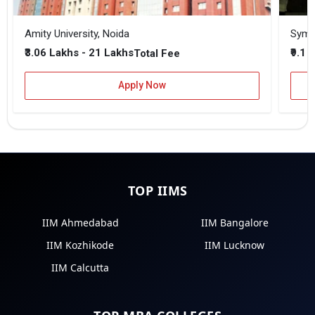
Amity University, Noida
₹3.06 Lakhs - 21 Lakhs
₹9.1 
Total Fee
Apply Now
TOP IIMS
IIM Ahmedabad
IIM Bangalore
IIM Kozhikode
IIM Lucknow
IIM Calcutta