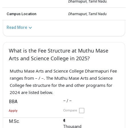
Dharmapuri, Tamil Nadu.
Campus Location
Dharmapuri, Tamil Nadu
Read More
What is the Fee Structure at Muthu Mase
Arts and Science College in 2025?
Muthu Mase Arts and Science College Dharmapuri Fee
ranges from – / –. The Muthu Mase Arts and Science
College fee structure for the and other programs for
2024 are listed below.
– / –
BBA
Compare
Apply
₹4
M.Sc.
Thousand