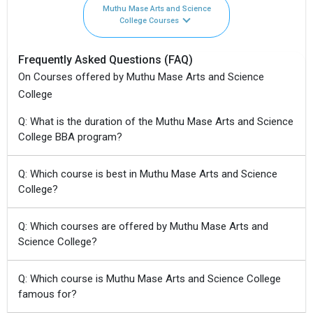
Muthu Mase Arts and Science
College Courses
Frequently Asked Questions (FAQ)
On Courses offered by Muthu Mase Arts and Science
College
Q: What is the duration of the Muthu Mase Arts and Science
College BBA program?
Q: Which course is best in Muthu Mase Arts and Science
College?
Q: Which courses are offered by Muthu Mase Arts and
Science College?
Q: Which course is Muthu Mase Arts and Science College
famous for?