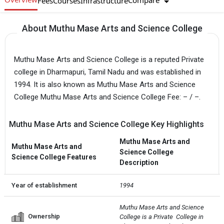
Compare
Fees
Courses
Infrastructure
About Muthu Mase Arts and Science College
Muthu Mase Arts and Science College is a reputed Private
college in Dharmapuri, Tamil Nadu and was established in
1994. It is also known as Muthu Mase Arts and Science
College Muthu Mase Arts and Science College Fee: – / –.
Muthu Mase Arts and Science College Key Highlights
Muthu Mase Arts and
Muthu Mase Arts and
Science College
Science College Features
Description
Year of establishment
1994
Muthu Mase Arts and Science 
Ownership
College is a Private  College in 