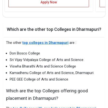
Apply Now
Which are the other top Colleges in Dharmapuri?
The other
top colleges in Dharmapuri
are :
Don Bosco College
Sri Vijay Vidyalaya College of Arts and Science
Viswha Bharathi Arts and Science College
Kamadhenu College of Arts and Science, Dharmapuri
PEE GEE College of Arts and Science
Which are the top Colleges offering good
placement in Dharmapuri?