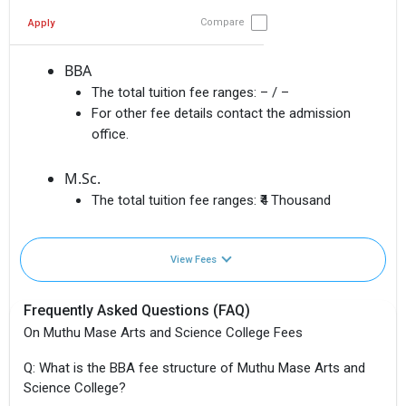
Compare
Apply
BBA
The total tuition fee ranges:
– / –
For other fee details contact the admission
office.
M.Sc.
The total tuition fee ranges:
₹4 Thousand
View Fees
Frequently Asked Questions (FAQ)
On Muthu Mase Arts and Science College Fees
Q: What is the BBA fee structure of Muthu Mase Arts and
Science College?