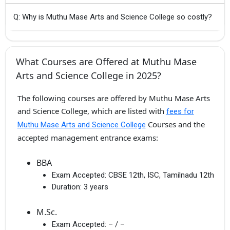
Q: Why is Muthu Mase Arts and Science College so costly?
What Courses are Offered at Muthu Mase
Arts and Science College in 2025?
The following courses are offered by Muthu Mase Arts
and Science College, which are listed with
fees for
Courses and the
Muthu Mase Arts and Science College
accepted management entrance exams:
BBA
Exam Accepted:
CBSE 12th, ISC, Tamilnadu 12th
Duration:
3 years
M.Sc.
Exam Accepted:
– / –