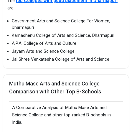
The
top Colleges with good placement in Dharmapuri
are:
Government Arts and Science College For Women,
Dharmapuri
Kamadhenu College of Arts and Science, Dharmapuri
A.P.A. College of Arts and Culture
Jayam Arts and Science College
Jai Shree Venkatesha College of Arts and Science
Muthu Mase Arts and Science College
Comparison with Other Top B-Schools
A Comparative Analysis of Muthu Mase Arts and
Science College and other top-ranked B-schools in
India.