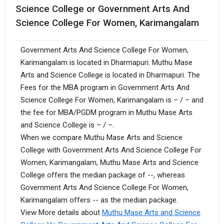
Science College or Government Arts And
Science College For Women, Karimangalam
Government Arts And Science College For Women,
Karimangalam is located in Dharmapuri. Muthu Mase
Arts and Science College is located in Dharmapuri. The
Fees for the MBA program in Government Arts And
Science College For Women, Karimangalam is – / – and
the fee for MBA/PGDM program in Muthu Mase Arts
and Science College is – / –.
When we compare Muthu Mase Arts and Science
College with Government Arts And Science College For
Women, Karimangalam, Muthu Mase Arts and Science
College offers the median package of --, whereas
Government Arts And Science College For Women,
Karimangalam offers -- as the median package.
View More details about
Muthu Mase Arts and Science