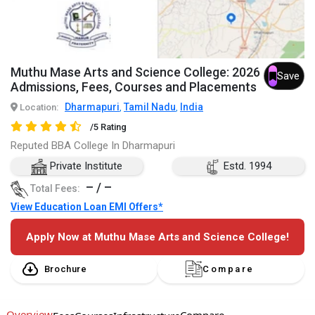
Muthu Mase Arts and Science College: 2026
Save
Admissions, Fees, Courses and Placements
Dharmapuri
Tamil Nadu
India
Location:
,
,
/5 Rating
Reputed BBA College In Dharmapuri
Private Institute
Estd. 1994
– / –
Total Fees:
View Education Loan EMI Offers*
Apply Now at Muthu Mase Arts and Science College!
Brochure
Compare
Overview