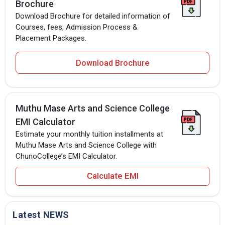
Brochure
Download Brochure for detailed information of
Courses, fees, Admission Process &
Placement Packages.
Download Brochure
Muthu Mase Arts and Science College
EMI Calculator
Estimate your monthly tuition installments at
Muthu Mase Arts and Science College with
ChunoCollege’s EMI Calculator.
Calculate EMI
Latest NEWS