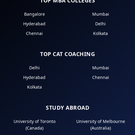
TOP MBA COLLEGES
Bangalore
Mumbai
Hyderabad
Delhi
Chennai
Kolkata
TOP CAT COACHING
Delhi
Mumbai
Hyderabad
Chennai
Kolkata
STUDY ABROAD
University of Toronto
University of Melbourne
(Canada)
(Australia)