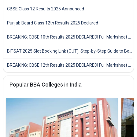
CBSE Class 12 Results 2025 Announced
Punjab Board Class 12th Results 2025 Declared
BREAKING: CBSE 10th Results 2025 DECLARED! Full Marksheet Link, Toppers, and Stats Inside
BITSAT 2025 Slot Booking Link (OUT), Step-by-Step Guide to Book Exam Slot & Check Test City- Direct Link
BREAKING: CBSE 12th Results 2025 DECLARED! Full Marksheet Link, Toppers, and Stats Inside
Popular BBA Colleges in India