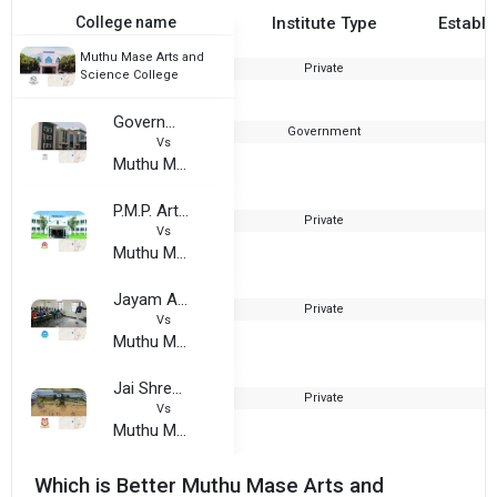
College name
Institute Type
Establi
Muthu Mase Arts and
Private
1
Science College
Government Arts And Science College For Women, Karimangalam
Government
2
Vs
Muthu Mase Arts and Science College
P.M.P. Arts and Science College
Private
1
Vs
Muthu Mase Arts and Science College
Jayam Arts and Science College
Private
2
Vs
Muthu Mase Arts and Science College
Jai Shree Venkatesha College of Arts and Science
Private
2
Vs
Muthu Mase Arts and Science College
Which is Better Muthu Mase Arts and