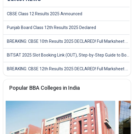
CBSE Class 12 Results 2025 Announced
Punjab Board Class 12th Results 2025 Declared
BREAKING: CBSE 10th Results 2025 DECLARED! Full Marksheet Link, Toppers, and Stats Inside
BITSAT 2025 Slot Booking Link (OUT), Step-by-Step Guide to Book Exam Slot & Check Test City- Direct Link
BREAKING: CBSE 12th Results 2025 DECLARED! Full Marksheet Link, Toppers, and Stats Inside
Popular BBA Colleges in India