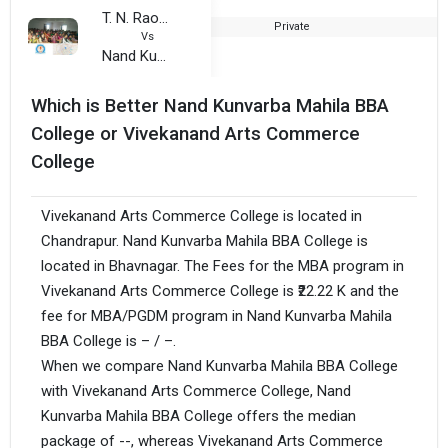
T. N. Rao College
Private
1
Vs
Nand Kunvarba Mahila BBA College
Which is Better Nand Kunvarba Mahila BBA
College or Vivekanand Arts Commerce
College
Vivekanand Arts Commerce College is located in
Chandrapur. Nand Kunvarba Mahila BBA College is
located in Bhavnagar. The Fees for the MBA program in
Vivekanand Arts Commerce College is ₹22.22 K and the
fee for MBA/PGDM program in Nand Kunvarba Mahila
BBA College is – / –.
When we compare Nand Kunvarba Mahila BBA College
with Vivekanand Arts Commerce College, Nand
Kunvarba Mahila BBA College offers the median
package of --, whereas Vivekanand Arts Commerce