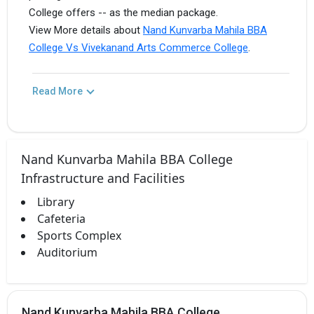
College offers -- as the median package.
View More details about
Nand Kunvarba Mahila BBA
College Vs Vivekanand Arts Commerce College
.
Read More
Nand Kunvarba Mahila BBA College
Infrastructure and Facilities
Library
Cafeteria
Sports Complex
Auditorium
Nand Kunvarba Mahila BBA College