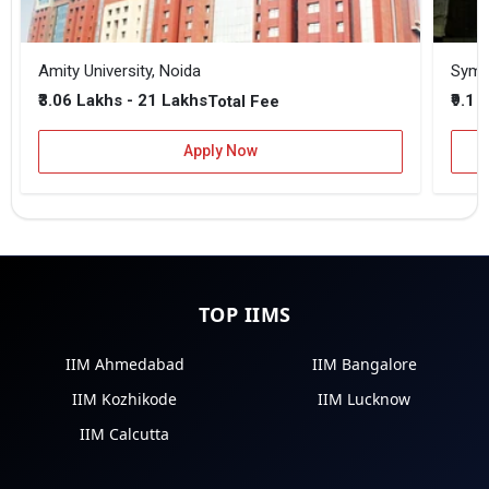
Amity University, Noida
₹3.06 Lakhs - 21 Lakhs
₹9.1 
Total Fee
Apply Now
TOP IIMS
IIM Ahmedabad
IIM Bangalore
IIM Kozhikode
IIM Lucknow
IIM Calcutta