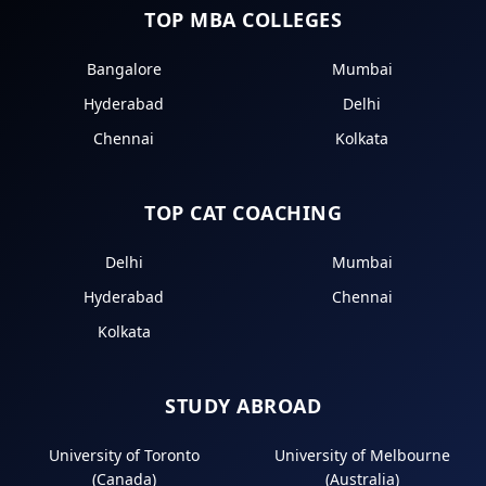
TOP MBA COLLEGES
Bangalore
Mumbai
Hyderabad
Delhi
Chennai
Kolkata
TOP CAT COACHING
Delhi
Mumbai
Hyderabad
Chennai
Kolkata
STUDY ABROAD
University of Toronto
University of Melbourne
(Canada)
(Australia)