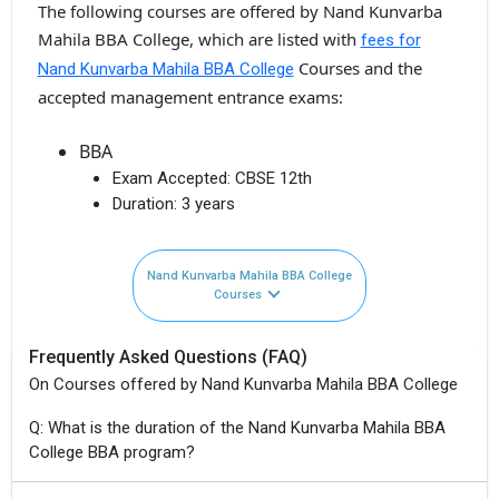
The following courses are offered by Nand Kunvarba
Mahila BBA College, which are listed with
fees for
Courses and the
Nand Kunvarba Mahila BBA College
accepted management entrance exams:
BBA
Exam Accepted:
CBSE 12th
Duration:
3 years
Nand Kunvarba Mahila BBA College
Courses
Frequently Asked Questions (FAQ)
On Courses offered by Nand Kunvarba Mahila BBA College
Q: What is the duration of the Nand Kunvarba Mahila BBA
College BBA program?