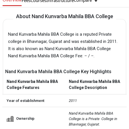
Compare
Fees
Courses
Infrastructure
About Nand Kunvarba Mahila BBA College
Nand Kunvarba Mahila BBA College is a reputed Private
college in Bhavnagar, Gujarat and was established in 2011.
It is also known as Nand Kunvarba Mahila BBA College
Nand Kunvarba Mahila BBA College Fee: – / –.
Nand Kunvarba Mahila BBA College Key Highlights
Nand Kunvarba Mahila BBA
Nand Kunvarba Mahila BBA
College Features
College Description
Year of establishment
2011
Nand Kunvarba Mahila BBA 
Ownership
College is a Private  College in 
Bhavnagar, Gujarat.