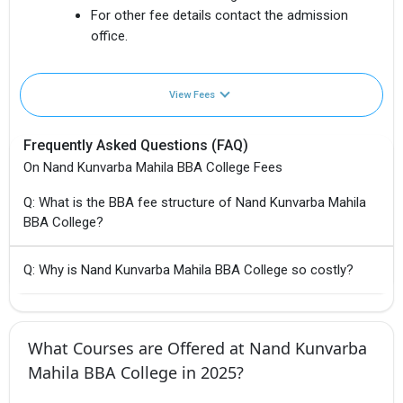
For other fee details contact the admission
office.
View Fees
Frequently Asked Questions (FAQ)
On Nand Kunvarba Mahila BBA College Fees
Q: What is the BBA fee structure of Nand Kunvarba Mahila
BBA College?
Q: Why is Nand Kunvarba Mahila BBA College so costly?
What Courses are Offered at Nand Kunvarba
Mahila BBA College in 2025?