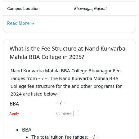
Campus Location
Bhavnagar, Gujarat
Read More
What is the Fee Structure at Nand Kunvarba
Mahila BBA College in 2025?
Nand Kunvarba Mahila BBA College Bhavnagar Fee
ranges from – / –. The Nand Kunvarba Mahila BBA
College fee structure for the and other programs for
2024 are listed below.
– / –
BBA
Compare
Apply
BBA
The total tuition fee ranges:
– / –