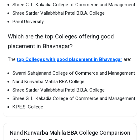
Shree G. L. Kakadia College of Commerce and Management
Shree Sardar Vallabhbhai Patel B.B.A. College
Parul University
Which are the top Colleges offering good
placement in Bhavnagar?
The
top Colleges with good placement in Bhavnagar
are:
Swami Sahajanand College of Commerce and Management
Nand Kunvarba Mahila BBA College
Shree Sardar Vallabhbhai Patel B.B.A. College
Shree G. L. Kakadia College of Commerce and Management
K.P.E.S. College
Nand Kunvarba Mahila BBA College Comparison