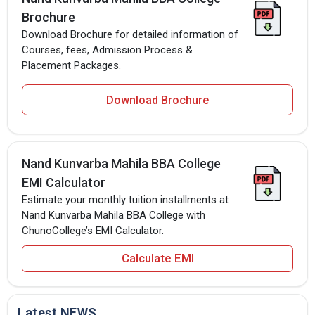
Brochure
Download Brochure for detailed information of
Courses, fees, Admission Process &
Placement Packages.
Download Brochure
Nand Kunvarba Mahila BBA College
EMI Calculator
Estimate your monthly tuition installments at
Nand Kunvarba Mahila BBA College with
ChunoCollege’s EMI Calculator.
Calculate EMI
Latest NEWS