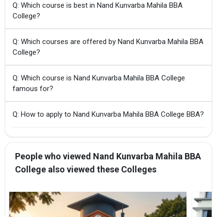
Q: Which course is best in Nand Kunvarba Mahila BBA
College?
Q: Which courses are offered by Nand Kunvarba Mahila BBA
College?
Q: Which course is Nand Kunvarba Mahila BBA College
famous for?
Q: How to apply to Nand Kunvarba Mahila BBA College BBA?
People who viewed Nand Kunvarba Mahila BBA
College also viewed these Colleges