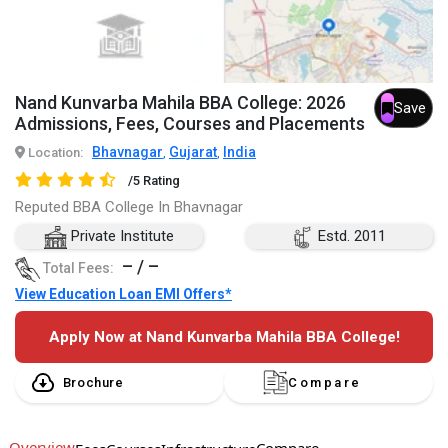
Nand Kunvarba Mahila BBA College: 2026
Save
Admissions, Fees, Courses and Placements
Bhavnagar
Gujarat
India
Location:
,
,
/5 Rating
Reputed BBA College In Bhavnagar
Private Institute
Estd. 2011
– / –
Total Fees:
View Education Loan EMI Offers*
Apply Now at Nand Kunvarba Mahila BBA College!
Brochure
Compare
Overview