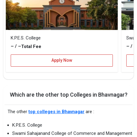
K.P.E.S. College
– / –
– / –
Total Fee
Apply Now
Which are the other top Colleges in Bhavnagar?
The other
top colleges in Bhavnagar
are :
K.P.E.S. College
Swami Sahajanand College of Commerce and Management