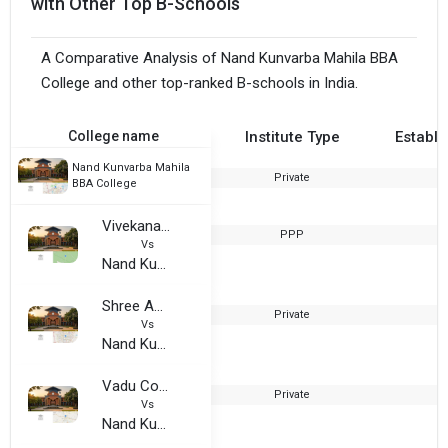
with Other Top B-Schools
A Comparative Analysis of Nand Kunvarba Mahila BBA
College and other top-ranked B-schools in India.
College name
Institute Type
Establi
Nand Kunvarba Mahila
Private
2
BBA College
Vivekanand Arts Commerce College
PPP
1
Vs
Nand Kunvarba Mahila BBA College
Shree Aniruddhacharya Sanskrit Mahavidyalaya
Private
2
Vs
Nand Kunvarba Mahila BBA College
Vadu College of Computer and Management Studies
Private
2
Vs
Nand Kunvarba Mahila BBA College